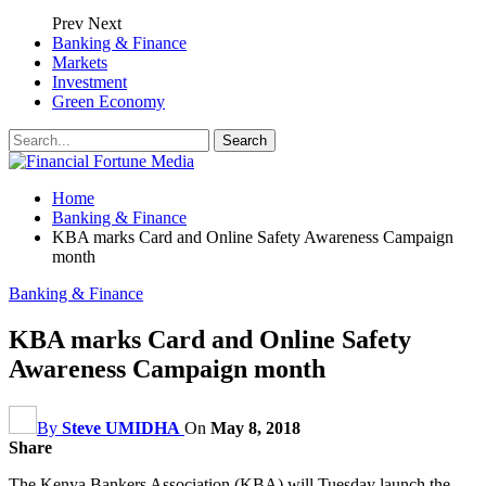
Prev
Next
Banking & Finance
Markets
Investment
Green Economy
Home
Banking & Finance
KBA marks Card and Online Safety Awareness Campaign
month
Banking & Finance
KBA marks Card and Online Safety
Awareness Campaign month
By
Steve UMIDHA
On
May 8, 2018
Share
The Kenya Bankers Association (KBA) will Tuesday launch the