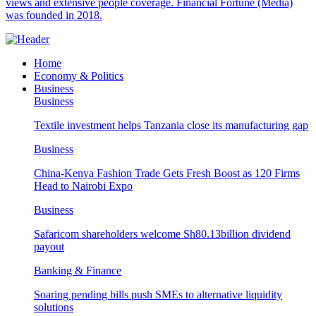
views and extensive people coverage. Financial Fortune (Media)
was founded in 2018.
Home
Economy & Politics
Business
Business
Textile investment helps Tanzania close its manufacturing gap
Business
China-Kenya Fashion Trade Gets Fresh Boost as 120 Firms
Head to Nairobi Expo
Business
Safaricom shareholders welcome Sh80.13billion dividend
payout
Banking & Finance
Soaring pending bills push SMEs to alternative liquidity
solutions