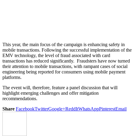
This year, the main focus of the campaign is enhancing safety in
mobile transactions. Following the successful implementation of the
EMV technology, the level of fraud associated with card
transactions has reduced significantly. Fraudsters have now turned
their attention to mobile transactions, with rampant cases of social
engineering being reported for consumers using mobile payment
platforms.
The event will, therefore, feature a panel discussion that will
highlight emerging challenges and offer mitigation
recommendations.
Share
Facebook
Twitter
Google+
ReddIt
WhatsApp
Pinterest
Email