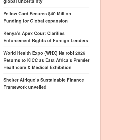
global uncertainty
Yellow Card Secures $40 Million
Funding for Global expansion
Kenya’s Apex Court Clarifies
Enforcement Rights of Foreign Lenders
World Health Expo (WHX) Nairobi 2026
Returns to KICC as East Africa’s Premier
Healthcare & Medical Exhibition
Shelter Afrique’s Sustainable Finance
Framework unveiled