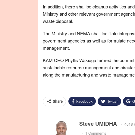
In addition, there shall be cleanup activities 
Ministry and other relevant government agencies
waste disposal.
The Ministry and NEMA shall facilitate interg
government agencies as well as formulate nece
management.
KAM CEO Phyllis Wakiaga termed the commitment
sustainable resource management and circular 
along the manufacturing and waste managemen
Facebook
Twitter
G
Share
Steve UMIDHA
4618 
1 Comments