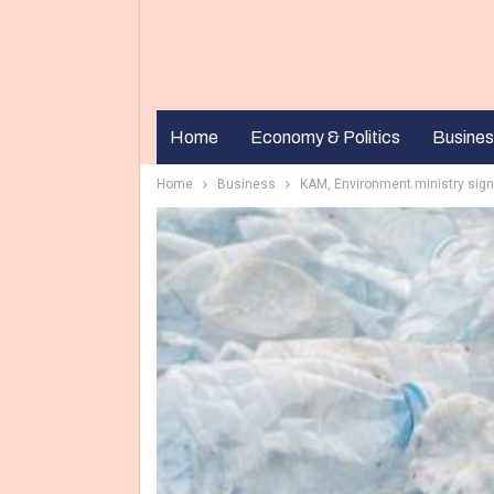
Home
Economy & Politics
Busines
Home
Business
KAM, Environment ministry sign 