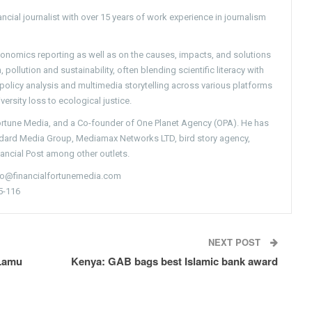
ncial journalist with over 15 years of work experience in journalism
conomics reporting as well as on the causes, impacts, and solutions
pollution and sustainability, often blending scientific literacy with
g policy analysis and multimedia storytelling across various platforms
versity loss to ecological justice.
Fortune Media, and a Co-founder of One Planet Agency (OPA). He has
ndard Media Group, Mediamax Networks LTD, bird story agency,
nancial Post among other outlets.
nfo@financialfortunemedia.com
5-116
NEXT POST
 Lamu
Kenya: GAB bags best Islamic bank award