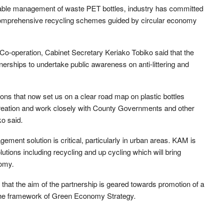
inable management of waste PET bottles, industry has committed
p comprehensive recycling schemes guided by circular economy
Co-operation, Cabinet Secretary Keriako Tobiko said that the
tnerships to undertake public awareness on anti-littering and
ons that now set us on a clear road map on plastic bottles
ation and work closely with County Governments and other
o said.
ment solution is critical, particularly in urban areas. KAM is
tions including recycling and up cycling which will bring
nomy.
that the aim of the partnership is geared towards promotion of a
 the framework of Green Economy Strategy.