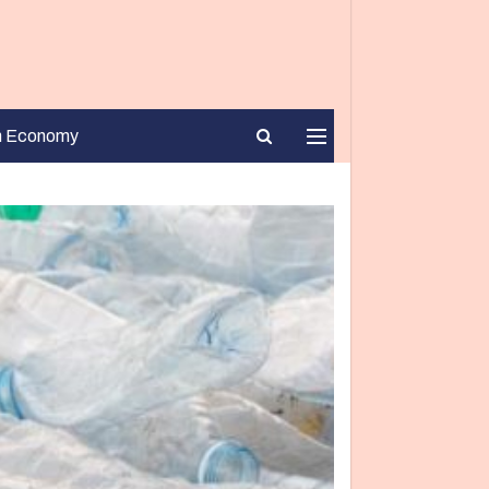
n Economy