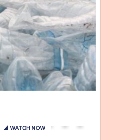
WATCH NOW