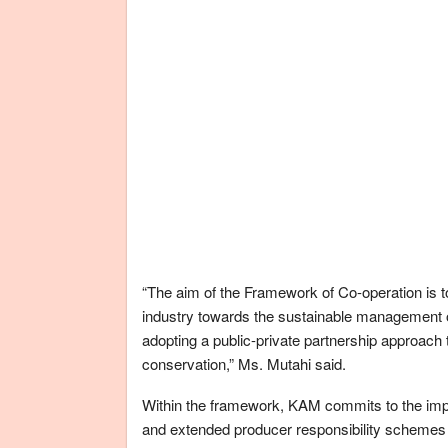
“The aim of the Framework of Co-operation is 
industry towards the sustainable management 
adopting a public-private partnership approac
conservation,” Ms. Mutahi said.
Within the framework, KAM commits to the imp
and extended producer responsibility schemes