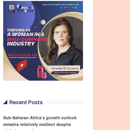
Recent Posts
Sub-Saharan Africa’s growth outlook
remains relatively resilient despite