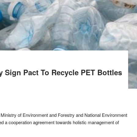
 Sign Pact To Recycle PET Bottles
 Ministry of Environment and Forestry and National Environment
 a cooperation agreement towards holistic management of