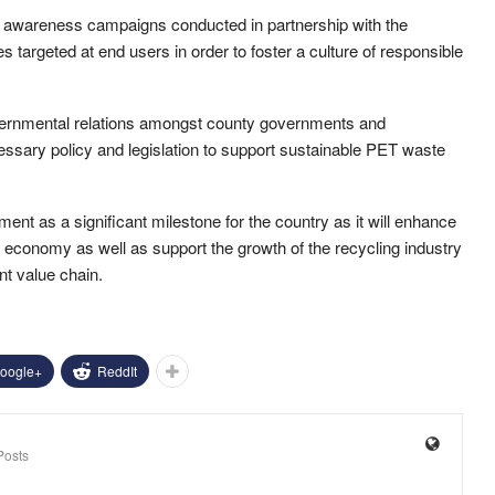
and awareness campaigns conducted in partnership with the
 targeted at end users in order to foster a culture of responsible
overnmental relations amongst county governments and
ssary policy and legislation to support sustainable PET waste
 as a significant milestone for the country as it will enhance
economy as well as support the growth of the recycling industry
t value chain.
oogle+
ReddIt
Posts