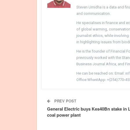
Steven Umidha is a data and fina
and communication.
He specialises in finance and e
of global warming, conservation, 
journalist ethics, while involvin
in highlighting issues from biodi
He is the founder of Financial 
previously worked with the Sta
Business Journal Africa, and Fi
He can be reached on: Email: i
Office WhastApp: +(254)770-45
PREV POST
General Electric buys Kes40Bn stake in
coal power plant