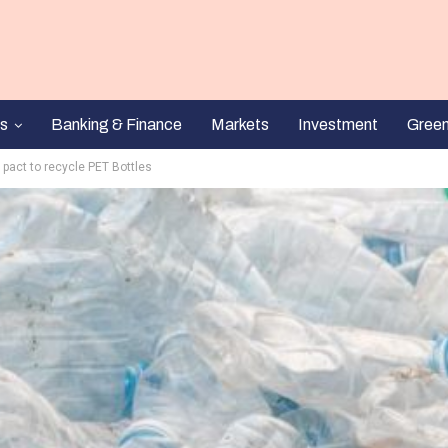
s
Banking & Finance
Markets
Investment
Gree
pact to recycle PET Bottles