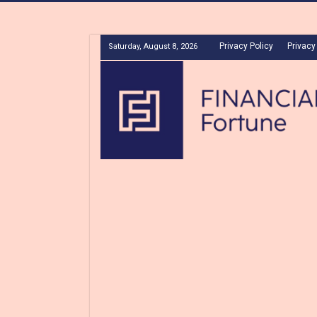
Privacy Policy
Privacy
Saturday, August 8, 2026