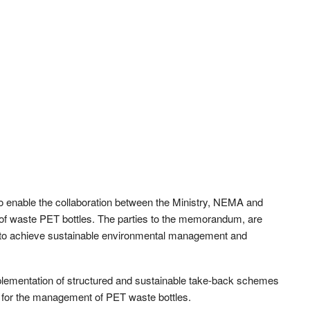
to enable the collaboration between the Ministry, NEMA and
of waste PET bottles. The parties to the memorandum, are
h to achieve sustainable environmental management and
lementation of structured and sustainable take-back schemes
 for the management of PET waste bottles.