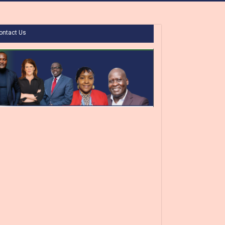
ontact Us