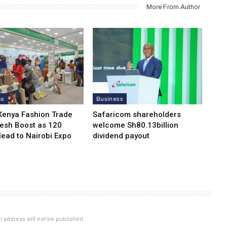
More From Author
ss
Business
Kenya Fashion Trade
Safaricom shareholders
resh Boost as 120
welcome Sh80.13billion
Head to Nairobi Expo
dividend payout
 address will not be published.