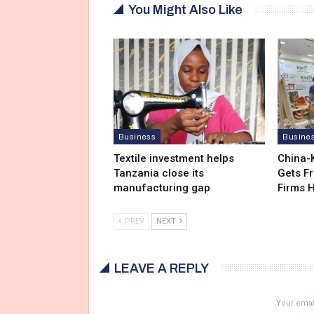
You Might Also Like
Business
Busine
Textile investment helps
China-
Tanzania close its
Gets F
manufacturing gap
Firms 
PREV
NEXT
LEAVE A REPLY
Your email