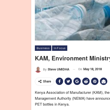
Business
In Focus
KAM, Environment Ministry
On
May 18, 2018
By
Steve UMIDHA
Share
Kenya Association of Manufacturer (KAM), the
Management Authority (NEMA) have announced
PET bottles in Kenya.