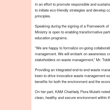
In an effort to promote responsible and susta
to initiate eco-friendly strategies and develo
principles.
Speaking during the signing of a Framework of 
Ministry is open to enabling transformative par
education programs.
“We are happy to formalize on-going collaborati
management. We will embark on awareness cre
stakeholders on waste management,” Mr. Tobik
Providing an integrated end-to-end waste manage
keen to drive innovative waste management solu
benefits for both the environment and the eco
On her part, KAM Chairlady Flora Mutahi noted 
clean, healthy and secure environment within