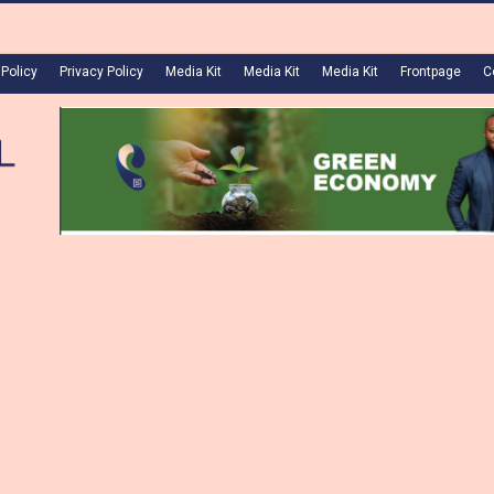
 Policy
Privacy Policy
Media Kit
Media Kit
Media Kit
Frontpage
C