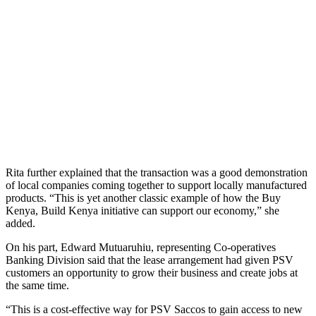
Rita further explained that the transaction was a good demonstration
of local companies coming together to support locally manufactured
products. “This is yet another classic example of how the Buy
Kenya, Build Kenya initiative can support our economy,” she
added.
On his part, Edward Mutuaruhiu, representing Co-operatives
Banking Division said that the lease arrangement had given PSV
customers an opportunity to grow their business and create jobs at
the same time.
“This is a cost-effective way for PSV Saccos to gain access to new