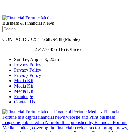
Business & Financial News
CONTACTS: +254 726879488 (Mobile)
+254770 455 116 (Office)
Sunday, August 9, 2026
Privacy Policy
Privacy Policy
Privacy Policy
Media Kit
Media Kit
Media Kit
Frontpage
Contact Us
Financial Fortune Media - Financial
Fortune is a digital financial news website and Print business
magazine published in Nairobi. It is published by Financial Fortune
Media Limited, covering the financial services sector through news,