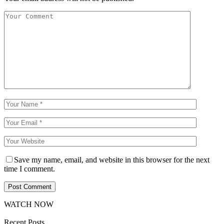
Save my name, email, and website in this browser for the next
time I comment.
WATCH NOW
Recent Posts