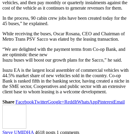
vehicles, and then pay monthly or quarterly instalments against the
cost of the vehicle as it continues to generate revenues for them.
In the process, 90 cabin crew jobs have been created today for the
45 buses,” he explained.
While receiving the buses, Oscar Rosana, CEO and Chairman of
Metro Trans PSV Sacco was elated by the leasing transaction.
“We are delighted with the payment terms from Co-op Bank, and
are optimistic these new
Isuzu buses will boost our growth plans for the Sacco,” he said.
Isuzu EA is the largest local assembler of commercial vehicles with
44.5% market share of new vehicles sold in the country. Co-op
Bank is ranked fifth in the banking sector, having created a niche in
the SME sector, Cooperatives and public sector with an extensive
client base to whom leasing is a welcome development.
Share
Facebook
Twitter
Google+
ReddIt
WhatsApp
Pinterest
Email
Steve UMIDHA
4618 posts
1 comments