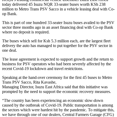
today delivered 45 Isuzu NQR 33-seater buses worth KSh 238
million to Metro Trans PSV Sacco in a vehicle leasing deal with Co-
op Bank.
This is part of one hundred 33-seater Isuzu buses availed to the PSV
sector three months ago in an asset financing deal with Co-op Bank
where no deposit is required.
The buses which sell for Ksh 5.3 million each, are the largest fleet
delivery the auto has managed to put together for the PSV sector in
one deal.
The lease agreement is expected to support growth and the return to
business for PSV operators who had been severely affected by the
recent Covid-19 lockdown and travel restrictions.
Speaking at the hand-over ceremony for the first 45 buses to Metro
Trans PSV Sacco, Rita Kavashe,
Managing Director, Isuzu East Africa said that this initiative was
prompted by the need to support the economic recovery measures.
“The country has been experiencing an economic slow-down
caused by the outbreak of Covid-19. Public transportation is among
the sectors which were hardest hit by the pandemic. To mitigate this,
we have through one of our dealers, Central Farmers Garage (CFG)