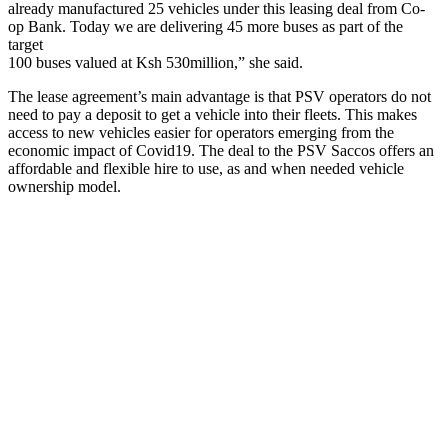
already manufactured 25 vehicles under this leasing deal from Co-
op Bank. Today we are delivering 45 more buses as part of the
target
100 buses valued at Ksh 530million,” she said.
The lease agreement’s main advantage is that PSV operators do not
need to pay a deposit to get a vehicle into their fleets. This makes
access to new vehicles easier for operators emerging from the
economic impact of Covid19. The deal to the PSV Saccos offers an
affordable and flexible hire to use, as and when needed vehicle
ownership model.