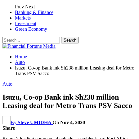
Prev
Next
Banking & Finance
Markets
Investment
Green Economy
Home
Auto
Isuzu, Co-op Bank ink Sh238 million Leasing deal for Metro
Trans PSV Sacco
Auto
Isuzu, Co-op Bank ink Sh238 million
Leasing deal for Metro Trans PSV Sacco
By
Steve UMIDHA
On
Nov 4, 2020
Share
Kenya’s leading commercial vehicle assembler Isuzu East Africa