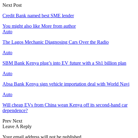
Next Post
Credit Bank named best SME lender
You might also like
More from author
Auto
The Lagos Mechanic Diagnosing Cars Over the Radio
Auto
SBM Bank Kenya plug’s into EV future with a Sh1 billion plan
Auto
Absa Bank Kenya sign vehicle importation deal with World Navi
Auto
Will cheap EVs from China wean Kenya off its second‑hand car
dependence?
Prev
Next
Leave A Reply
Your email address will not be published.