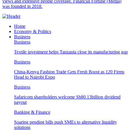
views and extensive people coverage. Financial Fortune (Media)
was founded in 2018.
Home
Economy & Politics
Business
Business
Textile investment helps Tanzania close its manufacturing gap
Business
China-Kenya Fashion Trade Gets Fresh Boost as 120 Firms
Head to Nairobi Expo
Business
Safaricom shareholders welcome Sh80.13billion dividend
payout
Banking & Finance
Soaring pending bills push SMEs to alternative liquidity
solutions