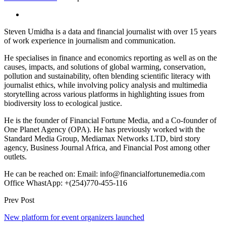
Steven Umidha is a data and financial journalist with over 15 years
of work experience in journalism and communication.
He specialises in finance and economics reporting as well as on the
causes, impacts, and solutions of global warming, conservation,
pollution and sustainability, often blending scientific literacy with
journalist ethics, while involving policy analysis and multimedia
storytelling across various platforms in highlighting issues from
biodiversity loss to ecological justice.
He is the founder of Financial Fortune Media, and a Co-founder of
One Planet Agency (OPA). He has previously worked with the
Standard Media Group, Mediamax Networks LTD, bird story
agency, Business Journal Africa, and Financial Post among other
outlets.
He can be reached on: Email: info@financialfortunemedia.com
Office WhastApp: +(254)770-455-116
Prev Post
New platform for event organizers launched