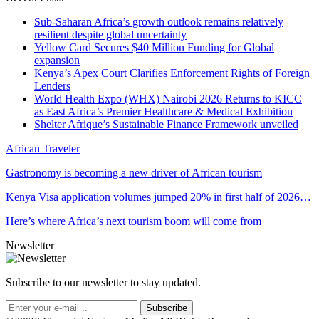
Sub-Saharan Africa’s growth outlook remains relatively
resilient despite global uncertainty
Yellow Card Secures $40 Million Funding for Global
expansion
Kenya’s Apex Court Clarifies Enforcement Rights of Foreign
Lenders
World Health Expo (WHX) Nairobi 2026 Returns to KICC
as East Africa’s Premier Healthcare & Medical Exhibition
Shelter Afrique’s Sustainable Finance Framework unveiled
African Traveler
Gastronomy is becoming a new driver of African tourism
Kenya Visa application volumes jumped 20% in first half of 2026…
Here’s where Africa’s next tourism boom will come from
Newsletter
Subscribe to our newsletter to stay updated.
Subscribe