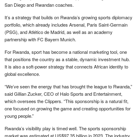
San Diego and Rwandan coaches.
It’s a strategy that builds on Rwanda’s growing sports diplomacy
portfolio, which already includes Arsenal, Paris Saint-Germain
(PSG), and Atlético de Madrid, as well as an academy
partnership with FC Bayern Munich.
For Rwanda, sport has become a national marketing tool, one
that positions the country as a stable, dynamic investment hub.
It is also a soft-power strategy that connects African identity to
global excellence.
“We’ve seen the energy that has brought the league to Rwanda,”
said Gillian Zucker, CEO of Halo Sports and Entertainment,
which oversees the Clippers. “This sponsorship is a natural fit,
one focused on growing the game and creating opportunities for
young people.”
Rwanda’s visibility play is timed well. The sports sponsorship
market was estimated at US$97.35 billion in 2023. The industry