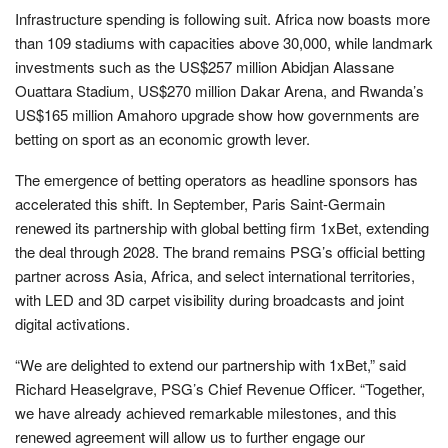
Infrastructure spending is following suit. Africa now boasts more
than 109 stadiums with capacities above 30,000, while landmark
investments such as the US$257 million Abidjan Alassane
Ouattara Stadium, US$270 million Dakar Arena, and Rwanda’s
US$165 million Amahoro upgrade show how governments are
betting on sport as an economic growth lever.
The emergence of betting operators as headline sponsors has
accelerated this shift. In September, Paris Saint-Germain
renewed its partnership with global betting firm 1xBet, extending
the deal through 2028. The brand remains PSG’s official betting
partner across Asia, Africa, and select international territories,
with LED and 3D carpet visibility during broadcasts and joint
digital activations.
“We are delighted to extend our partnership with 1xBet,” said
Richard Heaselgrave, PSG’s Chief Revenue Officer. “Together,
we have already achieved remarkable milestones, and this
renewed agreement will allow us to further engage our