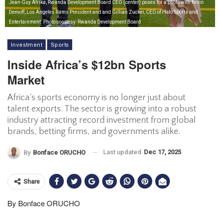
Jean-Guy Afrika, Rwanda Development Board CEO (center) poses for a photo with Kevin
Demoff, Los Angeles Rams President and and Gillian Zucker, CEO of Halo Sports and
Entertainment. Photo courtesy: Rwanda Development Board
Investment
Sports
Inside Africa’s $12bn Sports
Market
Africa’s sports economy is no longer just about
talent exports. The sector is growing into a robust
industry attracting record investment from global
brands, betting firms, and governments alike.
Last updated
Dec 17, 2025
By
Bonface ORUCHO
Share
By Bonface ORUCHO