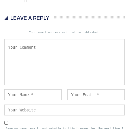
LEAVE A REPLY
Your email address will not be published.
Save my name, email, and website in this browser for the next time I