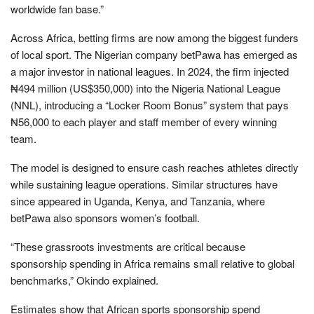
worldwide fan base.”
Across Africa, betting firms are now among the biggest funders
of local sport. The Nigerian company betPawa has emerged as
a major investor in national leagues. In 2024, the firm injected
₦494 million (US$350,000) into the Nigeria National League
(NNL), introducing a “Locker Room Bonus” system that pays
₦56,000 to each player and staff member of every winning
team.
The model is designed to ensure cash reaches athletes directly
while sustaining league operations. Similar structures have
since appeared in Uganda, Kenya, and Tanzania, where
betPawa also sponsors women’s football.
“These grassroots investments are critical because
sponsorship spending in Africa remains small relative to global
benchmarks,” Okindo explained.
Estimates show that African sports sponsorship spend