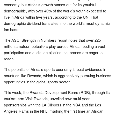
economy, but Africa’s growth stands out for its youthful
demographic, with over 40% of the world’s youth expected to
live in Africa within five years, according to the UN. That
demographic dividend translates into the world’s most dynamic
fan base.
The ASCI Strength in Numbers report notes that over 225
million amateur footballers play across Africa, feeding a vast
participation and audience pipeline that brands are eager to
reach.
The potential of Africa’s sports economy is best evidenced in
countries like Rwanda, which is aggressively pursuing business
opportunities in the global sports sector.
This week, the Rwanda Development Board (RDB), through its
tourism arm Visit Rwanda, unveiled new multi-year
sponsorships with the LA Clippers in the NBA and the Los
Angeles Rams in the NFL, marking the first time an African