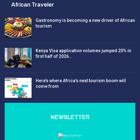
African Traveler
Gastronomy is becoming a new driver of African
tourism
Kenya Visa application volumes jumped 20% in
first half of 2026…
Here’s where Africa’s next tourism boom will
come from
NEWSLETTER