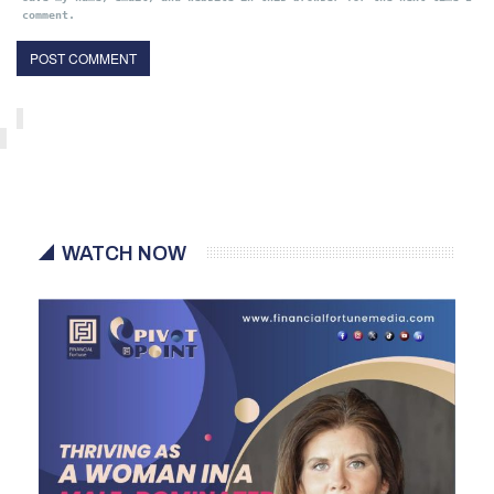
comment.
WATCH NOW