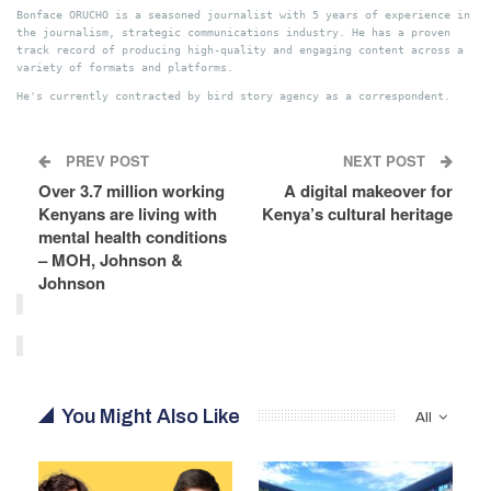
Bonface ORUCHO is a seasoned journalist with 5 years of experience in
the journalism, strategic communications industry. He has a proven
track record of producing high-quality and engaging content across a
variety of formats and platforms.
He's currently contracted by bird story agency as a correspondent.
PREV POST
NEXT POST
Over 3.7 million working
A digital makeover for
Kenyans are living with
Kenya’s cultural heritage
mental health conditions
– MOH, Johnson &
Johnson
You Might Also Like
All