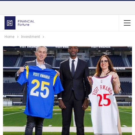
Home
Investment