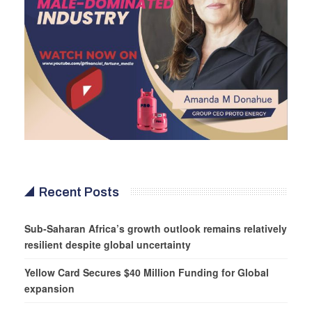
Recent Posts
Sub-Saharan Africa’s growth outlook remains relatively
resilient despite global uncertainty
Yellow Card Secures $40 Million Funding for Global
expansion