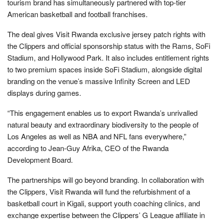
tourism brand has simultaneously partnered with top-tier
American basketball and football franchises.
The deal gives Visit Rwanda exclusive jersey patch rights with
the Clippers and official sponsorship status with the Rams, SoFi
Stadium, and Hollywood Park. It also includes entitlement rights
to two premium spaces inside SoFi Stadium, alongside digital
branding on the venue’s massive Infinity Screen and LED
displays during games.
“This engagement enables us to export Rwanda’s unrivalled
natural beauty and extraordinary biodiversity to the people of
Los Angeles as well as NBA and NFL fans everywhere,”
according to Jean-Guy Afrika, CEO of the Rwanda
Development Board.
The partnerships will go beyond branding. In collaboration with
the Clippers, Visit Rwanda will fund the refurbishment of a
basketball court in Kigali, support youth coaching clinics, and
exchange expertise between the Clippers’ G League affiliate in