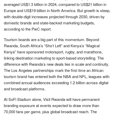
averaged US$1.3 billion in 2024, compared to US$21 billion in
Europe and US$19 billion in North America. But growth is steep,
with double-digit increases projected through 2030, driven by
domestic brands and state-backed marketing budgets,
according to the PwC report.
Tourism boards are a big part of this momentum. Beyond
Rwanda, South Africa’s “Sho’t Left” and Kenya’s “Magical
Kenya” have sponsored motorsport, rugby, and marathons,
linking destination marketing to sport-based storytelling. The
difference with Rwanda’s new deals lies in scale and continuity.
The Los Angeles partnerships mark the first time an African
tourism brand has entered both the NBA and NFL, leagues with
combined annual audiences exceeding 1.2 billion across digital
and broadcast platforms.
At SoFi Stadium alone, Visit Rwanda will have permanent
branding exposure at events expected to draw more than
70,000 fans per game, plus global broadcast reach. The