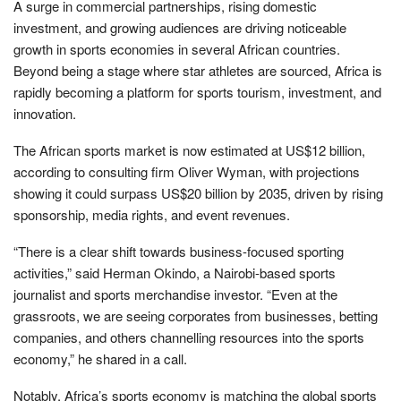
A surge in commercial partnerships, rising domestic
investment, and growing audiences are driving noticeable
growth in sports economies in several African countries.
Beyond being a stage where star athletes are sourced, Africa is
rapidly becoming a platform for sports tourism, investment, and
innovation.
The African sports market is now estimated at US$12 billion,
according to consulting firm Oliver Wyman, with projections
showing it could surpass US$20 billion by 2035, driven by rising
sponsorship, media rights, and event revenues.
“There is a clear shift towards business-focused sporting
activities,” said Herman Okindo, a Nairobi-based sports
journalist and sports merchandise investor. “Even at the
grassroots, we are seeing corporates from businesses, betting
companies, and others channelling resources into the sports
economy,” he shared in a call.
Notably, Africa’s sports economy is matching the global sports