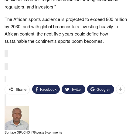
regulators, and investors.”
The African sports audience is projected to exceed 800 million
by 2030, and with global broadcasters investing heavily in
African content, the next five years could define how
sustainable the continent’s sports boom becomes.
Facebook
Twitter
Google+
Share
Bonface ORUCHO
175 posts
0 comments