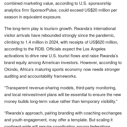
combined marketing value, according to U.S. sponsorship
analytics firm SponsorPulse, could exceed US$20 million per
season in equivalent exposure.
The long-term play is tourism growth. Rwanda’s international
visitor arrivals have rebounded strongly since the pandemic,
climbing to 1.4 million in 2024, with receipts of US$620 million,
according to the RDB. Officials expect the Los Angeles
activations to drive new U.S. tourist flows and raise Rwanda’s
brand equity among American investors. However, according to
Okindo, Africa’s maturing sports economy now needs stronger
auditing and accountability frameworks.
“Transparent revenue-sharing models, third-party monitoring,
and local reinvestment plans will be essential to ensure the new
money builds long-term value rather than temporary visibility.”
“Rwanda’s approach, pairing branding with coaching exchanges
and youth engagement, may offer a template. But scaling it
continent-wide will require coordination among federations,