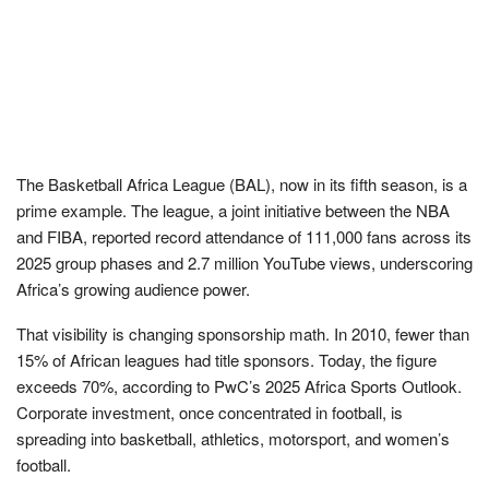
The Basketball Africa League (BAL), now in its fifth season, is a
prime example. The league, a joint initiative between the NBA
and FIBA, reported record attendance of 111,000 fans across its
2025 group phases and 2.7 million YouTube views, underscoring
Africa’s growing audience power.
That visibility is changing sponsorship math. In 2010, fewer than
15% of African leagues had title sponsors. Today, the figure
exceeds 70%, according to PwC’s 2025 Africa Sports Outlook.
Corporate investment, once concentrated in football, is
spreading into basketball, athletics, motorsport, and women’s
football.