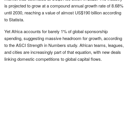
is projected to grow at a compound annual growth rate of 8.68%
until 2030, reaching a value of almost US$190 billion according
to Statista.
Yet Africa accounts for barely 1% of global sponsorship
spending, suggesting massive headroom for growth, according
to the ASCI Strength in Numbers study. African teams, leagues,
and cities are increasingly part of that equation, with new deals
linking domestic competitions to global capital flows.