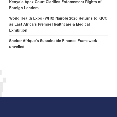
Kenya’s Apex Court Clarifies Enforcement Rights of
Foreign Lenders
World Health Expo (WHX) Nairobi 2026 Returns to KICC
as East Africa’s Premier Healthcare & Medical
Exhibition
Shelter Afrique’s Sustainable Finance Framework
unveiled