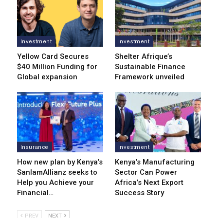
Investment
Investment
Yellow Card Secures
Shelter Afrique’s
$40 Million Funding for
Sustainable Finance
Global expansion
Framework unveiled
Insurance
Investment
How new plan by Kenya’s
Kenya’s Manufacturing
SanlamAllianz seeks to
Sector Can Power
Help you Achieve your
Africa’s Next Export
Financial…
Success Story
PREV
NEXT