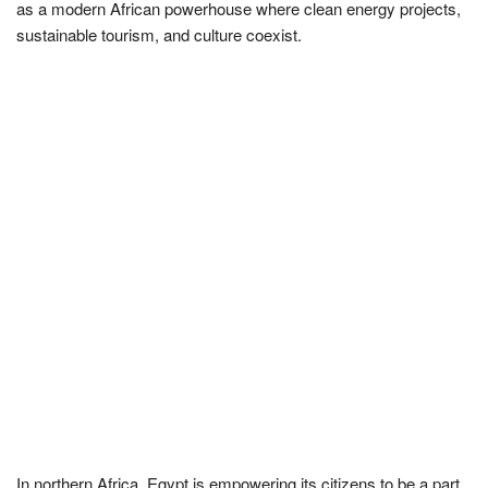
as a modern African powerhouse where clean energy projects,
sustainable tourism, and culture coexist.
In northern Africa, Egypt is empowering its citizens to be a part