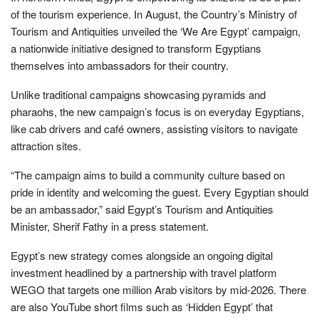
of the tourism experience. In August, the Country’s Ministry of
Tourism and Antiquities unveiled the ‘We Are Egypt’ campaign,
a nationwide initiative designed to transform Egyptians
themselves into ambassadors for their country.
Unlike traditional campaigns showcasing pyramids and
pharaohs, the new campaign’s focus is on everyday Egyptians,
like cab drivers and café owners, assisting visitors to navigate
attraction sites.
“The campaign aims to build a community culture based on
pride in identity and welcoming the guest. Every Egyptian should
be an ambassador,” said Egypt’s Tourism and Antiquities
Minister, Sherif Fathy in a press statement.
Egypt’s new strategy comes alongside an ongoing digital
investment headlined by a partnership with travel platform
WEGO that targets one million Arab visitors by mid-2026. There
are also YouTube short films such as ‘Hidden Egypt’ that