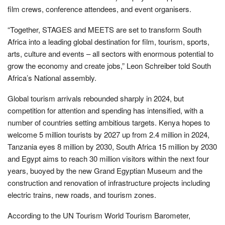
film crews, conference attendees, and event organisers.
“Together, STAGES and MEETS are set to transform South
Africa into a leading global destination for film, tourism, sports,
arts, culture and events – all sectors with enormous potential to
grow the economy and create jobs,” Leon Schreiber told South
Africa’s National assembly.
Global tourism arrivals rebounded sharply in 2024, but
competition for attention and spending has intensified, with a
number of countries setting ambitious targets. Kenya hopes to
welcome 5 million tourists by 2027 up from 2.4 million in 2024,
Tanzania eyes 8 million by 2030, South Africa 15 million by 2030
and Egypt aims to reach 30 million visitors within the next four
years, buoyed by the new Grand Egyptian Museum and the
construction and renovation of infrastructure projects including
electric trains, new roads, and tourism zones.
According to the UN Tourism World Tourism Barometer,