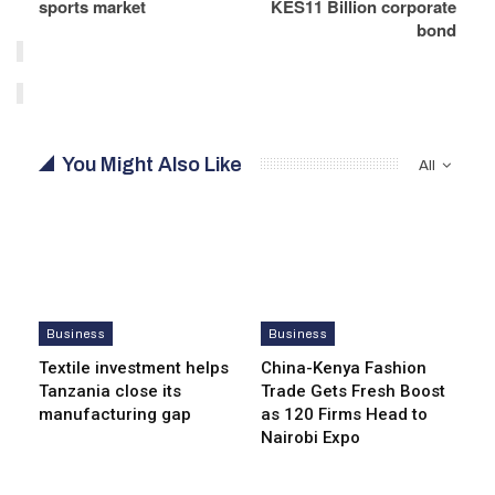
sports market
KES11 Billion corporate
bond
You Might Also Like
All
Business
Business
Textile investment helps
China-Kenya Fashion
Tanzania close its
Trade Gets Fresh Boost
manufacturing gap
as 120 Firms Head to
Nairobi Expo