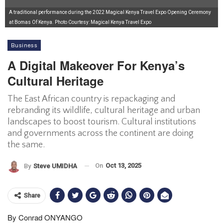
A traditional performance during the 2022 Magical Kenya Travel Expo Opening Ceremony
at Bomas Of Kenya. Photo Courtesy: Magical Kenya Travel Expo
Business
A Digital Makeover For Kenya’s
Cultural Heritage
The East African country is repackaging and
rebranding its wildlife, cultural heritage and urban
landscapes to boost tourism. Cultural institutions
and governments across the continent are doing
the same.
On
Oct 13, 2025
By
Steve UMIDHA
Share
By Conrad ONYANGO