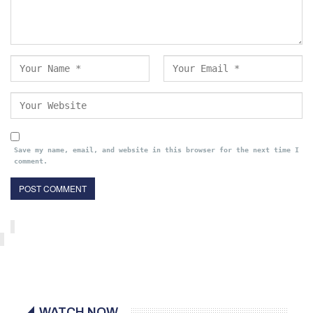
Save my name, email, and website in this browser for the next time I
comment.
WATCH NOW