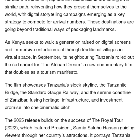
similar path, reinventing how they present themselves to the
world, with digital storytelling campaigns emerging as a key
strategy to compete for arrival numbers. These destinations are
going beyond traditional ways of packaging landmarks.
As Kenya seeks to walk a generation raised on digital screens
and immersive entertainment through traditional villages in
virtual space, in September, its neighbouring Tanzania rolled out
the red carpet for ‘The African Dream,’ a new documentary film
that doubles as a tourism manifesto.
The film showcases Tanzania’s sleek skyline, the Tanzanite
Bridge, the Standard Gauge Railway, and the serene coastline
of Zanzibar, fusing heritage, infrastructure, and investment
promise into one cinematic pitch.
The 2025 release builds on the success of The Royal Tour
(2022), which featured President, Samia Suluhu Hassan guiding
viewers through her country’s attractions. It portrays Tanzania