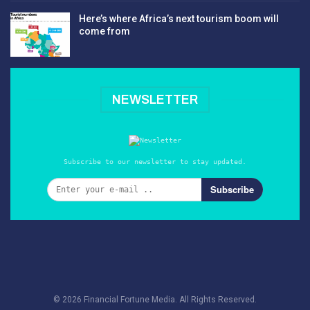
Here’s where Africa’s next tourism boom will
come from
NEWSLETTER
Subscribe to our newsletter to stay updated.
Subscribe
© 2026 Financial Fortune Media. All Rights Reserved.