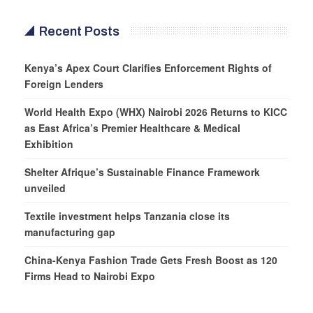
Recent Posts
Kenya’s Apex Court Clarifies Enforcement Rights of
Foreign Lenders
World Health Expo (WHX) Nairobi 2026 Returns to KICC
as East Africa’s Premier Healthcare & Medical
Exhibition
Shelter Afrique’s Sustainable Finance Framework
unveiled
Textile investment helps Tanzania close its
manufacturing gap
China-Kenya Fashion Trade Gets Fresh Boost as 120
Firms Head to Nairobi Expo