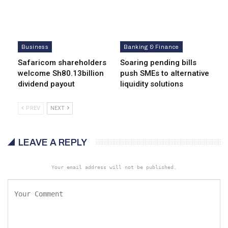
Business
Banking & Finance
Safaricom shareholders
Soaring pending bills
welcome Sh80.13billion
push SMEs to alternative
dividend payout
liquidity solutions
PREV
NEXT
LEAVE A REPLY
Your email address will not be published.