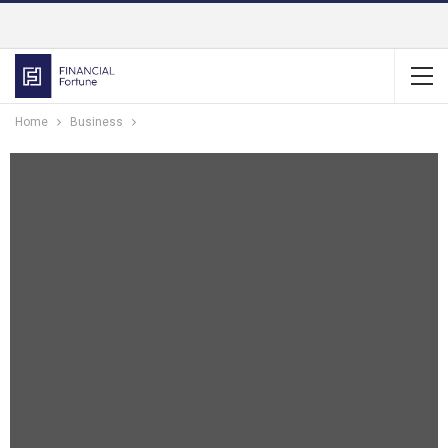
Home
Business