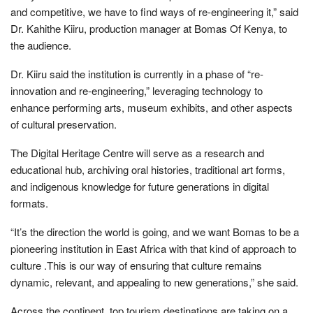
and competitive, we have to find ways of re-engineering it,” said
Dr. Kahithe Kiiru, production manager at Bomas Of Kenya, to
the audience.
Dr. Kiiru said the institution is currently in a phase of “re-
innovation and re-engineering,” leveraging technology to
enhance performing arts, museum exhibits, and other aspects
of cultural preservation.
The Digital Heritage Centre will serve as a research and
educational hub, archiving oral histories, traditional art forms,
and indigenous knowledge for future generations in digital
formats.
“It’s the direction the world is going, and we want Bomas to be a
pioneering institution in East Africa with that kind of approach to
culture .This is our way of ensuring that culture remains
dynamic, relevant, and appealing to new generations,” she said.
Across the continent, top tourism destinations are taking on a