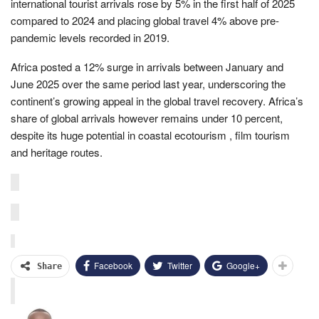
international tourist arrivals rose by 5% in the first half of 2025
compared to 2024 and placing global travel 4% above pre-
pandemic levels recorded in 2019.
Africa posted a 12% surge in arrivals between January and
June 2025 over the same period last year, underscoring the
continent’s growing appeal in the global travel recovery. Africa’s
share of global arrivals however remains under 10 percent,
despite its huge potential in coastal ecotourism , film tourism
and heritage routes.
Facebook
Twitter
Google+
Share