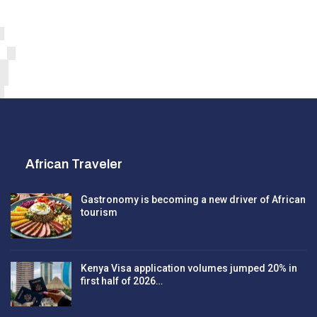
African Traveler
Gastronomy is becoming a new driver of African
tourism
Kenya Visa application volumes jumped 20% in
first half of 2026…