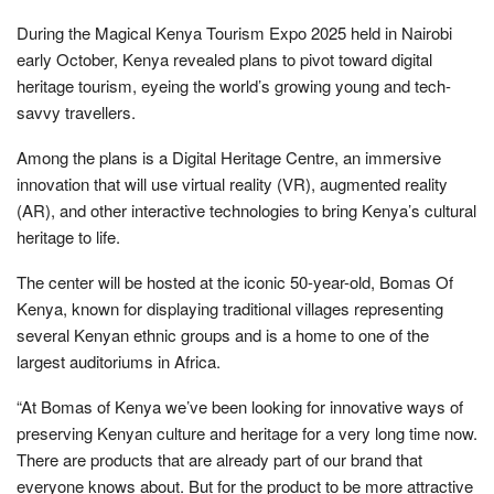
During the Magical Kenya Tourism Expo 2025 held in Nairobi
early October, Kenya revealed plans to pivot toward digital
heritage tourism, eyeing the world’s growing young and tech-
savvy travellers.
Among the plans is a Digital Heritage Centre, an immersive
innovation that will use virtual reality (VR), augmented reality
(AR), and other interactive technologies to bring Kenya’s cultural
heritage to life.
The center will be hosted at the iconic 50-year-old, Bomas Of
Kenya, known for displaying traditional villages representing
several Kenyan ethnic groups and is a home to one of the
largest auditoriums in Africa.
“At Bomas of Kenya we’ve been looking for innovative ways of
preserving Kenyan culture and heritage for a very long time now.
There are products that are already part of our brand that
everyone knows about. But for the product to be more attractive