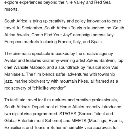
explore experiences beyond the Nile Valley and Red Sea
resorts.
South Africa is tying up creativity and policy innovation to ease
travel. In September, South African Tourism launched the ‘South
Africa Awaits, Come Find Your Joy!’ campaign across key
European markets including France, Italy, and Spain.
The cinematic spectacle is backed by the creative agency
Avatar and features Grammy-winning artist Zakes Bantwini, top
chef Wandile Mabaso, and a soundtrack by musical icon Vusi
Mahlasela. The film blends safari adventures with township
jazz, marine biodiversity with mountain hikes, all framed as a
rediscovery of “childlike wonder.”
To facilitate travel for film makers and creative professionals,
South Africa’s Department of Home Affairs recently introduced
two digital visa programmed. STAGES (Screen Talent and
Global Entertainment Scheme) and MEETS (Meetings, Events,
Exhibitions and Tourism Scheme) simplify visa approvals for