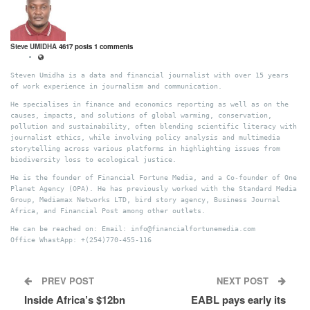
Steve UMIDHA
4617 posts
1 comments
Steven Umidha is a data and financial journalist with over 15 years
of work experience in journalism and communication.
He specialises in finance and economics reporting as well as on the
causes, impacts, and solutions of global warming, conservation,
pollution and sustainability, often blending scientific literacy with
journalist ethics, while involving policy analysis and multimedia
storytelling across various platforms in highlighting issues from
biodiversity loss to ecological justice.
He is the founder of Financial Fortune Media, and a Co-founder of One
Planet Agency (OPA). He has previously worked with the Standard Media
Group, Mediamax Networks LTD, bird story agency, Business Journal
Africa, and Financial Post among other outlets.
He can be reached on: Email: info@financialfortunemedia.com
Office WhastApp: +(254)770-455-116
PREV POST
NEXT POST
Inside Africa’s $12bn
EABL pays early its