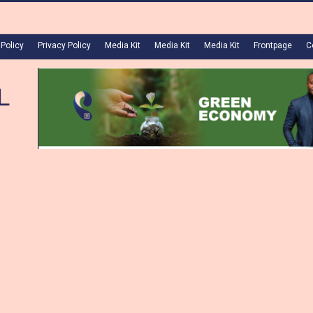
 Policy
Privacy Policy
Media Kit
Media Kit
Media Kit
Frontpage
C