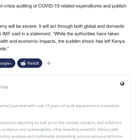
st-crisis auditing of COVID-19 related expenditures and publish
will be severe. It will act through both global and domestic
 IMF said in a statement. “While the authorities have taken
health and economic impacts, the sudden shock has left Kenya
eds.”
oogle+
ReddIt
Posts
ncial journalist with over 15 years of work experience in journalism
conomics reporting as well as on the causes, impacts, and solutions
pollution and sustainability, often blending scientific literacy with
g policy analysis and multimedia storytelling across various platforms