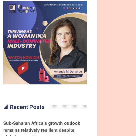
Recent Posts
Sub-Saharan Africa’s growth outlook
remains relatively resilient despite