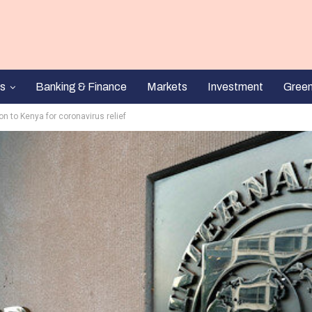
s
Banking & Finance
Markets
Investment
Gree
on to Kenya for coronavirus relief