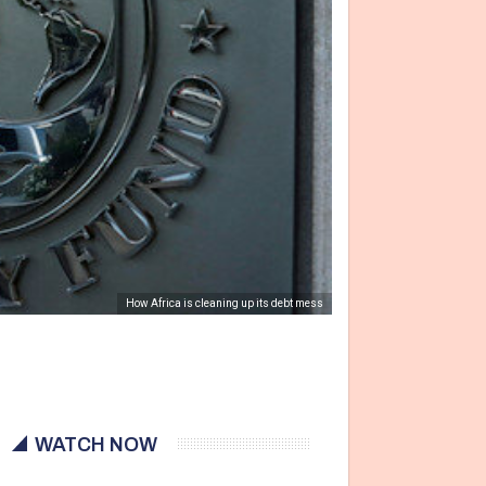
How Africa is cleaning up its debt mess
WATCH NOW