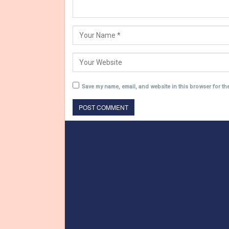
Save my name, email, and website in this browser for th