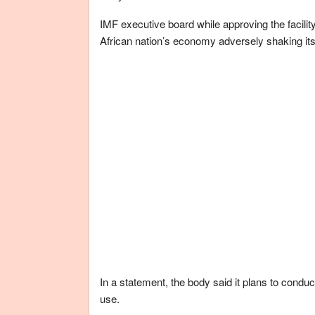
IMF executive board while approving the facili
African nation’s economy adversely shaking its
In a statement, the body said it plans to conduc
use.