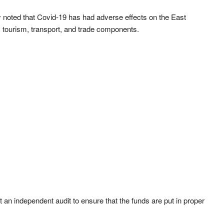
ty noted that Covid-19 has had adverse effects on the East
 tourism, transport, and trade components.
t an independent audit to ensure that the funds are put in proper