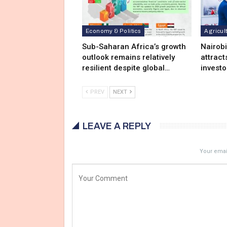
Economy & Politics
Agricul
Sub-Saharan Africa’s growth
Nairob
outlook remains relatively
attract
resilient despite global…
investo
PREV
NEXT
LEAVE A REPLY
Your email