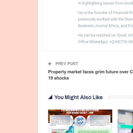
in highlighting issues from biodi
He is the founder of Financial 
previously worked with the Sta
Business Journal Africa, and Fi
He can be reached on: Email: i
Office WhastApp: +(254)770-45
PREV POST
Property market faces grim future over C
19 shocks
You Might Also Like