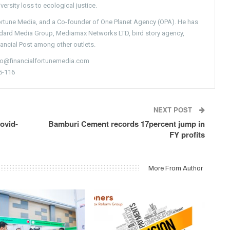
versity loss to ecological justice.
Fortune Media, and a Co-founder of One Planet Agency (OPA). He has
ndard Media Group, Mediamax Networks LTD, bird story agency,
nancial Post among other outlets.
nfo@financialfortunemedia.com
5-116
NEXT POST
ovid-
Bamburi Cement records 17percent jump in
FY profits
More From Author