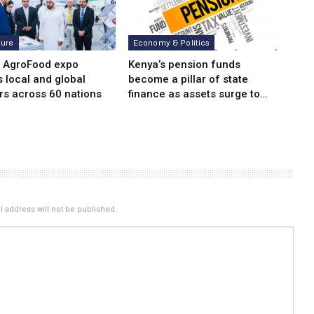
ture
Economy & Politics
i AgroFood expo
Kenya’s pension funds
s local and global
become a pillar of state
rs across 60 nations
finance as assets surge to…
 address will not be published.