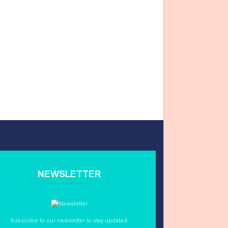
NEWSLETTER
Subscribe to our newsletter to stay updated.