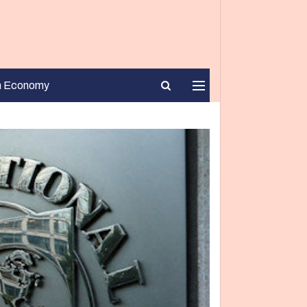
n Economy