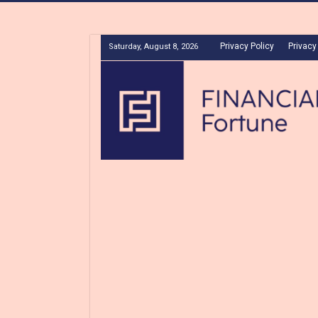
Privacy Policy
Privacy
Saturday, August 8, 2026