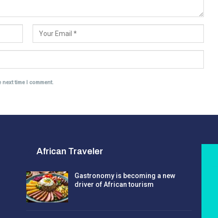
e next time I comment.
African Traveler
Gastronomy is becoming a new
driver of African tourism