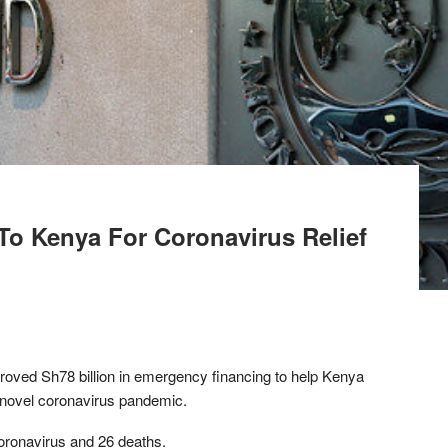
To Kenya For Coronavirus Relief
roved Sh78 billion in emergency financing to help Kenya
novel coronavirus pandemic.
oronavirus and 26 deaths.