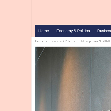
Home
Economy & Politics
Busines
Home
Economy & Politics
IMF approves Sh78billi