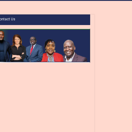
ontact Us