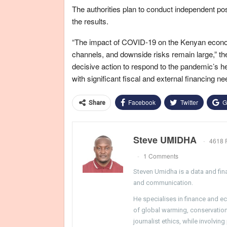
The authorities plan to conduct independent po
the results.
“The impact of COVID-19 on the Kenyan economy 
channels, and downside risks remain large,” the
decisive action to respond to the pandemic’s 
with significant fiscal and external financing ne
Facebook
Twitter
G
Share
Steve UMIDHA
4618 
1 Comments
Steven Umidha is a data and fina
and communication.
He specialises in finance and e
of global warming, conservation, 
journalist ethics, while involvin