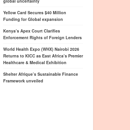
global uncertainty
Yellow Card Secures $40 Million
Funding for Global expansion
Kenya’s Apex Court Clarifies
Enforcement Rights of Foreign Lenders
World Health Expo (WHX) Nairobi 2026
Returns to KICC as East Africa’s Premier
Healthcare & Medical Exhibition
Shelter Afrique’s Sustainable Finance
Framework unveiled