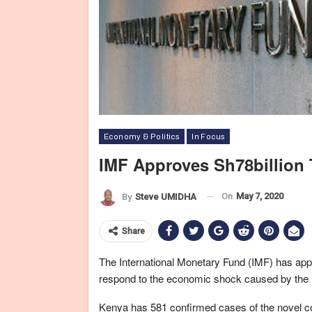
Economy & Politics
In Focus
IMF Approves Sh78billion 
On
May 7, 2020
By
Steve UMIDHA
Share
The International Monetary Fund (IMF) has app
respond to the economic shock caused by the 
Kenya has 581 confirmed cases of the novel c