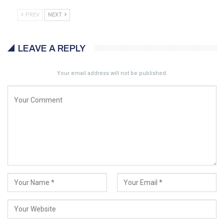
PREV
NEXT
LEAVE A REPLY
Your email address will not be published.