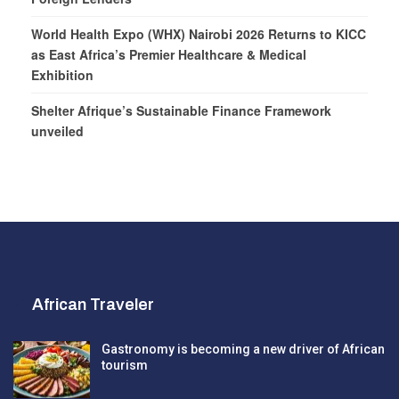
World Health Expo (WHX) Nairobi 2026 Returns to KICC
as East Africa’s Premier Healthcare & Medical
Exhibition
Shelter Afrique’s Sustainable Finance Framework
unveiled
African Traveler
Gastronomy is becoming a new driver of African
tourism