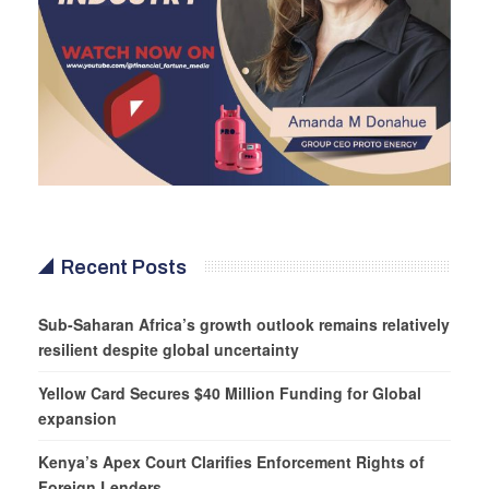
Recent Posts
Sub-Saharan Africa’s growth outlook remains relatively
resilient despite global uncertainty
Yellow Card Secures $40 Million Funding for Global
expansion
Kenya’s Apex Court Clarifies Enforcement Rights of
Foreign Lenders