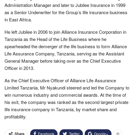
Administration Manager and later to Jubilee Insurance in 1999
as a Senior Underwriter for the Group’s life insurance business
in East Africa.
He left Jubilee in 2006 to join Alliance Insurance Corporation in
Tanzania as the Head of the Life Business where he
spearheaded the demerger of the life business to form Alliance
Life Assurance Company, Tanzania, serving as the Assistant
General Manager before taking over as the Chief Executive
Officer in 2013.
As the Chief Executive Officer of Alliance Life Assurance
Limited Tanzania, Mr Nyakundi steered and led the Company to
win numerous industry and commercial awards. At the time of
his exit, the company was ranked as the second largest private
life insurance company in Tanzania, by market share and
profitability.
Facebook
Twitter
Google+
Share