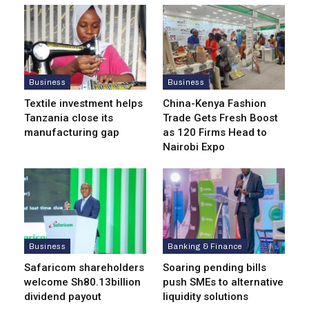
Business
Business
Textile investment helps
China-Kenya Fashion
Tanzania close its
Trade Gets Fresh Boost
manufacturing gap
as 120 Firms Head to
Nairobi Expo
Business
Banking & Finance
Safaricom shareholders
Soaring pending bills
welcome Sh80.13billion
push SMEs to alternative
dividend payout
liquidity solutions