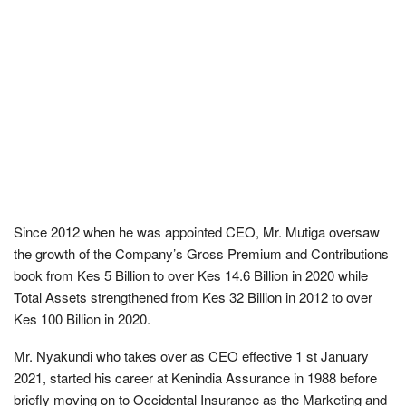
Since 2012 when he was appointed CEO, Mr. Mutiga oversaw
the growth of the Company’s Gross Premium and Contributions
book from Kes 5 Billion to over Kes 14.6 Billion in 2020 while
Total Assets strengthened from Kes 32 Billion in 2012 to over
Kes 100 Billion in 2020.
Mr. Nyakundi who takes over as CEO effective 1 st January
2021, started his career at Kenindia Assurance in 1988 before
briefly moving on to Occidental Insurance as the Marketing and