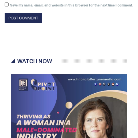
Save my name, email, and website in this browser for the next time I comment.
WATCH NOW