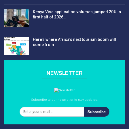
Kenya Visa application volumes jumped 20% in
first half of 2026…
Here’s where Africa’s next tourism boom will
come from
NEWSLETTER
Subscribe to our newsletter to stay updated.
Subscribe