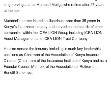
long-serving Justus Mutabari Mutiga who retires after 27 years
at the helm.
Mutabari’s career lasted an illustrious more than 35 years in
Kenya’s insurance industry and served on the boards of other
companies within the ICEA LION Group including ICEA LION
Asset Management and ICEA LION Trust Company.
He also served the Industry including in such key leadership
positions as Chairman of the Association of Kenya Insurers
Director (Chairman) of the Insurance Institute of Kenya and as a
Founder Council Member of the Association of Retirement
Benefit Schemes.