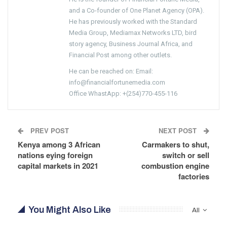
and a Co-founder of One Planet Agency (OPA).
He has previously worked with the Standard
Media Group, Mediamax Networks LTD, bird
story agency, Business Journal Africa, and
Financial Post among other outlets.
He can be reached on: Email:
info@financialfortunemedia.com
Office WhastApp: +(254)770-455-116
PREV POST
NEXT POST
Kenya among 3 African
Carmakers to shut,
nations eying foreign
switch or sell
capital markets in 2021
combustion engine
factories
You Might Also Like
All