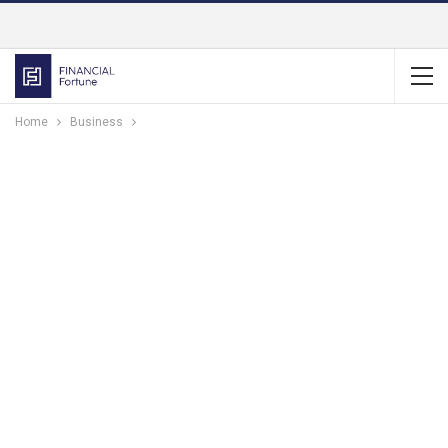
Home
Business