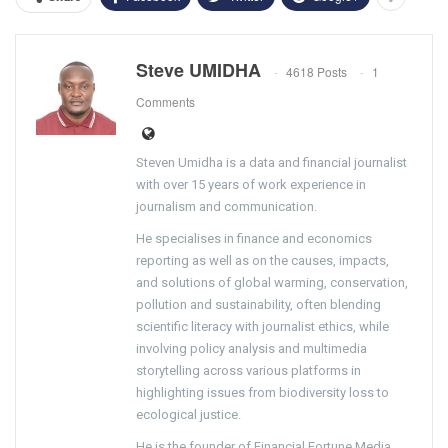
Steve UMIDHA
4618 Posts
1
Comments
Steven Umidha is a data and financial journalist
with over 15 years of work experience in
journalism and communication.
He specialises in finance and economics
reporting as well as on the causes, impacts,
and solutions of global warming, conservation,
pollution and sustainability, often blending
scientific literacy with journalist ethics, while
involving policy analysis and multimedia
storytelling across various platforms in
highlighting issues from biodiversity loss to
ecological justice.
He is the founder of Financial Fortune Media,