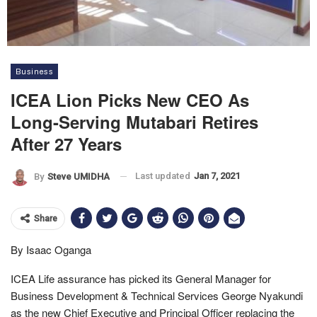
Business
ICEA Lion Picks New CEO As
Long-Serving Mutabari Retires
After 27 Years
Last updated
Jan 7, 2021
By
Steve UMIDHA
Share
By Isaac Oganga
ICEA Life assurance has picked its General Manager for
Business Development & Technical Services George Nyakundi
as the new Chief Executive and Principal Officer replacing the