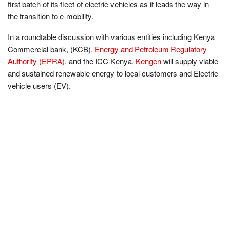
first batch of its fleet of electric vehicles as it leads the way in
the transition to e-mobility.
In a roundtable discussion with various entities including Kenya
Commercial bank, (KCB),
Energy and Petroleum Regulatory
Authority (EPRA)
, and the ICC Kenya,
Kengen
will supply viable
and sustained renewable energy to local customers and Electric
vehicle users (EV).