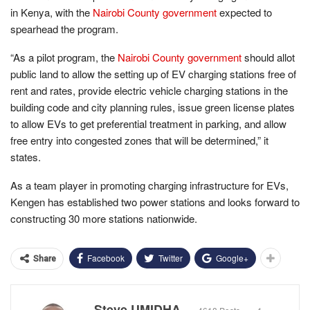
in Kenya, with the
Nairobi County government
expected to
spearhead the program.
“As a pilot program, the
Nairobi County government
should allot
public land to allow the setting up of EV charging stations free of
rent and rates, provide electric vehicle charging stations in the
building code and city planning rules, issue green license plates
to allow EVs to get preferential treatment in parking, and allow
free entry into congested zones that will be determined,” it
states.
As a team player in promoting charging infrastructure for EVs,
Kengen has established two power stations and looks forward to
constructing 30 more stations nationwide.
Facebook
Twitter
Google+
Share
Steve UMIDHA