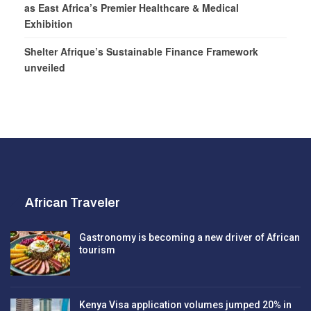
as East Africa’s Premier Healthcare & Medical
Exhibition
Shelter Afrique’s Sustainable Finance Framework
unveiled
African Traveler
Gastronomy is becoming a new driver of African
tourism
Kenya Visa application volumes jumped 20% in