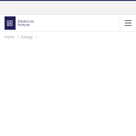
Home
Energy