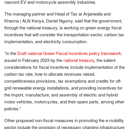
nascent EV and motorcycle assembly industries.
The managing partner and Head of Tax at Anjarwalla and
Khanna | ALN Kenya, Daniel Ngumy, said that the government,
through the national treasury, is working on green energy fiscal
incentives that will consider the transportation sector, carbon tax
implementation, and electricity consumption.
“In the
Draft national Green Fiscal Incentives policy framework,
issued in February 2023 by the
national treasury
, the salient
considerations for fiscal incentives include implementation of the
carbon tax rate, how to allocate revenues raised,
competitiveness provisions, tax exemptions and credits for off-
grid renewable energy installations, and providing incentives for
the import, manufacture, and assembly of electric and hybrid
motor vehicles, motorcycles, and their spare parts, among other
policies.”
Other proposed non-fiscal measures in promoting the e-mobility
sector include the provision of necessary charging infrastructure