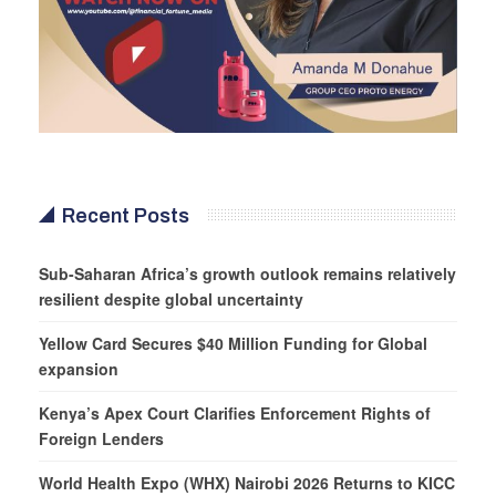
Recent Posts
Sub-Saharan Africa’s growth outlook remains relatively
resilient despite global uncertainty
Yellow Card Secures $40 Million Funding for Global
expansion
Kenya’s Apex Court Clarifies Enforcement Rights of
Foreign Lenders
World Health Expo (WHX) Nairobi 2026 Returns to KICC