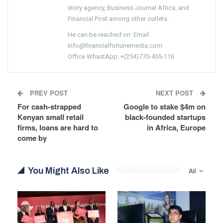
story agency, Business Journal Africa, and
Financial Post among other outlets.
He can be reached on: Email:
info@financialfortunemedia.com
Office WhastApp: +(254)770-455-116
PREV POST
NEXT POST
For cash-strapped
Google to stake $4m on
Kenyan small retail
black-founded startups
firms, loans are hard to
in Africa, Europe
come by
You Might Also Like
All