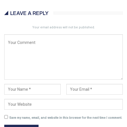
LEAVE A REPLY
Your email address will not be published.
Save my name, email, and website in this browser for the next time I comment.