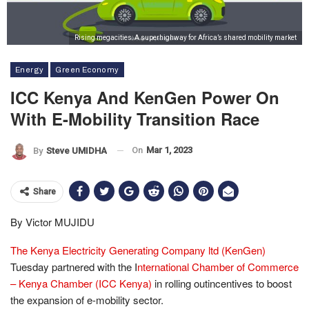
Rising megacities: A superhighway for Africa’s shared mobility market
Energy
Green Economy
ICC Kenya And KenGen Power On
With E-Mobility Transition Race
On
Mar 1, 2023
By
Steve UMIDHA
Share
By Victor MUJIDU
The Kenya Electricity Generating Company ltd (KenGen)
Tuesday partnered with the I
nternational Chamber of Commerce
– Kenya Chamber (ICC Kenya)
in rolling outincentives to boost
the expansion of e-mobility sector.