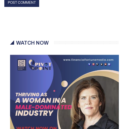
WATCH NOW