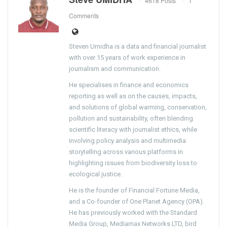
4618 Posts
1
Comments
Steven Umidha is a data and financial journalist
with over 15 years of work experience in
journalism and communication.
He specialises in finance and economics
reporting as well as on the causes, impacts,
and solutions of global warming, conservation,
pollution and sustainability, often blending
scientific literacy with journalist ethics, while
involving policy analysis and multimedia
storytelling across various platforms in
highlighting issues from biodiversity loss to
ecological justice.
He is the founder of Financial Fortune Media,
and a Co-founder of One Planet Agency (OPA).
He has previously worked with the Standard
Media Group, Mediamax Networks LTD, bird