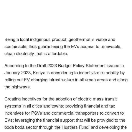
Being a local indigenous product, geothermal is viable and
sustainable, thus guaranteeing the EVs access to renewable,
clean electricity that is affordable.
According to the Draft 2023 Budget Policy Statement issued in
January 2023, Kenya is considering to incentivize e-mobility by
rolling out EV charging infrastructure in all urban areas and along
the highways.
Creating incentives for the adoption of electric mass transit
systems in all cities and towns; providing financial and tax
incentives for PSVs and commercial transporters to convert to
EVs; leveraging the financial support that will be provided to the
boda boda sector through the Hustlers Fund; and developing the