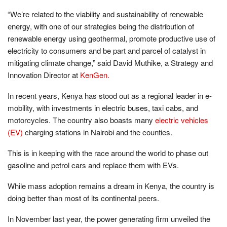
“We’re related to the viability and sustainability of renewable
energy, with one of our strategies being the distribution of
renewable energy using geothermal, promote productive use of
electricity to consumers and be part and parcel of catalyst in
mitigating climate change,” said David Muthike, a Strategy and
Innovation Director at
KenGen.
In recent years, Kenya has stood out as a regional leader in e-
mobility, with investments in electric buses, taxi cabs, and
motorcycles. The country also boasts many
electric vehicles
(EV)
charging stations in Nairobi and the counties.
This is in keeping with the race around the world to phase out
gasoline and petrol cars and replace them with EVs.
While mass adoption remains a dream in Kenya, the country is
doing better than most of its continental peers.
In November last year, the power generating firm unveiled the