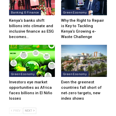
Banking & Finance
Green Economy
Kenya’s banks shift
Why the Right to Repair
billions into climate and
is Key to Tackling
inclusive finance as ESG
Kenya’s Growing e-
becomes…
Waste Challenge
Green Economy
Green Economy
Investors eye market
Even the greenest
opportunities as Africa
countries fall short of
faces billions in El Niño
net‑zero targets, new
losses
index shows
PREV
NEXT