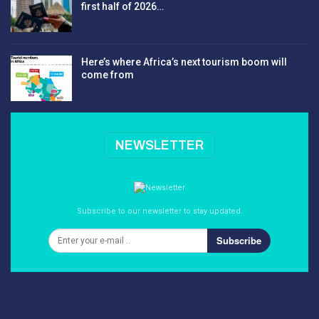
first half of 2026…
Here’s where Africa’s next tourism boom will
come from
NEWSLETTER
Subscribe to our newsletter to stay updated.
Subscribe