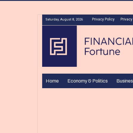
Privacy Policy
Privacy
Saturday, August 8, 2026
Home
Economy & Politics
Busines