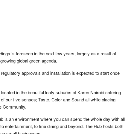
ings is foreseen in the next few years, largely as a result of
e growing global green agenda.
regulatory approvals and installation is expected to start once
ocated in the beautiful leafy suburbs of Karen Nairobi catering
 of our five senses; Taste, Color and Sound all while placing
he Community.
b is an environment where you can spend the whole day with all
 to entertainment, to fine dining and beyond. The Hub hosts both
rting small businesses.