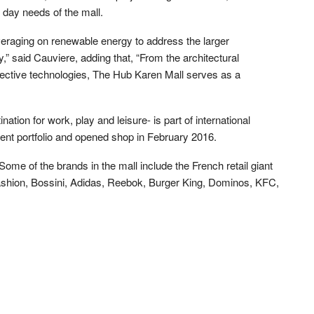
e day needs of the mall.
everaging on renewable energy to address the larger
,” said Cauviere, adding that, “From the architectural
pective technologies, The Hub Karen Mall serves as a
ation for work, play and leisure- is part of international
nt portfolio and opened shop in February 2016.
 Some of the brands in the mall include the French retail giant
ashion, Bossini, Adidas, Reebok, Burger King, Dominos, KFC,