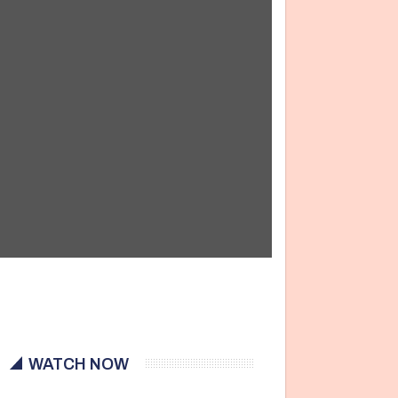
WATCH NOW