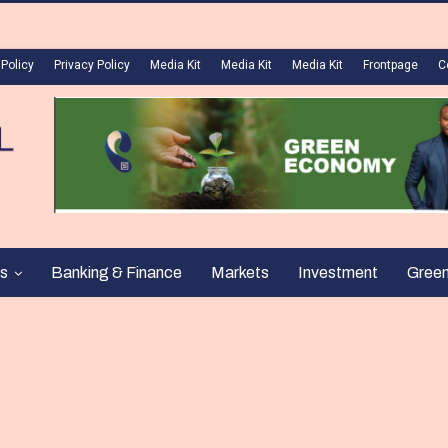
 Policy
Privacy Policy
Media Kit
Media Kit
Media Kit
Frontpage
C
s
Banking & Finance
Markets
Investment
Gree