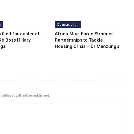
s
Construction
n filed for ouster of
Africa Must Forge Stronger
e Boss Hillary
Partnerships to Tackle
nga
Housing Crisis – Dr Manzungu
 address will not be published.