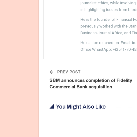
journalist ethics, while involvin
in highlighting issues from biodi
He is the founder of Financial 
previously worked with the Sta
Business Journal Africa, and Fi
He can be reached on: Email: i
Office WhastApp: +(254)770-45
PREV POST
SBM announces completion of Fidelity
Commercial Bank acquisition
You Might Also Like