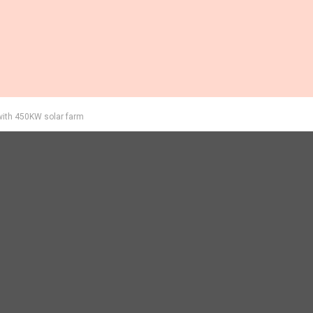
with 450KW solar farm