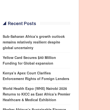
Recent Posts
Sub-Saharan Africa’s growth outlook
remains relatively resilient despite
global uncertainty
Yellow Card Secures $40 Million
Funding for Global expansion
Kenya’s Apex Court Clarifies
Enforcement Rights of Foreign Lenders
World Health Expo (WHX) Nairobi 2026
Returns to KICC as East Africa’s Premier
Healthcare & Medical Exhibition
Shelter Afrique’s Sustainable Finance