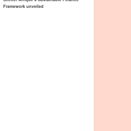
Framework unveiled