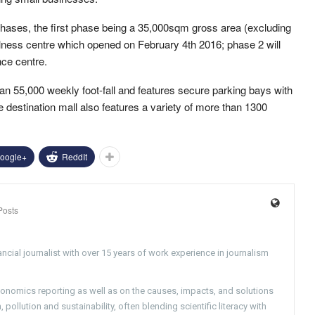
ases, the first phase being a 35,000sqm gross area (excluding
wellness centre which opened on February 4th 2016; phase 2 will
nce centre.
an 55,000 weekly foot-fall and features secure parking bays with
 destination mall also features a variety of more than 1300
oogle+
ReddIt
Posts
ncial journalist with over 15 years of work experience in journalism
conomics reporting as well as on the causes, impacts, and solutions
pollution and sustainability, often blending scientific literacy with