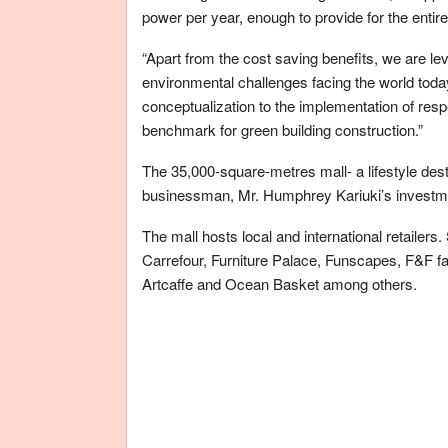
power per year, enough to provide for the entir
“Apart from the cost saving benefits, we are l
environmental challenges facing the world today
conceptualization to the implementation of res
benchmark for green building construction.”
The 35,000-square-metres mall- a lifestyle destin
businessman, Mr. Humphrey Kariuki’s investme
The mall hosts local and international retailers.
Carrefour, Furniture Palace, Funscapes, F&F f
Artcaffe and Ocean Basket among others.