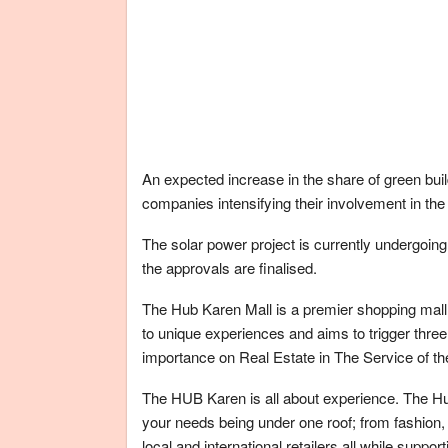
An expected increase in the share of green build
companies intensifying their involvement in th
The solar power project is currently undergoing 
the approvals are finalised.
The Hub Karen Mall is a premier shopping mall l
to unique experiences and aims to trigger three
importance on Real Estate in The Service of t
The HUB Karen is all about experience. The Hu
your needs being under one roof; from fashion,
local and international retailers all while suppo