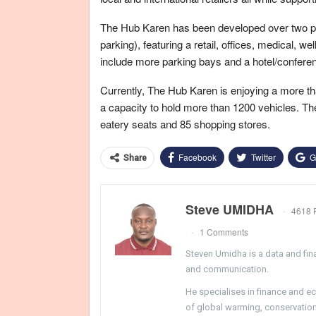
The Hub Karen has been developed over two ph
parking), featuring a retail, offices, medical, 
include more parking bays and a hotel/confere
Currently, The Hub Karen is enjoying a more th
a capacity to hold more than 1200 vehicles. The
eatery seats and 85 shopping stores.
Facebook
Twitter
G
Share
Steve UMIDHA
4618 
1 Comments
Steven Umidha is a data and fina
and communication.
He specialises in finance and e
of global warming, conservation, 