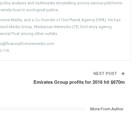
g policy analysis and multimedia storytelling across various platforms
versity loss to ecological justice.
Fortune Media, and a Co-founder of One Planet Agency (OPA). He has
ndard Media Group, Mediamax Networks LTD, bird story agency,
nancial Post among other outlets.
nfo@financialfortunemedia.com
5-116
NEXT POST
Emirates Group profits for 2016 hit $670m
More From Author