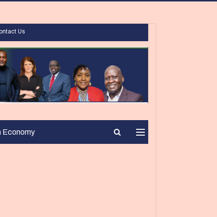
ontact Us
n Economy