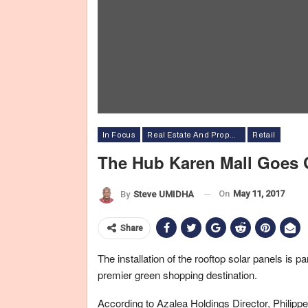
In Focus
Real Estate And Property
Retail
The Hub Karen Mall Goes 
On
May 11, 2017
By
Steve UMIDHA
Share
The installation of the rooftop solar panels is p
premier green shopping destination.
According to Azalea Holdings Director, Philippe