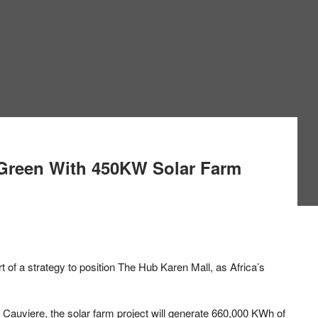
Green With 450KW Solar Farm
art of a strategy to position The Hub Karen Mall, as Africa’s
 Cauviere, the solar farm project will generate 660,000 KWh of