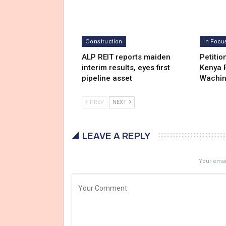
Construction
In Focu
ALP REIT reports maiden
Petitio
interim results, eyes first
Kenya R
pipeline asset
Wachi
PREV
NEXT
LEAVE A REPLY
Your email