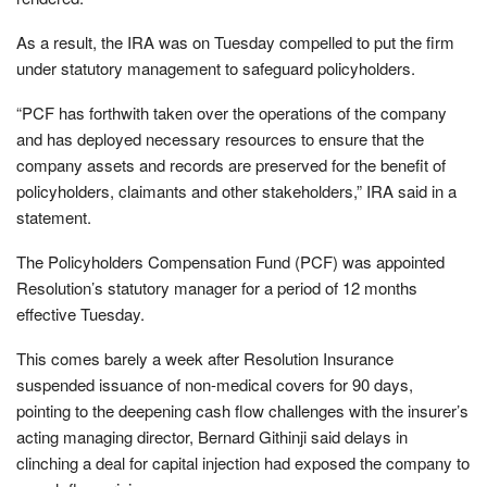
As a result, the IRA was on Tuesday compelled to put the firm
under statutory management to safeguard policyholders.
“PCF has forthwith taken over the operations of the company
and has deployed necessary resources to ensure that the
company assets and records are preserved for the benefit of
policyholders, claimants and other stakeholders,” IRA said in a
statement.
The Policyholders Compensation Fund (PCF) was appointed
Resolution’s statutory manager for a period of 12 months
effective Tuesday.
This comes barely a week after Resolution Insurance
suspended issuance of non-medical covers for 90 days,
pointing to the deepening cash flow challenges with the insurer’s
acting managing director, Bernard Githinji said delays in
clinching a deal for capital injection had exposed the company to