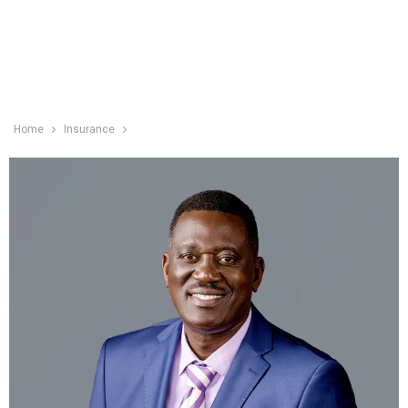
Home
Insurance