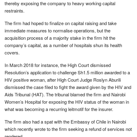
thereby exposing the company to heavy working capital
restraints.
The firm had hoped to finalize on capital raising and take
immediate measures to normalise operations, but the
acquisition process of a majority stake in the firm hit the
company’s capital, as a number of hospitals shun its health
covers.
In March 2018 for instance, the High Court dismissed
Resolution’s application to challenge Sh1.5 million awarded to a
HIV positive woman, after High Court Judge Roslyn Aburili
dismissed the case filed to fight the award given by the HIV and
Aids Tribunal (HAT). The tribunal blamed the firm and Nairobi
Women’s Hospital for exposing the HIV status of the woman in
what was becoming a recurring leitmotif for the insurer.
The firm also had a spat with the Embassy of Chile in Nairobi
which recently wrote to the firm seeking a refund of services not
rendered.