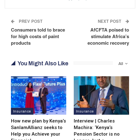
PREV POST
NEXT POST
Consumers told to brace
AfCFTA poised to
for high costs of paint
stimulate Africa’s
products
economic recovery
You Might Also Like
All
Insurance
Insurance
How new plan by Kenya’s
Interview | Charles
SanlamAllianz seeks to
Machira: ‘Kenya’s
Help you Achieve your
Pension Sector is no