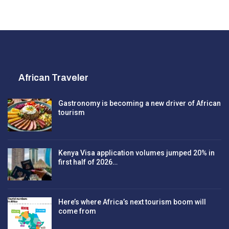
African Traveler
Gastronomy is becoming a new driver of African
tourism
Kenya Visa application volumes jumped 20% in
first half of 2026…
Here’s where Africa’s next tourism boom will
come from