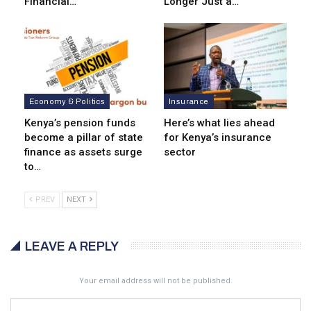
Financial…
Longer Just a…
Economy & Politics
Insurance
Kenya’s pension funds
Here’s what lies ahead
become a pillar of state
for Kenya’s insurance
finance as assets surge
sector
to…
PREV
NEXT
LEAVE A REPLY
Your email address will not be published.