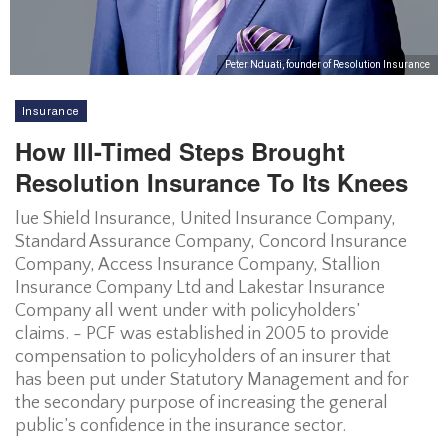
Peter Nduati, founder of Resolution Insurance
Insurance
How Ill-Timed Steps Brought
Resolution Insurance To Its Knees
lue Shield Insurance, United Insurance Company,
Standard Assurance Company, Concord Insurance
Company, Access Insurance Company, Stallion
Insurance Company Ltd and Lakestar Insurance
Company all went under with policyholders’
claims. - PCF was established in 2005 to provide
compensation to policyholders of an insurer that
has been put under Statutory Management and for
the secondary purpose of increasing the general
public’s confidence in the insurance sector.