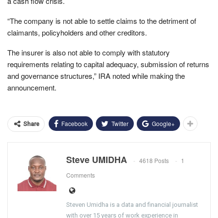
a cash flow crisis.
“The company is not able to settle claims to the detriment of
claimants, policyholders and other creditors.
The insurer is also not able to comply with statutory
requirements relating to capital adequacy, submission of returns
and governance structures,” IRA noted while making the
announcement.
Facebook
Twitter
Google+
Share
Steve UMIDHA
4618 Posts
1
Comments
Steven Umidha is a data and financial journalist
with over 15 years of work experience in