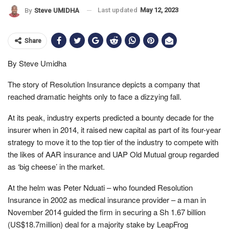
Last updated
May 12, 2023
By
Steve UMIDHA
Share
By Steve Umidha
The story of Resolution Insurance depicts a company that
reached dramatic heights only to face a dizzying fall.
At its peak, industry experts predicted a bounty decade for the
insurer when in 2014, it raised new capital as part of its four-year
strategy to move it to the top tier of the industry to compete with
the likes of AAR insurance and UAP Old Mutual group regarded
as ‘big cheese’ in the market.
At the helm was Peter Nduati – who founded Resolution
Insurance in 2002 as medical insurance provider – a man in
November 2014 guided the firm in securing a Sh 1.67 billion
(US$18.7million) deal for a majority stake by LeapFrog