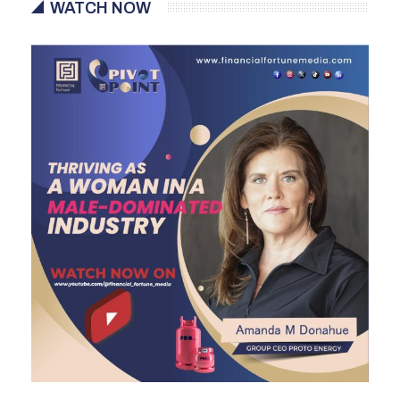
WATCH NOW