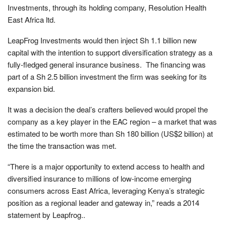
Investments, through its holding company, Resolution Health
East Africa ltd.
LeapFrog Investments would then inject Sh 1.1 billion new
capital with the intention to support diversification strategy as a
fully-fledged general insurance business. The financing was
part of a Sh 2.5 billion investment the firm was seeking for its
expansion bid.
It was a decision the deal’s crafters believed would propel the
company as a key player in the EAC region – a market that was
estimated to be worth more than Sh 180 billion (US$2 billion) at
the time the transaction was met.
“There is a major opportunity to extend access to health and
diversified insurance to millions of low-income emerging
consumers across East Africa, leveraging Kenya’s strategic
position as a regional leader and gateway in,” reads a 2014
statement by Leapfrog..