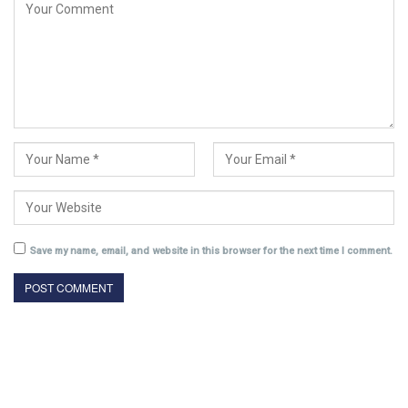
Save my name, email, and website in this browser for the next time I comment.