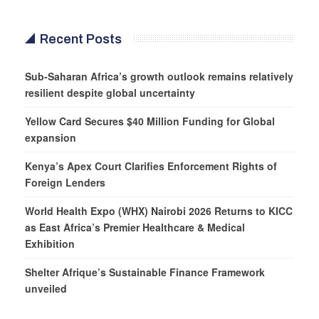
Recent Posts
Sub-Saharan Africa’s growth outlook remains relatively
resilient despite global uncertainty
Yellow Card Secures $40 Million Funding for Global
expansion
Kenya’s Apex Court Clarifies Enforcement Rights of
Foreign Lenders
World Health Expo (WHX) Nairobi 2026 Returns to KICC
as East Africa’s Premier Healthcare & Medical
Exhibition
Shelter Afrique’s Sustainable Finance Framework
unveiled