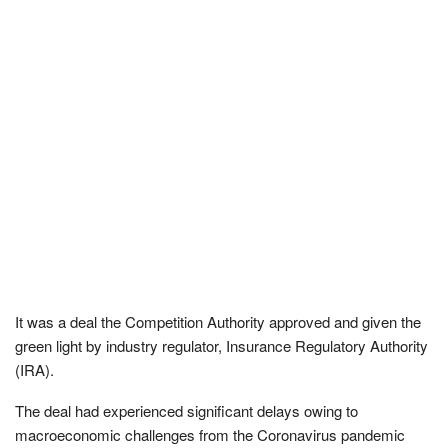
It was a deal the Competition Authority approved and given the
green light by industry regulator, Insurance Regulatory Authority
(IRA).
The deal had experienced significant delays owing to
macroeconomic challenges from the Coronavirus pandemic