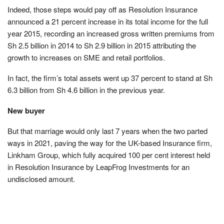
Indeed, those steps would pay off as Resolution Insurance
announced a 21 percent increase in its total income for the full
year 2015, recording an increased gross written premiums from
Sh 2.5 billion in 2014 to Sh 2.9 billion in 2015 attributing the
growth to increases on SME and retail portfolios.
In fact, the firm’s total assets went up 37 percent to stand at Sh
6.3 billion from Sh 4.6 billion in the previous year.
New buyer
But that marriage would only last 7 years when the two parted
ways in 2021, paving the way for the UK-based Insurance firm,
Linkham Group, which fully acquired 100 per cent interest held
in Resolution Insurance by LeapFrog Investments for an
undisclosed amount.