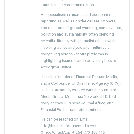
journalism and communication.
He specialises in finance and economics
reporting as well as on the causes, impacts,
and solutions of global warming, conservation,
pollution and sustainability, often blending
scientific literacy with journalist ethics, while
involving policy analysis and multimedia
storytelling across various platforms in
highlighting issues from biodiversity loss to
ecological justice.
He is the founder of Financial Fortune Media,
and a Co-founder of One Planet Agency (OPA).
He has previously worked with the Standard
Media Group, Mediamax Networks LTD, bird
story agency, Business Journal Africa, and
Financial Post among other outlets.
He can be reached on: Email:
info@financialfortunemedia.com
Office WhastApp: +(254)770-455-116