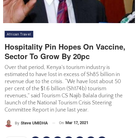
African Travel
Hospitality Pin Hopes On Vaccine,
Sector To Grow By 20pc
Over that period, Kenya’s tourism industry is
estimated to have lost in excess of Sh85 billion in
revenue due to the crisis. “We have lost about 50
per cent of the $1.6 billion (Sh174b) tourism
revenues,” said Tourism CS Najib Balala during the
launch of the National Tourism Crisis Steering
Committee Report in June last year.
On
Mar 17, 2021
By
Steve UMIDHA