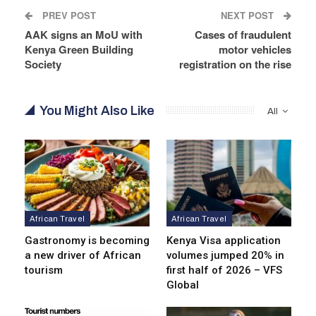
PREV POST
NEXT POST
AAK signs an MoU with
Cases of fraudulent
Kenya Green Building
motor vehicles
Society
registration on the rise
You Might Also Like
All
African Travel
African Travel
Gastronomy is becoming
Kenya Visa application
a new driver of African
volumes jumped 20% in
tourism
first half of 2026 – VFS
Global