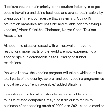
“I believe that the main priority of the tourism industry is to get
people travelling and doing business and events again safely by
giving government confidence that systematic Covid-19
prevention measures are possible and reliable prior to having a
vaccine,” Victor Shitakha, Chairman, Kenya Coast Tourism
Association
Although the situation eased with withdrawal of movement
restrictions many parts of the world are now experiencing a
second spike in coronavirus cases, leading to further
restrictions.
“As we all know, the vaccine program will take a while to roll out
to all parts of the country, so pre- and post-vaccine programmes
should be concurrently available,” added Shitakha
In addition to the fiscal constraints on households, some
tourism-related companies may find it difficult to return to
business after spending much of 2020 and 2021 either closed or