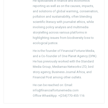
He specialises in finance and economics
reporting as well as on the causes, impacts,
and solutions of global warming, conservation,
pollution and sustainability, often blending
scientific literacy with journalist ethics, while
involving policy analysis and multimedia
storytelling across various platforms in
highlighting issues from biodiversity loss to
ecological justice.
He is the founder of Financial Fortune Media,
and a Co-founder of One Planet Agency (OPA).
He has previously worked with the Standard
Media Group, Mediamax Networks LTD, bird
story agency, Business Journal Africa, and
Financial Post among other outlets.
He can be reached on: Email:
info@financialfortunemedia.com
Office WhastApp: +(254)770-455-116