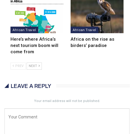
African Travel
African Travel
Here’s where Africa’s
Africa on the rise as
next tourism boom will
birders’ paradise
come from
PREV
NEXT
LEAVE A REPLY
Your email address will not be published.