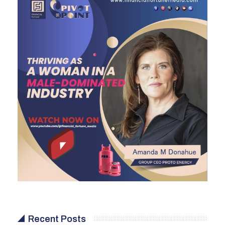
Recent Posts