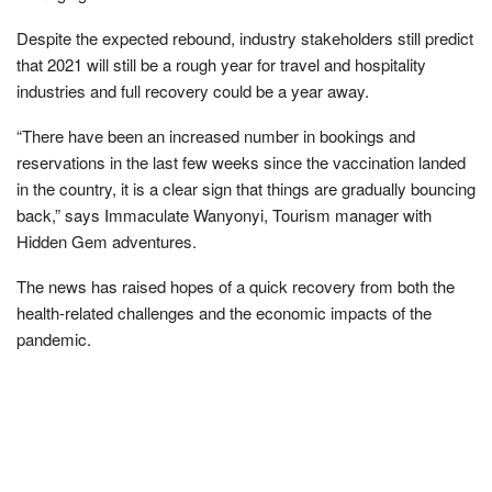
Despite the expected rebound, industry stakeholders still predict
that 2021 will still be a rough year for travel and hospitality
industries and full recovery could be a year away.
“There have been an increased number in bookings and
reservations in the last few weeks since the vaccination landed
in the country, it is a clear sign that things are gradually bouncing
back,” says Immaculate Wanyonyi, Tourism manager with
Hidden Gem adventures.
The news has raised hopes of a quick recovery from both the
health-related challenges and the economic impacts of the
pandemic.