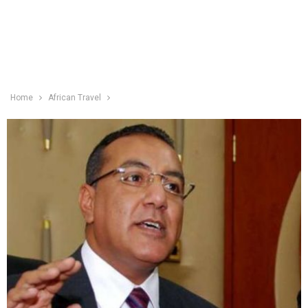
Home
African Travel