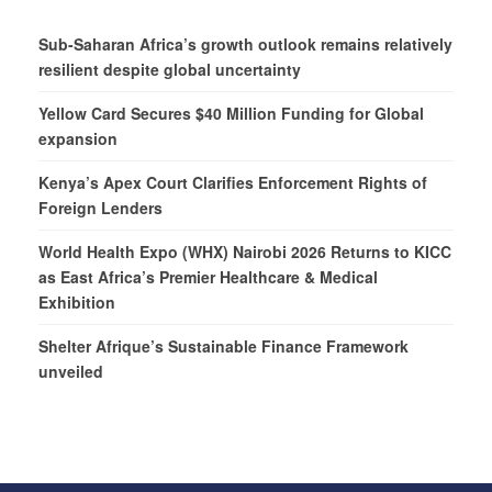
Sub-Saharan Africa’s growth outlook remains relatively
resilient despite global uncertainty
Yellow Card Secures $40 Million Funding for Global
expansion
Kenya’s Apex Court Clarifies Enforcement Rights of
Foreign Lenders
World Health Expo (WHX) Nairobi 2026 Returns to KICC
as East Africa’s Premier Healthcare & Medical
Exhibition
Shelter Afrique’s Sustainable Finance Framework
unveiled