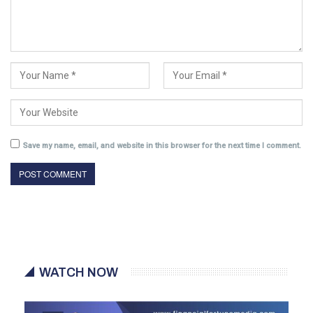
Save my name, email, and website in this browser for the next time I comment.
WATCH NOW