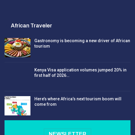
African Traveler
Gastronomy is becoming a new driver of African
tourism
Kenya Visa application volumes jumped 20% in
first half of 2026…
Here’s where Africa’s next tourism boom will
come from
NEWSLETTER