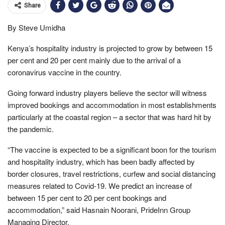
Share
By Steve Umidha
Kenya’s hospitality industry is projected to grow by between 15
per cent and 20 per cent mainly due to the arrival of a
coronavirus vaccine in the country.
Going forward industry players believe the sector will witness
improved bookings and accommodation in most establishments
particularly at the coastal region – a sector that was hard hit by
the pandemic.
“The vaccine is expected to be a significant boon for the tourism
and hospitality industry, which has been badly affected by
border closures, travel restrictions, curfew and social distancing
measures related to Covid-19. We predict an increase of
between 15 per cent to 20 per cent bookings and
accommodation,” said Hasnain Noorani, PrideInn Group
Managing Director.