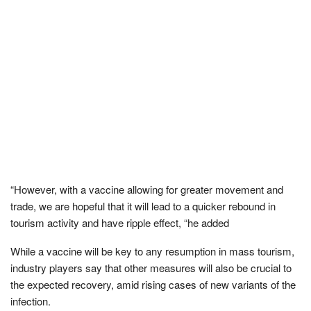
“However, with a vaccine allowing for greater movement and
trade, we are hopeful that it will lead to a quicker rebound in
tourism activity and have ripple effect, “he added
While a vaccine will be key to any resumption in mass tourism,
industry players say that other measures will also be crucial to
the expected recovery, amid rising cases of new variants of the
infection.