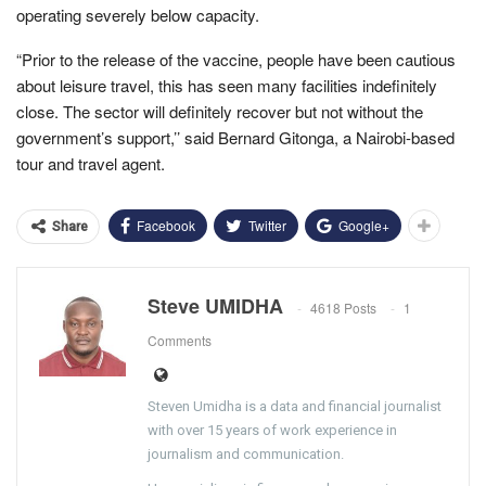
operating severely below capacity.
“Prior to the release of the vaccine, people have been cautious
about leisure travel, this has seen many facilities indefinitely
close. The sector will definitely recover but not without the
government’s support,’’ said Bernard Gitonga, a Nairobi-based
tour and travel agent.
Facebook
Twitter
Google+
Share
Steve UMIDHA
4618 Posts
1
Comments
Steven Umidha is a data and financial journalist
with over 15 years of work experience in
journalism and communication.