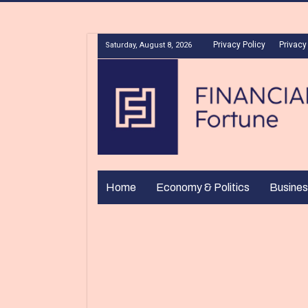
Privacy Policy
Privacy
Saturday, August 8, 2026
Home
Economy & Politics
Busines