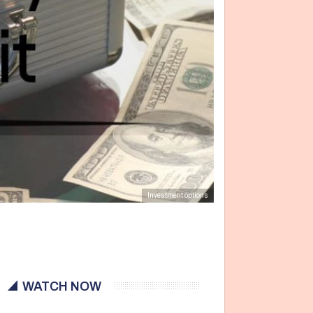
Investment options
WATCH NOW