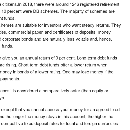
e citizens.In 2018, there were around 1246 registered retirement
y 10 percent were DB schemes. The majority of schemes are
t funds.
hemes are suitable for investors who want steady returns. They
ties, commercial paper, and certificates of deposits, money
 corporate bonds and are naturally less volatile and, hence,
 funds.
give you an annual return of 9 per cent. Long-term debt funds
re rising. Short-term debt funds offer a lower return when
ur money in bonds of a lower rating. One may lose money if the
repayments.
eposit is considered a comparatively safer (than equity or
ya.
, except that you cannot access your money for an agreed fixed
and the longer the money stays in this account, the higher the
ompetitive fixed deposit rates for local and foreign currencies