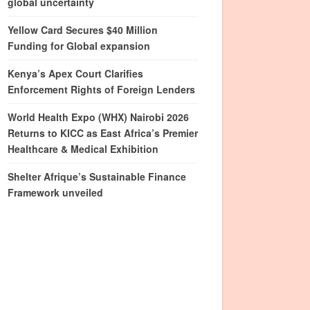
global uncertainty
Yellow Card Secures $40 Million
Funding for Global expansion
Kenya’s Apex Court Clarifies
Enforcement Rights of Foreign Lenders
World Health Expo (WHX) Nairobi 2026
Returns to KICC as East Africa’s Premier
Healthcare & Medical Exhibition
Shelter Afrique’s Sustainable Finance
Framework unveiled