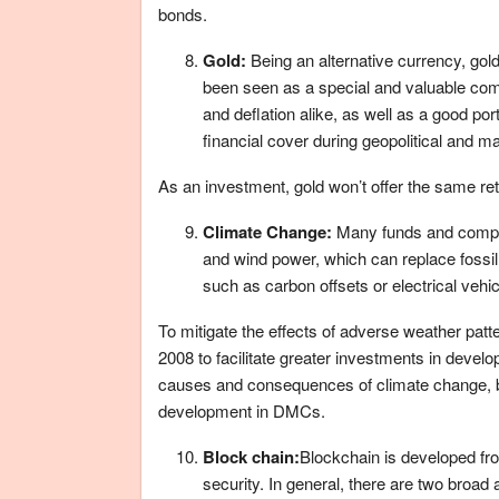
bonds.
Gold:
Being an alternative currency, go
been seen as a special and valuable comm
and deflation alike, as well as a good port
financial cover during geopolitical and 
As an investment, gold won’t offer the same retur
Climate Change:
Many funds and compan
and wind power, which can replace fossil 
such as carbon offsets or electrical vehic
To mitigate the effects of adverse weather pa
2008 to facilitate greater investments in deve
causes and consequences of climate change, by
development in DMCs.
Block chain:
Blockchain is developed fr
security. In general, there are two broad 