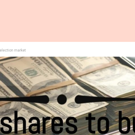
-election market