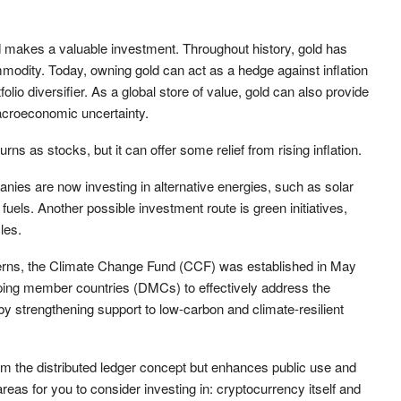
ld makes a valuable investment. Throughout history, gold has
odity. Today, owning gold can act as a hedge against inflation
folio diversifier. As a global store of value, gold can also provide
macroeconomic uncertainty.
ns as stocks, but it can offer some relief from rising inflation.
ies are now investing in alternative energies, such as solar
fuels. Another possible investment route is green initiatives,
les.
tterns, the Climate Change Fund (CCF) was established in May
loping member countries (DMCs) to effectively address the
 strengthening support to low-carbon and climate-resilient
om the distributed ledger concept but enhances public use and
areas for you to consider investing in: cryptocurrency itself and