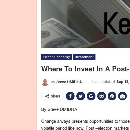
Green Economy
Investment
Where To Invest In A Post-
Last updated
Sep 15,
By
Steve UMIDHA
Share
By Steve UMIDHA
Change always presents opportunities to those 
volatile period like now. Post –election markets