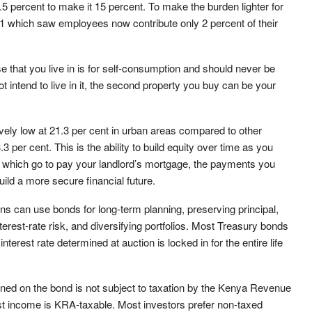
5 percent to make it 15 percent. To make the burden lighter for
1 which saw employees now contribute only 2 percent of their
 that you live in is for self-consumption and should never be
t intend to live in it, the second property you buy can be your
ely low at 21.3 per cent in urban areas compared to other
 per cent. This is the ability to build equity over time as you
, which go to pay your landlord’s mortgage, the payments you
ld a more secure financial future.
ions can use bonds for long-term planning, preserving principal,
est-rate risk, and diversifying portfolios.
Most Treasury bonds
nterest rate determined at auction is locked in for the entire life
arned on the bond is not subject to taxation by the Kenya Revenue
rest income is KRA-taxable. Most investors prefer non-taxed