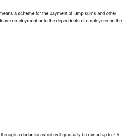
 means a scheme for the payment of lump sums and other
 leave employment or to the dependents of employees on the
 through a deduction which will gradually be raised up to 7.5