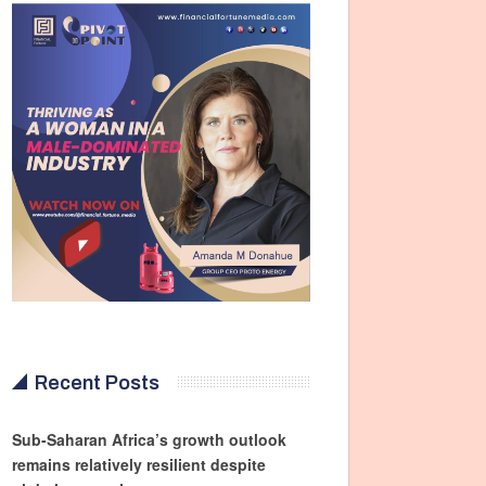
Recent Posts
Sub-Saharan Africa’s growth outlook
remains relatively resilient despite