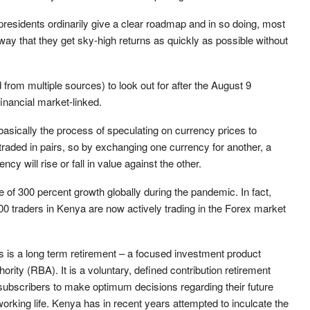
esidents ordinarily give a clear roadmap and in so doing, most
ay that they get sky-high returns as quickly as possible without
rom multiple sources) to look out for after the August 9
inancial market-linked.
 basically the process of speculating on currency prices to
 traded in pairs, so by exchanging one currency for another, a
cy will rise or fall in value against the other.
 of 300 percent growth globally during the pandemic. In fact,
00 traders in Kenya are now actively trading in the Forex market
s is a long term retirement – a focused investment product
ity (RBA). It is a voluntary, defined contribution retirement
ubscribers to make optimum decisions regarding their future
orking life. Kenya has in recent years attempted to inculcate the