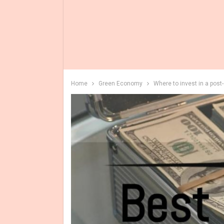
Home
Green Economy
Where to invest in a post