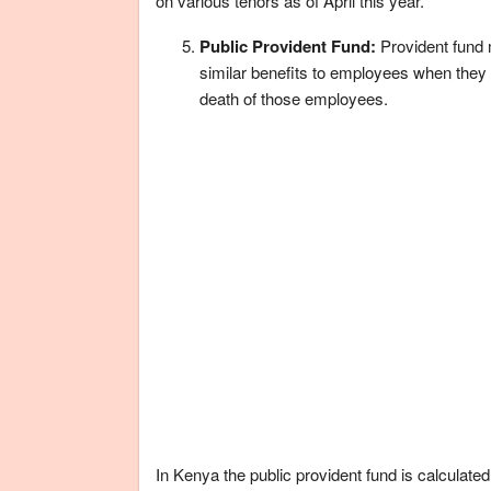
on various tenors as of April this year.
Public Provident Fund:
Provident fund
similar benefits to employees when they
death of those employees.
In Kenya the public provident fund is calculated