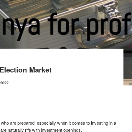
Election Market
 2022
who are prepared, especially when it comes to investing in a
 are naturally rife with investment openings.