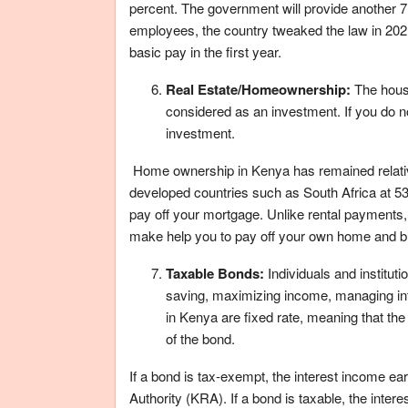
percent. The government will provide another 7.
employees, the country tweaked the law in 202
basic pay in the first year.
Real Estate/Homeownership:
The house
considered as an investment. If you do no
investment.
Home ownership in Kenya has remained relativ
developed countries such as South Africa at 53.3
pay off your mortgage. Unlike rental payments
make help you to pay off your own home and bui
Taxable Bonds:
Individuals and institut
saving, maximizing income, managing inter
in Kenya are fixed rate, meaning that the i
of the bond.
If a bond is tax-exempt, the interest income e
Authority (KRA). If a bond is taxable, the inte