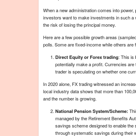
When a new administration comes into power, pr
investors want to make investments in such a w
the risk of losing the principal money.
Here are a few possible growth areas (sampled f
polls. Some are fixed-income while others are f
Direct Equity or Forex trading
: This is
potentially make a profit. Currencies are
trader is speculating on whether one curren
In 2020 alone, FX trading witnessed an increase
local industry data shows that more than 100,0
and the number is growing.
National Pension System/Scheme:
Thi
managed by the Retirement Benefits Author
savings scheme designed to enable the s
through systematic savings during their w