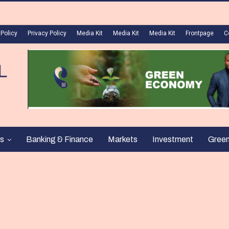
 Policy
Privacy Policy
Media Kit
Media Kit
Media Kit
Frontpage
C
s
Banking & Finance
Markets
Investment
Gree