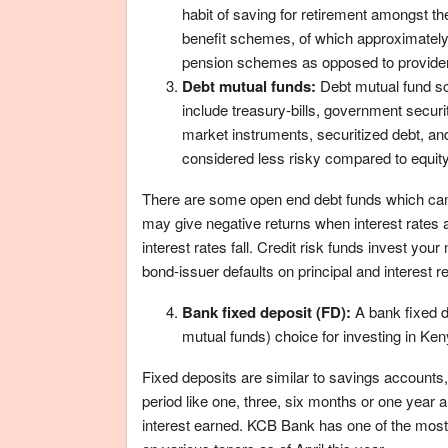
habit of saving for retirement amongst th
benefit schemes, of which approximatel
pension schemes as opposed to providen
Debt mutual funds:
Debt mutual fund sc
include treasury-bills, government securi
market instruments, securitized debt, and
considered less risky compared to equity
There are some open end debt funds which can 
may give negative returns when interest rates a
interest rates fall. Credit risk funds invest yo
bond-issuer defaults on principal and interest 
Bank fixed deposit (FD):
A bank fixed d
mutual funds) choice for investing in Ken
Fixed deposits are similar to savings accounts
period like one, three, six months or one year 
interest earned. KCB Bank has one of the most c