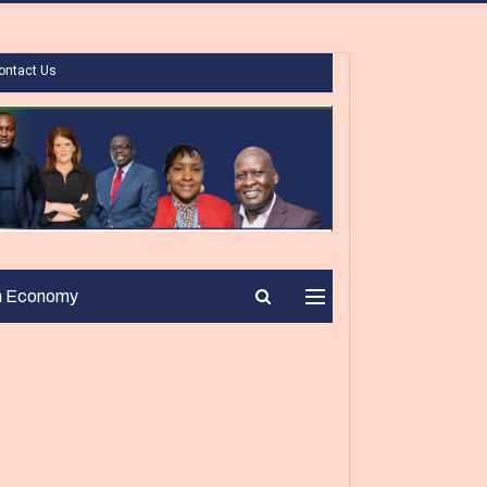
ontact Us
n Economy