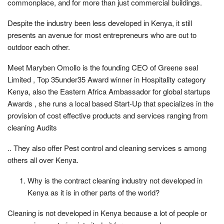
commonplace, and for more than just commercial buildings.
Despite the industry been less developed in Kenya, it still
presents an avenue for most entrepreneurs who are out to
outdoor each other.
Meet Maryben Omollo is the founding CEO of Greene seal
Limited , Top 35under35 Award winner in Hospitality category
Kenya, also the Eastern Africa Ambassador for global startups
Awards , she runs a local based Start-Up that specializes in the
provision of cost effective products and services ranging from
cleaning Audits
.. They also offer Pest control and cleaning services s among
others all over Kenya.
Why is the contract cleaning industry not developed in
Kenya as it is in other parts of the world?
Cleaning is not developed in Kenya because a lot of people or