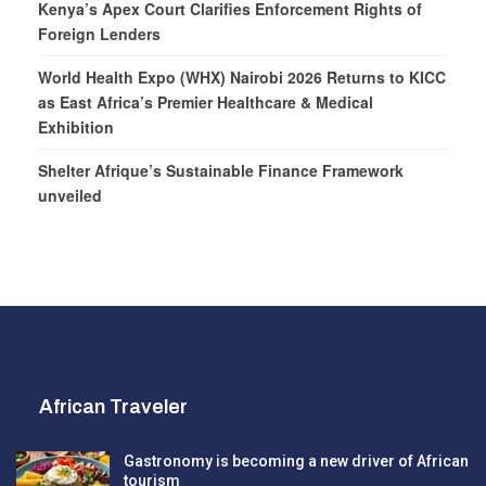
Kenya’s Apex Court Clarifies Enforcement Rights of
Foreign Lenders
World Health Expo (WHX) Nairobi 2026 Returns to KICC
as East Africa’s Premier Healthcare & Medical
Exhibition
Shelter Afrique’s Sustainable Finance Framework
unveiled
African Traveler
Gastronomy is becoming a new driver of African
tourism