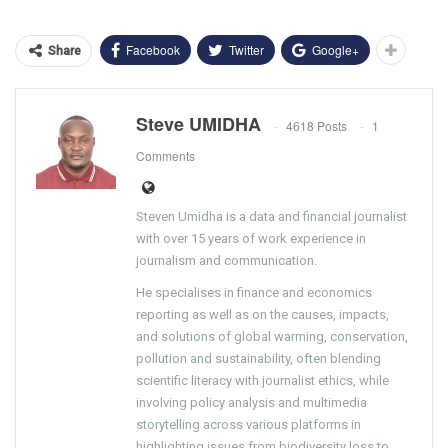
Facebook
Twitter
Google+
Share
Steve UMIDHA
4618 Posts
1
Comments
Steven Umidha is a data and financial journalist
with over 15 years of work experience in
journalism and communication.
He specialises in finance and economics
reporting as well as on the causes, impacts,
and solutions of global warming, conservation,
pollution and sustainability, often blending
scientific literacy with journalist ethics, while
involving policy analysis and multimedia
storytelling across various platforms in
highlighting issues from biodiversity loss to