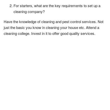
For starters, what are the key requirements to set up a
cleaning company?
Have the knowledge of cleaning and pest control services. Not
just the basic you know in cleaning your house etc. Attend a
cleaning college. Invest in it to offer good quality services.