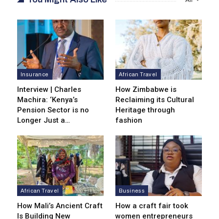
Insurance
African Travel
Interview | Charles
How Zimbabwe is
Machira: ‘Kenya’s
Reclaiming its Cultural
Pension Sector is no
Heritage through
Longer Just a…
fashion
African Travel
Business
How Mali’s Ancient Craft
How a craft fair took
Is Building New
women entrepreneurs