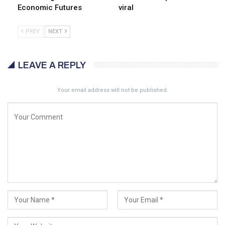
Economic Futures
viral
PREV
NEXT
LEAVE A REPLY
Your email address will not be published.