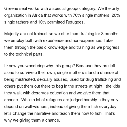
Greene seal works with a special group/ category. We the only
organization in Africa that works with 70% single mothers, 20%
single fathers and 10% permitted Refugees.
Majority are not trained, so we offer them training for 3 months,
we employ both with experience and non-experience. Take
them through the basic knowledge and training as we progress
to the technical parts.
I know you wondering why this group? Because they are left
alone to survive o their own, single mothers stand a chance of
being mistreated, sexually abused, used for drug trafficking and
others put them out there to beg in the streets at night , the kids
they walk with deserves education and we give them that
chance . While a lot of refugees are judged harshly n they only
depend on well-wishers, instead of giving them fish everyday
let’s change the narrative and teach them how to fish. That’s
why we giving them a chance.