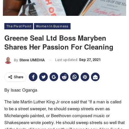
The Pivot Point
Women In Business
Greene Seal Ltd Boss Maryben
Shares Her Passion For Cleaning
Last updated
Sep 27, 2021
By
Steve UMIDHA
Share
By Isaac Oganga
The late Martin Luther King Jr once said that “If a man is called
to be a street sweeper, he should sweep streets even as
Michelangelo painted, or Beethoven composed music or
Shakespeare wrote poetry. He should sweep streets so well that