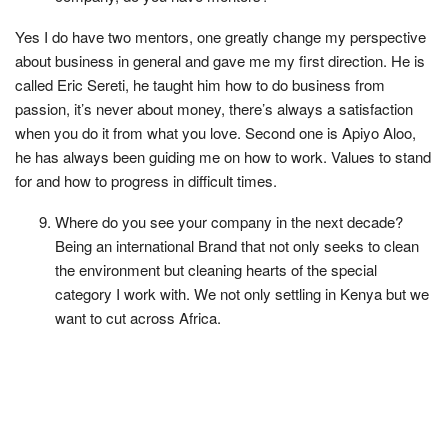
Yes I do have two mentors, one greatly change my perspective
about business in general and gave me my first direction. He is
called Eric Sereti, he taught him how to do business from
passion, it’s never about money, there’s always a satisfaction
when you do it from what you love. Second one is Apiyo Aloo,
he has always been guiding me on how to work. Values to stand
for and how to progress in difficult times.
Where do you see your company in the next decade?
Being an international Brand that not only seeks to clean
the environment but cleaning hearts of the special
category I work with. We not only settling in Kenya but we
want to cut across Africa.