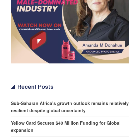
Recent Posts
Sub-Saharan Africa’s growth outlook remains relatively
resilient despite global uncertainty
Yellow Card Secures $40 Million Funding for Global
expansion