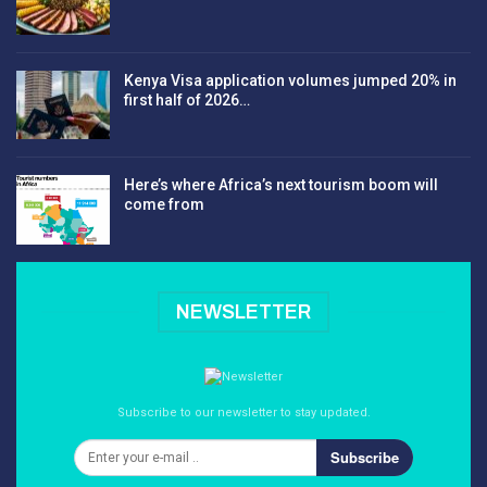
Kenya Visa application volumes jumped 20% in
first half of 2026…
Here’s where Africa’s next tourism boom will
come from
NEWSLETTER
Subscribe to our newsletter to stay updated.
Subscribe