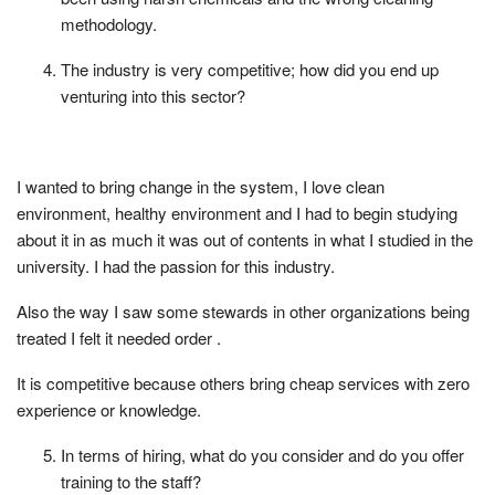
methodology.
The industry is very competitive; how did you end up
venturing into this sector?
I wanted to bring change in the system, I love clean
environment, healthy environment and I had to begin studying
about it in as much it was out of contents in what I studied in the
university. I had the passion for this industry.
Also the way I saw some stewards in other organizations being
treated I felt it needed order .
It is competitive because others bring cheap services with zero
experience or knowledge.
In terms of hiring, what do you consider and do you offer
training to the staff?