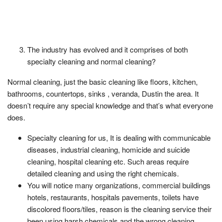
The industry has evolved and it comprises of both
specialty cleaning and normal cleaning?
Normal cleaning, just the basic cleaning like floors, kitchen,
bathrooms, countertops, sinks , veranda, Dustin the area. It
doesn’t require any special knowledge and that’s what everyone
does.
Specialty cleaning for us, It is dealing with communicable
diseases, industrial cleaning, homicide and suicide
cleaning, hospital cleaning etc. Such areas require
detailed cleaning and using the right chemicals.
You will notice many organizations, commercial buildings
hotels, restaurants, hospitals pavements, toilets have
discolored floors/tiles, reason is the cleaning service their
been using harsh chemicals and the wrong cleaning