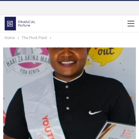
Home
The Pivot Point