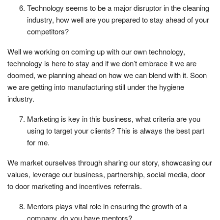
Technology seems to be a major disruptor in the cleaning
industry, how well are you prepared to stay ahead of your
competitors?
Well we working on coming up with our own technology,
technology is here to stay and if we don’t embrace it we are
doomed, we planning ahead on how we can blend with it. Soon
we are getting into manufacturing still under the hygiene
industry.
Marketing is key in this business, what criteria are you
using to target your clients? This is always the best part
for me.
We market ourselves through sharing our story, showcasing our
values, leverage our business, partnership, social media, door
to door marketing and incentives referrals.
Mentors plays vital role in ensuring the growth of a
company, do you have mentors?