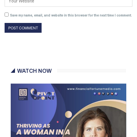
Save my name, email, and website in this browser for the next time I comment.
WATCH NOW