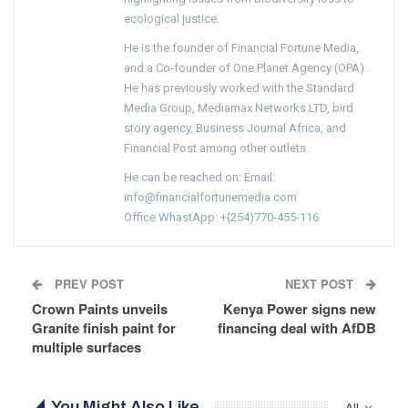
ecological justice.
He is the founder of Financial Fortune Media,
and a Co-founder of One Planet Agency (OPA).
He has previously worked with the Standard
Media Group, Mediamax Networks LTD, bird
story agency, Business Journal Africa, and
Financial Post among other outlets.
He can be reached on: Email:
info@financialfortunemedia.com
Office WhastApp: +(254)770-455-116
PREV POST
NEXT POST
Crown Paints unveils
Kenya Power signs new
Granite finish paint for
financing deal with AfDB
multiple surfaces
You Might Also Like
All