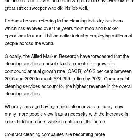
all the hosts of heaven and earth will pause to say, ‘Here lived a
great street sweeper who did his job well,”
Perhaps he was referring to the cleaning industry business
which has evolved over the years from mop and bucket
operations to a multi-billion-dollar industry employing millions of
people across the world.
Globally, the Allied Market Research have forecasted that the
cleaning services market size is expected to grow at a
compound annual growth rate (CAGR) of 6.2 per cent between
2016 and 2020 to reach $74,299 million by 2022. Commercial
cleaning services account for the highest revenue in the overall
cleaning services.
Where years ago having a hired cleaner was a luxury, now
many more people view it as a necessity with the increase in
household members working outside of the home.
Contract cleaning companies are becoming more