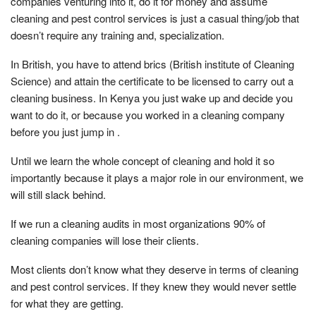
companies venturing into it, do it for money and assume
cleaning and pest control services is just a casual thing/job that
doesn’t require any training and, specialization.
In British, you have to attend brics (British institute of Cleaning
Science) and attain the certificate to be licensed to carry out a
cleaning business. In Kenya you just wake up and decide you
want to do it, or because you worked in a cleaning company
before you just jump in .
Until we learn the whole concept of cleaning and hold it so
importantly because it plays a major role in our environment, we
will still slack behind.
If we run a cleaning audits in most organizations 90% of
cleaning companies will lose their clients.
Most clients don’t know what they deserve in terms of cleaning
and pest control services. If they knew they would never settle
for what they are getting.