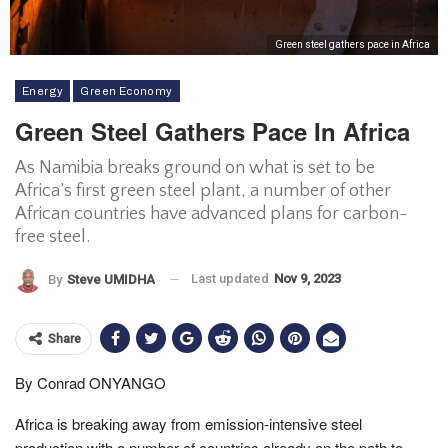
Green steel gathers pace in Africa
Energy
Green Economy
Green Steel Gathers Pace In Africa
As Namibia breaks ground on what is set to be
Africa’s first green steel plant, a number of other
African countries have advanced plans for carbon-
free steel.
Last updated
Nov 9, 2023
By
Steve UMIDHA
Share
By Conrad ONYANGO
Africa is breaking away from emission-intensive steel
production with a number of countries already on the path to