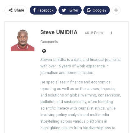
Facebook
Twitter
Google+
Share
Steve UMIDHA
4618 Posts
1
Comments
Steven Umidha is a data and financial journalist
with over 15 years of work experience in
journalism and communication.
He specialises in finance and economics
reporting as well as on the causes, impacts,
and solutions of global warming, conservation,
pollution and sustainability, often blending
scientific literacy with journalist ethics, while
involving policy analysis and multimedia
storytelling across various platforms in
highlighting issues from biodiversity loss to