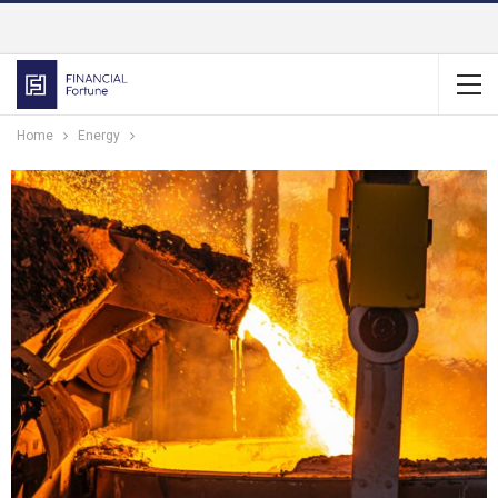
Home
Energy