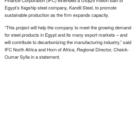
Finance Corporation (IFC) extended a US$25 million loan to
Egypt’s flagship steel company, Kandil Steel, to promote
sustainable production as the firm expands capacity.
“This project will help the company to meet the growing demand
for steel products in Egypt and its many export markets – and
will contribute to decarbonizing the manufacturing industry,” said
IFC North Africa and Horn of Africa, Regional Director, Cheick-
Oumar Sylla in a statement.