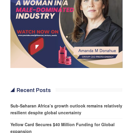
Recent Posts
Sub-Saharan Africa’s growth outlook remains relatively
resilient despite global uncertainty
Yellow Card Secures $40 Million Funding for Global
expansion