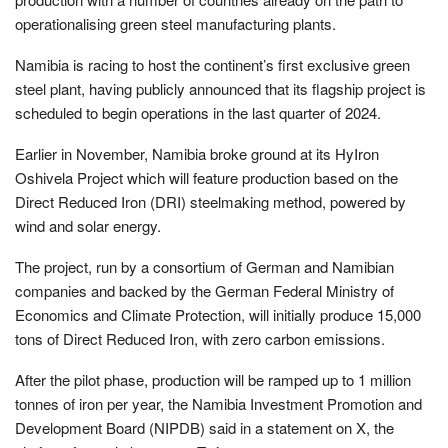
operationalising green steel manufacturing plants.
Namibia is racing to host the continent’s first exclusive green
steel plant, having publicly announced that its flagship project is
scheduled to begin operations in the last quarter of 2024.
Earlier in November, Namibia broke ground at its HyIron
Oshivela Project which will feature production based on the
Direct Reduced Iron (DRI) steelmaking method, powered by
wind and solar energy.
The project, run by a consortium of German and Namibian
companies and backed by the German Federal Ministry of
Economics and Climate Protection, will initially produce 15,000
tons of Direct Reduced Iron, with zero carbon emissions.
After the pilot phase, production will be ramped up to 1 million
tonnes of iron per year, the Namibia Investment Promotion and
Development Board (NIPDB) said in a statement on X, the