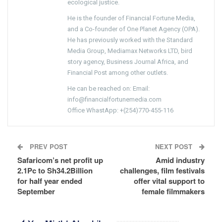
ecological justice.
He is the founder of Financial Fortune Media,
and a Co-founder of One Planet Agency (OPA).
He has previously worked with the Standard
Media Group, Mediamax Networks LTD, bird
story agency, Business Journal Africa, and
Financial Post among other outlets.
He can be reached on: Email:
info@financialfortunemedia.com
Office WhastApp: +(254)770-455-116
PREV POST
NEXT POST
Safaricom’s net profit up
Amid industry
2.1Pc to Sh34.2Billion
challenges, film festivals
for half year ended
offer vital support to
September
female filmmakers