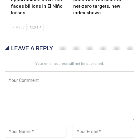
faces billions in El Niño
net‑zero targets, new
losses
index shows
PREV
NEXT
LEAVE A REPLY
Your email address will not be published.