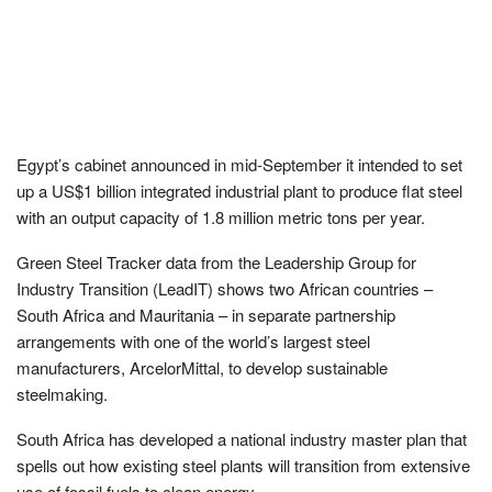
Egypt’s cabinet announced in mid-September it intended to set
up a US$1 billion integrated industrial plant to produce flat steel
with an output capacity of 1.8 million metric tons per year.
Green Steel Tracker data from the Leadership Group for
Industry Transition (LeadIT) shows two African countries –
South Africa and Mauritania – in separate partnership
arrangements with one of the world’s largest steel
manufacturers, ArcelorMittal, to develop sustainable
steelmaking.
South Africa has developed a national industry master plan that
spells out how existing steel plants will transition from extensive
use of fossil fuels to clean energy.