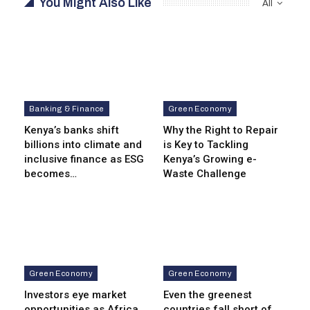
You Might Also Like
All
Banking & Finance
Green Economy
Kenya’s banks shift
Why the Right to Repair
billions into climate and
is Key to Tackling
inclusive finance as ESG
Kenya’s Growing e-
becomes…
Waste Challenge
Green Economy
Green Economy
Investors eye market
Even the greenest
opportunities as Africa
countries fall short of