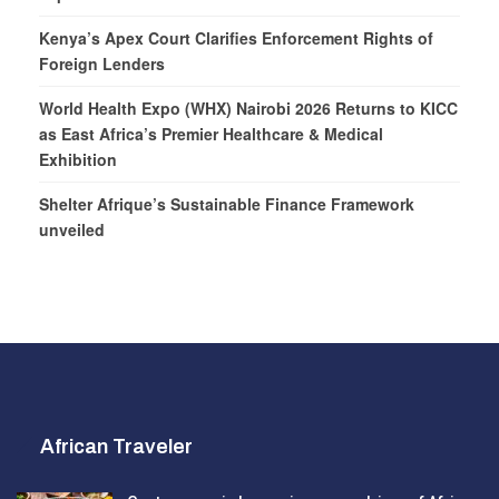
Kenya’s Apex Court Clarifies Enforcement Rights of
Foreign Lenders
World Health Expo (WHX) Nairobi 2026 Returns to KICC
as East Africa’s Premier Healthcare & Medical
Exhibition
Shelter Afrique’s Sustainable Finance Framework
unveiled
African Traveler