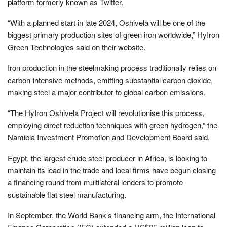
platform formerly known as Twitter.
“With a planned start in late 2024, Oshivela will be one of the
biggest primary production sites of green iron worldwide,” HyIron
Green Technologies said on their website.
Iron production in the steelmaking process traditionally relies on
carbon-intensive methods, emitting substantial carbon dioxide,
making steel a major contributor to global carbon emissions.
“The HyIron Oshivela Project will revolutionise this process,
employing direct reduction techniques with green hydrogen,” the
Namibia Investment Promotion and Development Board said.
Egypt, the largest crude steel producer in Africa, is looking to
maintain its lead in the trade and local firms have begun closing
a financing round from multilateral lenders to promote
sustainable flat steel manufacturing.
In September, the World Bank’s financing arm, the International