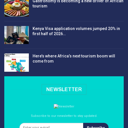
Gastronomy is becoming a new driver of African
tourism
Kenya Visa application volumes jumped 20% in
first half of 2026…
Here’s where Africa’s next tourism boom will
come from
NEWSLETTER
Subscribe to our newsletter to stay updated.
Subscribe