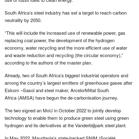
South Africa’s steel industry has set a target to reach carbon
neutrality by 2050.
“This will include the increased use of renewable power, gas
replacing coal power, the development of the hydrogen
economy, water recycling and the more efficient use of water
and waste reduction and recycling (the circular economy),”
according to the authors of the master plan.
Already, two of South Africa’s biggest industrial operators and
among the country’s largest emitters of greenhouse gases after
Eskom –Sasol and steel maker, ArcelorMittal South
Africa (AMSA) have begun the de-carbonisation journey.
The two signed an MoU in October 2022 to jointly develop
technology to enable them to produce green steel using green
hydrogen and its derivatives at the Vanderbijlpark steel plant.
In May 2022, Mauritania’s state-backed SNIM (Société