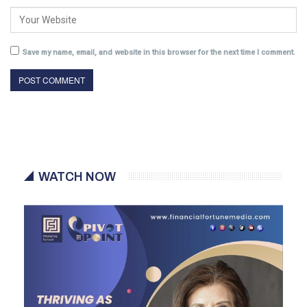
Save my name, email, and website in this browser for the next time I comment.
WATCH NOW