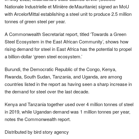
Nationale Industrielle et Minière de Mauritanie) signed an MoU
with ArcelorMittal establishing a steel unit to produce 2.5 million
tonnes of green steel per year.
A Commonwealth Secretariat report, titled ‘Towards a Green
Steel Ecosystem in the East African Community’, shows how
rising demand for steel in East Africa has the potential to propel
a billion-dollar ‘green steel ecosystem.’
Burundi, the Democratic Republic of the Congo, Kenya,
Rwanda, South Sudan, Tanzania, and Uganda, are among
countries listed in the report as having seen a sharp increase in
the demand for steel over the last decade.
Kenya and Tanzania together used over 4 million tonnes of steel
in 2019, while Ugandan demand was 1 million tonnes per year,
notes the Commonwealth report.
Distributed by bird story agency