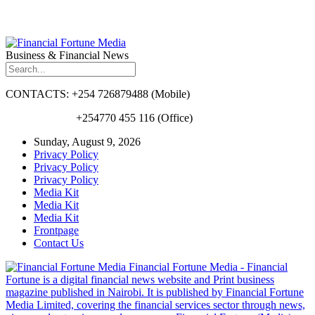
Business & Financial News
CONTACTS: +254 726879488 (Mobile)
+254770 455 116 (Office)
Sunday, August 9, 2026
Privacy Policy
Privacy Policy
Privacy Policy
Media Kit
Media Kit
Media Kit
Frontpage
Contact Us
Financial Fortune Media - Financial
Fortune is a digital financial news website and Print business
magazine published in Nairobi. It is published by Financial Fortune
Media Limited, covering the financial services sector through news,