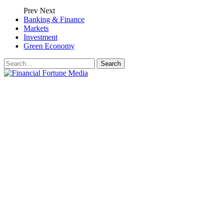
Prev
Next
Banking & Finance
Markets
Investment
Green Economy