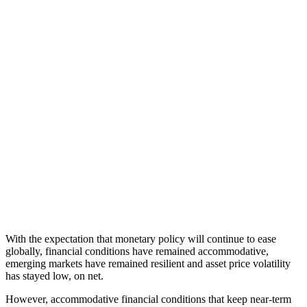
With the expectation that monetary policy will continue to ease
globally, financial conditions have remained accommodative,
emerging markets have remained resilient and asset price volatility
has stayed low, on net.
However, accommodative financial conditions that keep near-term