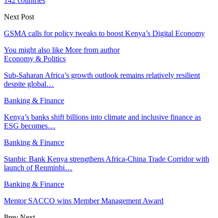
142 countries
Next Post
GSMA calls for policy tweaks to boost Kenya’s Digital Economy
You might also like
More from author
Economy & Politics
Sub-Saharan Africa’s growth outlook remains relatively resilient
despite global…
Banking & Finance
Kenya’s banks shift billions into climate and inclusive finance as
ESG becomes…
Banking & Finance
Stanbic Bank Kenya strengthens Africa-China Trade Corridor with
launch of Renminbi…
Banking & Finance
Mentor SACCO wins Member Management Award
Prev
Next