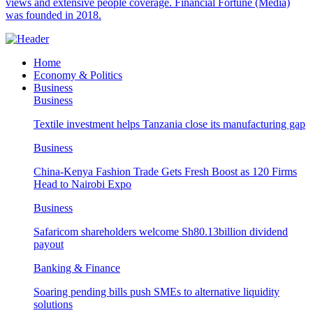
views and extensive people coverage. Financial Fortune (Media)
was founded in 2018.
Home
Economy & Politics
Business
Business
Textile investment helps Tanzania close its manufacturing gap
Business
China-Kenya Fashion Trade Gets Fresh Boost as 120 Firms
Head to Nairobi Expo
Business
Safaricom shareholders welcome Sh80.13billion dividend
payout
Banking & Finance
Soaring pending bills push SMEs to alternative liquidity
solutions