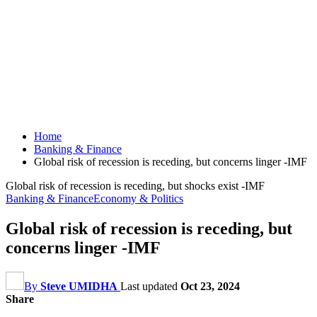
Home
Banking & Finance
Global risk of recession is receding, but concerns linger -IMF
Global risk of recession is receding, but shocks exist -IMF
Banking & Finance
Economy & Politics
Global risk of recession is receding, but
concerns linger -IMF
By
Steve UMIDHA
Last updated
Oct 23, 2024
Share