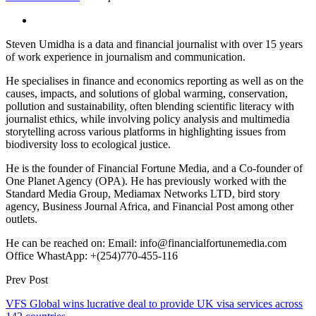
Steven Umidha is a data and financial journalist with over 15 years
of work experience in journalism and communication.
He specialises in finance and economics reporting as well as on the
causes, impacts, and solutions of global warming, conservation,
pollution and sustainability, often blending scientific literacy with
journalist ethics, while involving policy analysis and multimedia
storytelling across various platforms in highlighting issues from
biodiversity loss to ecological justice.
He is the founder of Financial Fortune Media, and a Co-founder of
One Planet Agency (OPA). He has previously worked with the
Standard Media Group, Mediamax Networks LTD, bird story
agency, Business Journal Africa, and Financial Post among other
outlets.
He can be reached on: Email: info@financialfortunemedia.com
Office WhastApp: +(254)770-455-116
Prev Post
VFS Global wins lucrative deal to provide UK visa services across