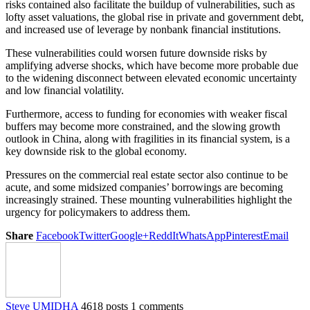
risks contained also facilitate the buildup of vulnerabilities, such as
lofty asset valuations, the global rise in private and government debt,
and increased use of leverage by nonbank financial institutions.
These vulnerabilities could worsen future downside risks by
amplifying adverse shocks, which have become more probable due
to the widening disconnect between elevated economic uncertainty
and low financial volatility.
Furthermore, access to funding for economies with weaker fiscal
buffers may become more constrained, and the slowing growth
outlook in China, along with fragilities in its financial system, is a
key downside risk to the global economy.
Pressures on the commercial real estate sector also continue to be
acute, and some midsized companies’ borrowings are becoming
increasingly strained. These mounting vulnerabilities highlight the
urgency for policymakers to address them.
Share
Facebook
Twitter
Google+
ReddIt
WhatsApp
Pinterest
Email
Steve UMIDHA
4618 posts
1 comments