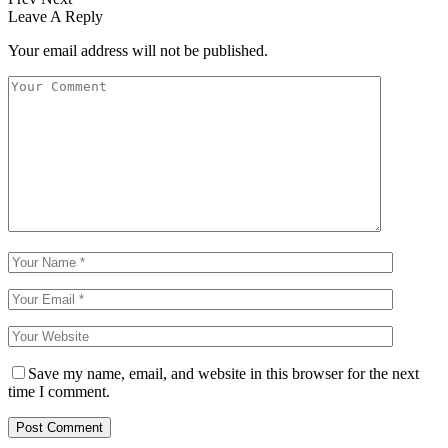
Leave A Reply
Your email address will not be published.
Save my name, email, and website in this browser for the next
time I comment.