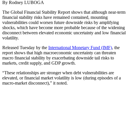
By Rodney LUBOGA
The Global Financial Stability Report shows that although near-term
financial stability risks have remained contained, mounting
vulnerabilities could worsen future downside risks by amplifying
shocks, which have become more probable because of the widening
disconnect between elevated economic uncertainty and low financial
volatility.
Released Tuesday by the
International Monetary Fund (IMF)
, the
report shows that high macroeconomic uncertainty can threaten
macro financial stability by exacerbating downside tail risks to
markets, credit supply, and GDP growth.
“These relationships are stronger when debt vulnerabilities are
elevated, or financial market volatility is low (during episodes of a
macro-market disconnect),” it noted.