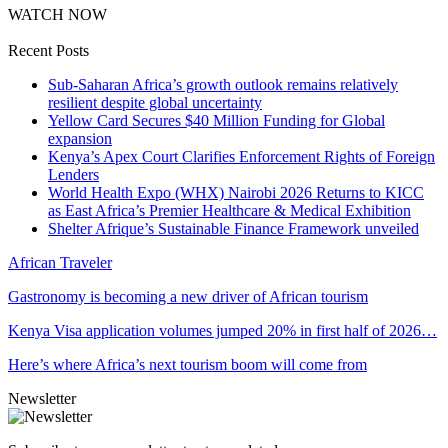
WATCH NOW
Recent Posts
Sub-Saharan Africa’s growth outlook remains relatively
resilient despite global uncertainty
Yellow Card Secures $40 Million Funding for Global
expansion
Kenya’s Apex Court Clarifies Enforcement Rights of Foreign
Lenders
World Health Expo (WHX) Nairobi 2026 Returns to KICC
as East Africa’s Premier Healthcare & Medical Exhibition
Shelter Afrique’s Sustainable Finance Framework unveiled
African Traveler
Gastronomy is becoming a new driver of African tourism
Kenya Visa application volumes jumped 20% in first half of 2026…
Here’s where Africa’s next tourism boom will come from
Newsletter