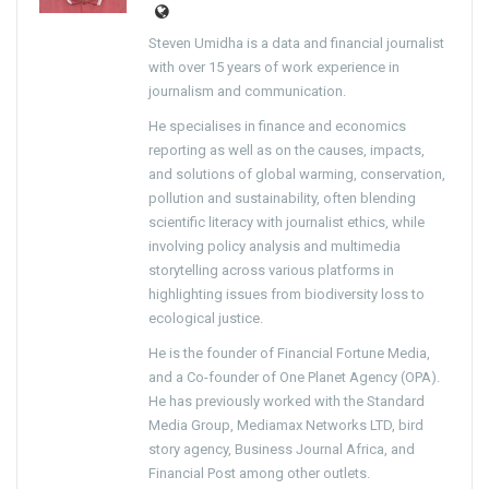
Steven Umidha is a data and financial journalist
with over 15 years of work experience in
journalism and communication.
He specialises in finance and economics
reporting as well as on the causes, impacts,
and solutions of global warming, conservation,
pollution and sustainability, often blending
scientific literacy with journalist ethics, while
involving policy analysis and multimedia
storytelling across various platforms in
highlighting issues from biodiversity loss to
ecological justice.
He is the founder of Financial Fortune Media,
and a Co-founder of One Planet Agency (OPA).
He has previously worked with the Standard
Media Group, Mediamax Networks LTD, bird
story agency, Business Journal Africa, and
Financial Post among other outlets.