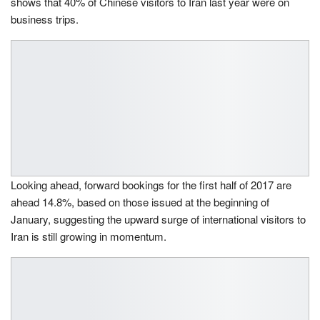
shows that 40% of Chinese visitors to Iran last year were on
business trips.
Looking ahead, forward bookings for the first half of 2017 are
ahead 14.8%, based on those issued at the beginning of
January, suggesting the upward surge of international visitors to
Iran is still growing in momentum.