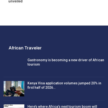
unveiled
African Traveler
Gastronomy is becoming a new driver of African
tourism
Kenya Visa application volumes jumped 20% in
first half of 2026…
Here’s where Africa’s next tourism boom will