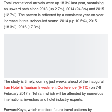
Total international arrivals were up 18.3% last year, sustaining
an upward path since 2013 (up 2.7%), 2014 (24.8%) and 2015
(12.7%). The pattern is reflected by a consistent year-on-year
increase in total scheduled seats: 2014 (up 10.5%), 2015
(18.3%), 2016 (17.3%).
The study is timely, coming just weeks ahead of the inaugural
Iran Hotel & Tourism Investment Conference (IHTIC)
on
7-8
February 2017
in Tehran, which will be attended by numerous
international investors and hotel industry experts.
ForwardKeys, which monitors future travel patterns by