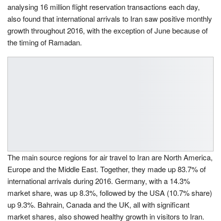
analysing 16 million flight reservation transactions each day,
also found that international arrivals to Iran saw positive monthly
growth throughout 2016, with the exception of June because of
the timing of Ramadan.
The main source regions for air travel to Iran are North America,
Europe and the Middle East. Together, they made up 83.7% of
international arrivals during 2016. Germany, with a 14.3%
market share, was up 8.3%, followed by the USA (10.7% share)
up 9.3%. Bahrain, Canada and the UK, all with significant
market shares, also showed healthy growth in visitors to Iran.