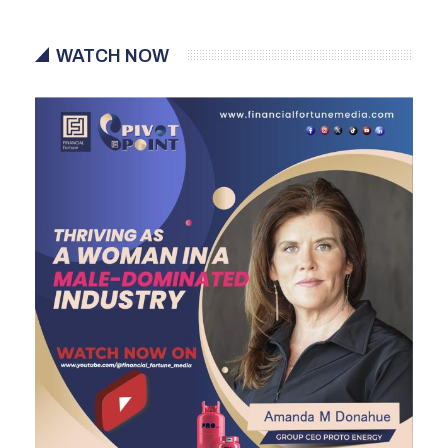
WATCH NOW