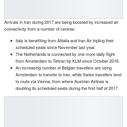
Arrivals in Iran during 2017 are being boosted by increased air
connectivity from a number of centres:
Italy is benefiting from Alitalia and Iran Air tripling their
scheduled seats since November last year.
The Netherlands is connected by one more daily flight
from Amsterdam to Tehran by KLM since October 2016.
An increasing number of Belgian travellers are using
Amsterdam to transfer to Iran, while Swiss travellers tend
to route via Vienna, from where Austrian Airlines is
doubling its scheduled seats during the first half of 2017.