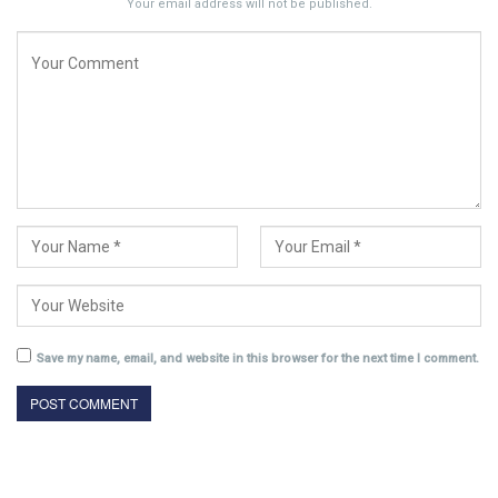
Your email address will not be published.
Save my name, email, and website in this browser for the next time I comment.