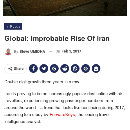
In Focus
Global: Improbable Rise Of Iran
On
Feb 3, 2017
By
Steve UMIDHA
Share
Double-digit growth three years in a row
Iran is proving to be an increasingly popular destination with air
travellers, experiencing growing passenger numbers from
around the world – a trend that looks like continuing during 2017,
according to a study by
ForwardKeys
, the leading travel
intelligence analyst.