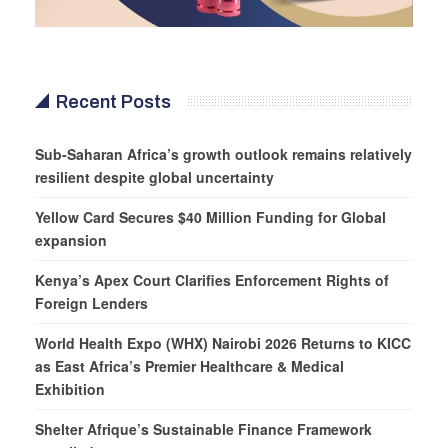
Recent Posts
Sub-Saharan Africa’s growth outlook remains relatively
resilient despite global uncertainty
Yellow Card Secures $40 Million Funding for Global
expansion
Kenya’s Apex Court Clarifies Enforcement Rights of
Foreign Lenders
World Health Expo (WHX) Nairobi 2026 Returns to KICC
as East Africa’s Premier Healthcare & Medical
Exhibition
Shelter Afrique’s Sustainable Finance Framework