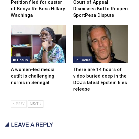
Petition filed for ouster
Court of Appeal
of Kenya Re Boss Hillary
Dismisses Bid to Reopen
Wachinga
SportPesa Dispute
In Focus
In Focus
A women-led media
There are 14 hours of
outfit is challenging
video buried deep in the
norms in Senegal
DOJ’s latest Epstein files
release
PREV
NEXT
LEAVE A REPLY