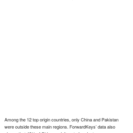
Among the 12 top origin countries, only China and Pakistan
were outside these main regions. ForwardKeys’ data also