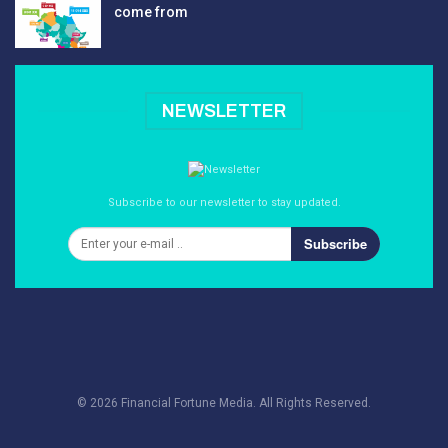
come from
NEWSLETTER
Subscribe to our newsletter to stay updated.
Subscribe
© 2026 Financial Fortune Media. All Rights Reserved.