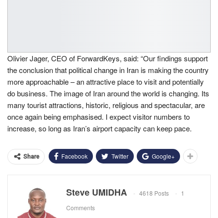
Olivier Jager, CEO of ForwardKeys, said: “Our findings support
the conclusion that political change in Iran is making the country
more approachable – an attractive place to visit and potentially
do business. The image of Iran around the world is changing. Its
many tourist attractions, historic, religious and spectacular, are
once again being emphasised. I expect visitor numbers to
increase, so long as Iran’s airport capacity can keep pace.
Facebook
Twitter
Google+
Share
Steve UMIDHA
4618 Posts
1
Comments