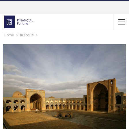
Home
In Focus