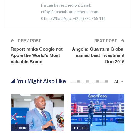
He can be reached on: Email:
info@financialfortunemedia.com
Office WhastApp: +(254)770-455-116
PREV POST
NEXT POST
Report ranks Google not
Angola: Quantum Global
Apple the World’s Most
named best investment
Valuable Brand
firm 2016
You Might Also Like
All
In Focus
In Focus