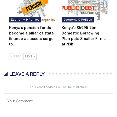
Economy & Politics
Economy & Politics
Kenya’s pension funds
Kenya’s Sh995.7bn
become a pillar of state
Domestic Borrowing
finance as assets surge
Plan puts Smaller Firms
to…
at risk
PREV
NEXT
LEAVE A REPLY
Your email address will not be published.