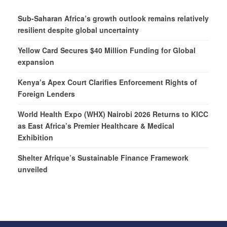
Sub-Saharan Africa’s growth outlook remains relatively
resilient despite global uncertainty
Yellow Card Secures $40 Million Funding for Global
expansion
Kenya’s Apex Court Clarifies Enforcement Rights of
Foreign Lenders
World Health Expo (WHX) Nairobi 2026 Returns to KICC
as East Africa’s Premier Healthcare & Medical
Exhibition
Shelter Afrique’s Sustainable Finance Framework
unveiled