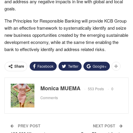
and address any negative impacts in line with global and local
goals.
The Principles for Responsible Banking will provide KCB Group
with an effective framework to systematically identify and seize
new business opportunities created by the emerging sustainable
development economy, while at the same time enabling the
bank to effectively identify and address related risks.
Facebook
Twitter
Google+
Share
Monica MUEMA
553 Posts
0
Comments
PREV POST
NEXT POST