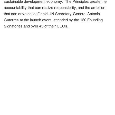
sustainable development economy. The Principles create the
accountability that can realize responsibility, and the ambition
that can drive action.” said UN Secretary-General Antonio
Guterres at the launch event, attended by the 130 Founding
Signatories and over 45 of their CEOs.