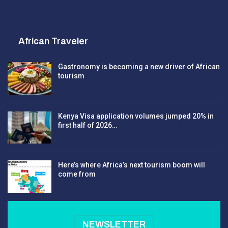
African Traveler
Gastronomy is becoming a new driver of African
tourism
Kenya Visa application volumes jumped 20% in
first half of 2026…
Here’s where Africa’s next tourism boom will
come from
NEWSLETTER