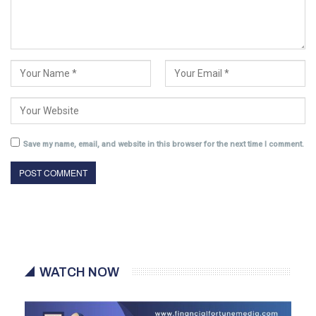
Save my name, email, and website in this browser for the next time I comment.
WATCH NOW