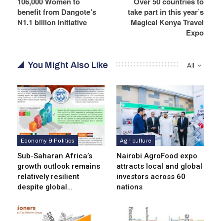
106,000 Women to
Over 50 countries to
benefit from Dangote’s
take part in this year’s
N1.1 billion initiative
Magical Kenya Travel
Expo
You Might Also Like
All
Economy & Politics
Agriculture
Sub-Saharan Africa’s
Nairobi AgroFood expo
growth outlook remains
attracts local and global
relatively resilient
investors across 60
despite global…
nations