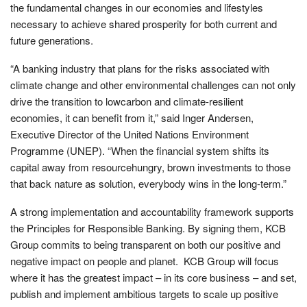
the fundamental changes in our economies and lifestyles
necessary to achieve shared prosperity for both current and
future generations.
“A banking industry that plans for the risks associated with
climate change and other environmental challenges can not only
drive the transition to lowcarbon and climate-resilient
economies, it can benefit from it,” said Inger Andersen,
Executive Director of the United Nations Environment
Programme (UNEP). “When the financial system shifts its
capital away from resourcehungry, brown investments to those
that back nature as solution, everybody wins in the long-term.”
A strong implementation and accountability framework supports
the Principles for Responsible Banking. By signing them, KCB
Group commits to being transparent on both our positive and
negative impact on people and planet. KCB Group will focus
where it has the greatest impact – in its core business – and set,
publish and implement ambitious targets to scale up positive