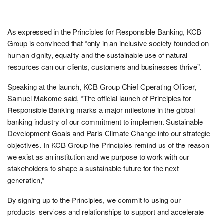
As expressed in the Principles for Responsible Banking, KCB
Group is convinced that “only in an inclusive society founded on
human dignity, equality and the sustainable use of natural
resources can our clients, customers and businesses thrive”.
Speaking at the launch, KCB Group Chief Operating Officer,
Samuel Makome said, “The official launch of Principles for
Responsible Banking marks a major milestone in the global
banking industry of our commitment to implement Sustainable
Development Goals and Paris Climate Change into our strategic
objectives. In KCB Group the Principles remind us of the reason
we exist as an institution and we purpose to work with our
stakeholders to shape a sustainable future for the next
generation,”
By signing up to the Principles, we commit to using our
products, services and relationships to support and accelerate