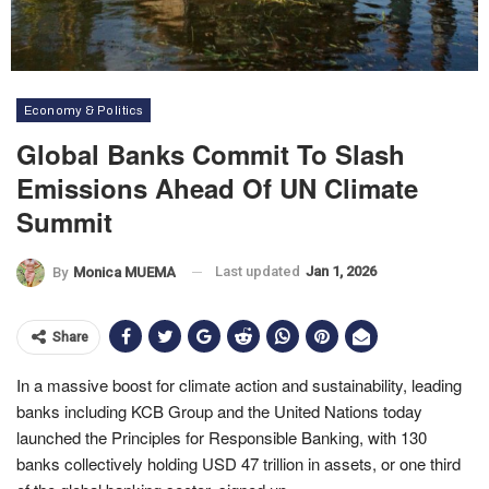
Economy & Politics
Global Banks Commit To Slash
Emissions Ahead Of UN Climate
Summit
Last updated
Jan 1, 2026
By
Monica MUEMA
Share
In a massive boost for climate action and sustainability, leading
banks including KCB Group and the United Nations today
launched the Principles for Responsible Banking, with 130
banks collectively holding USD 47 trillion in assets, or one third