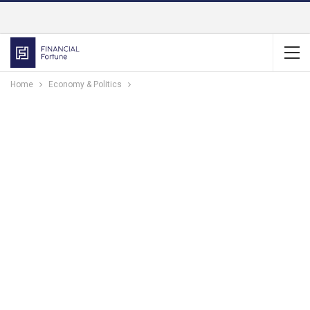
Home
Economy & Politics