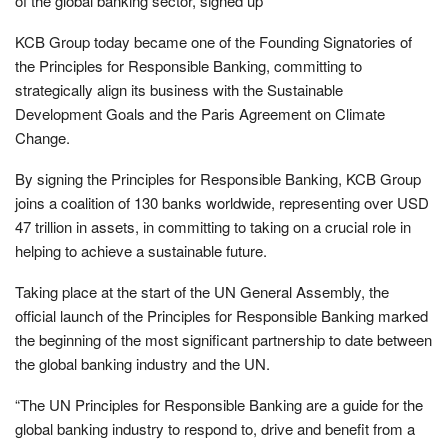
of the global banking sector, signed up
KCB Group today became one of the Founding Signatories of
the Principles for Responsible Banking, committing to
strategically align its business with the Sustainable
Development Goals and the Paris Agreement on Climate
Change.
By signing the Principles for Responsible Banking, KCB Group
joins a coalition of 130 banks worldwide, representing over USD
47 trillion in assets, in committing to taking on a crucial role in
helping to achieve a sustainable future.
Taking place at the start of the UN General Assembly, the
official launch of the Principles for Responsible Banking marked
the beginning of the most significant partnership to date between
the global banking industry and the UN.
“The UN Principles for Responsible Banking are a guide for the
global banking industry to respond to, drive and benefit from a