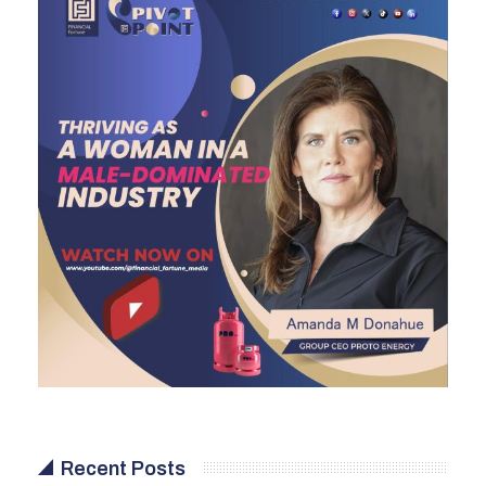
Recent Posts