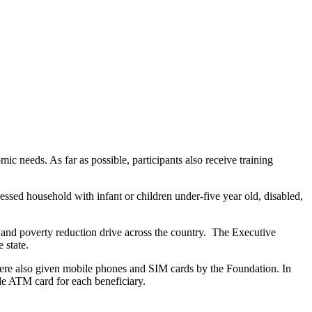
needs. As far as possible, participants also receive training
ssed household with infant or children under-five year old, disabled,
and poverty reduction drive across the country. The Executive
 state.
were also given mobile phones and SIM cards by the Foundation. In
de ATM card for each beneficiary.