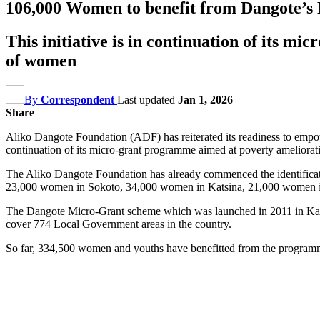
106,000 Women to benefit from Dangote’s N1
This initiative is in continuation of its
of women
By
Correspondent
Last updated
Jan 1, 2026
Share
Aliko Dangote Foundation (ADF) has reiterated its readiness to empowe
continuation of its micro-grant programme aimed at poverty amelio
The Aliko Dangote Foundation has already commenced the identificatio
23,000 women in Sokoto, 34,000 women in Katsina, 21,000 women 
The Dangote Micro-Grant scheme which was launched in 2011 in Kano S
cover 774 Local Government areas in the country.
So far, 334,500 women and youths have benefitted from the progra