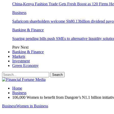
China-Kenya Fashion Trade Gets Fresh Boost as 120 Firms He
Business
Safaricom shareholders welcome Sh80.13billion dividend payo
Banking & Finance
Soaring pending bills push SMEs to alternative liquidity solutio
Prev
Next
Banking & Finance
Markets
Investment
Green Economy
Home
Business
106,000 Women to benefit from Dangote’s N1.1 billion initiati
Business
Women in Business