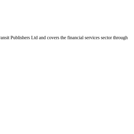
nsit Publishers Ltd and covers the financial services sector through