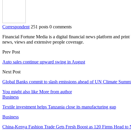
Correspondent
251 posts
0 comments
Financial Fortune Media is a digital financial news platform and prin
news, views and extensive people coverage.
Prev Post
Auto sales continue upward swing in August
Next Post
Global Banks commit to slash emissions ahead of UN Climate Summi
You might also like
More from author
Business
Textile investment helps Tanzania close its manufacturing gap
Business
China-Kenya Fashion Trade Gets Fresh Boost as 120 Firms Head to 