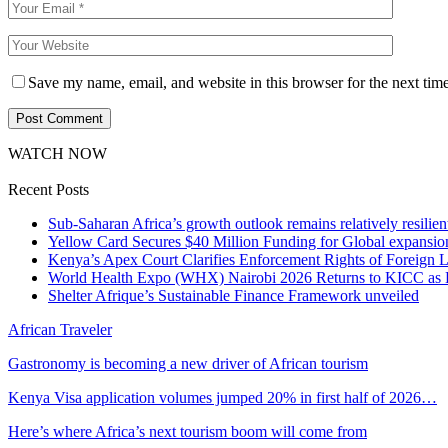
Save my name, email, and website in this browser for the next tim
WATCH NOW
Recent Posts
Sub-Saharan Africa’s growth outlook remains relatively resilient
Yellow Card Secures $40 Million Funding for Global expansio
Kenya’s Apex Court Clarifies Enforcement Rights of Foreign 
World Health Expo (WHX) Nairobi 2026 Returns to KICC as Ea
Shelter Afrique’s Sustainable Finance Framework unveiled
African Traveler
Gastronomy is becoming a new driver of African tourism
Kenya Visa application volumes jumped 20% in first half of 2026…
Here’s where Africa’s next tourism boom will come from