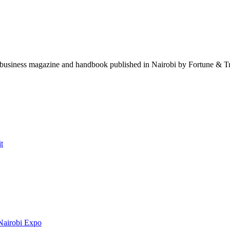
t business magazine and handbook published in Nairobi by Fortune & Tra
t
Nairobi Expo