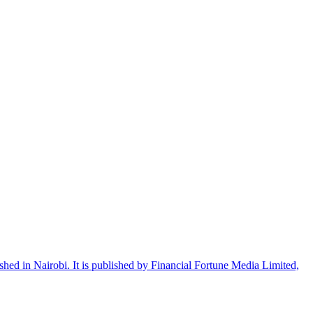
shed in Nairobi. It is published by Financial Fortune Media Limited,