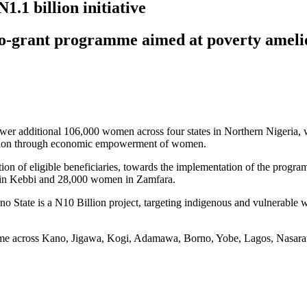
.1 billion initiative
 micro-grant programme aimed at poverty am
r additional 106,000 women across four states in Northern Nigeria, wit
ration through economic empowerment of women.
n of eligible beneficiaries, towards the implementation of the program
in Kebbi and 28,000 women in Zamfara.
tate is a N10 Billion project, targeting indigenous and vulnerable w
mme across Kano, Jigawa, Kogi, Adamawa, Borno, Yobe, Lagos, Nasara