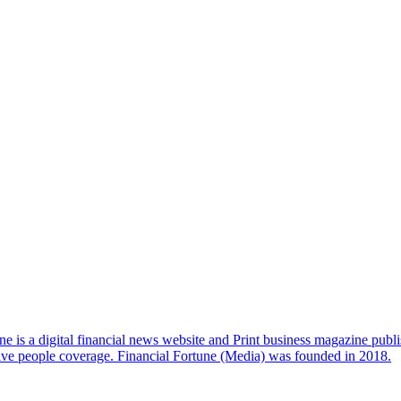
e is a digital financial news website and Print business magazine publi
sive people coverage. Financial Fortune (Media) was founded in 2018.