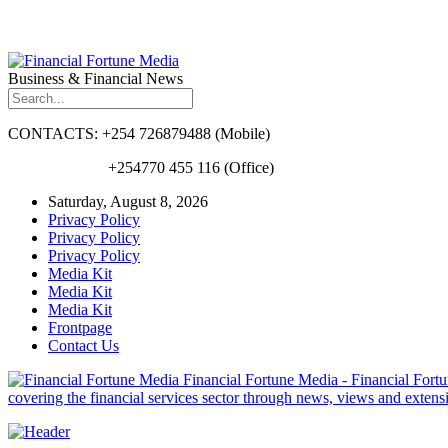
Business & Financial News
CONTACTS: +254 726879488 (Mobile)
+254770 455 116 (Office)
Saturday, August 8, 2026
Privacy Policy
Privacy Policy
Privacy Policy
Media Kit
Media Kit
Media Kit
Frontpage
Contact Us
Financial Fortune Media - Financial Fortun
covering the financial services sector through news, views and exten