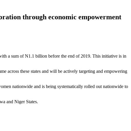
elioration through economic empowerment
h a sum of N1.1 billion before the end of 2019. This initiative is in
me across these states and will be actively targeting and empowering
omen nationwide and is being systematically rolled out nationwide to
wa and Niger States.