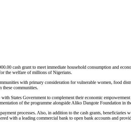
00.00 cash grant to meet immediate household consumption and economic 
 for the welfare of millions of Nigerians.
ommunities with primary consideration for vulnerable women, food distre
in these communities.
hip with States Government to complement their economic empowerment 
lementation of the programme alongside Aliko Dangote Foundation in the
ayment processes. Also, in addition to the cash grants, beneficiaries 
tnered with a leading commercial bank to open bank accounts and provi