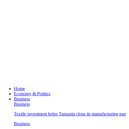
Home
Economy & Politics
Business
Business
Textile investment helps Tanzania close its manufacturing gap
Business