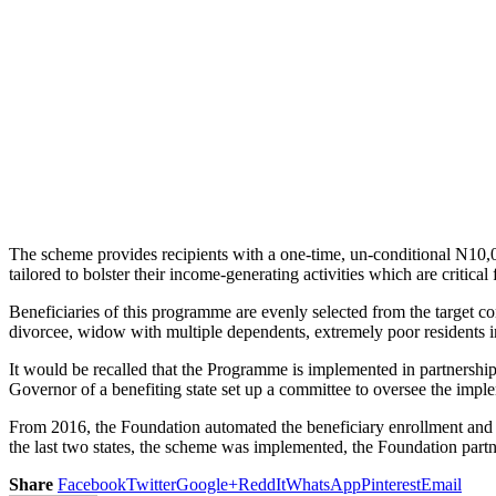
The scheme provides recipients with a one-time, un-conditional N10,0
tailored to bolster their income-generating activities which are critical
Beneficiaries of this programme are evenly selected from the target c
divorcee, widow with multiple dependents, extremely poor residents 
It would be recalled that the Programme is implemented in partners
Governor of a benefiting state set up a committee to oversee the imp
From 2016, the Foundation automated the beneficiary enrollment and p
the last two states, the scheme was implemented, the Foundation par
Share
Facebook
Twitter
Google+
ReddIt
WhatsApp
Pinterest
Email