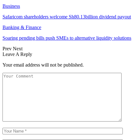
Business
Safaricom shareholders welcome Sh80.13billion dividend payout
Banking & Finance
Soaring pending bills push SMEs to alternative liquidity solutions
Prev
Next
Leave A Reply
Your email address will not be published.