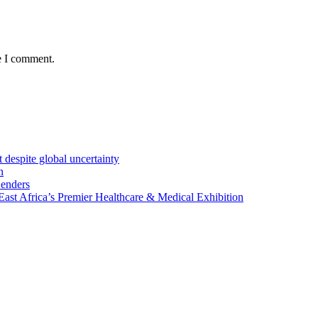
e I comment.
 despite global uncertainty
n
Lenders
st Africa’s Premier Healthcare & Medical Exhibition