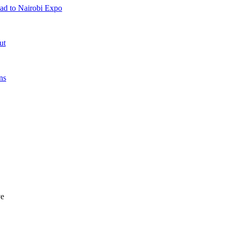
ad to Nairobi Expo
ut
ns
ve