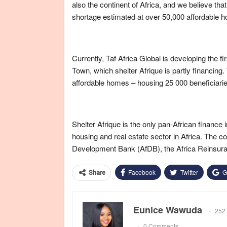
also the continent of Africa, and we believe th
shortage estimated at over 50,000 affordable h
Currently, Taf Africa Global is developing the
Town, which shelter Afrique is partly financing
affordable homes – housing 25 000 beneficiaries
Shelter Afrique is the only pan-African finance 
housing and real estate sector in Africa. The
Development Bank (AfDB), the Africa Reinsu
Facebook
Twitter
G
Share
Eunice Wawuda
252 
0 Comments