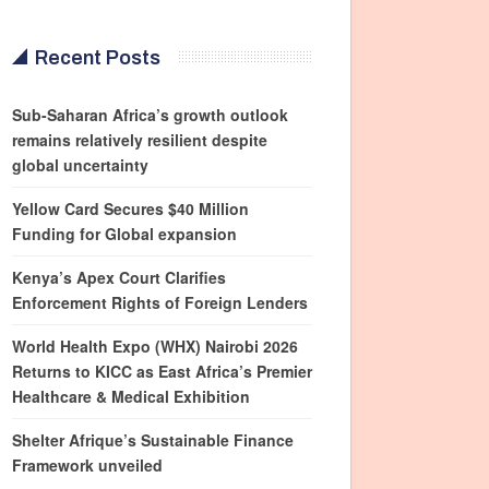
Recent Posts
Sub-Saharan Africa’s growth outlook
remains relatively resilient despite
global uncertainty
Yellow Card Secures $40 Million
Funding for Global expansion
Kenya’s Apex Court Clarifies
Enforcement Rights of Foreign Lenders
World Health Expo (WHX) Nairobi 2026
Returns to KICC as East Africa’s Premier
Healthcare & Medical Exhibition
Shelter Afrique’s Sustainable Finance
Framework unveiled