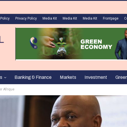
 Policy
Privacy Policy
Media Kit
Media Kit
Media Kit
Frontpage
C
s
Banking & Finance
Markets
Investment
Gree
er Afrique