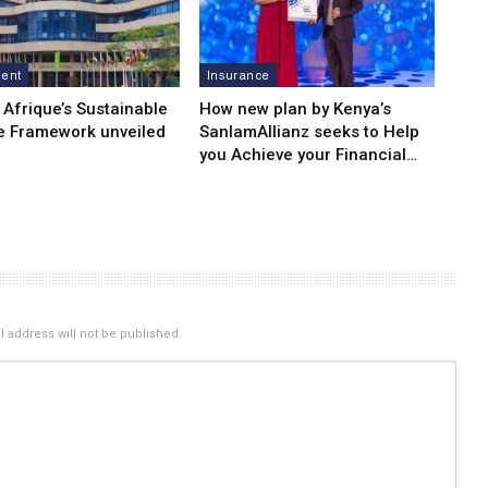
ment
Insurance
 Afrique’s Sustainable
How new plan by Kenya’s
e Framework unveiled
SanlamAllianz seeks to Help
you Achieve your Financial…
 address will not be published.