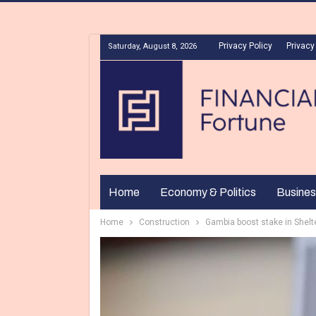
Privacy Policy
Privacy
Saturday, August 8, 2026
Home
Economy & Politics
Busines
Home
Construction
Gambia boost stake in Shelt