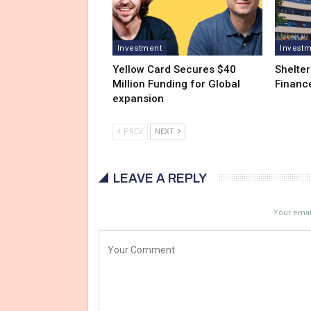
Investment
Invest
Yellow Card Secures $40
Shelter
Million Funding for Global
Financ
expansion
PREV
NEXT
LEAVE A REPLY
Your email