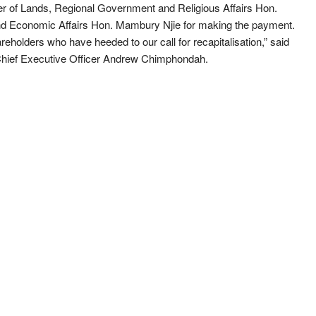
er of Lands, Regional Government and Religious Affairs Hon.
and Economic Affairs Hon. Mambury Njie for making the payment.
reholders who have heeded to our call for recapitalisation,” said
Chief Executive Officer Andrew Chimphondah.