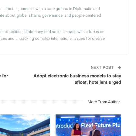
ultimedia journalist with a background in Diplomatic and
nate about global affairs, governance, and people-centered
on of politics, diplomacy, and social impact, with a focus on
ces and unpacking complex international issues for diverse
NEXT POST
 for
Adopt electronic business models to stay
afloat, hoteliers urged
More From Author