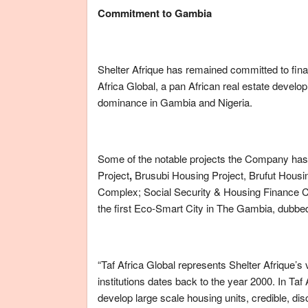
Commitment to Gambia
Shelter Afrique has remained committed to finan
Africa Global, a pan African real estate devel
dominance in Gambia and Nigeria.
Some of the notable projects the Company has 
Project
,
Brusubi Housing Project, Brufut Hous
Complex; Social Security & Housing Finance C
the first Eco-Smart City in The Gambia, dubb
“Taf Africa Global represents Shelter Afrique’s
institutions dates back to the year 2000. In Taf
develop large scale housing units, credible, di