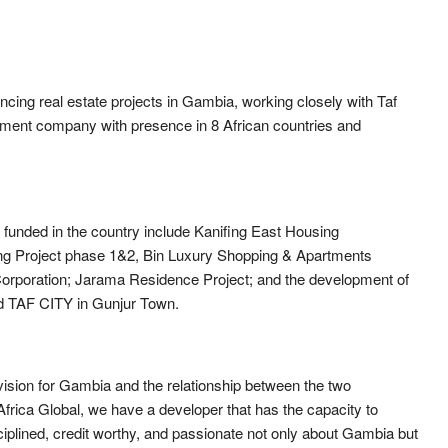
cing real estate projects in Gambia, working closely with Taf
opment company with presence in 8 African countries and
funded in the country include Kanifing East Housing
ing Project phase 1&2, Bin Luxury Shopping & Apartments
orporation; Jarama Residence Project; and the development of
ed TAF CITY in Gunjur Town.
 vision for Gambia and the relationship between the two
 Africa Global, we have a developer that has the capacity to
sciplined, credit worthy, and passionate not only about Gambia but