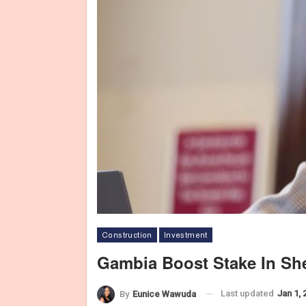
Construction
Investment
Gambia Boost Stake In She
Last updated
Jan 1, 
By
Eunice Wawuda