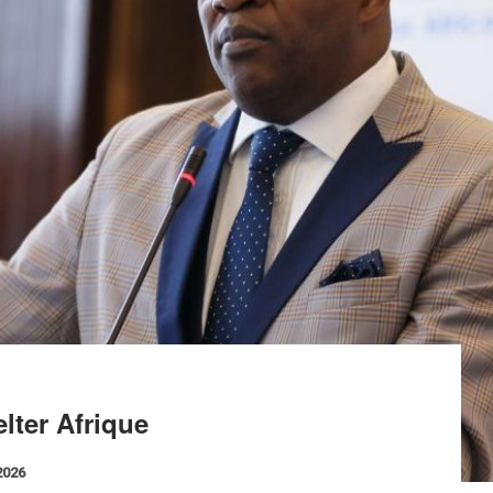
lter Afrique
2026