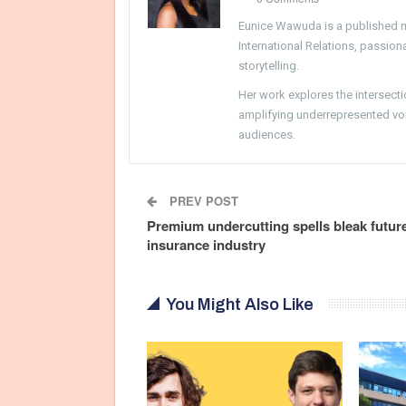
Eunice Wawuda is a published m
International Relations, passio
storytelling.
Her work explores the intersecti
amplifying underrepresented voi
audiences.
PREV POST
Premium undercutting spells bleak future
insurance industry
You Might Also Like