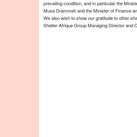
prevailing condition, and in particular the
Minist
Musa Drammeh and the
Minister of Finance 
We also wish to show our gratitude to other sha
Shelter Afrique Group Managing Director and 