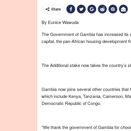
Share
By Eunice Wawuda
The Government of Gambia has increased its st
capital, the pan-African housing development f
The Additional stake now takes the country’s s
Gambia now joins several other countries that h
which include Kenya, Tanzania, Cameroon, Mal
Democratic Republic of Congo.
“We thank the government of Gambia for choosin