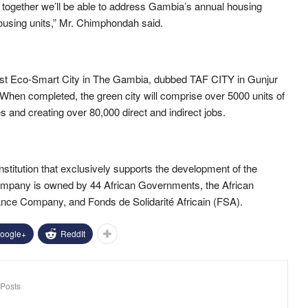
at together we’ll be able to address Gambia’s annual housing
ousing units,” Mr. Chimphondah said.
 first Eco-Smart City in The Gambia, dubbed TAF CITY in Gunjur
. When completed, the green city will comprise over 5000 units of
 and creating over 80,000 direct and indirect jobs.
institution that exclusively supports the development of the
 company is owned by 44 African Governments, the African
rance Company,
and
Fonds de Solidarité Africain (FSA).
oogle+
ReddIt
Posts