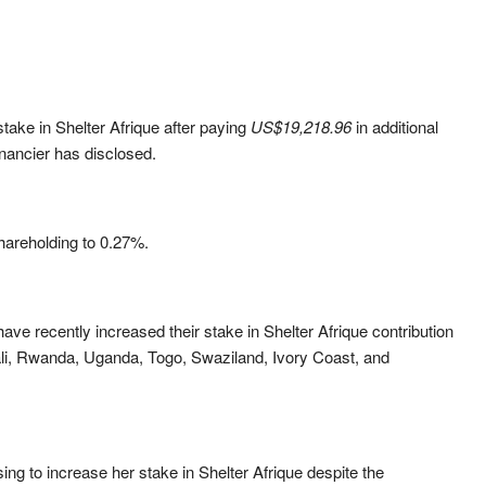
ake in Shelter Afrique after paying
US$
19,218.96
in additional
inancier has disclosed.
hareholding to 0.27%
.
ave recently increased their stake in Shelter Afrique contribution
i, Rwanda, Uganda, Togo, Swaziland, Ivory Coast, and
g to increase her stake in Shelter Afrique despite the