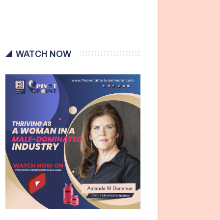
WATCH NOW