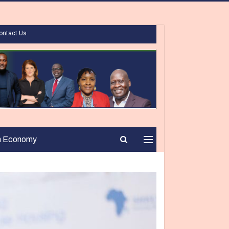
ontact Us
n Economy