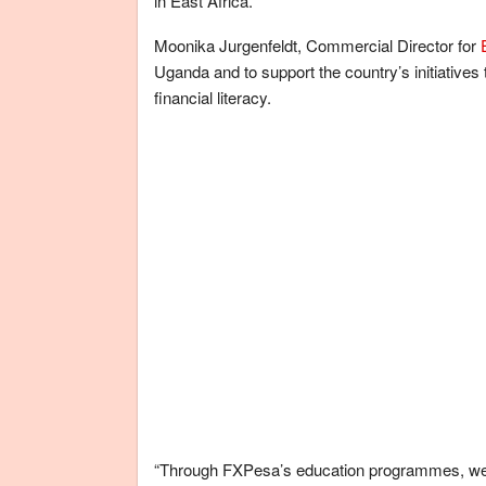
in East Africa.
Moonika Jurgenfeldt, Commercial Director for
Uganda and to support the country’s initiatives to
financial literacy.
“Through FXPesa’s education programmes, we 