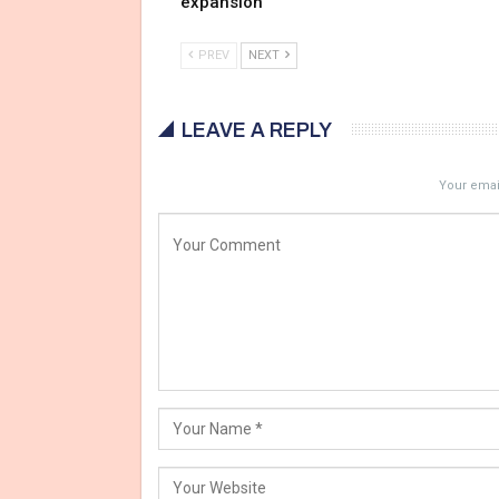
expansion
PREV
NEXT
LEAVE A REPLY
Your email