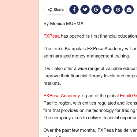
Share
By Monica MUEMA
FXPesa
has opened its first financial educatio
The firm’s Kampala’s FXPesa Academy will prima
seminars and money management training.
It will also offer a wide range of valuable educ
improve their financial literacy levels and empo
markets.
FXPesa Academy
is part of the global
Equiti G
Pacific region, with entities regulated and lice
firm that provides online technology for tradi
The company aims to deliver financial opportun
Over the past few months, FXPesa has delivered