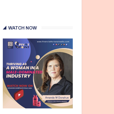
WATCH NOW