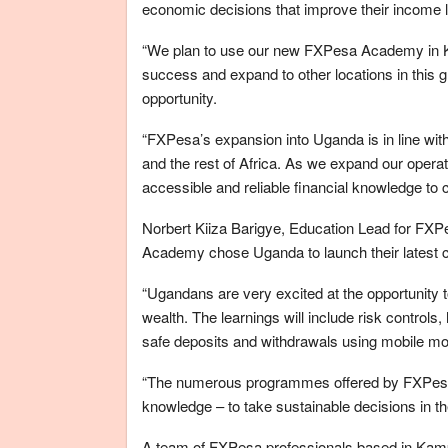
economic decisions that improve their income 
“We plan to use our new FXPesa Academy in Kam
success and expand to other locations in this
opportunity.
“FXPesa’s expansion into Uganda is in line wit
and the rest of Africa. As we expand our opera
accessible and reliable financial knowledge to
Norbert Kiiza Barigye, Education Lead for FXP
Academy chose Uganda to launch their latest ce
“Ugandans are very excited at the opportunity to
wealth. The learnings will include risk control
safe deposits and withdrawals using mobile m
“The numerous programmes offered by FXPesa w
knowledge – to take sustainable decisions in
A team of FXPesa professionals based in Kampa