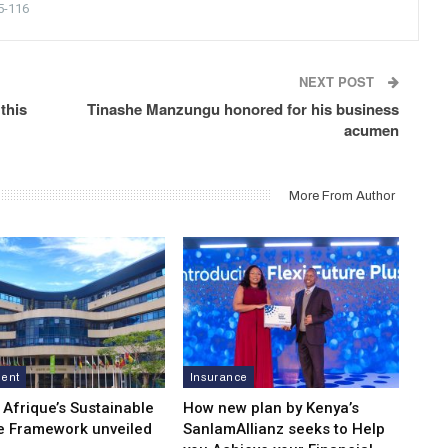
5-116
NEXT POST
this
Tinashe Manzungu honored for his business
acumen
More From Author
ment
Insurance
 Afrique’s Sustainable
How new plan by Kenya’s
e Framework unveiled
SanlamAllianz seeks to Help