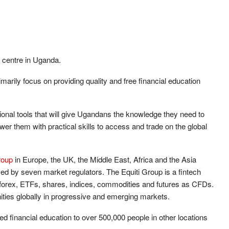
n centre in Uganda.
rily focus on providing quality and free financial education
ational tools that will give Ugandans the knowledge they need to
wer them with practical skills to access and trade on the global
roup
in Europe, the UK, the Middle East, Africa and the Asia
nsed by seven market regulators. The Equiti Group is a fintech
ng forex, ETFs, shares, indices, commodities and futures as CFDs.
ities globally in progressive and emerging markets.
 financial education to over 500,000 people in other locations