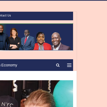
ntact Us
n Economy