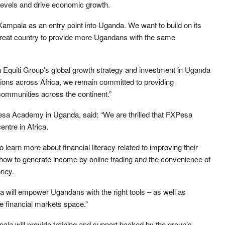
levels and drive economic growth.
pala as an entry point into Uganda. We want to build on its
 great country to provide more Ugandans with the same
h Equiti Group’s global growth strategy and investment in Uganda
tions across Africa, we remain committed to providing
 communities across the continent.”
esa Academy in Uganda, said: “We are thrilled that FXPesa
ntre in Africa.
 learn more about financial literacy related to improving their
s, how to generate income by online trading and the convenience of
oney.
ill empower Ugandans with the right tools – as well as
 the financial markets space.”
la will provide training and support backed by the group’s