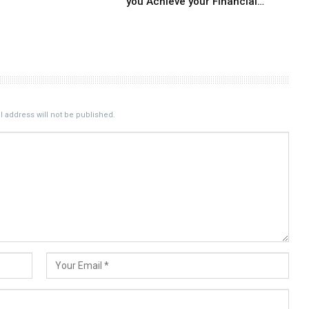
you Achieve your Financial…
 address will not be published.