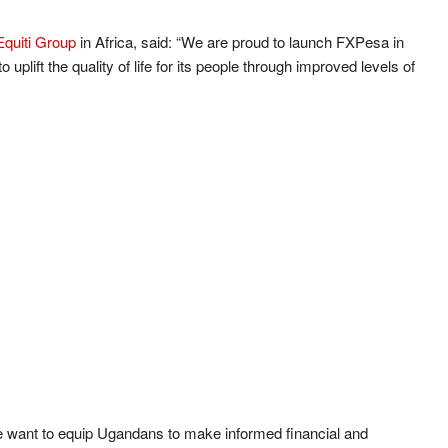
Equiti Group
in Africa, said: “We are proud to launch FXPesa in
 uplift the quality of life for its people through improved levels of
want to equip Ugandans to make informed financial and