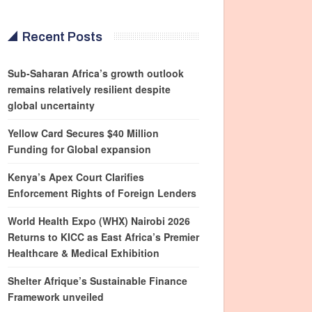
Recent Posts
Sub-Saharan Africa’s growth outlook
remains relatively resilient despite
global uncertainty
Yellow Card Secures $40 Million
Funding for Global expansion
Kenya’s Apex Court Clarifies
Enforcement Rights of Foreign Lenders
World Health Expo (WHX) Nairobi 2026
Returns to KICC as East Africa’s Premier
Healthcare & Medical Exhibition
Shelter Afrique’s Sustainable Finance
Framework unveiled