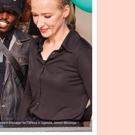
velopment Manager for FXPesa in Uganda, James Wesonga –