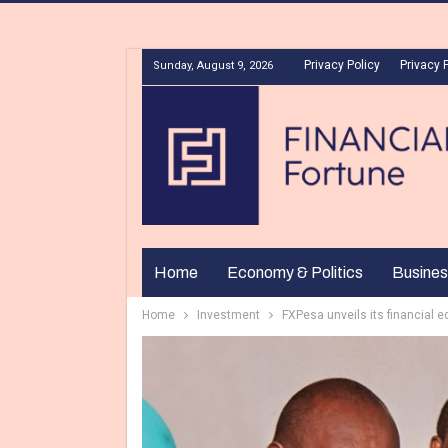
Privacy Policy
Privacy 
Sunday, August 9, 2026
Home
Economy & Politics
Busines
Home
Investment
FXPesa unveils its financial 