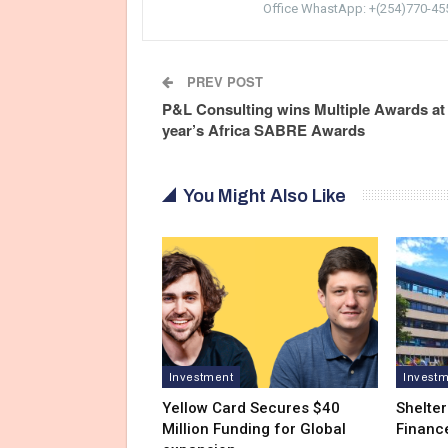
Office WhastApp: +(254)770-45
PREV POST
P&L Consulting wins Multiple Awards at 
year’s Africa SABRE Awards
You Might Also Like
Investment
Invest
Yellow Card Secures $40
Shelter
Million Funding for Global
Financ