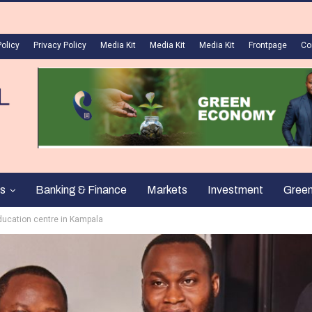
Policy
Privacy Policy
Media Kit
Media Kit
Media Kit
Frontpage
Co
s
Banking & Finance
Markets
Investment
Gree
education centre in Kampala