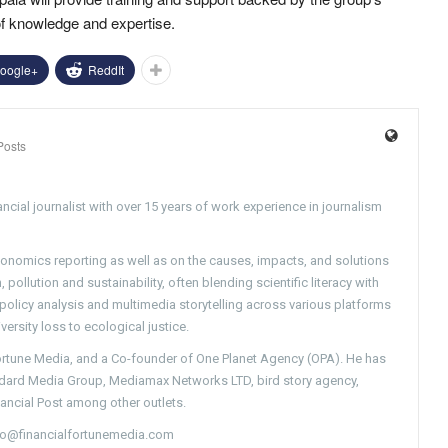
of knowledge and expertise.
oogle+
ReddIt
Posts
ncial journalist with over 15 years of work experience in journalism
conomics reporting as well as on the causes, impacts, and solutions
pollution and sustainability, often blending scientific literacy with
g policy analysis and multimedia storytelling across various platforms
versity loss to ecological justice.
Fortune Media, and a Co-founder of One Planet Agency (OPA). He has
ndard Media Group, Mediamax Networks LTD, bird story agency,
nancial Post among other outlets.
nfo@financialfortunemedia.com