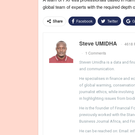
global team of experts with the required depth 
Facebook
Twitter
G
Share
Steve UMIDHA
4618 
1 Comments
Steven Umidha is a data and fina
and communication.
He specialises in finance and e
of global warming, conservation, 
journalist ethics, while involvin
in highlighting issues from biodi
He is the founder of Financial 
previously worked with the Sta
Business Journal Africa, and Fi
He can be reached on: Email: i