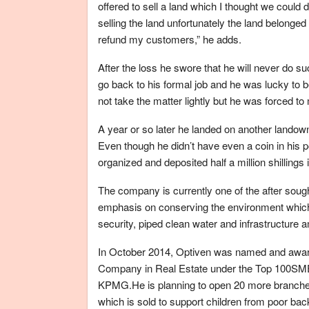
offered to sell a land which I thought we could
selling the land unfortunately the land belonge
refund my customers,” he adds.
After the loss he swore that he will never do 
go back to his formal job and he was lucky to 
not take the matter lightly but he was forced t
A year or so later he landed on another landown
Even though he didn’t have even a coin in his p
organized and deposited half a million shillings
The company is currently one of the after soug
emphasis on conserving the environment which 
security, piped clean water and infrastructure am
In October 2014, Optiven was named and awar
Company in Real Estate under the Top 100SME
KPMG.He is planning to open 20 more branches 
which is sold to support children from poor ba