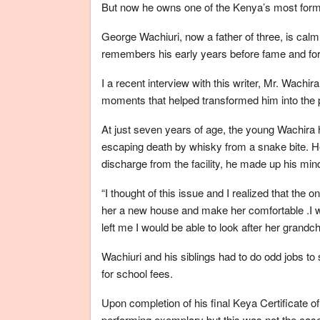
But now he owns one of the Kenya’s most form
George Wachiuri, now a father of three, is cal
remembers his early years before fame and fo
I a recent interview with this writer, Mr. Wac
moments that helped transformed him into the 
At just seven years of age, the young Wachira ha
escaping death by whisky from a snake bite. He
discharge from the facility, he made up his mi
“I thought of this issue and I realized that the
her a new house and make her comfortable .I 
left me I would be able to look after her grandch
Wachiuri and his siblings had to do odd jobs to 
for school fees.
Upon completion of his final Keya Certificate 
performing exemplary but this was not the case