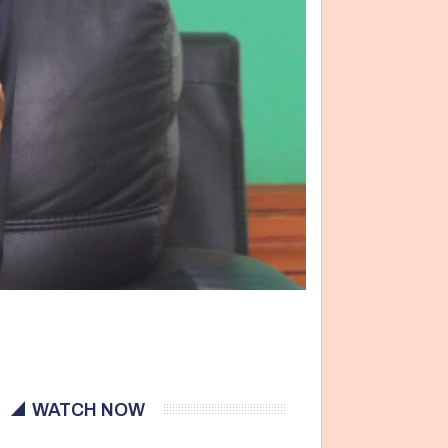
WATCH NOW