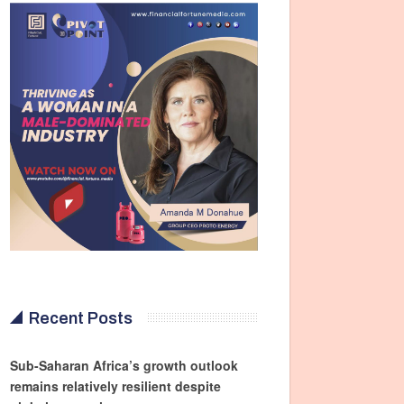
Recent Posts
Sub-Saharan Africa’s growth outlook
remains relatively resilient despite