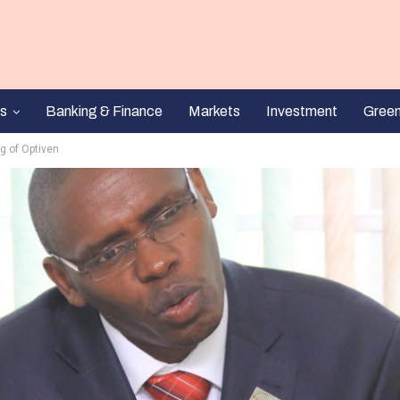
s
Banking & Finance
Markets
Investment
Gree
g of Optiven