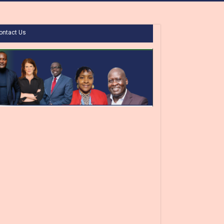
ontact Us