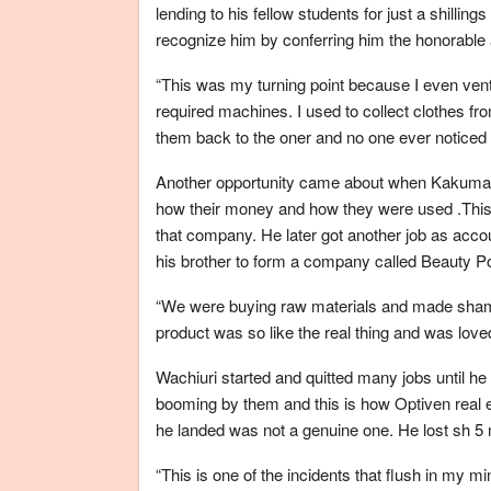
lending to his fellow students for just a shillin
recognize him by conferring him the honorable an
“This was my turning point because I even vent
required machines. I used to collect clothes fr
them back to the oner and no one ever noticed 
Another opportunity came about when Kakuma D
how their money and how they were used .This 
that company. He later got another job as acc
his brother to form a company called Beauty P
“We were buying raw materials and made shampo
product was so like the real thing and was love
Wachiuri started and quitted many jobs until he 
booming by them and this is how Optiven real e
he landed was not a genuine one. He lost sh 5 m
“This is one of the incidents that flush in my 