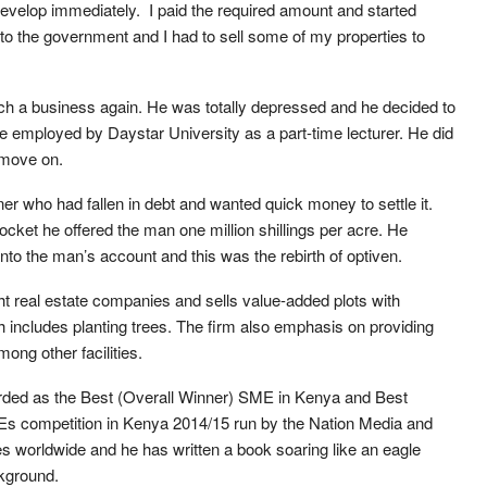
 develop immediately. I paid the required amount and started
d to the government and I had to sell some of my properties to
such a business again. He was totally depressed and he decided to
be employed by Daystar University as a part-time lecturer. He did
o move on.
er who had fallen in debt and wanted quick money to settle it.
ocket he offered the man one million shillings per acre. He
 into the man’s account and this was the rebirth of optiven.
ht real estate companies and sells value-added plots with
includes planting trees. The firm also emphasis on providing
ong other facilities.
ded as the Best (Overall Winner) SME in Kenya and Best
s competition in Kenya 2014/15 run by the Nation Media and
worldwide and he has written a book soaring like an eagle
ckground.