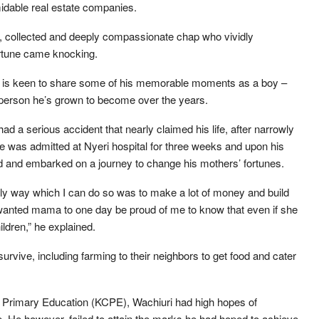
idable real estate companies.
m, collected and deeply compassionate chap who vividly
rtune came knocking.
hira is keen to share some of his memorable moments as a boy –
person he’s grown to become over the years.
d a serious accident that nearly claimed his life, after narrowly
 was admitted at Nyeri hospital for three weeks and upon his
nd and embarked on a journey to change his mothers’ fortunes.
 only way which I can do so was to make a lot of money and build
wanted mama to one day be proud of me to know that even if she
ildren,” he explained.
survive, including farming to their neighbors to get food and cater
of Primary Education (KCPE), Wachiuri had high hopes of
. He however, failed to attain the marks he had hoped to achieve