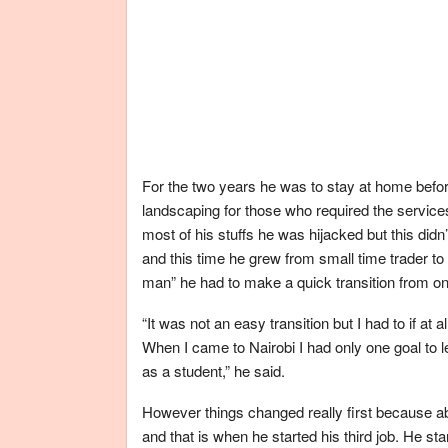
For the two years he was to stay at home before
landscaping for those who required the servi
most of his stuffs he was hijacked but this did
and this time he grew from small time trader t
man” he had to make a quick transition from on
“It was not an easy transition but I had to if a
When I came to Nairobi I had only one goal to le
as a student,” he said.
However things changed really first because ab
and that is when he started his third job. He 