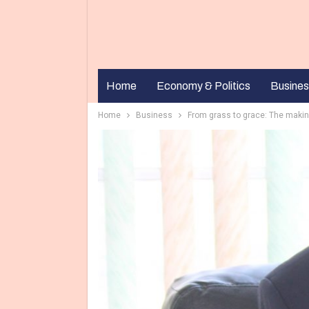
Home
Economy & Politics
Busines
Home
Business
From grass to grace: The makin