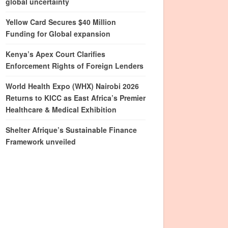
global uncertainty
Yellow Card Secures $40 Million
Funding for Global expansion
Kenya’s Apex Court Clarifies
Enforcement Rights of Foreign Lenders
World Health Expo (WHX) Nairobi 2026
Returns to KICC as East Africa’s Premier
Healthcare & Medical Exhibition
Shelter Afrique’s Sustainable Finance
Framework unveiled