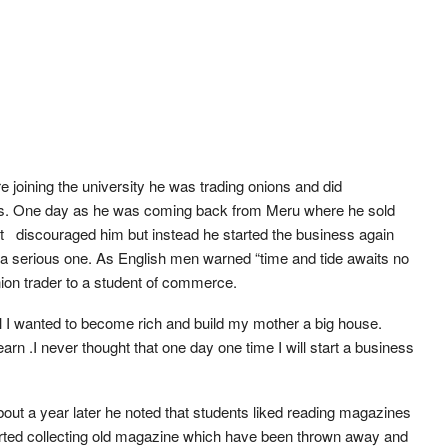
 joining the university he was trading onions and did
ces. One day as he was coming back from Meru where he sold
n’t discouraged him but instead he started the business again
o a serious one. As English men warned “time and tide awaits no
ion trader to a student of commerce.
t all I wanted to become rich and build my mother a big house.
arn .I never thought that one day one time I will start a business
out a year later he noted that students liked reading magazines
started collecting old magazine which have been thrown away and