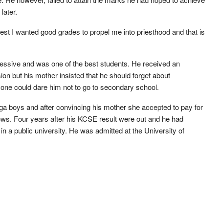
later.
iest I wanted good grades to propel me into priesthood and that is
essive and was one of the best students. He received an
ion but his mother insisted that he should forget about
one could dare him not to go to secondary school.
a boys and after convincing his mother she accepted to pay for
cows. Four years after his KCSE result were out and he had
a public university. He was admitted at the University of