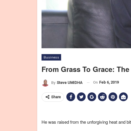
Business
From Grass To Grace: The
On
Feb 6, 2019
By
Steve UMIDHA
Share
He was raised from the unforgiving heat and biti