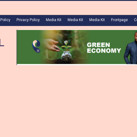
 Policy
Privacy Policy
Media Kit
Media Kit
Media Kit
Frontpage
C