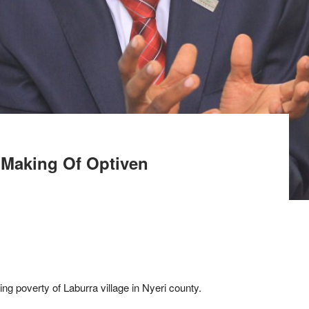
 Making Of Optiven
ng poverty of Laburra village in Nyeri county.