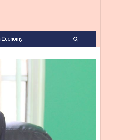
n Economy