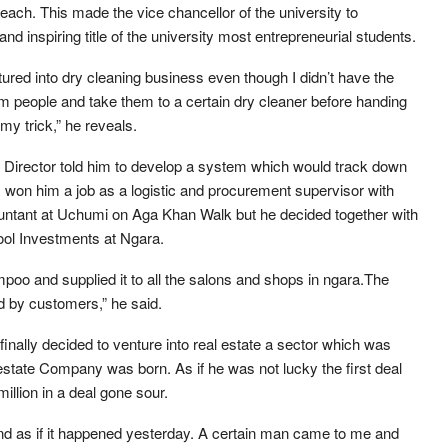
gs each. This made the vice chancellor of the university to
d inspiring title of the university most entrepreneurial students.
ured into dry cleaning business even though I didn’t have the
om people and take them to a certain dry cleaner before handing
my trick,” he reveals.
irector told him to develop a system which would track down
won him a job as a logistic and procurement supervisor with
ountant at Uchumi on Aga Khan Walk but he decided together with
ool Investments at Ngara.
o and supplied it to all the salons and shops in ngara.The
d by customers,” he said.
finally decided to venture into real estate a sector which was
state Company was born. As if he was not lucky the first deal
illion in a deal gone sour.
mind as if it happened yesterday. A certain man came to me and