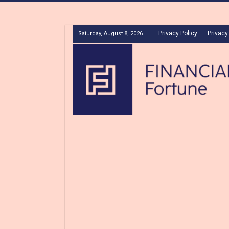
Privacy Policy
Privacy
Saturday, August 8, 2026