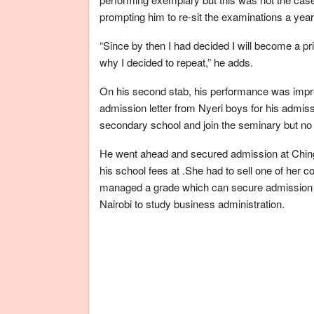
prompting him to re-sit the examinations a year 
“Since by then I had decided I will become a pr
why I decided to repeat,” he adds.
On his second stab, his performance was impr
admission letter from Nyeri boys for his admiss
secondary school and join the seminary but no 
He went ahead and secured admission at Ching
his school fees at .She had to sell one of her 
managed a grade which can secure admission in 
Nairobi to study business administration.