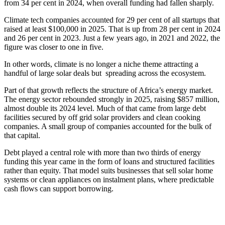
from 34 per cent in 2024, when overall funding had fallen sharply.
Climate tech companies accounted for 29 per cent of all startups that
raised at least $100,000 in 2025. That is up from 28 per cent in 2024
and 26 per cent in 2023. Just a few years ago, in 2021 and 2022, the
figure was closer to one in five.
In other words, climate is no longer a niche theme attracting a
handful of large solar deals but spreading across the ecosystem.
Part of that growth reflects the structure of Africa’s energy market.
The energy sector rebounded strongly in 2025, raising $857 million,
almost double its 2024 level. Much of that came from large debt
facilities secured by off grid solar providers and clean cooking
companies. A small group of companies accounted for the bulk of
that capital.
Debt played a central role with more than two thirds of energy
funding this year came in the form of loans and structured facilities
rather than equity. That model suits businesses that sell solar home
systems or clean appliances on instalment plans, where predictable
cash flows can support borrowing.