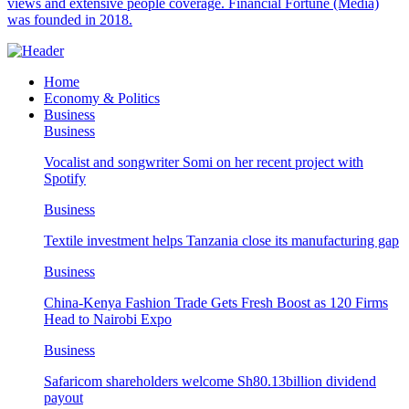
views and extensive people coverage. Financial Fortune (Media)
was founded in 2018.
Home
Economy & Politics
Business
Business
Vocalist and songwriter Somi on her recent project with
Spotify
Business
Textile investment helps Tanzania close its manufacturing gap
Business
China-Kenya Fashion Trade Gets Fresh Boost as 120 Firms
Head to Nairobi Expo
Business
Safaricom shareholders welcome Sh80.13billion dividend
payout