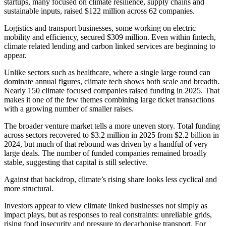
startups, many focused on climate resilience, supply chains and
sustainable inputs, raised $122 million across 62 companies.
Logistics and transport businesses, some working on electric
mobility and efficiency, secured $309 million. Even within fintech,
climate related lending and carbon linked services are beginning to
appear.
Unlike sectors such as healthcare, where a single large round can
dominate annual figures, climate tech shows both scale and breadth.
Nearly 150 climate focused companies raised funding in 2025. That
makes it one of the few themes combining large ticket transactions
with a growing number of smaller raises.
The broader venture market tells a more uneven story. Total funding
across sectors recovered to $3.2 million in 2025 from $2.2 billion in
2024, but much of that rebound was driven by a handful of very
large deals. The number of funded companies remained broadly
stable, suggesting that capital is still selective.
Against that backdrop, climate’s rising share looks less cyclical and
more structural.
Investors appear to view climate linked businesses not simply as
impact plays, but as responses to real constraints: unreliable grids,
rising food insecurity and pressure to decarbonise transport. For