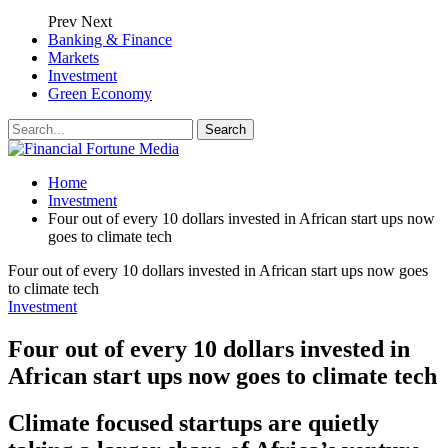
Prev
Next
Banking & Finance
Markets
Investment
Green Economy
Home
Investment
Four out of every 10 dollars invested in African start ups now
goes to climate tech
Four out of every 10 dollars invested in African start ups now goes
to climate tech
Investment
Four out of every 10 dollars invested in
African start ups now goes to climate tech
Climate focused startups are quietly