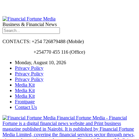
Business & Financial News
CONTACTS: +254 726879488 (Mobile)
+254770 455 116 (Office)
Monday, August 10, 2026
Privacy Policy
Privacy Policy
Privacy Policy
Media Kit
Media Kit
Media Kit
Frontpage
Contact Us
Financial Fortune Media - Financial
Fortune is a digital financial news website and Print business
magazine published in Nairobi. It is published by Financial Fortune
Media Limited, covering the financial services sector through news,