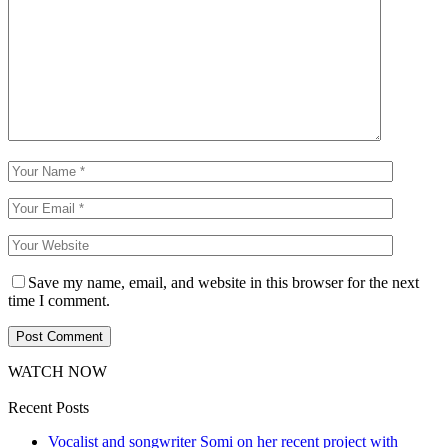
Save my name, email, and website in this browser for the next
time I comment.
WATCH NOW
Recent Posts
Vocalist and songwriter Somi on her recent project with