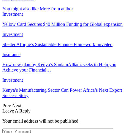
You might also like
More from author
Investment
Yellow Card Secures $40 Million Funding for Global expansion
Investment
Shelter Afrique’s Sustainable Finance Framework unveiled
Insurance
How new plan by Kenya’s SanlamAllianz seeks to Help you
Achieve your Financial…
Investment
Kenya’s Manufacturing Sector Can Power Africa’s Next Export
Success Story
Prev
Next
Leave A Reply
Your email address will not be published.