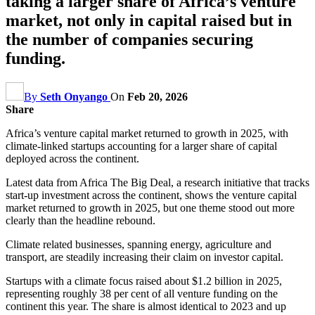
taking a larger share of Africa’s venture
market, not only in capital raised but in
the number of companies securing
funding.
By
Seth Onyango
On
Feb 20, 2026
Share
Africa’s venture capital market returned to growth in 2025, with
climate-linked startups accounting for a larger share of capital
deployed across the continent.
Latest data from Africa The Big Deal, a research initiative that tracks
start‑up investment across the continent, shows the venture capital
market returned to growth in 2025, but one theme stood out more
clearly than the headline rebound.
Climate related businesses, spanning energy, agriculture and
transport, are steadily increasing their claim on investor capital.
Startups with a climate focus raised about $1.2 billion in 2025,
representing roughly 38 per cent of all venture funding on the
continent this year. The share is almost identical to 2023 and up