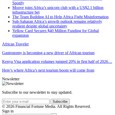
Spotify
Moove joins Africa’s unicorn club with a US$2.1 billion
infrastructure bet
The Team Building AI to Help Africa Fight Misinformation
Sub-Saharan Africa’s growth outlook remains relatively
resilient despite global uncertainty
Yellow Card Secures $40 Million Funding for Global
expansion
African Traveler
Gastronomy is becoming a new driver of African tourism
Kenya Visa application volumes jumped 20% in first half of 2026…
Here’s where Africa’s next tourism boom will come from
Newsletter
Subscribe to our newsletter to stay updated.
Subscribe
© 2026 Financial Fortune Media. All Rights Reserved.
Sign in