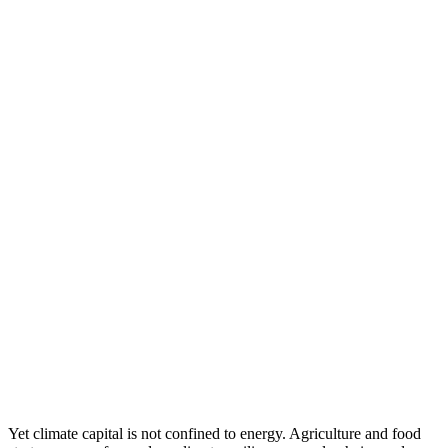
Yet climate capital is not confined to energy. Agriculture and food