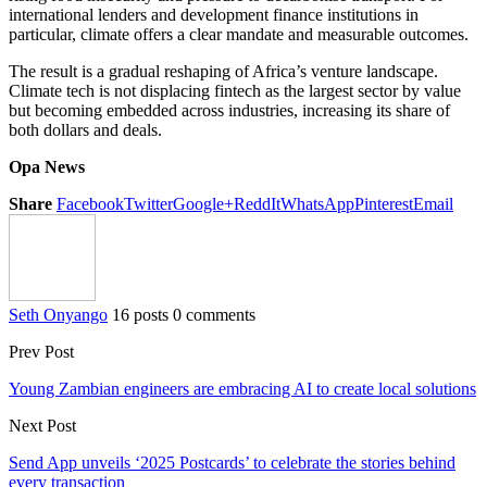
international lenders and development finance institutions in
particular, climate offers a clear mandate and measurable outcomes.
The result is a gradual reshaping of Africa’s venture landscape.
Climate tech is not displacing fintech as the largest sector by value
but becoming embedded across industries, increasing its share of
both dollars and deals.
Opa News
Share
Facebook
Twitter
Google+
ReddIt
WhatsApp
Pinterest
Email
Seth Onyango
16 posts
0 comments
Prev Post
Young Zambian engineers are embracing AI to create local solutions
Next Post
Send App unveils ‘2025 Postcards’ to celebrate the stories behind
every transaction