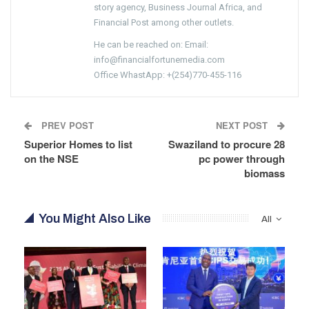
story agency, Business Journal Africa, and
Financial Post among other outlets.
He can be reached on: Email:
info@financialfortunemedia.com
Office WhastApp: +(254)770-455-116
PREV POST
NEXT POST
Superior Homes to list
Swaziland to procure 28
on the NSE
pc power through
biomass
You Might Also Like
All