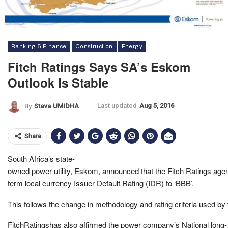
Banking & Finance
Construction
Energy
Fitch Ratings Says SA’s Eskom
Outlook Is Stable
Last updated
Aug 5, 2016
By
Steve UMIDHA
Share
South Africa’s state-
owned power utility, Eskom, announced that the Fitch Ratings agen
term local currency Issuer Default Rating (IDR) to ‘BBB’.
This follows the change in methodology and rating criteria used by
FitchRatingshas also affirmed the power company’s National long-