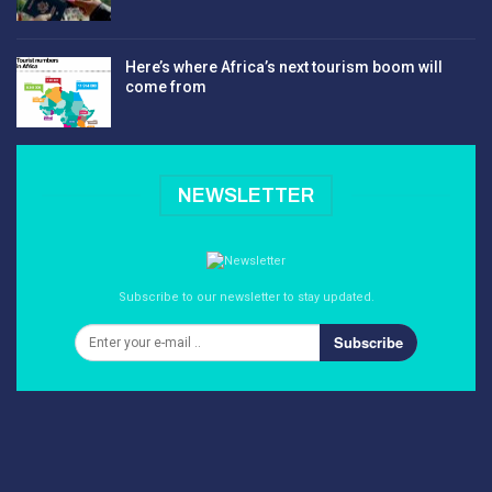
Here’s where Africa’s next tourism boom will
come from
NEWSLETTER
Subscribe to our newsletter to stay updated.
Subscribe