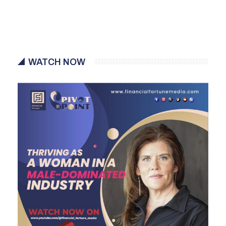
WATCH NOW