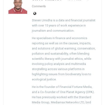
Comments
Steven Umidha is a data and financial journalist
with over 15 years of work experience in
journalism and communication.
He specialises in finance and economics
reporting as well as on the causes, impacts,
and solutions of global warming, conservation,
pollution and sustainability, often blending
scientific literacy with journalist ethics, while
involving policy analysis and multimedia
storytelling across various platforms in
highlighting issues from biodiversity loss to
ecological justice.
He is the founder of Financial Fortune Media,
and a Co-founder of One Planet Agency (OPA).
He has previously worked with the Standard
Media Group, Mediamax Networks LTD, bird