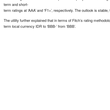
term and short-
term ratings at ‘AAA’ and ‘F1+’, respectively. The outlook is stable,
The utility further explained that in terms of Fitch’s rating metho
term local currency IDR to ‘BBB-’ from ‘BBB’.