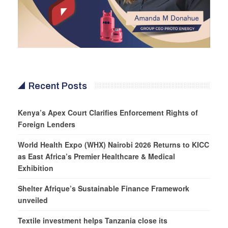
Recent Posts
Kenya’s Apex Court Clarifies Enforcement Rights of
Foreign Lenders
World Health Expo (WHX) Nairobi 2026 Returns to KICC
as East Africa’s Premier Healthcare & Medical
Exhibition
Shelter Afrique’s Sustainable Finance Framework
unveiled
Textile investment helps Tanzania close its