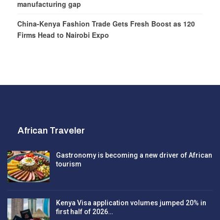
manufacturing gap
China-Kenya Fashion Trade Gets Fresh Boost as 120
Firms Head to Nairobi Expo
African Traveler
Gastronomy is becoming a new driver of African
tourism
Kenya Visa application volumes jumped 20% in
first half of 2026…