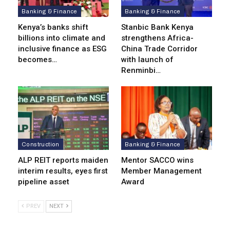
Banking & Finance
Banking & Finance
Kenya’s banks shift
Stanbic Bank Kenya
billions into climate and
strengthens Africa-
inclusive finance as ESG
China Trade Corridor
becomes…
with launch of
Renminbi…
Construction
Banking & Finance
ALP REIT reports maiden
Mentor SACCO wins
interim results, eyes first
Member Management
pipeline asset
Award
PREV
NEXT