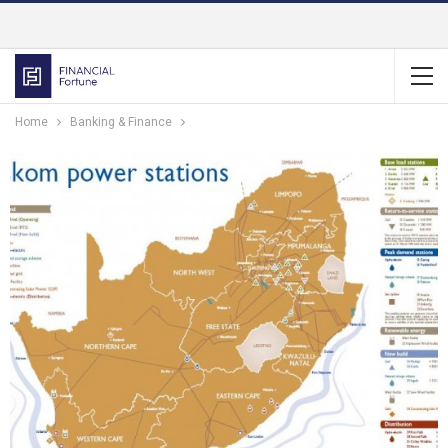
Home
Banking & Finance