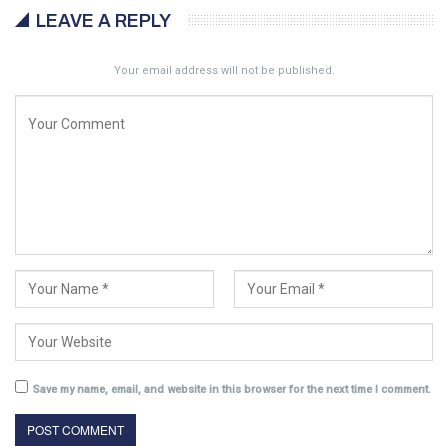
LEAVE A REPLY
Your email address will not be published.
Save my name, email, and website in this browser for the next time I comment.