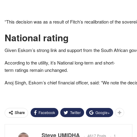
“This decision was as a result of Fitch’s recalibration of the sovere
National rating
Given Eskom’s strong link and support from the South African gover
According to the utility, it’s National long-term and short-
term ratings remain unchanged.
Anoj Singh, Eskom’s chief financial officer, said: “We note the dec
Facebook
Twitter
Google+
Share
Steve UMIDHA
4617 Posts
1