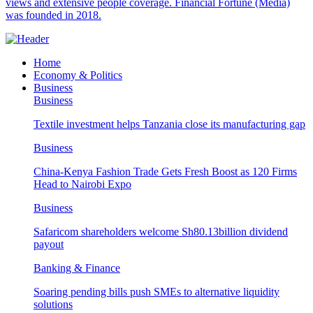
views and extensive people coverage. Financial Fortune (Media)
was founded in 2018.
Home
Economy & Politics
Business
Business
Textile investment helps Tanzania close its manufacturing gap
Business
China-Kenya Fashion Trade Gets Fresh Boost as 120 Firms
Head to Nairobi Expo
Business
Safaricom shareholders welcome Sh80.13billion dividend
payout
Banking & Finance
Soaring pending bills push SMEs to alternative liquidity
solutions