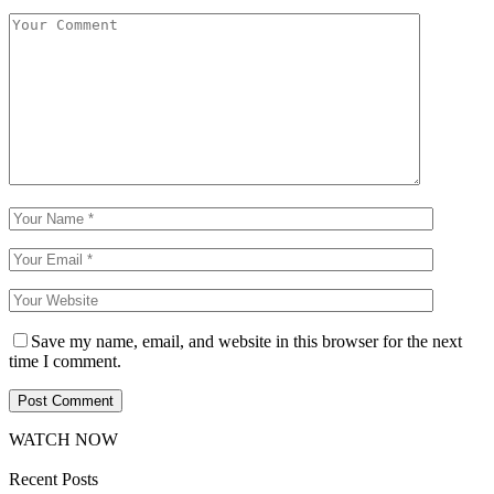
Save my name, email, and website in this browser for the next
time I comment.
WATCH NOW
Recent Posts