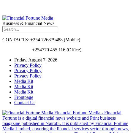
Business & Financial News
CONTACTS: +254 726879488 (Mobile)
+254770 455 116 (Office)
Friday, August 7, 2026
Privacy Policy
Privacy Policy
Privacy Policy
Media Kit
Media Kit
Media Kit
Frontpage
Contact Us
Financial Fortune Media - Financial
Fortune is a digital financial news website and Print business
magazine published in Nairobi. It is published by Financial Fortune
Media Limited, covering the financial services sector through news,