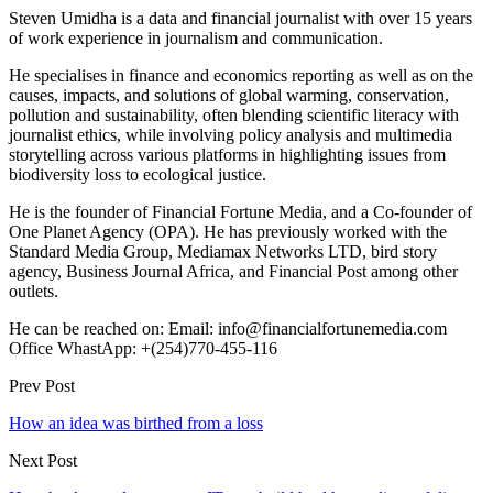
Steven Umidha is a data and financial journalist with over 15 years
of work experience in journalism and communication.
He specialises in finance and economics reporting as well as on the
causes, impacts, and solutions of global warming, conservation,
pollution and sustainability, often blending scientific literacy with
journalist ethics, while involving policy analysis and multimedia
storytelling across various platforms in highlighting issues from
biodiversity loss to ecological justice.
He is the founder of Financial Fortune Media, and a Co-founder of
One Planet Agency (OPA). He has previously worked with the
Standard Media Group, Mediamax Networks LTD, bird story
agency, Business Journal Africa, and Financial Post among other
outlets.
He can be reached on: Email: info@financialfortunemedia.com
Office WhastApp: +(254)770-455-116
Prev Post
How an idea was birthed from a loss
Next Post