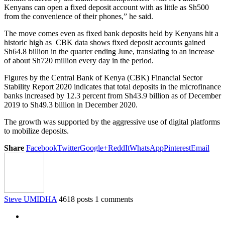
Kenyans can open a fixed deposit account with as little as Sh500
from the convenience of their phones,” he said.
The move comes even as fixed bank deposits held by Kenyans hit a
historic high as CBK data shows fixed deposit accounts gained
Sh64.8 billion in the quarter ending June, translating to an increase
of about Sh720 million every day in the period.
Figures by the Central Bank of Kenya (CBK) Financial Sector
Stability Report 2020 indicates that total deposits in the microfinance
banks increased by 12.3 percent from Sh43.9 billion as of December
2019 to Sh49.3 billion in December 2020.
The growth was supported by the aggressive use of digital platforms
to mobilize deposits.
Share
Facebook
Twitter
Google+
ReddIt
WhatsApp
Pinterest
Email
Steve UMIDHA
4618 posts
1 comments