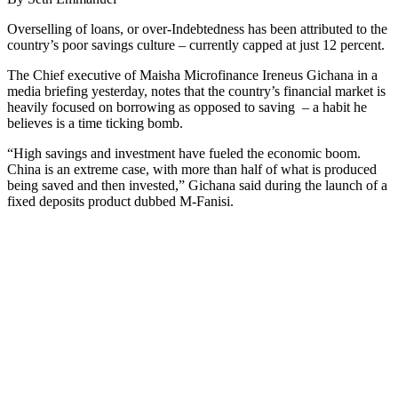
Overselling of loans, or over-Indebtedness has been attributed to the
country’s poor savings culture – currently capped at just 12 percent.
The Chief executive of Maisha Microfinance Ireneus Gichana in a
media briefing yesterday, notes that the country’s financial market is
heavily focused on borrowing as opposed to saving – a habit he
believes is a time ticking bomb.
“High savings and investment have fueled the economic boom.
China is an extreme case, with more than half of what is produced
being saved and then invested,” Gichana said during the launch of a
fixed deposits product dubbed M-Fanisi.