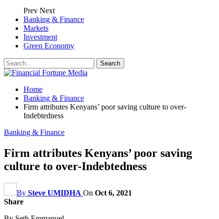
Prev
Next
Banking & Finance
Markets
Investment
Green Economy
Home
Banking & Finance
Firm attributes Kenyans’ poor saving culture to over-
Indebtedness
Banking & Finance
Firm attributes Kenyans’ poor saving
culture to over-Indebtedness
By
Steve UMIDHA
On
Oct 6, 2021
Share
By Seth Emmanuel