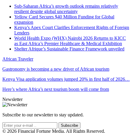
Sub-Saharan Africa’s growth outlook remains relatively
resilient despite global uncertainty
Yellow Card Secures $40 Million Funding for Global
expansion
Kenya’s Apex Court Clarifies Enforcement Rights of Foreign
Lenders
World Health Expo (WHX) Nairobi 2026 Returns to KICC
as East Africa’s Premier Healthcare & Medical Exhibition
Shelter Afrique’s Sustainable Finance Framework unveiled
African Traveler
Gastronomy is becoming a new driver of African tourism
Kenya Visa application volumes jumped 20% in first half of 2026…
Here’s where Africa’s next tourism boom will come from
Newsletter
Subscribe to our newsletter to stay updated.
Subscribe
© 2026 Financial Fortune Media. All Rights Reserved.