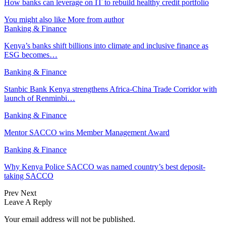
How banks can leverage on IT to rebuild healthy credit portfolio
You might also like
More from author
Banking & Finance
Kenya’s banks shift billions into climate and inclusive finance as
ESG becomes…
Banking & Finance
Stanbic Bank Kenya strengthens Africa-China Trade Corridor with
launch of Renminbi…
Banking & Finance
Mentor SACCO wins Member Management Award
Banking & Finance
Why Kenya Police SACCO was named country’s best deposit-
taking SACCO
Prev
Next
Leave A Reply
Your email address will not be published.