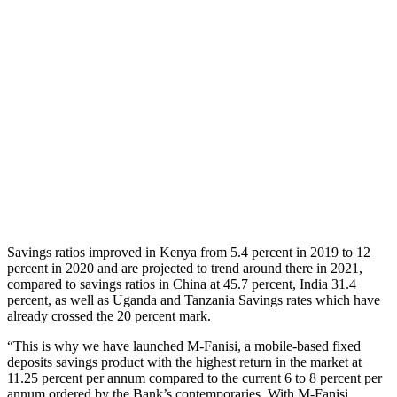
Savings ratios improved in Kenya from 5.4 percent in 2019 to 12
percent in 2020 and are projected to trend around there in 2021,
compared to savings ratios in China at 45.7 percent, India 31.4
percent, as well as Uganda and Tanzania Savings rates which have
already crossed the 20 percent mark.
“This is why we have launched M-Fanisi, a mobile-based fixed
deposits savings product with the highest return in the market at
11.25 percent per annum compared to the current 6 to 8 percent per
annum ordered by the Bank’s contemporaries. With M-Fanisi