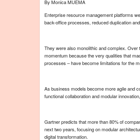
By Monica MUEMA
Enterprise resource management platforms were 
back-office processes, reduced duplication an
They were also monolithic and complex. Over t
momentum because the very qualities that made
processes – have become limitations for the m
As business models become more agile and co
functional collaboration and modular innovati
Gartner predicts that more than 80% of compani
next two years, focusing on modular architect
digital transformation.