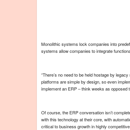
Monolithic systems lock companies into predef
systems allow companies to integrate functional
“There’s no need to be held hostage by legac
platforms are simple by design, so even implemen
implement an ERP – think weeks as opposed t
Of course, the ERP conversation isn’t complete
with this technology at their core, with automat
critical to business growth in highly competitiv