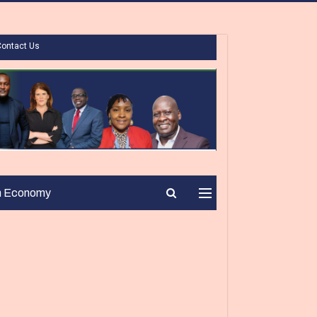
Contact Us
n Economy