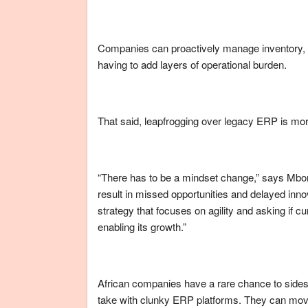
Companies can proactively manage inventory, 
having to add layers of operational burden.
That said, leapfrogging over legacy ERP is more 
“There has to be a mindset change,” says Mbon
result in missed opportunities and delayed inno
strategy that focuses on agility and asking if c
enabling its growth.”
African companies have a rare chance to sideste
take with clunky ERP platforms. They can move