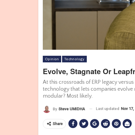
Opinion
Technology
Evolve, Stagnate Or Leap
At this crossroads of ERP legacy versus
technology that lets companies evolve r
modular? Most likely.
Last updated
Nov 17,
By
Steve UMIDHA
Share