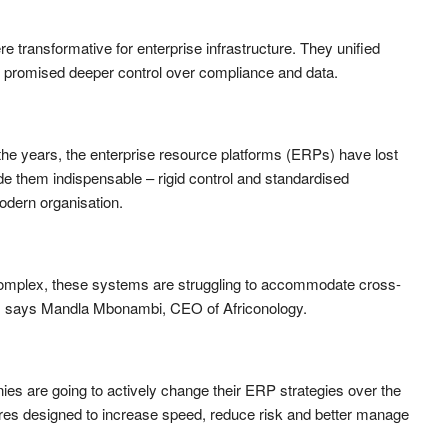
transformative for enterprise infrastructure. They unified
d promised deeper control over compliance and data.
he years, the enterprise resource platforms (ERPs) have lost
 them indispensable – rigid control and standardised
odern organisation.
mplex, these systems are struggling to accommodate cross-
on, says Mandla Mbonambi, CEO of Africonology.
es are going to actively change their ERP strategies over the
ures designed to increase speed, reduce risk and better manage