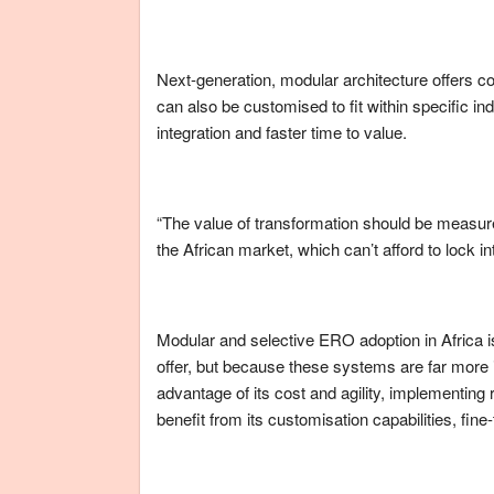
Next-generation, modular architecture offers co
can also be customised to fit within specific ind
integration and faster time to value.
“The value of transformation should be measure
the African market, which can’t afford to lock i
Modular and selective ERO adoption in Africa is 
offer, but because these systems are far more
advantage of its cost and agility, implementing
benefit from its customisation capabilities, fine