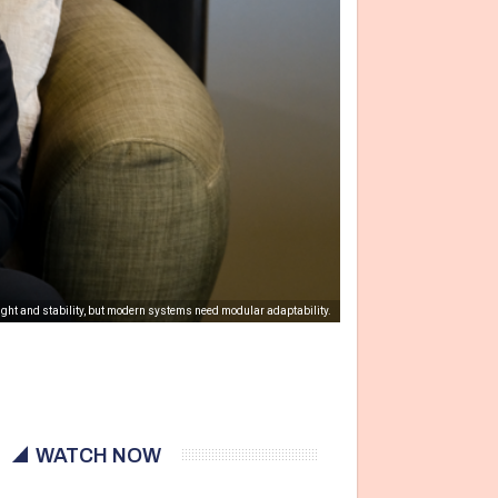
ight and stability, but modern systems need modular adaptability.
WATCH NOW