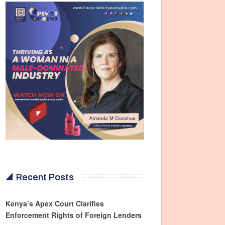
Recent Posts
Kenya’s Apex Court Clarifies
Enforcement Rights of Foreign Lenders