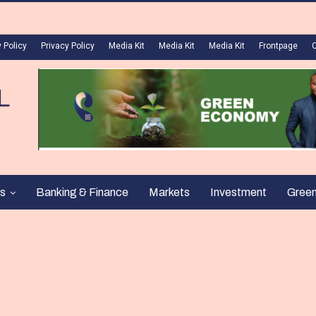
 Policy
Privacy Policy
Media Kit
Media Kit
Media Kit
Frontpage
s
Banking & Finance
Markets
Investment
Gree