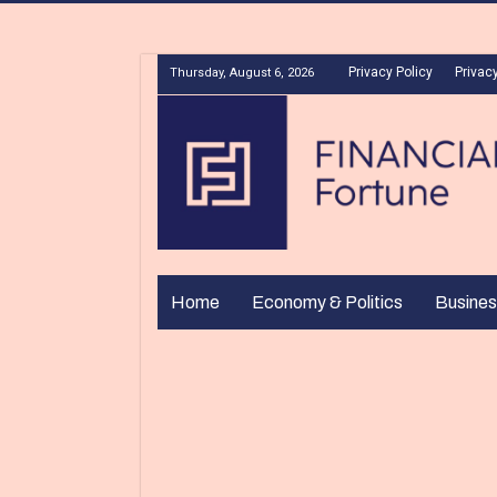
Privacy Policy
Privacy
Thursday, August 6, 2026
Home
Economy & Politics
Busines