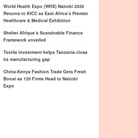
World Health Expo (WHX) Nairobi 2026
Returns to KICC as East Africa’s Premier
Healthcare & Medical Exhibition
Shelter Afrique’s Sustainable Finance
Framework unveiled
Textile investment helps Tanzania close
its manufacturing gap
China-Kenya Fashion Trade Gets Fresh
Boost as 120 Firms Head to Nairobi
Expo