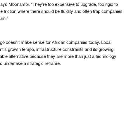
ys Mbonambi. “They’re too expensive to upgrade, too rigid to
 friction where there should be fluidity and often trap companies
urn.”
ago doesn’t make sense for African companies today. Local
nt’s growth tempo, infrastructure constraints and its growing
iable alternative because they are more than just a technology
o undertake a strategic reframe.