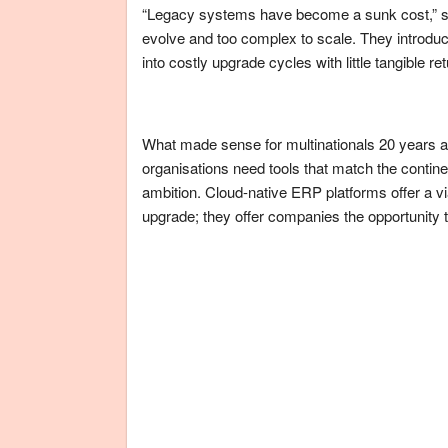
“Legacy systems have become a sunk cost,” sa
evolve and too complex to scale. They introduce
into costly upgrade cycles with little tangible ret
What made sense for multinationals 20 years 
organisations need tools that match the contine
ambition. Cloud-native ERP platforms offer a v
upgrade; they offer companies the opportunity t