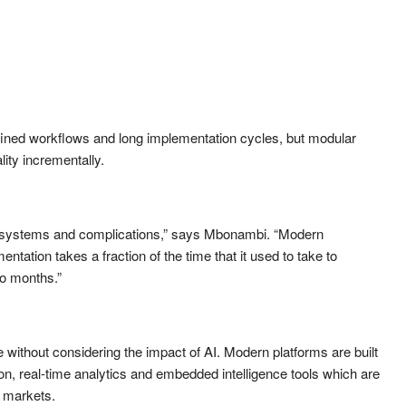
ined workflows and long implementation cycles, but modular
ity incrementally.
y systems and complications,” says Mbonambi. “Modern
tation takes a fraction of the time that it used to take to
o months.”
 without considering the impact of AI. Modern platforms are built
ion, real-time analytics and embedded intelligence tools which are
e markets.