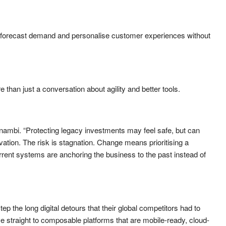
forecast demand and personalise customer experiences without
than just a conversation about agility and better tools.
ambi. “Protecting legacy investments may feel safe, but can
vation. The risk is stagnation. Change means prioritising a
urrent systems are anchoring the business to the past instead of
p the long digital detours that their global competitors had to
 straight to composable platforms that are mobile-ready, cloud-