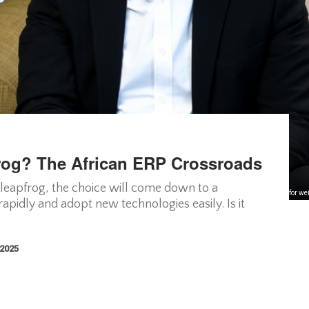
frog? The African ERP Crossroads
 leapfrog, the choice will come down to a
Legacy ERP was built for we
apidly and adopt new technologies easily. Is it
 2025