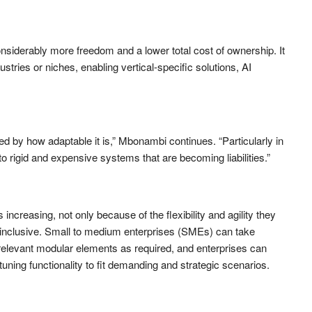
nsiderably more freedom and a lower total cost of ownership. It
ustries or niches, enabling vertical-specific solutions, AI
d by how adaptable it is,” Mbonambi continues. “Particularly in
nto rigid and expensive systems that are becoming liabilities.”
increasing, not only because of the flexibility and agility they
 inclusive. Small to medium enterprises (SMEs) can take
 relevant modular elements as required, and enterprises can
-tuning functionality to fit demanding and strategic scenarios.