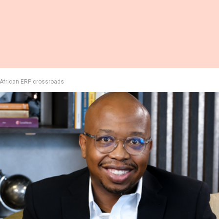
e African ERP crossroads