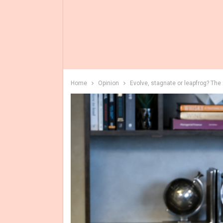
Home
Opinion
Evolve, stagnate or leapfrog? Th