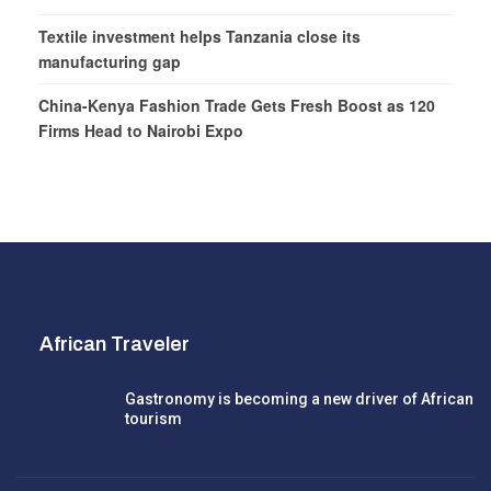
Textile investment helps Tanzania close its
manufacturing gap
China-Kenya Fashion Trade Gets Fresh Boost as 120
Firms Head to Nairobi Expo
African Traveler
Gastronomy is becoming a new driver of African
tourism