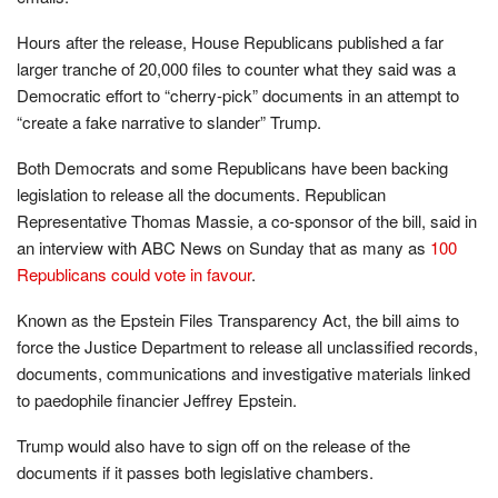
Hours after the release, House Republicans published a far
larger tranche of 20,000 files to counter what they said was a
Democratic effort to “cherry-pick” documents in an attempt to
“create a fake narrative to slander” Trump.
Both Democrats and some Republicans have been backing
legislation to release all the documents. Republican
Representative Thomas Massie, a co-sponsor of the bill, said in
an interview with ABC News on Sunday that as many as
100
Republicans could vote in favour
.
Known as the Epstein Files Transparency Act, the bill aims to
force the Justice Department to release all unclassified records,
documents, communications and investigative materials linked
to paedophile financier Jeffrey Epstein.
Trump would also have to sign off on the release of the
documents if it passes both legislative chambers.