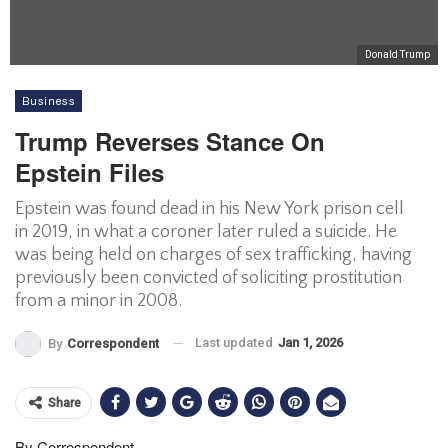
Donald Trump
Business
Trump Reverses Stance On
Epstein Files
Epstein was found dead in his New York prison cell
in 2019, in what a coroner later ruled a suicide. He
was being held on charges of sex trafficking, having
previously been convicted of soliciting prostitution
from a minor in 2008.
Last updated
Jan 1, 2026
By
Correspondent
Share
By Correspondent