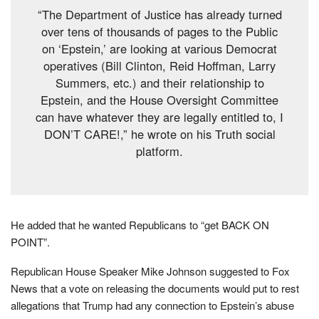
“The Department of Justice has already turned
over tens of thousands of pages to the Public
on ‘Epstein,’ are looking at various Democrat
operatives (Bill Clinton, Reid Hoffman, Larry
Summers, etc.) and their relationship to
Epstein, and the House Oversight Committee
can have whatever they are legally entitled to, I
DON’T CARE!,” he wrote on his Truth social
platform.
He added that he wanted Republicans to “get BACK ON
POINT”.
Republican House Speaker Mike Johnson suggested to Fox
News that a vote on releasing the documents would put to rest
allegations that Trump had any connection to Epstein’s abuse