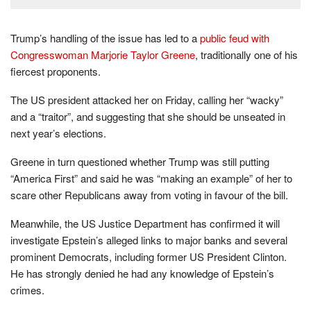
Trump’s handling of the issue has led to a
public feud with
Congresswoman Marjorie Taylor Greene
, traditionally one of his
fiercest proponents.
The US president attacked her on Friday, calling her “wacky”
and a “traitor”, and suggesting that she should be unseated in
next year’s elections.
Greene in turn questioned whether Trump was still putting
“America First” and said he was “making an example” of her to
scare other Republicans away from voting in favour of the bill.
Meanwhile, the US Justice Department has confirmed it will
investigate Epstein’s alleged links to major banks and several
prominent Democrats, including former US President Clinton.
He has strongly denied he had any knowledge of Epstein’s
crimes.