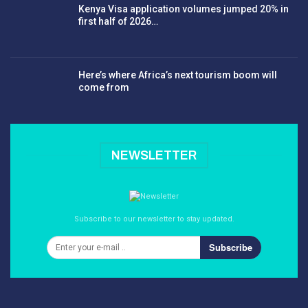
Kenya Visa application volumes jumped 20% in
first half of 2026…
Here’s where Africa’s next tourism boom will
come from
NEWSLETTER
Subscribe to our newsletter to stay updated.
Subscribe