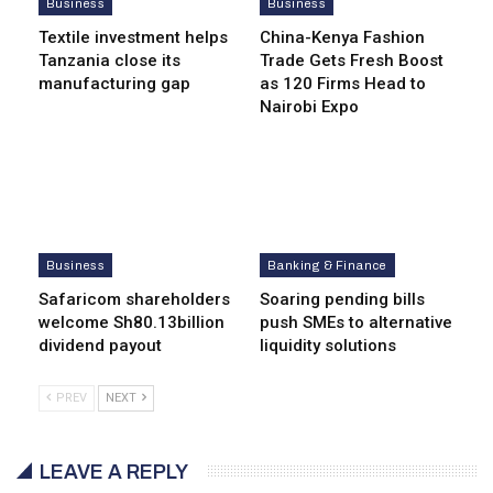
Business
Business
Textile investment helps
China-Kenya Fashion
Tanzania close its
Trade Gets Fresh Boost
manufacturing gap
as 120 Firms Head to
Nairobi Expo
Business
Banking & Finance
Safaricom shareholders
Soaring pending bills
welcome Sh80.13billion
push SMEs to alternative
dividend payout
liquidity solutions
PREV
NEXT
LEAVE A REPLY