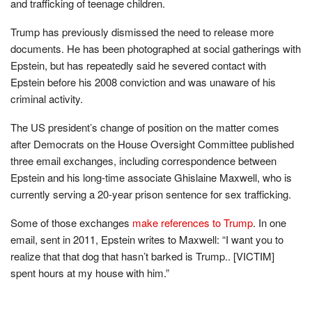
and trafficking of teenage children.
Trump has previously dismissed the need to release more
documents. He has been photographed at social gatherings with
Epstein, but has repeatedly said he severed contact with
Epstein before his 2008 conviction and was unaware of his
criminal activity.
The US president’s change of position on the matter comes
after Democrats on the House Oversight Committee published
three email exchanges, including correspondence between
Epstein and his long-time associate Ghislaine Maxwell, who is
currently serving a 20-year prison sentence for sex trafficking.
Some of those exchanges
make references to Trump
. In one
email, sent in 2011, Epstein writes to Maxwell: “I want you to
realize that that dog that hasn’t barked is Trump.. [VICTIM]
spent hours at my house with him.”