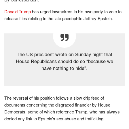
Donald Trump
has urged lawmakers in his own party to vote to
release files relating to the late paedophile Jeffrey Epstein.
The US president wrote on Sunday night that
House Republicans should do so “because we
have nothing to hide”.
The reversal of his position follows a slow drip feed of
documents concerning the disgraced financier by House
Democrats, some of which reference Trump, who has always
denied any link to Epstein’s sex abuse and trafficking.