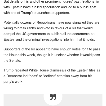
But details of his and other prominent figures’ past relationship
with Epstein have fuelled speculation and led to a public spat
with one of Trump’s staunchest supporters.
Potentially dozens of Republicans have now signalled they are
willing to break ranks and vote in favour of a bill that would
compel the US government to publish all the documents on
Epstein and the criminal investigations into him that it holds.
Supporters of the bill appear to have enough votes for it to pass
the House this week, though it is unclear whether it would pass
the Senate.
Trump repeated White House dismissals of the Epstein files as
a Democrat-led “hoax” to “deflect” attention away from his
party’s work.