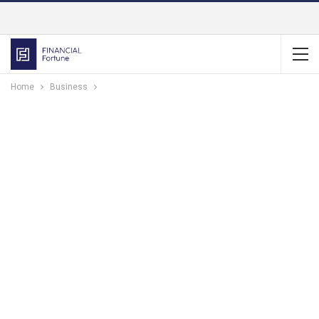
Home
Business