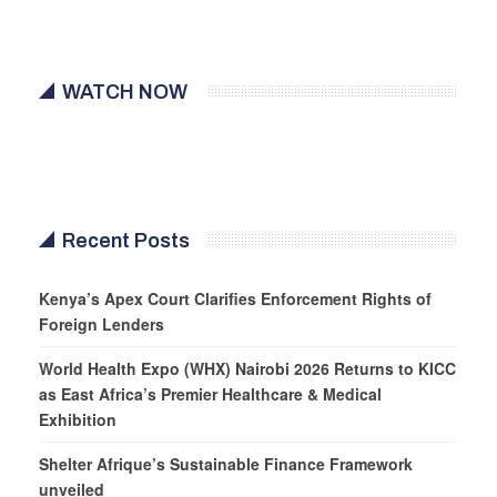
WATCH NOW
Recent Posts
Kenya’s Apex Court Clarifies Enforcement Rights of
Foreign Lenders
World Health Expo (WHX) Nairobi 2026 Returns to KICC
as East Africa’s Premier Healthcare & Medical
Exhibition
Shelter Afrique’s Sustainable Finance Framework
unveiled