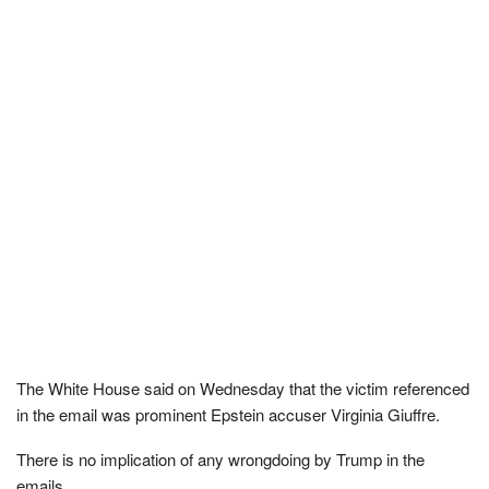
The White House said on Wednesday that the victim referenced
in the email was prominent Epstein accuser Virginia Giuffre.
There is no implication of any wrongdoing by Trump in the
emails.