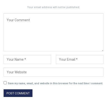
Your email address will not be published.
Save my name, email, and website in this browser for the next time I comment.