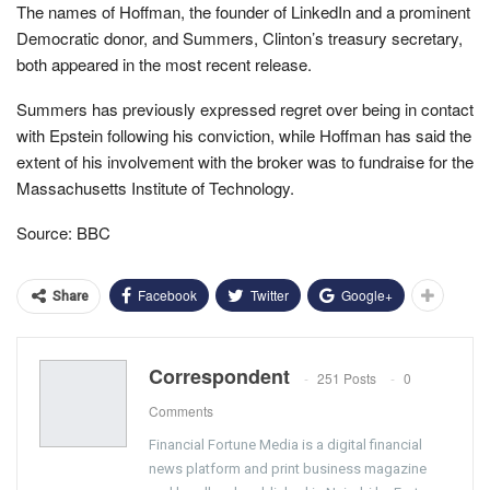
The names of Hoffman, the founder of LinkedIn and a prominent
Democratic donor, and Summers, Clinton’s treasury secretary,
both appeared in the most recent release.
Summers has previously expressed regret over being in contact
with Epstein following his conviction, while Hoffman has said the
extent of his involvement with the broker was to fundraise for the
Massachusetts Institute of Technology.
Source: BBC
Facebook
Twitter
Google+
Share
Correspondent
251 Posts
0
Comments
Financial Fortune Media is a digital financial
news platform and print business magazine