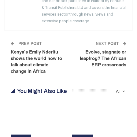
and handbook published in Nairobi by Fortune
& Transit Publishers Ltd and covers the financial
services sector through news, views and
extensive people coverage.
PREV POST
NEXT POST
Kenya’s Emily Nderitu
Evolve, stagnate or
shows the world how to
leapfrog? The African
talk about climate
ERP crossroads
change in Africa
You Might Also Like
All