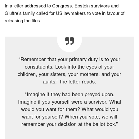
In a letter addressed to Congress, Epstein survivors and
Giuffre’s family called for US lawmakers to vote in favour of
releasing the files.
“Remember that your primary duty is to your
constituents. Look into the eyes of your
children, your sisters, your mothers, and your
aunts,” the letter reads.
“Imagine if they had been preyed upon.
Imagine if you yourself were a survivor. What
would you want for them? What would you
want for yourself? When you vote, we will
remember your decision at the ballot box.”