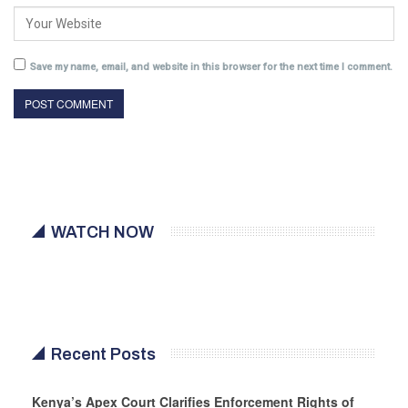
Save my name, email, and website in this browser for the next time I comment.
WATCH NOW
Recent Posts
Kenya’s Apex Court Clarifies Enforcement Rights of