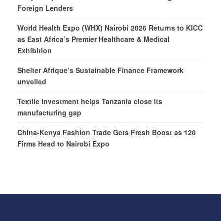
Foreign Lenders
World Health Expo (WHX) Nairobi 2026 Returns to KICC
as East Africa’s Premier Healthcare & Medical
Exhibition
Shelter Afrique’s Sustainable Finance Framework
unveiled
Textile investment helps Tanzania close its
manufacturing gap
China-Kenya Fashion Trade Gets Fresh Boost as 120
Firms Head to Nairobi Expo