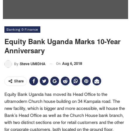
Banking & Finance
Equity Bank Uganda Marks 10-Year
Anniversary
On
Aug 6, 2018
By
Steve UMIDHA
Share
Equity Bank Uganda has moved its Head Office to the
ultramodern Church house building on 34 Kampala road. The
new facility, which is bigger and more accessible, will house the
Bank’s Head Office as well as the Church House bank branch,
with two distinct sections one for retail customers and the other
for corporate customers, both located on the ground floor.