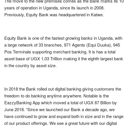
The move to the new premises comes as the Bank marks its 10
years of operation in Uganda, since its launch in 2008.
Previously, Equity Bank was headquartered in Katwe.
Equity Bank is one of the fastest growing banks in Uganda, with
a large network of 33 branches, 971 Agents (Equi Duuka), 945
Pos Terminals supporting merchant banking. It is has a total
asset base of UGX 1,03 Trillion making it the eighth largest bank
in the country by asset size.
In 2018 the Bank rolled out digital banking giving customers the
freedom to do banking anytime anywhere. Notable is the
EazzyBanking App which moved a total of UGX 87 Billion by
June 2018. “Since we launched our Bank a decade ago, we
have continued to grow and expand both in size and in the range
of our product offerings. We see a great future with our digital