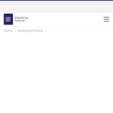
Home
Banking & Finance