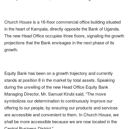
Church House is a 16-floor commercial office building situated
in the heart of Kampala, directly opposite the Bank of Uganda.
The new Head Office occupies three floors, signaling the growth
projections that the Bank envisages in the next phase of its
growth.
Equity Bank has been on a growth trajectory and currently
stands at position 8 in the market by total assets. Speaking
during the unveiling of the new Head Office Equity Bank
Managing Director, Mr. Samuel Kirubi said, “The move
symbolizes our determination to continuously improve our
offering to our people, by ensuring our products and services
are accessible and convenient to them. In Church House, we
shall be more accessible because we are now located in the
Central Business District.”