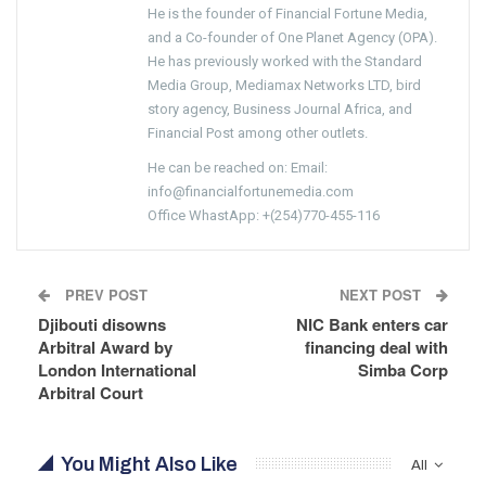
He is the founder of Financial Fortune Media,
and a Co-founder of One Planet Agency (OPA).
He has previously worked with the Standard
Media Group, Mediamax Networks LTD, bird
story agency, Business Journal Africa, and
Financial Post among other outlets.
He can be reached on: Email:
info@financialfortunemedia.com
Office WhastApp: +(254)770-455-116
PREV POST
NEXT POST
Djibouti disowns
NIC Bank enters car
Arbitral Award by
financing deal with
London International
Simba Corp
Arbitral Court
You Might Also Like
All