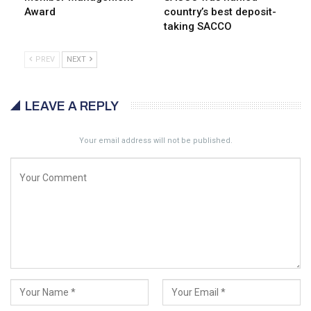
Award
country’s best deposit-
taking SACCO
PREV
NEXT
LEAVE A REPLY
Your email address will not be published.