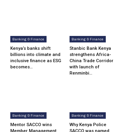
Banking & Finance
Banking & Finance
Kenya’s banks shift
Stanbic Bank Kenya
billions into climate and
strengthens Africa-
inclusive finance as ESG
China Trade Corridor
becomes…
with launch of
Renminbi…
Banking & Finance
Banking & Finance
Mentor SACCO wins
Why Kenya Police
Member Management
SACCO was named