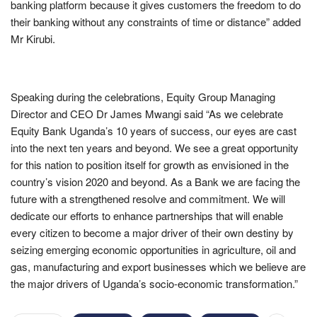
banking platform because it gives customers the freedom to do
their banking without any constraints of time or distance” added
Mr Kirubi.
Speaking during the celebrations, Equity Group Managing
Director and CEO Dr James Mwangi said “As we celebrate
Equity Bank Uganda’s 10 years of success, our eyes are cast
into the next ten years and beyond. We see a great opportunity
for this nation to position itself for growth as envisioned in the
country’s vision 2020 and beyond. As a Bank we are facing the
future with a strengthened resolve and commitment. We will
dedicate our efforts to enhance partnerships that will enable
every citizen to become a major driver of their own destiny by
seizing emerging economic opportunities in agriculture, oil and
gas, manufacturing and export businesses which we believe are
the major drivers of Uganda’s socio-economic transformation.”