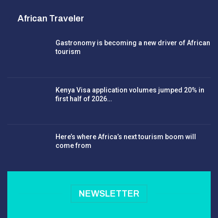
African Traveler
Gastronomy is becoming a new driver of African
tourism
Kenya Visa application volumes jumped 20% in
first half of 2026…
Here’s where Africa’s next tourism boom will
come from
NEWSLETTER