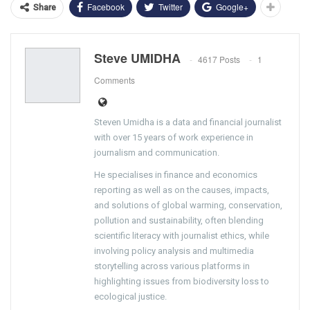
Facebook
Twitter
Google+
Share
Steve UMIDHA
4617 Posts
1
Comments
Steven Umidha is a data and financial journalist
with over 15 years of work experience in
journalism and communication.
He specialises in finance and economics
reporting as well as on the causes, impacts,
and solutions of global warming, conservation,
pollution and sustainability, often blending
scientific literacy with journalist ethics, while
involving policy analysis and multimedia
storytelling across various platforms in
highlighting issues from biodiversity loss to
ecological justice.