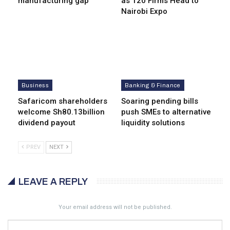
manufacturing gap
as 120 Firms Head to
Nairobi Expo
Business
Banking & Finance
Safaricom shareholders
Soaring pending bills
welcome Sh80.13billion
push SMEs to alternative
dividend payout
liquidity solutions
PREV
NEXT
LEAVE A REPLY
Your email address will not be published.