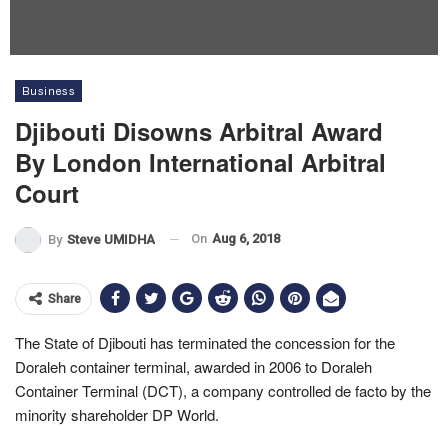
Business
Djibouti Disowns Arbitral Award
By London International Arbitral
Court
On
Aug 6, 2018
By
Steve UMIDHA
Share
The State of Djibouti has terminated the concession for the
Doraleh container terminal, awarded in 2006 to Doraleh
Container Terminal (DCT), a company controlled de facto by the
minority shareholder DP World.