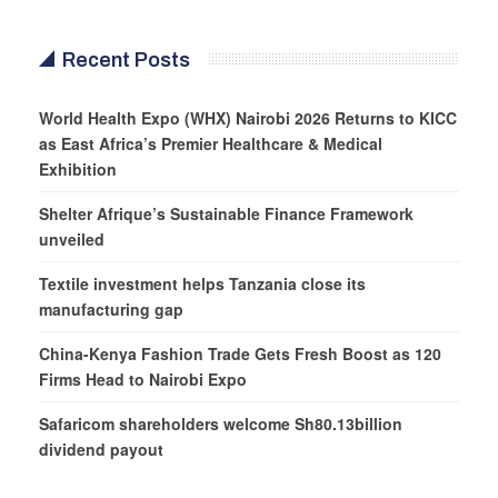
Recent Posts
World Health Expo (WHX) Nairobi 2026 Returns to KICC
as East Africa’s Premier Healthcare & Medical
Exhibition
Shelter Afrique’s Sustainable Finance Framework
unveiled
Textile investment helps Tanzania close its
manufacturing gap
China-Kenya Fashion Trade Gets Fresh Boost as 120
Firms Head to Nairobi Expo
Safaricom shareholders welcome Sh80.13billion
dividend payout