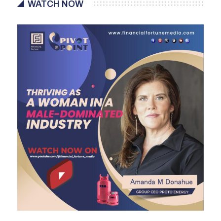
WATCH NOW