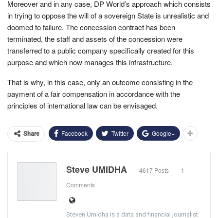
Moreover and in any case, DP World’s approach which consists
in trying to oppose the will of a sovereign State is unrealistic and
doomed to failure. The concession contract has been
terminated, the staff and assets of the concession were
transferred to a public company specifically created for this
purpose and which now manages this infrastructure.
That is why, in this case, only an outcome consisting in the
payment of a fair compensation in accordance with the
principles of international law can be envisaged.
Facebook
Twitter
Google+
Share
Steve UMIDHA
4617 Posts
1
Comments
Steven Umidha is a data and financial journalist