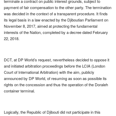
terminate a contract on public interest grounds, subject to
payment of fair compensation to the other party. The termination
was decided in the context of a transparent procedure. It finds
its legal basis in a law enacted by the Djiboutian Parliament on
November 8, 2017, aimed at protecting the fundamental
interests of the Nation, completed by a decree dated February
22, 2018.
DCT, at DP World’s request, nevertheless decided to oppose it
and initiated arbitration proceedings before the LCIA (London
Court of International Arbitration) with the aim, publicly
announced by DP World, of resuming as soon as possible its
rights on the concession and thus the operation of the Doraleh
container terminal.
Logically, the Republic of Djibouti did not participate in this