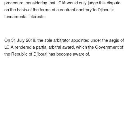
procedure, considering that LCIA would only judge this dispute
on the basis of the terms of a contract contrary to Djibouti’s
fundamental interests.
On 31 July 2018, the sole arbitrator appointed under the aegis of
LCIA rendered a partial arbitral award, which the Government of
the Republic of Djibouti has become aware of.