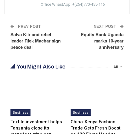
Office WhastApp: +(254)770-455-116
PREV POST
NEXT POST
Salva Kiir and rebel
Equity Bank Uganda
leader Riek Machar sign
marks 10-year
peace deal
anniversary
You Might Also Like
All
Business
Business
Textile investment helps
China-Kenya Fashion
Tanzania close its
Trade Gets Fresh Boost