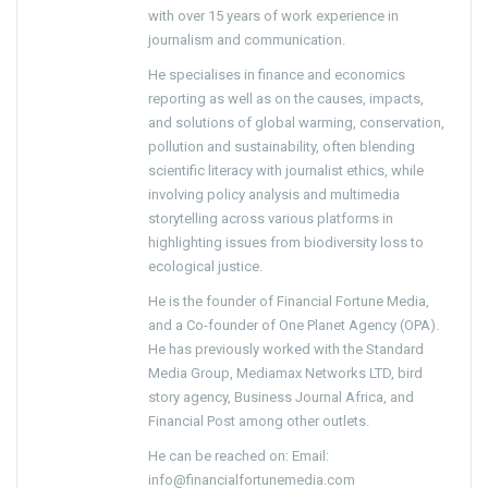
with over 15 years of work experience in
journalism and communication.
He specialises in finance and economics
reporting as well as on the causes, impacts,
and solutions of global warming, conservation,
pollution and sustainability, often blending
scientific literacy with journalist ethics, while
involving policy analysis and multimedia
storytelling across various platforms in
highlighting issues from biodiversity loss to
ecological justice.
He is the founder of Financial Fortune Media,
and a Co-founder of One Planet Agency (OPA).
He has previously worked with the Standard
Media Group, Mediamax Networks LTD, bird
story agency, Business Journal Africa, and
Financial Post among other outlets.
He can be reached on: Email:
info@financialfortunemedia.com