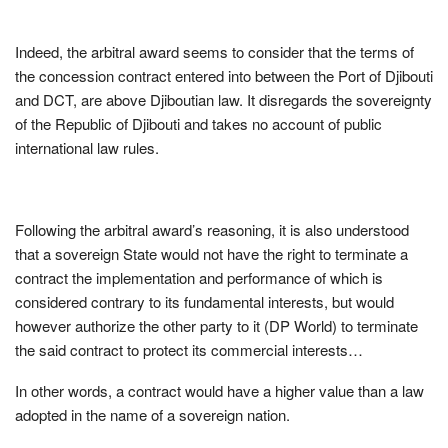
Indeed, the arbitral award seems to consider that the terms of
the concession contract entered into between the Port of Djibouti
and DCT, are above Djiboutian law. It disregards the sovereignty
of the Republic of Djibouti and takes no account of public
international law rules.
Following the arbitral award’s reasoning, it is also understood
that a sovereign State would not have the right to terminate a
contract the implementation and performance of which is
considered contrary to its fundamental interests, but would
however authorize the other party to it (DP World) to terminate
the said contract to protect its commercial interests…
In other words, a contract would have a higher value than a law
adopted in the name of a sovereign nation.