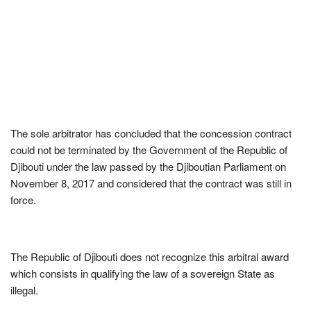
The sole arbitrator has concluded that the concession contract
could not be terminated by the Government of the Republic of
Djibouti under the law passed by the Djiboutian Parliament on
November 8, 2017 and considered that the contract was still in
force.
The Republic of Djibouti does not recognize this arbitral award
which consists in qualifying the law of a sovereign State as
illegal.