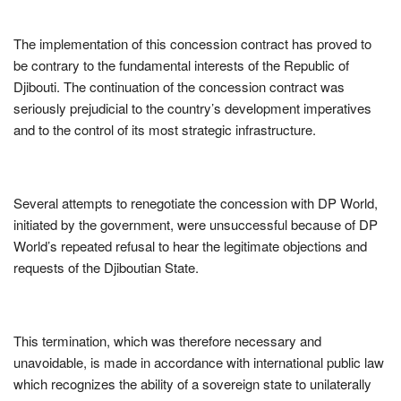
The implementation of this concession contract has proved to
be contrary to the fundamental interests of the Republic of
Djibouti. The continuation of the concession contract was
seriously prejudicial to the country’s development imperatives
and to the control of its most strategic infrastructure.
Several attempts to renegotiate the concession with DP World,
initiated by the government, were unsuccessful because of DP
World’s repeated refusal to hear the legitimate objections and
requests of the Djiboutian State.
This termination, which was therefore necessary and
unavoidable, is made in accordance with international public law
which recognizes the ability of a sovereign state to unilaterally