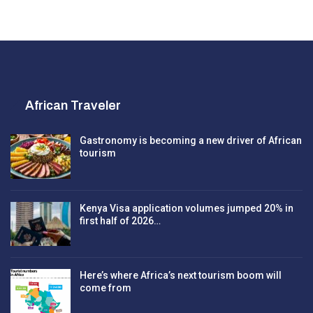
African Traveler
Gastronomy is becoming a new driver of African
tourism
Kenya Visa application volumes jumped 20% in
first half of 2026…
Here’s where Africa’s next tourism boom will
come from