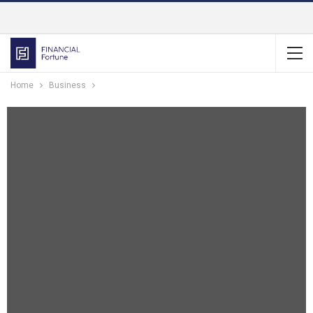
Home
Business