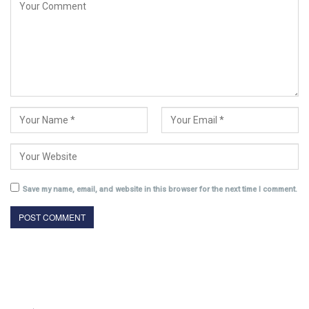
Save my name, email, and website in this browser for the next time I comment.