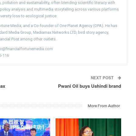
pollution and sustainability, often blending scientific literacy with
g policy analysis and multimedia storytelling across various platforms
versity loss to ecological justice.
Fortune Media, and a Co-founder of One Planet Agency (OPA). He has
ndard Media Group, Mediamax Networks LTD, bird story agency,
nancial Post among other outlets.
nfo@financialfortunemedia.com
5-116
NEXT POST
tax
Pwani Oil buys Ushindi brand
More From Author