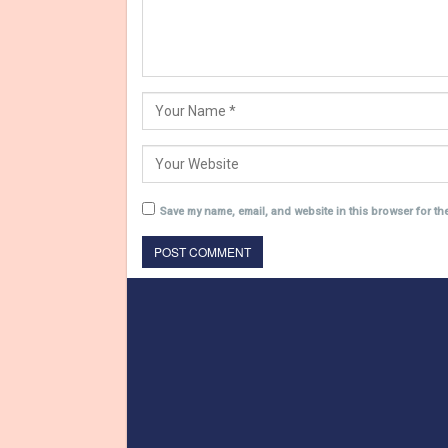
Save my name, email, and website in this browser for th