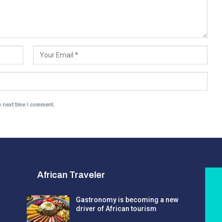
e next time I comment.
African Traveler
Gastronomy is becoming a new
driver of African tourism