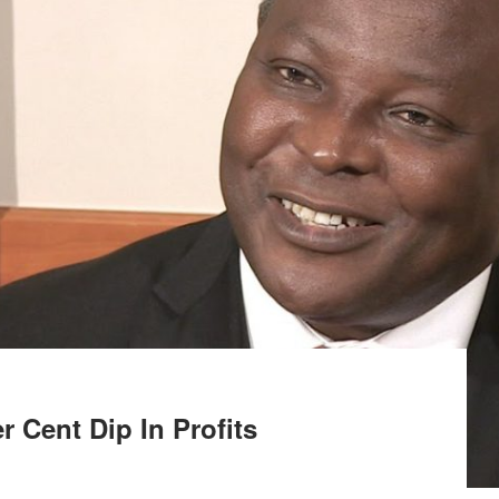
 Cent Dip In Profits