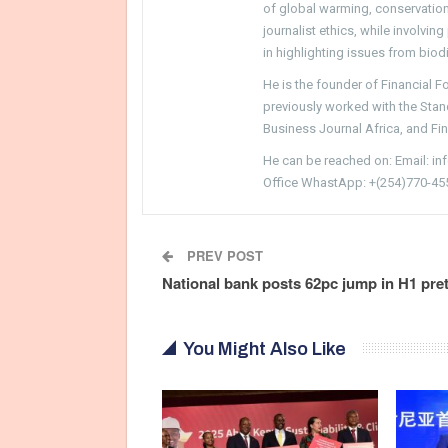
of global warming, conservation, 
journalist ethics, while involvin
in highlighting issues from biodi
He is the founder of Financial 
previously worked with the Sta
Business Journal Africa, and Fi
He can be reached on: Email: i
Office WhastApp: +(254)770-45
PREV POST
National bank posts 62pc jump in H1 pre
You Might Also Like