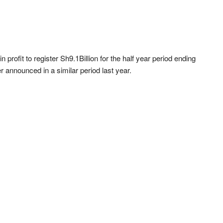
profit to register Sh9.1Billion for the half year period ending
r announced in a similar period last year.