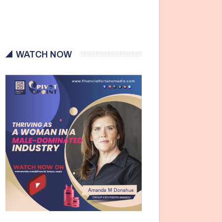
WATCH NOW