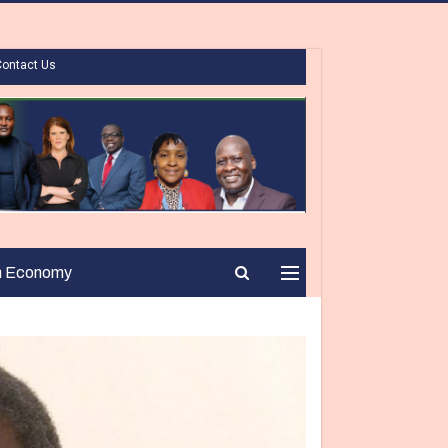
Contact Us
n Economy