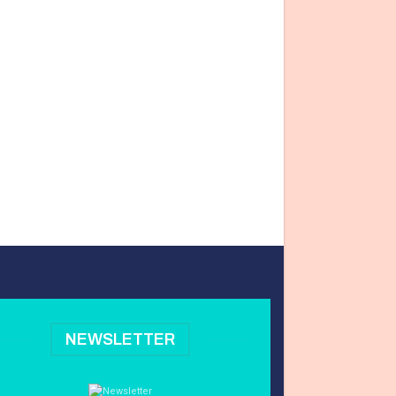
NEWSLETTER