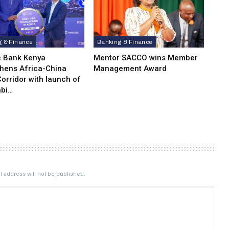
g & Finance
Banking & Finance
c Bank Kenya
Mentor SACCO wins Member
thens Africa-China
Management Award
orridor with launch of
bi…
 address will not be published.