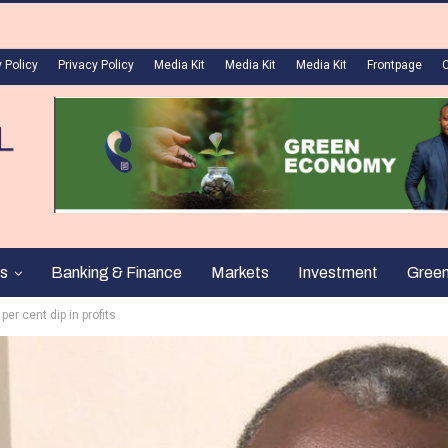
 Policy
Privacy Policy
Media Kit
Media Kit
Media Kit
Frontpage
s
Banking & Finance
Markets
Investment
Gree
er cent dip in profits