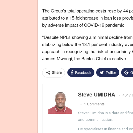
The Group’s total operating costs rose by 44 pe
attributed to a 15-foldncrease in loan loss prov
by adverse impact of COVID-19 pandemic.
“Despite NPLs showing a minimal decline from 1
stabilizing below the 13.1 per cent industry a
approach in recognizing the risk of uncertaint
James Mwangi, the Bank’s Chief executive.
Facebook
Twitter
G
Share
Steve UMIDHA
4617 
1 Comments
Steven Umidha is a data and fina
and communication.
He specialises in finance and e