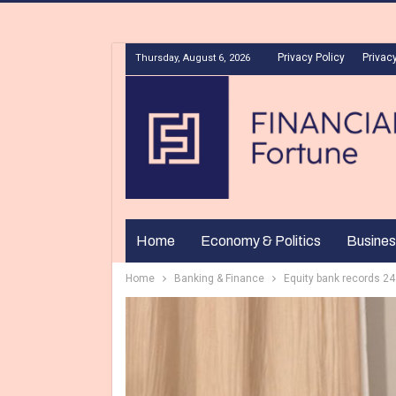
Privacy Policy
Privacy
Thursday, August 6, 2026
Home
Economy & Politics
Busines
Home
Banking & Finance
Equity bank records 24 p