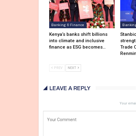
Banking & Finance
Bankin
Kenya’s banks shift billions
Stanbi
into climate and inclusive
streng
finance as ESG becomes…
Trade C
Renmin
PREV
NEXT
LEAVE A REPLY
Your email