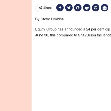
Share
By Steve Umidha
Equity Group has announced a 24 per cent dip in 
June 30, this compared to Sh12Billion the lende