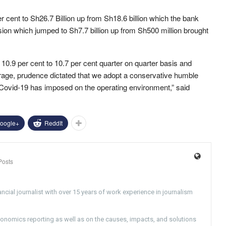
r cent to Sh26.7 Billion up from Sh18.6 billion which the bank
ision which jumped to Sh7.7 billion up from Sh500 million brought
0.9 per cent to 10.7 per cent quarter on quarter basis and
verage, prudence dictated that we adopt a conservative humble
y Covid-19 has imposed on the operating environment,” said
oogle+
ReddIt
Posts
ncial journalist with over 15 years of work experience in journalism
conomics reporting as well as on the causes, impacts, and solutions