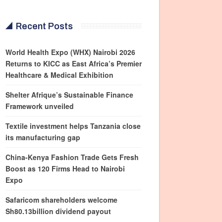
Recent Posts
World Health Expo (WHX) Nairobi 2026
Returns to KICC as East Africa’s Premier
Healthcare & Medical Exhibition
Shelter Afrique’s Sustainable Finance
Framework unveiled
Textile investment helps Tanzania close
its manufacturing gap
China-Kenya Fashion Trade Gets Fresh
Boost as 120 Firms Head to Nairobi
Expo
Safaricom shareholders welcome
Sh80.13billion dividend payout