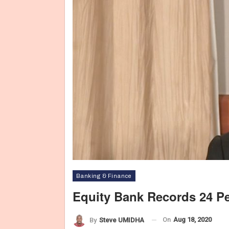
Banking & Finance
Equity Bank Records 24 Per
On
Aug 18, 2020
By
Steve UMIDHA