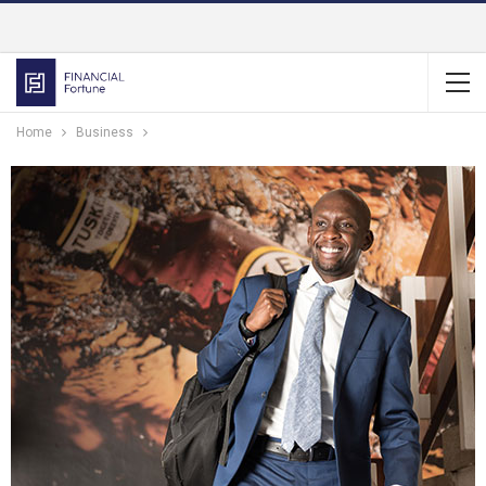
Home
Business