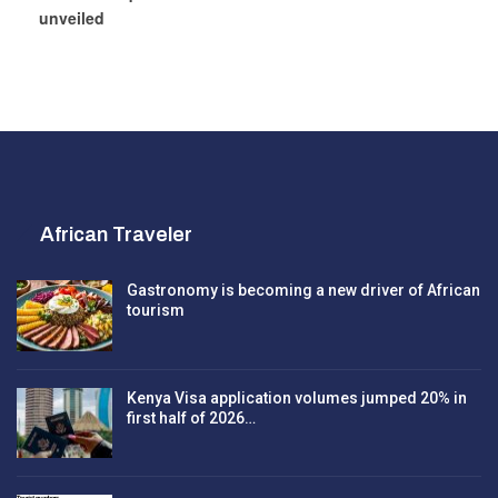
unveiled
African Traveler
Gastronomy is becoming a new driver of African
tourism
Kenya Visa application volumes jumped 20% in
first half of 2026…