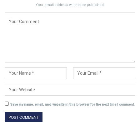
Your email address will not be published.
Save my name, email, and website in this browser for the next time I comment.