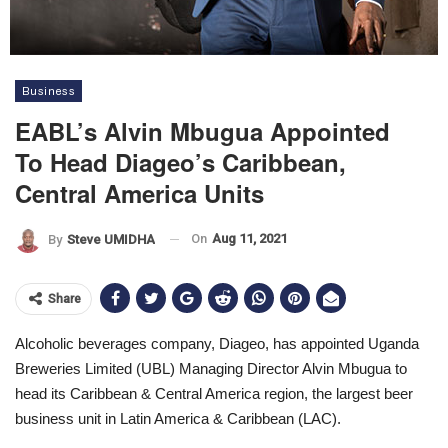
Business
EABL’s Alvin Mbugua Appointed
To Head Diageo’s Caribbean,
Central America Units
On
Aug 11, 2021
By
Steve UMIDHA
Share
Alcoholic beverages company, Diageo, has appointed Uganda
Breweries Limited (UBL) Managing Director Alvin Mbugua to
head its Caribbean & Central America region, the largest beer
business unit in Latin America & Caribbean (LAC).