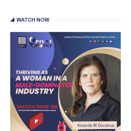
WATCH NOW