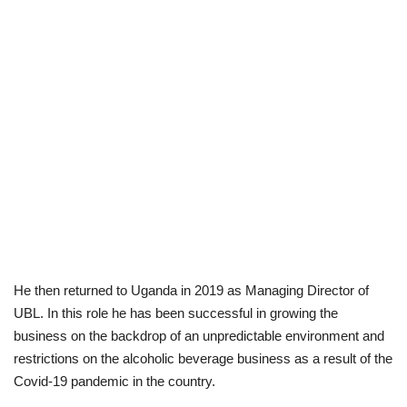
He then returned to Uganda in 2019 as Managing Director of
UBL. In this role he has been successful in growing the
business on the backdrop of an unpredictable environment and
restrictions on the alcoholic beverage business as a result of the
Covid-19 pandemic in the country.