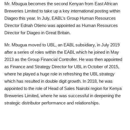
Mr. Mbugua becomes the second Kenyan from East African
Breweries Limited to take up a key international posting within
Diageo this year. In July, EABL’s Group Human Resources
Director Ednah Otieno was appointed as Human Resources
Director for Diageo in Great Britain.
Mr. Mbugua moved to UBL, an EABL subsidiary, in July 2019
after a series of roles within the EABL which he joined in May
2013 as the Group Financial Controller. He was then appointed
as Finance and Strategy Director for UBL in October of 2015,
where he played a huge role in refreshing the UBL strategy
which has resulted in double digit growth. In 2018, he was
appointed to the role of Head of Sales Nairobi region for Kenya
Breweries Limited, where he was successful in deepening the
strategic distributor performance and relationships.