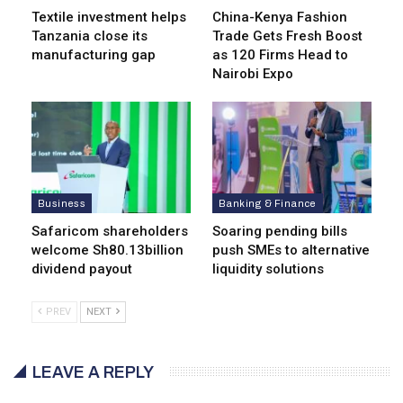
Textile investment helps
China-Kenya Fashion
Tanzania close its
Trade Gets Fresh Boost
manufacturing gap
as 120 Firms Head to
Nairobi Expo
Business
Banking & Finance
Safaricom shareholders
Soaring pending bills
welcome Sh80.13billion
push SMEs to alternative
dividend payout
liquidity solutions
PREV
NEXT
LEAVE A REPLY