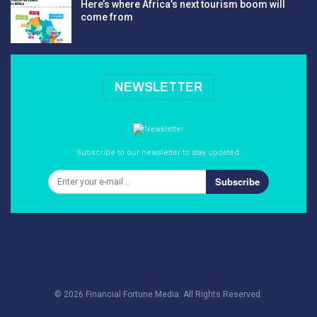
Here’s where Africa’s next tourism boom will
come from
NEWSLETTER
Subscribe to our newsletter to stay updated.
Subscribe
© 2026 Financial Fortune Media. All Rights Reserved.