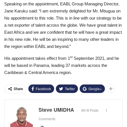
Speaking on the appointment, EABL Group Managing Director,
Jane Karuku said: “I am extremely delighted for Mr. Mbugua on
his appointment to this role. This is in line with our strategy to be
a net exporter of talent across the globe. We have great talent in
East Africa and we are confident that he will have a great impact
in his new role. He will be an inspiring to many other leaders in
the region within EABL and beyond.”
st
His appointment takes effect from 1
September 2021, and he
will be based in Panama, leading 37 markets across the
Caribbean & Central America region.
Facebook
Twitter
Google+
Share
Steve UMIDHA
4618 Posts
1
Comments