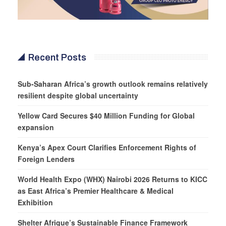
Recent Posts
Sub-Saharan Africa’s growth outlook remains relatively
resilient despite global uncertainty
Yellow Card Secures $40 Million Funding for Global
expansion
Kenya’s Apex Court Clarifies Enforcement Rights of
Foreign Lenders
World Health Expo (WHX) Nairobi 2026 Returns to KICC
as East Africa’s Premier Healthcare & Medical
Exhibition
Shelter Afrique’s Sustainable Finance Framework