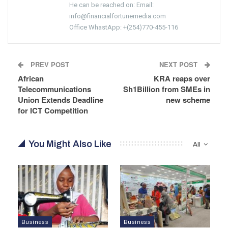
He can be reached on: Email:
info@financialfortunemedia.com
Office WhastApp: +(254)770-455-116
PREV POST
NEXT POST
African
KRA reaps over
Telecommunications
Sh1Billion from SMEs in
Union Extends Deadline
new scheme
for ICT Competition
You Might Also Like
All
Business
Business