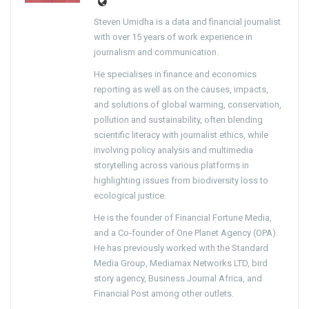
Steven Umidha is a data and financial journalist
with over 15 years of work experience in
journalism and communication.
He specialises in finance and economics
reporting as well as on the causes, impacts,
and solutions of global warming, conservation,
pollution and sustainability, often blending
scientific literacy with journalist ethics, while
involving policy analysis and multimedia
storytelling across various platforms in
highlighting issues from biodiversity loss to
ecological justice.
He is the founder of Financial Fortune Media,
and a Co-founder of One Planet Agency (OPA).
He has previously worked with the Standard
Media Group, Mediamax Networks LTD, bird
story agency, Business Journal Africa, and
Financial Post among other outlets.