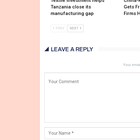
Textile investment helps
China-
Tanzania close its
Gets F
manufacturing gap
Firms 
PREV
NEXT
LEAVE A REPLY
Your email