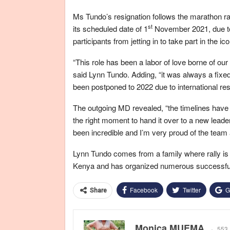
Ms Tundo’s resignation follows the marathon ra
st
its scheduled date of 1
November 2021, due to 
participants from jetting in to take part in the ico
“This role has been a labor of love borne of our
said Lynn Tundo. Adding, “it was always a fix
been postponed to 2022 due to international rest
The outgoing MD revealed, “the timelines have
the right moment to hand it over to a new lead
been incredible and I’m very proud of the team 
Lynn Tundo comes from a family where rally is 
Kenya and has organized numerous successful ra
Facebook
Twitter
G
Share
Monica MUEMA
553 