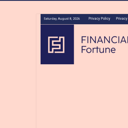
Privacy Policy
Privacy
Saturday, August 8, 2026