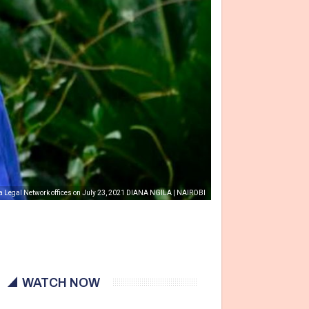
nna Legal Network offices on July 23, 2021 DIANA NGILA | NAIROBI
WATCH NOW