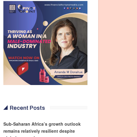
Recent Posts
Sub-Saharan Africa’s growth outlook
remains relatively resilient despite