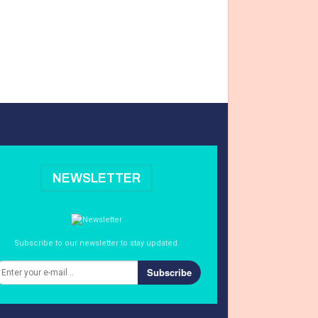
NEWSLETTER
Subscribe to our newsletter to stay updated.
Subscribe