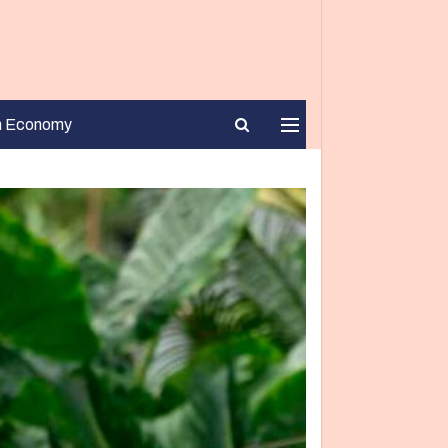
n Economy