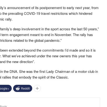
lly’s announcement of its postponement to early next year, from
the prevailing COVID-19 travel restrictions which hindered
nic rally.
 family’s deep involvement in the sport across the last 50 years,”
ed term engagement meant to end in November. The rally has
rictions related to the global pandemic.”
 been extended beyond the commitments I’d made and so it is
er. What we’ve achieved under the new owners this year has
and the new direction”.
in the DNA. She was the first Lady Chairman of a motor club in
llies that embody the spirit of the Classic.
oogle+
ReddIt
Posts