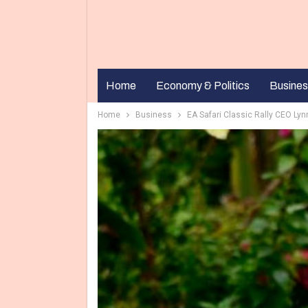
Home
Economy & Politics
Busines
Home
Business
EA Safari Classic Rally CEO Ly