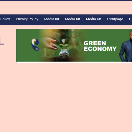
 Policy
Privacy Policy
Media Kit
Media Kit
Media Kit
Frontpage
C