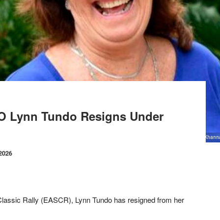
CEO Lynn Tundo Resigns Under
frican Safari Rally managing director Lynn Tundo during the interview at the Anjarwalla and Kha
 2026
 Classic Rally (EASCR), Lynn Tundo has resigned from her