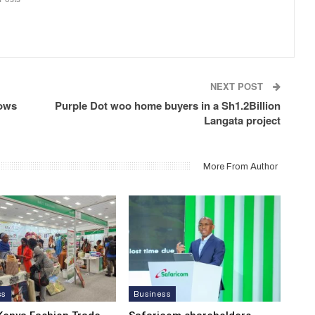
NEXT POST
hows
Purple Dot woo home buyers in a Sh1.2Billion
Langata project
More From Author
ss
Business