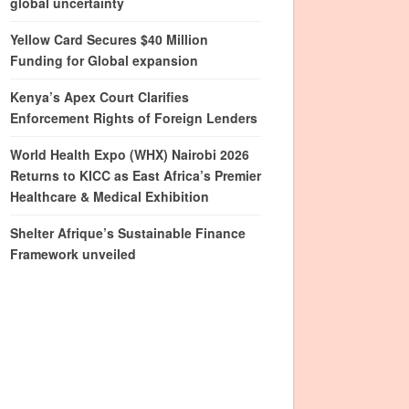
global uncertainty
Yellow Card Secures $40 Million
Funding for Global expansion
Kenya’s Apex Court Clarifies
Enforcement Rights of Foreign Lenders
World Health Expo (WHX) Nairobi 2026
Returns to KICC as East Africa’s Premier
Healthcare & Medical Exhibition
Shelter Afrique’s Sustainable Finance
Framework unveiled