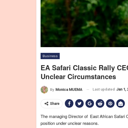
Business
EA Safari Classic Rally 
Unclear Circumstances
East A
Last updated
Jan 1,
By
Monica MUEMA
Share
The managing Director of East African Safari
position under unclear reasons.