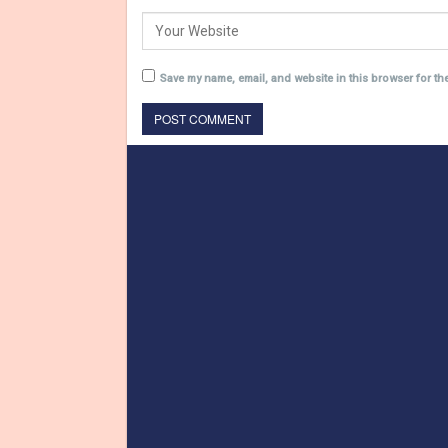
Save my name, email, and website in this browser for th