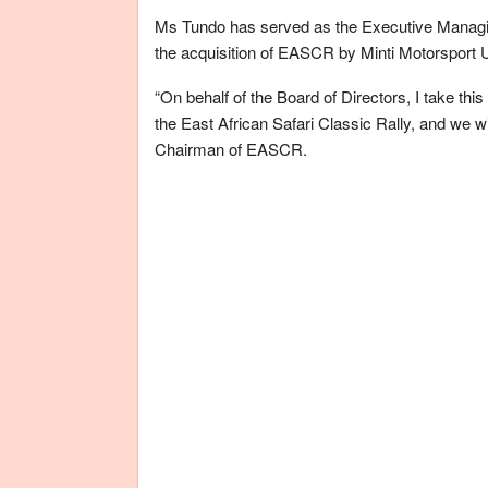
Ms Tundo has served as the Executive Managing
the acquisition of EASCR by Minti Motorsport 
“On behalf of the Board of Directors, I take thi
the East African Safari Classic Rally, and we w
Chairman of EASCR.