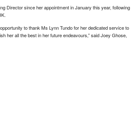
 Director since her appointment in January this year, following
UK.
s opportunity to thank Ms Lynn Tundo for her dedicated service to
ish her all the best in her future endeavours,” said Joey Ghose,