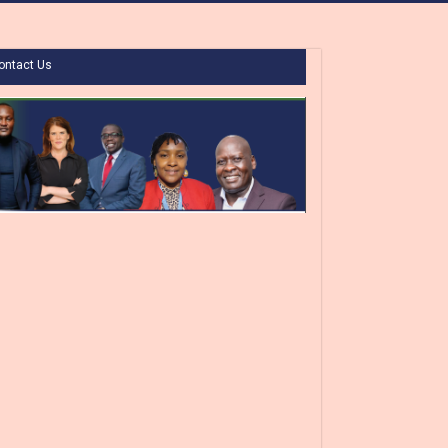
ontact Us