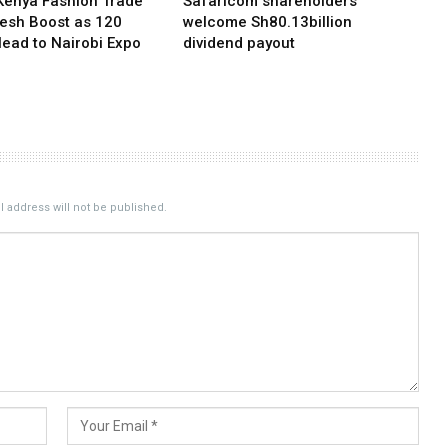
Kenya Fashion Trade
Safaricom shareholders
resh Boost as 120
welcome Sh80.13billion
Head to Nairobi Expo
dividend payout
 address will not be published.