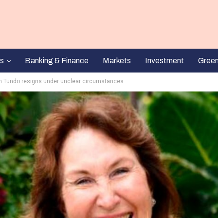
s
Banking & Finance
Markets
Investment
Gree
nn Tundo resigns under unclear circumstances