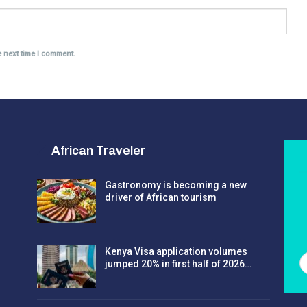
e next time I comment.
African Traveler
Gastronomy is becoming a new
driver of African tourism
Kenya Visa application volumes
jumped 20% in first half of 2026…