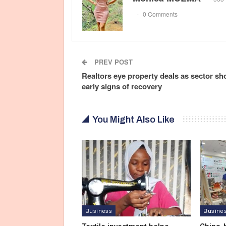
0 Comments
PREV POST
Realtors eye property deals as sector s
early signs of recovery
You Might Also Like
Business
Busine