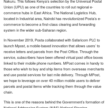
Nakuru. This follows Kenya’s selection by the Universal Postal
Union (UPU) as one of the countries to roll out regional e-
commerce hubs in East Africa. The National Logistics Hub,
located in Industrial area, Nairobi has revolutionized Posta’s e-
commerce to become a first-class clearing and forwarding
system in the wider sub-Saharan region.
In November 2019, Posta collaborated with Safaricom PLC to
launch Mpost, a mobile-based innovation that allows users’ to
receive letters and parcels from the Post Office. Through the
service, subscribers have been offered virtual post office boxes
linked to their mobile phone numbers. MPost comes in handy to
those who wish to buy and ship items from overseas merchants
and use postal services for last mile delivery. Through MPost,
we hope to leverage on over 40 million mobile users to deliver
parcels and postal items while tracking them through the value
chain.
This is one of the reasons behind the Government’s formation of
National Addressing System (NAS) National Steering