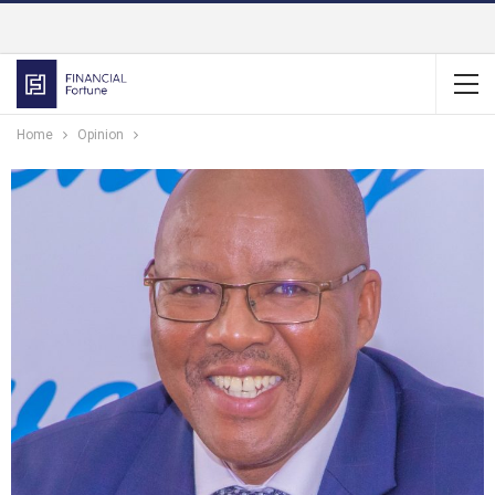
Home
Opinion