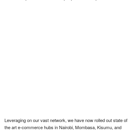
Leveraging on our vast network, we have now rolled out state of
the art e-commerce hubs in Nairobi, Mombasa, Kisumu, and