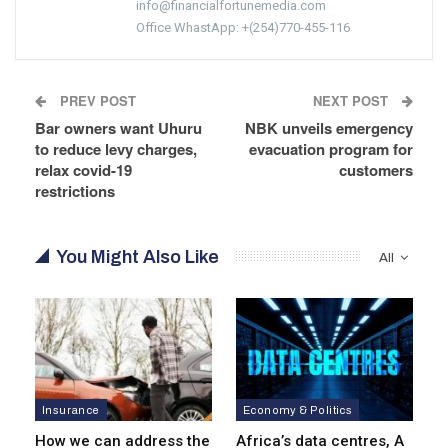
info@financialfortunemedia.com
Office WhastApp: +(254)770-455-116
PREV POST
NEXT POST
Bar owners want Uhuru
NBK unveils emergency
to reduce levy charges,
evacuation program for
relax covid-19
customers
restrictions
You Might Also Like
All
Insurance
Economy & Politics
How we can address the
Africa’s data centres, A