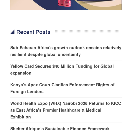
Recent Posts
Sub-Saharan Africa’s growth outlook remains relatively
resilient despite global uncertainty
Yellow Card Secures $40 Million Funding for Global
expansion
Kenya’s Apex Court Clarifies Enforcement Rights of
Foreign Lenders
World Health Expo (WHX) Nairobi 2026 Returns to KICC
as East Africa’s Premier Healthcare & Medical
Exhibition
Shelter Afrique’s Sustainable Finance Framework