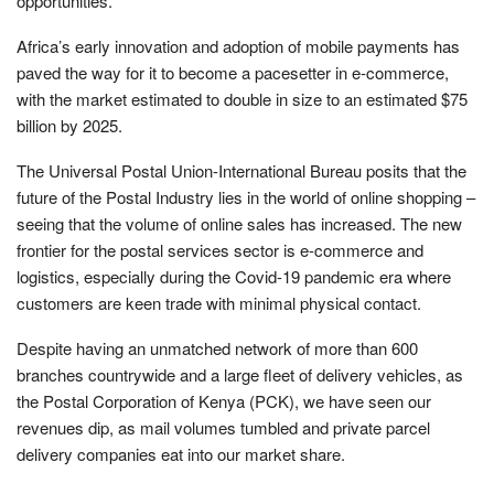
opportunities.
Africa’s early innovation and adoption of mobile payments has
paved the way for it to become a pacesetter in e-commerce,
with the market estimated to double in size to an estimated $75
billion by 2025.
The Universal Postal Union-International Bureau posits that the
future of the Postal Industry lies in the world of online shopping –
seeing that the volume of online sales has increased. The new
frontier for the postal services sector is e-commerce and
logistics, especially during the Covid-19 pandemic era where
customers are keen trade with minimal physical contact.
Despite having an unmatched network of more than 600
branches countrywide and a large fleet of delivery vehicles, as
the Postal Corporation of Kenya (PCK), we have seen our
revenues dip, as mail volumes tumbled and private parcel
delivery companies eat into our market share.