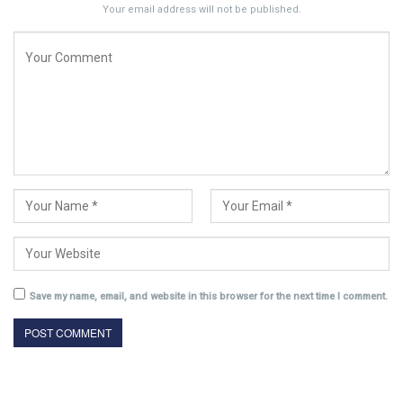
Your email address will not be published.
Save my name, email, and website in this browser for the next time I comment.