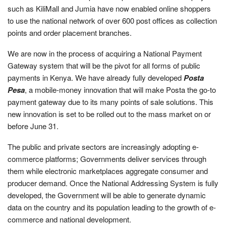
such as KiliMall and Jumia have now enabled online shoppers
to use the national network of over 600 post offices as collection
points and order placement branches.
We are now in the process of acquiring a National Payment
Gateway system that will be the pivot for all forms of public
payments in Kenya. We have already fully developed
Posta
Pesa
, a mobile-money innovation that will make Posta the go-to
payment gateway due to its many points of sale solutions. This
new innovation is set to be rolled out to the mass market on or
before June 31.
The public and private sectors are increasingly adopting e-
commerce platforms; Governments deliver services through
them while electronic marketplaces aggregate consumer and
producer demand. Once the National Addressing System is fully
developed, the Government will be able to generate dynamic
data on the country and its population leading to the growth of e-
commerce and national development.