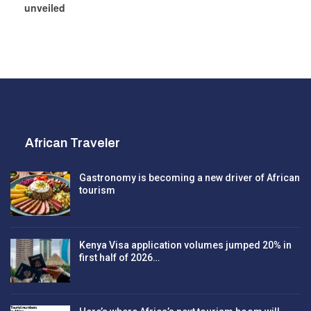
unveiled
African Traveler
Gastronomy is becoming a new driver of African
tourism
Kenya Visa application volumes jumped 20% in
first half of 2026…