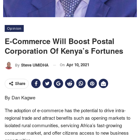
Opinion
E-Commerce Will Boost Postal
Corporation Of Kenya’s Fortunes
On
Apr 10, 2021
By
Steve UMIDHA
Share
By Dan Kagwe
The adoption of e-commerce has the potential to drive intra-
regional trade and attract benefits such as opening markets to
isolated rural communities, servicing Africa’s fast-growing
consumer market, and offer citizens access to new business