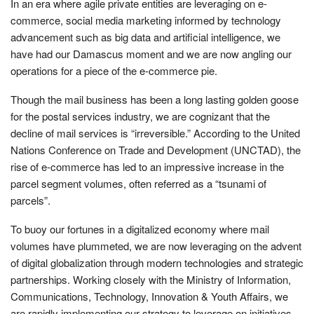
In an era where agile private entities are leveraging on e-
commerce, social media marketing informed by technology
advancement such as big data and artificial intelligence, we
have had our Damascus moment and we are now angling our
operations for a piece of the e-commerce pie.
Though the mail business has been a long lasting golden goose
for the postal services industry, we are cognizant that the
decline of mail services is “irreversible.” According to the United
Nations Conference on Trade and Development (UNCTAD), the
rise of e-commerce has led to an impressive increase in the
parcel segment volumes, often referred as a “tsunami of
parcels”.
To buoy our fortunes in a digitalized economy where mail
volumes have plummeted, we are now leveraging on the advent
of digital globalization through modern technologies and strategic
partnerships. Working closely with the Ministry of Information,
Communications, Technology, Innovation & Youth Affairs, we
are rapidly implementing our strategy to leverage on initiatives