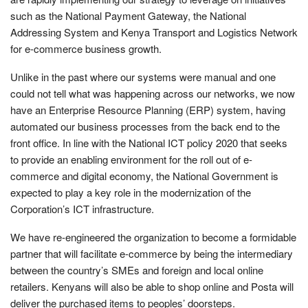
such as the National Payment Gateway, the National
Addressing System and Kenya Transport and Logistics Network
for e-commerce business growth.
Unlike in the past where our systems were manual and one
could not tell what was happening across our networks, we now
have an Enterprise Resource Planning (ERP) system, having
automated our business processes from the back end to the
front office. In line with the National ICT policy 2020 that seeks
to provide an enabling environment for the roll out of e-
commerce and digital economy, the National Government is
expected to play a key role in the modernization of the
Corporation’s ICT infrastructure.
We have re-engineered the organization to become a formidable
partner that will facilitate e-commerce by being the intermediary
between the country’s SMEs and foreign and local online
retailers. Kenyans will also be able to shop online and Posta will
deliver the purchased items to peoples’ doorsteps.