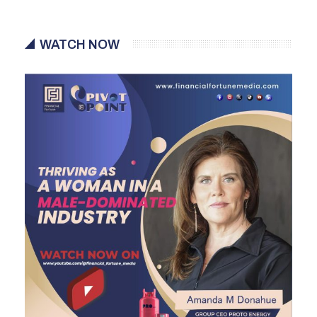
WATCH NOW