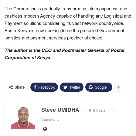
The Corporation is gradually transforming into a paperless and
cashless modern Agency capable of handling any Logistical and
Payment solutions considering its vast network countrywide.
Posta Kenya is now seeking to be the preferred Government
logistics and payment services provider of choice.
The author is the CEO and Postmaster General of Postal
Corporation of Kenya
Facebook
Twitter
Google+
Share
Steve UMIDHA
4618 Posts
1
Comments