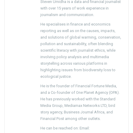
Steven Umidha is a data and financial journalist
with over 15 years of work experience in
journalism and communication.
He specialises in finance and economics
reporting as well as on the causes, impacts,
and solutions of global warming, conservation,
pollution and sustainability, often blending
scientific literacy with journalist ethics, while
involving policy analysis and multimedia
storytelling across various platforms in
highlighting issues from biodiversity loss to
ecological justice.
He is the founder of Financial Fortune Media,
and a Co-founder of One Planet Agency (OPA).
He has previously worked with the Standard
Media Group, Mediamax Networks LTD, bird
story agency, Business Journal Africa, and
Financial Post among other outlets.
He can be reached on: Email: