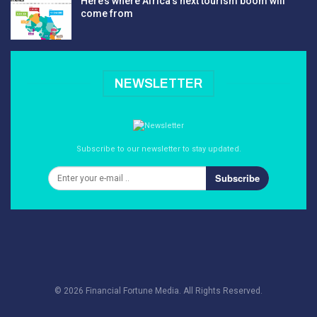
Here’s where Africa’s next tourism boom will
come from
NEWSLETTER
Subscribe to our newsletter to stay updated.
Subscribe
© 2026 Financial Fortune Media. All Rights Reserved.