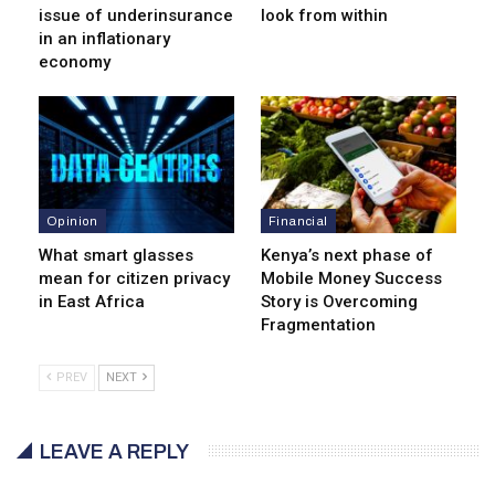
issue of underinsurance
look from within
in an inflationary
economy
Opinion
Financial
What smart glasses
Kenya’s next phase of
mean for citizen privacy
Mobile Money Success
in East Africa
Story is Overcoming
Fragmentation
PREV
NEXT
LEAVE A REPLY