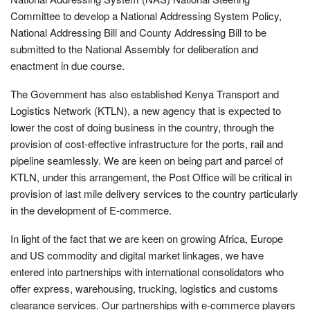
Committee to develop a National Addressing System Policy,
National Addressing Bill and County Addressing Bill to be
submitted to the National Assembly for deliberation and
enactment in due course.
The Government has also established Kenya Transport and
Logistics Network (KTLN), a new agency that is expected to
lower the cost of doing business in the country, through the
provision of cost-effective infrastructure for the ports, rail and
pipeline seamlessly. We are keen on being part and parcel of
KTLN, under this arrangement, the Post Office will be critical in
provision of last mile delivery services to the country particularly
in the development of E-commerce.
In light of the fact that we are keen on growing Africa, Europe
and US commodity and digital market linkages, we have
entered into partnerships with international consolidators who
offer express, warehousing, trucking, logistics and customs
clearance services. Our partnerships with e-commerce players