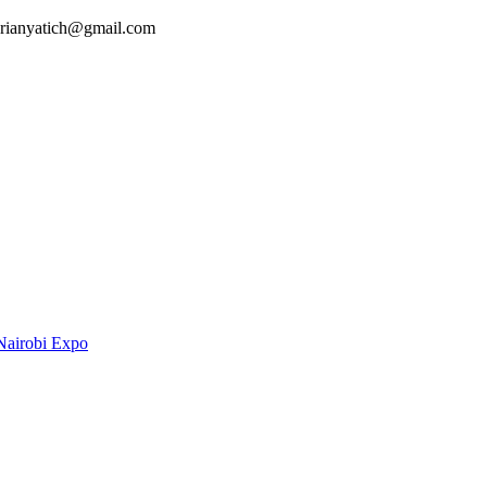
 brianyatich@gmail.com
Nairobi Expo