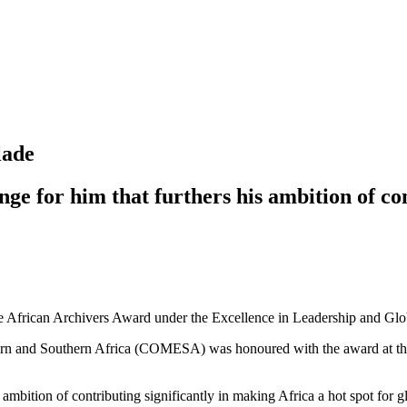
lade
ge for him that furthers his ambition of co
African Archivers Award under the Excellence in Leadership and Globa
n and Southern Africa (COMESA) was honoured with the award at the H
 ambition of contributing significantly in making Africa a hot spot for g