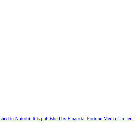
shed in Nairobi. It is published by Financial Fortune Media Limited,