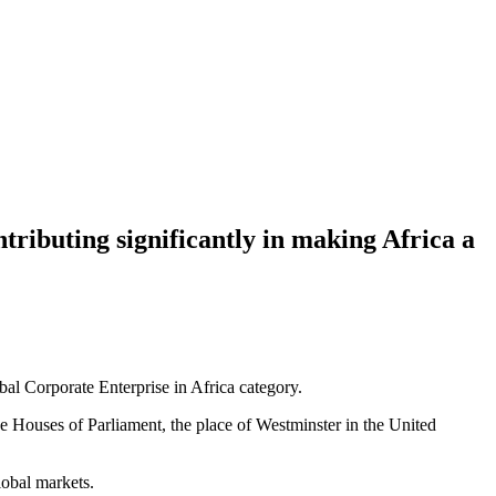
ntributing significantly in making Africa a
l Corporate Enterprise in Africa category.
ouses of Parliament, the place of Westminster in the United
lobal markets.