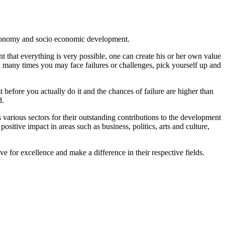
 economy and socio economic development.
t that everything is very possible, one can create his or her own value
w many times you may face failures or challenges, pick yourself up and
before you actually do it and the chances of failure are higher than
d.
various sectors for their outstanding contributions to the development
sitive impact in areas such as business, politics, arts and culture,
e for excellence and make a difference in their respective fields.