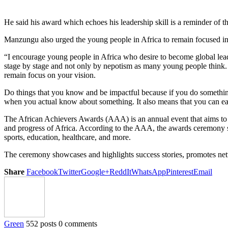
He said his award which echoes his leadership skill is a reminder of
Manzungu also urged the young people in Africa to remain focused in
“I encourage young people in Africa who desire to become global leader
stage by stage and not only by nepotism as many young people think. I
remain focus on your vision.
Do things that you know and be impactful because if you do something u
when you actual know about something. It also means that you can eas
The African Achievers Awards (AAA) is an annual event that aims to re
and progress of Africa. According to the AAA, the awards ceremony serv
sports, education, healthcare, and more.
The ceremony showcases and highlights success stories, promotes networ
Share
Facebook
Twitter
Google+
ReddIt
WhatsApp
Pinterest
Email
Green
552 posts
0 comments