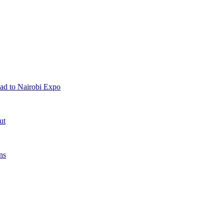
ad to Nairobi Expo
ut
ns