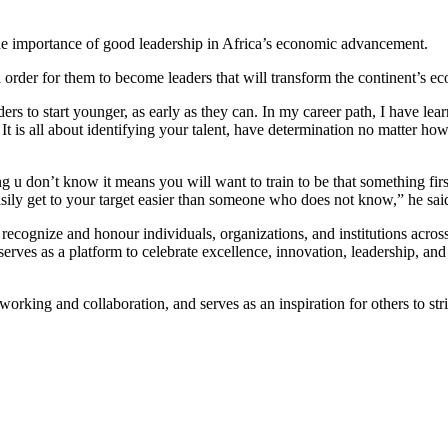
 the importance of good leadership in Africa’s economic advancement.
 order for them to become leaders that will transform the continent’s
s to start younger, as early as they can. In my career path, I have learn
t is all about identifying your talent, have determination no matter ho
 don’t know it means you will want to train to be that something first 
ily get to your target easier than someone who does not know,” he sai
cognize and honour individuals, organizations, and institutions across 
es as a platform to celebrate excellence, innovation, leadership, and po
king and collaboration, and serves as an inspiration for others to striv