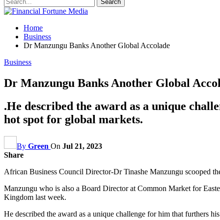
Home
Business
Dr Manzungu Banks Another Global Accolade
Business
Dr Manzungu Banks Another Global Acco
.He described the award as a unique challen
hot spot for global markets.
By
Green
On
Jul 21, 2023
Share
African Business Council Director-Dr Tinashe Manzungu scooped the 
Manzungu who is also a Board Director at Common Market for Easter
Kingdom last week.
He described the award as a unique challenge for him that furthers his