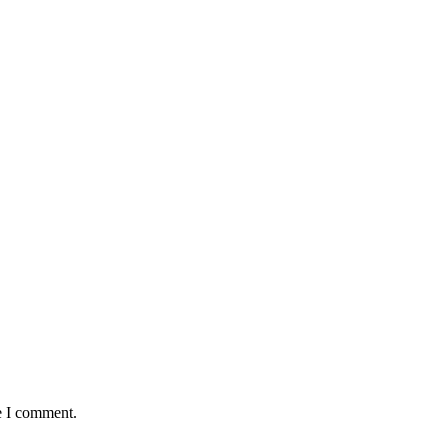
e I comment.