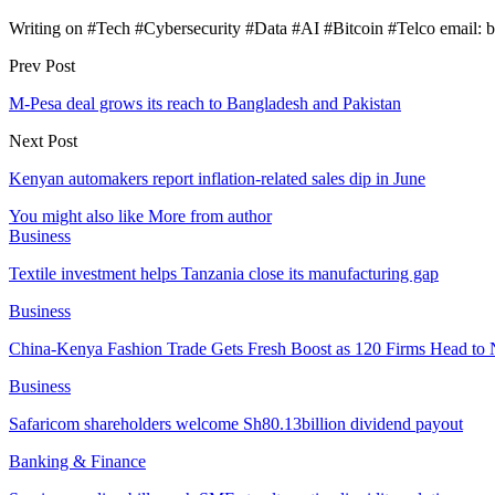
Writing on #Tech #Cybersecurity #Data #AI #Bitcoin #Telco email:
Prev Post
M-Pesa deal grows its reach to Bangladesh and Pakistan
Next Post
Kenyan automakers report inflation-related sales dip in June
You might also like
More from author
Business
Textile investment helps Tanzania close its manufacturing gap
Business
China-Kenya Fashion Trade Gets Fresh Boost as 120 Firms Head to 
Business
Safaricom shareholders welcome Sh80.13billion dividend payout
Banking & Finance