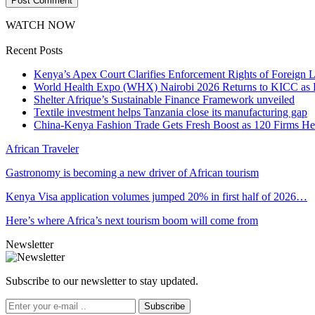
WATCH NOW
Recent Posts
Kenya’s Apex Court Clarifies Enforcement Rights of Foreign 
World Health Expo (WHX) Nairobi 2026 Returns to KICC as Ea
Shelter Afrique’s Sustainable Finance Framework unveiled
Textile investment helps Tanzania close its manufacturing gap
China-Kenya Fashion Trade Gets Fresh Boost as 120 Firms He
African Traveler
Gastronomy is becoming a new driver of African tourism
Kenya Visa application volumes jumped 20% in first half of 2026…
Here’s where Africa’s next tourism boom will come from
Newsletter
Subscribe to our newsletter to stay updated.
Subscribe