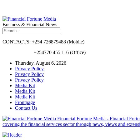
Business & Financial News
CONTACTS: +254 726879488 (Mobile)
+254770 455 116 (Office)
Thursday, August 6, 2026
Privacy Policy
Privacy Policy
Privacy Policy
Media Kit
Media Kit
Media Kit
Frontpage
Contact Us
Financial Fortune Media - Financial Fortun
covering the financial services sector through news, views and exten