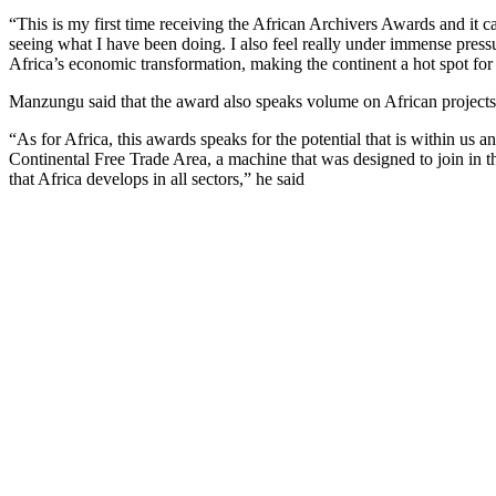
“This is my first time receiving the African Archivers Awards and it c
seeing what I have been doing. I also feel really under immense pressu
Africa’s economic transformation, making the continent a hot spot for 
Manzungu said that the award also speaks volume on African projects th
“As for Africa, this awards speaks for the potential that is within us
Continental Free Trade Area, a machine that was designed to join in t
that Africa develops in all sectors,” he said