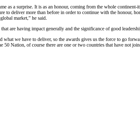
ame as a surprise. It is as an honour, coming from the whole continent-it
re to deliver more than before in order to continue with the honour, ho
global market,” he said.
at are having impact generally and the significance of good leadership 
 and what we have to deliver, so the awards gives us the force to go forw
he 50 Nation, of course there are one or two countries that have not joi