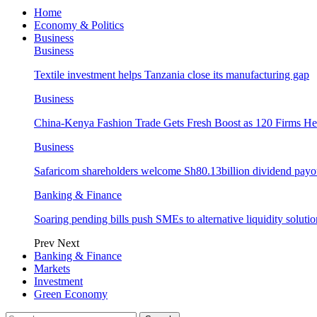
Home
Economy & Politics
Business
Business
Textile investment helps Tanzania close its manufacturing gap
Business
China-Kenya Fashion Trade Gets Fresh Boost as 120 Firms He
Business
Safaricom shareholders welcome Sh80.13billion dividend payo
Banking & Finance
Soaring pending bills push SMEs to alternative liquidity solutio
Prev
Next
Banking & Finance
Markets
Investment
Green Economy