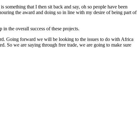
 is something that I then sit back and say, oh so people have been
nouring the award and doing so in line with my desire of being part of
in the overall success of these projects.
ard. Going forward we will be looking to the issues to do with Africa
ned. So we are saying through free trade, we are going to make sure