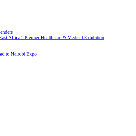
Lenders
st Africa’s Premier Healthcare & Medical Exhibition
ad to Nairobi Expo