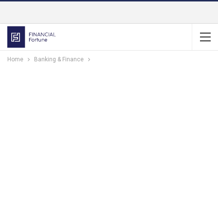
Home
Banking & Finance