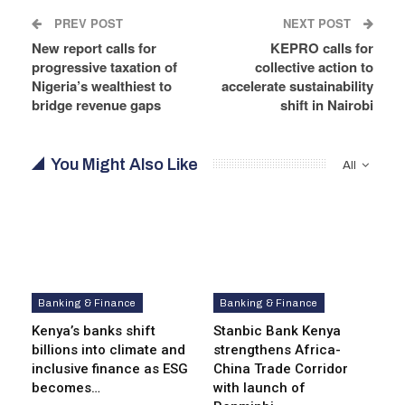
PREV POST
NEXT POST
New report calls for
KEPRO calls for
progressive taxation of
collective action to
Nigeria’s wealthiest to
accelerate sustainability
bridge revenue gaps
shift in Nairobi
You Might Also Like
All
Banking & Finance
Banking & Finance
Kenya’s banks shift
Stanbic Bank Kenya
billions into climate and
strengthens Africa-
inclusive finance as ESG
China Trade Corridor
becomes…
with launch of