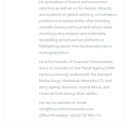
He specialises in finance and economics
reporting as well as on the causes, impacts,
and solutions of global warming, conservation,
pollution and sustainability, often blending
scientific literacy with journalist ethics, while
involving policy analysis and multimedia
storytelling across various platforms in
highlighting issues from biodiversity loss to
ecological justice.
He is the founder of Financial Fortune Media,
and a Co-founder of One Planet Agency (OPA).
He has previously worked with the Standard
Media Group, Mediamax Networks LTD, bird
story agency, Business Journal Africa, and
Financial Post among other outlets.
He can be reached on: Email:
info@financialfortunemedia.com
Office WhastApp: +(254)770-455-116