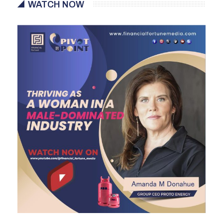
WATCH NOW