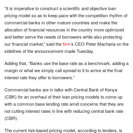
“It is imperative to construct a scientific and objective loan
pricing model so as to keep pace with the competition rhythm of
commercial banks in other mature countries and make the
allocation of financial resources in the country more optimized
and better serve the needs of borrowers while also protecting
our financial market,” said the
firm
’s CEO Peter Macharia on the
sidelines of the announcement made Tuesday.
Adding that, “Banks use the base rate as a benchmark, adding a
margin or what we simply call spread to it to arrive at the final
interest rate they offer to borrowers.”
Commercial banks are in talks with Central Bank of Kenya
(CBK) for an overhaul of their loan pricing models to come up
with a common base lending rate amid concerns that they are
not cutting interest rates in line with reducing central bank rate
(CBR).
The current risk-based pricing model, according to lenders, is