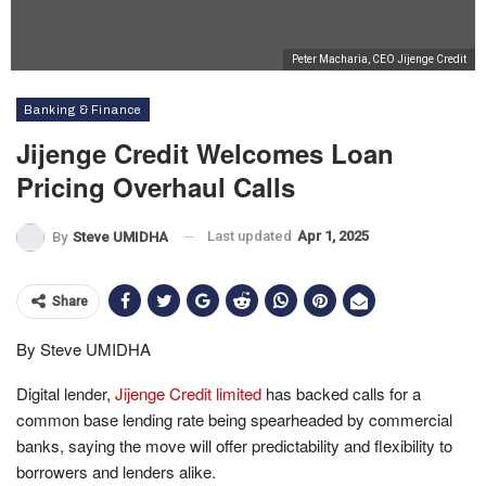
Peter Macharia, CEO Jijenge Credit
Banking & Finance
Jijenge Credit Welcomes Loan
Pricing Overhaul Calls
Last updated
Apr 1, 2025
By
Steve UMIDHA
Share
By Steve UMIDHA
Digital lender,
Jijenge Credit limited
has backed calls for a
common base lending rate being spearheaded by commercial
banks, saying the move will offer predictability and flexibility to
borrowers and lenders alike.