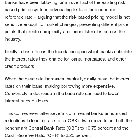
Banks have been lobbying for an overhaul of the existing risk
based pricing system, advocating instead for a common
reference rate – arguing that the risk-based pricing model is not
sensitive enough to market changes, presenting different price
points that create complexity and inconsistencies across the
industry.
Ideally, a base rate is the foundation upon which banks calculate
the interest rates they charge for loans, mortgages, and other
credit products.
When the base rate increases, banks typically raise the interest
rates on their loans, making borrowing more expensive.
Conversely, a decrease in the base rate can lead to lower
interest rates on loans.
This comes even after several commercial banks announced
reductions in lending rates after CBK’s twin move to cut both the
benchmark Central Bank Rate (CBR) to 10.75 percent and the
Cash Reserve Ratio (CRR) to 3.25 percent.