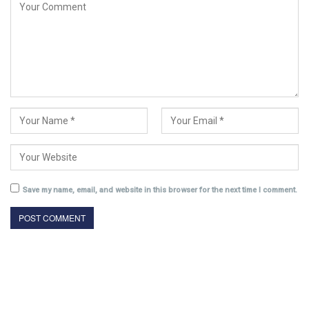
Save my name, email, and website in this browser for the next time I comment.