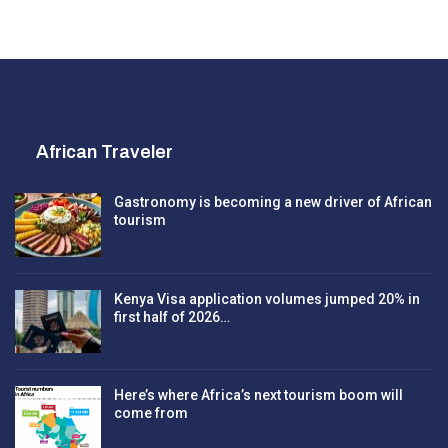
African Traveler
Gastronomy is becoming a new driver of African
tourism
Kenya Visa application volumes jumped 20% in
first half of 2026…
Here’s where Africa’s next tourism boom will
come from