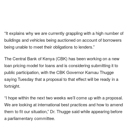
“It explains why we are currently grappling with a high number of
buildings and vehicles being auctioned on account of borrowers
being unable to meet their obligations to lenders.”
The Central Bank of Kenya (CBK) has been working on a new
loan pricing model for loans and is considering submitting it to
public participation, with the CBK Governor Kamau Thugge
saying Tuesday that a proposal to that effect will be ready in a
fortnight.
“I hope within the next two weeks we’ll come up with a proposal.
We are looking at international best practices and how to amend
them to fit our situation,” Dr. Thugge said while appearing before
a parliamentary committee.