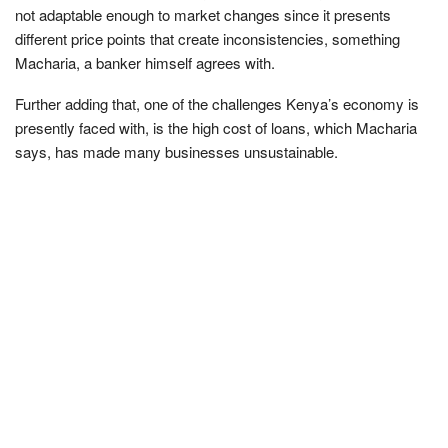
not adaptable enough to market changes since it presents
different price points that create inconsistencies, something
Macharia, a banker himself agrees with.
Further adding that, one of the challenges Kenya’s economy is
presently faced with, is the high cost of loans, which Macharia
says, has made many businesses unsustainable.