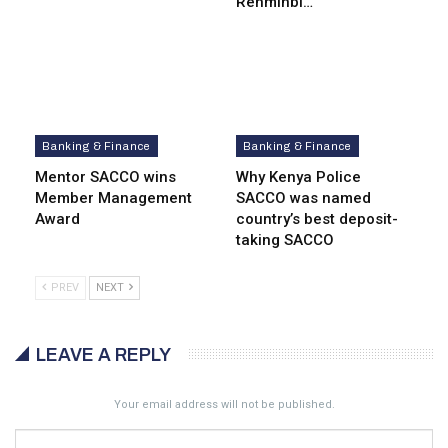
Renminbi…
Banking & Finance
Banking & Finance
Mentor SACCO wins
Why Kenya Police
Member Management
SACCO was named
Award
country’s best deposit-
taking SACCO
PREV
NEXT
LEAVE A REPLY
Your email address will not be published.