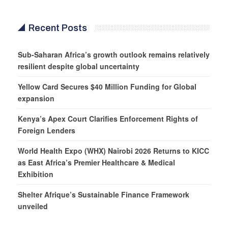
Recent Posts
Sub-Saharan Africa’s growth outlook remains relatively
resilient despite global uncertainty
Yellow Card Secures $40 Million Funding for Global
expansion
Kenya’s Apex Court Clarifies Enforcement Rights of
Foreign Lenders
World Health Expo (WHX) Nairobi 2026 Returns to KICC
as East Africa’s Premier Healthcare & Medical
Exhibition
Shelter Afrique’s Sustainable Finance Framework
unveiled