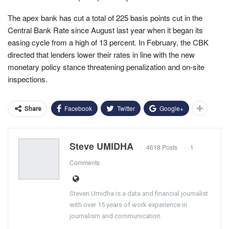
The apex bank has cut a total of 225 basis points cut in the
Central Bank Rate since August last year when it began its
easing cycle from a high of 13 percent. In February, the CBK
directed that lenders lower their rates in line with the new
monetary policy stance threatening penalization and on-site
inspections.
Facebook
Twitter
Google+
Share
Steve UMIDHA
4618 Posts
1
Comments
Steven Umidha is a data and financial journalist
with over 15 years of work experience in
journalism and communication.