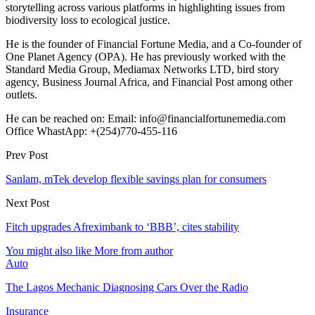
storytelling across various platforms in highlighting issues from
biodiversity loss to ecological justice.
He is the founder of Financial Fortune Media, and a Co-founder of
One Planet Agency (OPA). He has previously worked with the
Standard Media Group, Mediamax Networks LTD, bird story
agency, Business Journal Africa, and Financial Post among other
outlets.
He can be reached on: Email: info@financialfortunemedia.com
Office WhastApp: +(254)770-455-116
Prev Post
Sanlam, mTek develop flexible savings plan for consumers
Next Post
Fitch upgrades Afreximbank to ‘BBB’, cites stability
You might also like
More from author
Auto
The Lagos Mechanic Diagnosing Cars Over the Radio
Insurance