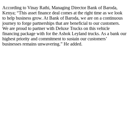
According to Vinay Rathi, Managing Director Bank of Baroda,
Kenya; “This asset finance deal comes at the right time as we look
to help business grow. At Bank of Baroda, we are on a continuous
journey to forge partnerships that are beneficial to our customers.
We are proud to partner with Deluxe Trucks on this vehicle
financing package with for the Ashok Leyland trucks. As a bank our
highest priority and commitment to sustain our customers’
businesses remains unwavering.” He added.