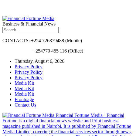
Business & Financial News
CONTACTS: +254 726879488 (Mobile)
+254770 455 116 (Office)
Thursday, August 6, 2026
Privacy Policy
Privacy Policy
Privacy Policy
Media Kit
Media Kit
Media Kit
Frontpage
Contact Us
Financial Fortune Media - Financial
Fortune is a digital financial news website and Print business
magazine published in Nairobi. It is published by Financial Fortune
Media Limited, covering the financial services sector through news,