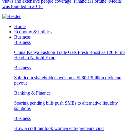
views and extensive people coverage. Financial Fortune (Media)
was founded in 2018.
Home
Economy & Politics
Business
Business
China-Kenya Fashion Trade Gets Fresh Boost as 120 Firms
Head to Nairobi Expo
Business
Safaricom shareholders welcome Sh80.13billion dividend
payout
Banking & Finance
Soaring pending bills push SMEs to alternative liquidity
solutions
Business
How a craft fair took women entrepreneurs viral