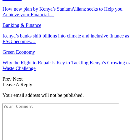
How new plan by Kenya’s SanlamAllianz seeks to Help you
Achieve your Financial…
Banking & Finance
Kenya’s banks shift billions into climate and inclusive finance as
ESG becomes…
Green Economy
Why the Right to Repair is Key to Tackling Kenya’s Growing e-
Waste Challenge
Prev
Next
Leave A Reply
Your email address will not be published.