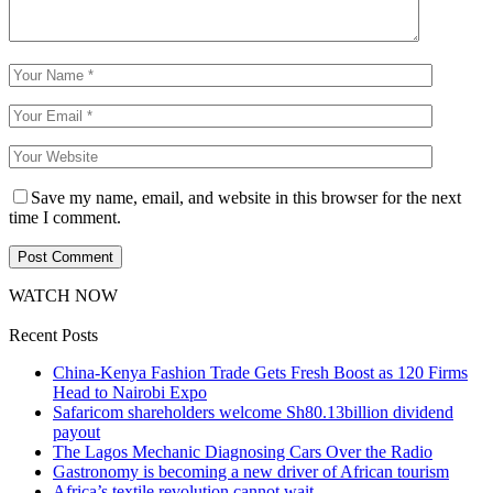
Save my name, email, and website in this browser for the next
time I comment.
WATCH NOW
Recent Posts
China-Kenya Fashion Trade Gets Fresh Boost as 120 Firms
Head to Nairobi Expo
Safaricom shareholders welcome Sh80.13billion dividend
payout
The Lagos Mechanic Diagnosing Cars Over the Radio
Gastronomy is becoming a new driver of African tourism
Africa’s textile revolution cannot wait