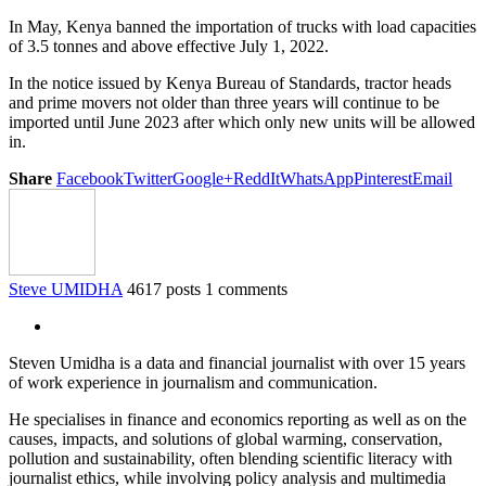
In May, Kenya banned the importation of trucks with load capacities
of 3.5 tonnes and above effective July 1, 2022.
In the notice issued by Kenya Bureau of Standards, tractor heads
and prime movers not older than three years will continue to be
imported until June 2023 after which only new units will be allowed
in.
Share
Facebook
Twitter
Google+
ReddIt
WhatsApp
Pinterest
Email
Steve UMIDHA
4617 posts
1 comments
Steven Umidha is a data and financial journalist with over 15 years
of work experience in journalism and communication.
He specialises in finance and economics reporting as well as on the
causes, impacts, and solutions of global warming, conservation,
pollution and sustainability, often blending scientific literacy with
journalist ethics, while involving policy analysis and multimedia