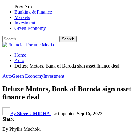
Prev
Next
Banking & Finance
Markets
Investment
Green Economy
Home
Auto
Deluxe Motors, Bank of Baroda sign asset finance deal
Auto
Green Economy
Investment
Deluxe Motors, Bank of Baroda sign asset
finance deal
By
Steve UMIDHA
Last updated
Sep 15, 2022
Share
By Phyllis Muchoki