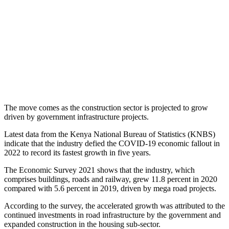
The move comes as the construction sector is projected to grow
driven by government infrastructure projects.
Latest data from the Kenya National Bureau of Statistics (KNBS)
indicate that the industry defied the COVID-19 economic fallout in
2022 to record its fastest growth in five years.
The Economic Survey 2021 shows that the industry, which
comprises buildings, roads and railway, grew 11.8 percent in 2020
compared with 5.6 percent in 2019, driven by mega road projects.
According to the survey, the accelerated growth was attributed to the
continued investments in road infrastructure by the government and
expanded construction in the housing sub-sector.