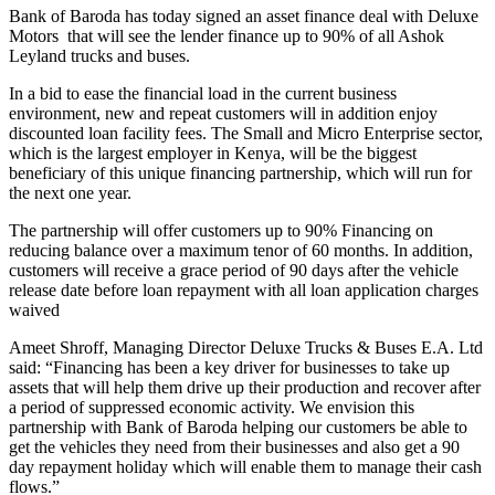
Bank of Baroda has today signed an asset finance deal with Deluxe
Motors that will see the lender finance up to 90% of all Ashok
Leyland trucks and buses.
In a bid to ease the financial load in the current business
environment, new and repeat customers will in addition enjoy
discounted loan facility fees. The Small and Micro Enterprise sector,
which is the largest employer in Kenya, will be the biggest
beneficiary of this unique financing partnership, which will run for
the next one year.
The partnership will offer customers up to 90% Financing on
reducing balance over a maximum tenor of 60 months. In addition,
customers will receive a grace period of 90 days after the vehicle
release date before loan repayment with all loan application charges
waived
Ameet Shroff, Managing Director Deluxe Trucks & Buses E.A. Ltd
said: “Financing has been a key driver for businesses to take up
assets that will help them drive up their production and recover after
a period of suppressed economic activity. We envision this
partnership with Bank of Baroda helping our customers be able to
get the vehicles they need from their businesses and also get a 90
day repayment holiday which will enable them to manage their cash
flows.”