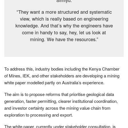
“They want a more structured and systematic
view, which is really based on engineering
knowledge. And that’s why the engineers have
come in handy to say, hey, let us look at
mining. We have the resources.”
To address this, industry bodies including the Kenya Chamber
of Mines, IEK, and other stakeholders are developing a mining
white paper modelled partly on Australia’s experience.
The aim is to propose reforms that prioritise geological data
generation, faster permitting, clearer institutional coordination,
and investor certainty across the mining value chain from
exploration to processing and export.
The white paper, currently under stakeholder consultation, is