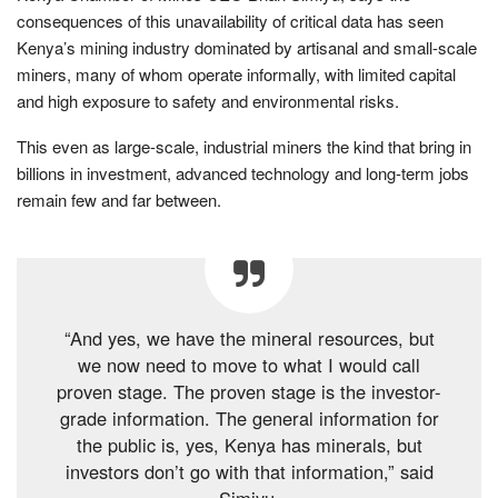
consequences of this unavailability of critical data has seen
Kenya’s mining industry dominated by artisanal and small-scale
miners, many of whom operate informally, with limited capital
and high exposure to safety and environmental risks.
This even as large-scale, industrial miners the kind that bring in
billions in investment, advanced technology and long-term jobs
remain few and far between.
“And yes, we have the mineral resources, but
we now need to move to what I would call
proven stage. The proven stage is the investor-
grade information. The general information for
the public is, yes, Kenya has minerals, but
investors don’t go with that information,” said
Simiyu.