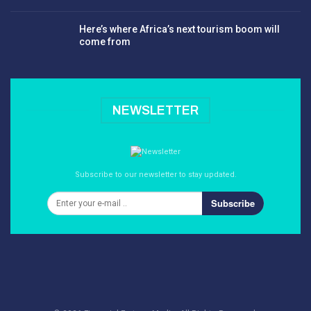
Here’s where Africa’s next tourism boom will
come from
NEWSLETTER
Subscribe to our newsletter to stay updated.
Subscribe