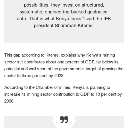
possibilities, they invest on structured,
systematic, engineering-backed geological
data. That is what Kenya lacks,” said the IEK
president Shammah Kiteme.
This gap according to Kiteme, explains why Kenya’s mining
sector still contributes about one percent of GDP, far below its
potential and well short of the government’s target of growing the
sector to three per cent by 2028.
According to the Chamber of mines, Kenya is planning to
increase its mining sector contribution to GDP to 10 per cent by
2030.