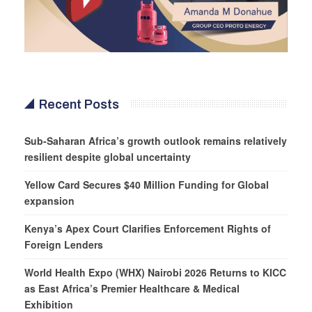
Recent Posts
Sub-Saharan Africa’s growth outlook remains relatively
resilient despite global uncertainty
Yellow Card Secures $40 Million Funding for Global
expansion
Kenya’s Apex Court Clarifies Enforcement Rights of
Foreign Lenders
World Health Expo (WHX) Nairobi 2026 Returns to KICC
as East Africa’s Premier Healthcare & Medical
Exhibition