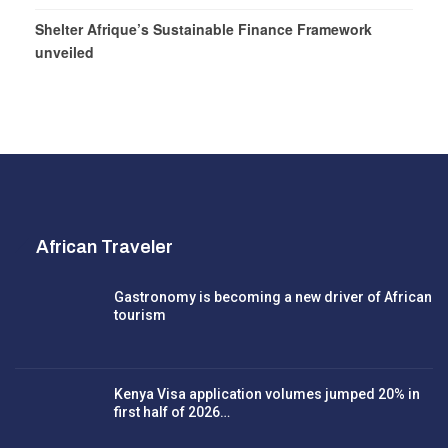
Shelter Afrique’s Sustainable Finance Framework
unveiled
African Traveler
Gastronomy is becoming a new driver of African
tourism
Kenya Visa application volumes jumped 20% in
first half of 2026…