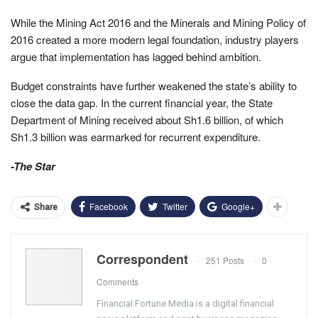
While the Mining Act 2016 and the Minerals and Mining Policy of
2016 created a more modern legal foundation, industry players
argue that implementation has lagged behind ambition.
Budget constraints have further weakened the state’s ability to
close the data gap. In the current financial year, the State
Department of Mining received about Sh1.6 billion, of which
Sh1.3 billion was earmarked for recurrent expenditure.
-The Star
Facebook
Twitter
Google+
Share
Correspondent
251 Posts
0
Comments
Financial Fortune Media is a digital financial