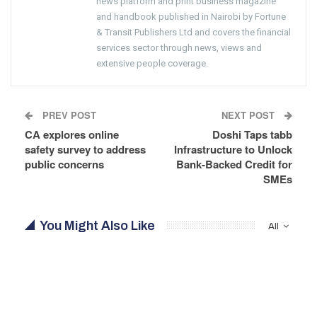
news platform and print business magazine
and handbook published in Nairobi by Fortune
& Transit Publishers Ltd and covers the financial
services sector through news, views and
extensive people coverage.
PREV POST
NEXT POST
CA explores online
Doshi Taps tabb
safety survey to address
Infrastructure to Unlock
public concerns
Bank-Backed Credit for
SMEs
You Might Also Like
All