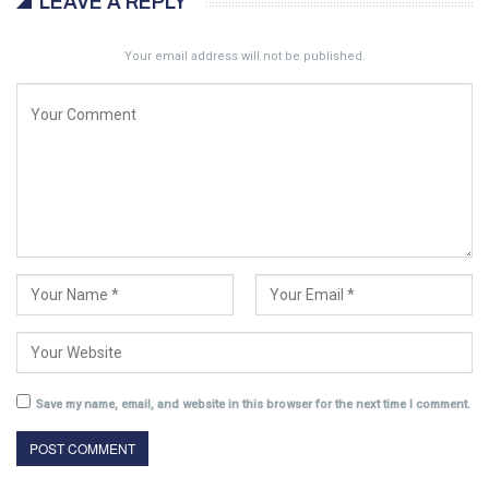
LEAVE A REPLY
Your email address will not be published.
Save my name, email, and website in this browser for the next time I comment.