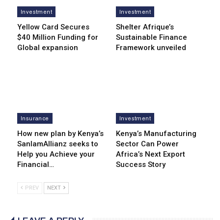
Investment
Investment
Yellow Card Secures
Shelter Afrique’s
$40 Million Funding for
Sustainable Finance
Global expansion
Framework unveiled
Insurance
Investment
How new plan by Kenya’s
Kenya’s Manufacturing
SanlamAllianz seeks to
Sector Can Power
Help you Achieve your
Africa’s Next Export
Financial…
Success Story
PREV
NEXT