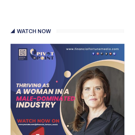
WATCH NOW