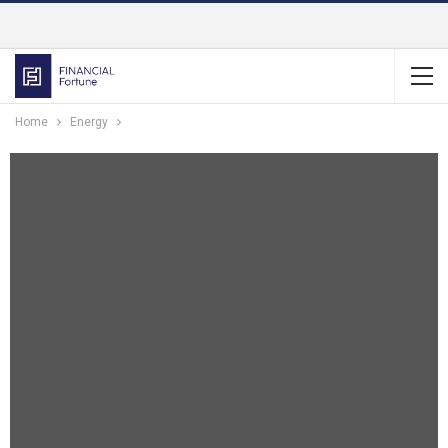
Home
Energy