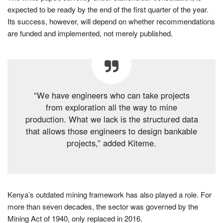
expected to be ready by the end of the first quarter of the year.
Its success, however, will depend on whether recommendations
are funded and implemented, not merely published.
“We have engineers who can take projects
from exploration all the way to mine
production. What we lack is the structured data
that allows those engineers to design bankable
projects,” added Kiteme.
Kenya’s outdated mining framework has also played a role. For
more than seven decades, the sector was governed by the
Mining Act of 1940, only replaced in 2016.