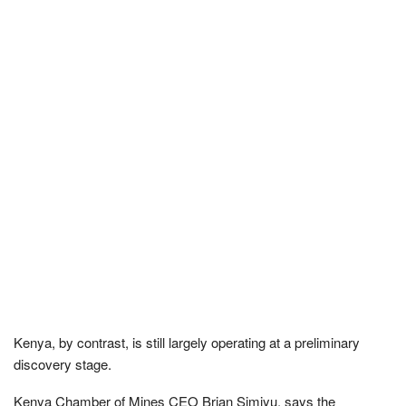
Kenya, by contrast, is still largely operating at a preliminary
discovery stage.
Kenya Chamber of Mines CEO Brian Simiyu, says the