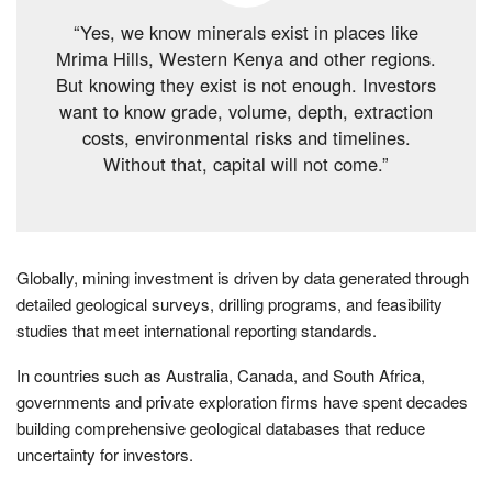
“Yes, we know minerals exist in places like
Mrima Hills, Western Kenya and other regions.
But knowing they exist is not enough. Investors
want to know grade, volume, depth, extraction
costs, environmental risks and timelines.
Without that, capital will not come.”
Globally, mining investment is driven by data generated through
detailed geological surveys, drilling programs, and feasibility
studies that meet international reporting standards.
In countries such as Australia, Canada, and South Africa,
governments and private exploration firms have spent decades
building comprehensive geological databases that reduce
uncertainty for investors.