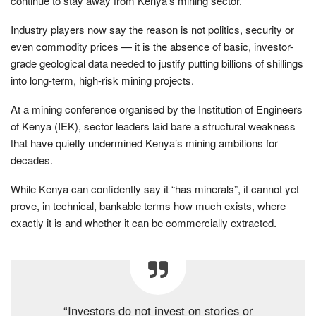
continue to stay away from Kenya’s mining sector.
Industry players now say the reason is not politics, security or
even commodity prices — it is the absence of basic, investor-
grade geological data needed to justify putting billions of shillings
into long-term, high-risk mining projects.
At a mining conference organised by the Institution of Engineers
of Kenya (IEK), sector leaders laid bare a structural weakness
that have quietly undermined Kenya’s mining ambitions for
decades.
While Kenya can confidently say it “has minerals”, it cannot yet
prove, in technical, bankable terms how much exists, where
exactly it is and whether it can be commercially extracted.
“Investors do not invest on stories or