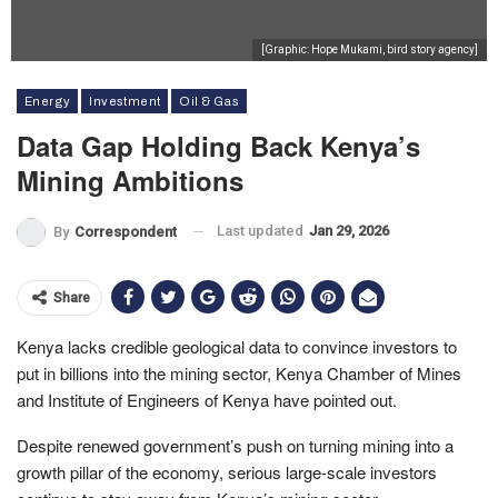
[Graphic: Hope Mukami, bird story agency]
Energy
Investment
Oil & Gas
Data Gap Holding Back Kenya’s
Mining Ambitions
Last updated
Jan 29, 2026
By
Correspondent
Share
Kenya lacks credible geological data to convince investors to
put in billions into the mining sector, Kenya Chamber of Mines
and Institute of Engineers of Kenya have pointed out.
Despite renewed government’s push on turning mining into a
growth pillar of the economy, serious large-scale investors