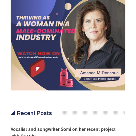
Recent Posts
Vocalist and songwriter Somi on her recent project
with Spotify