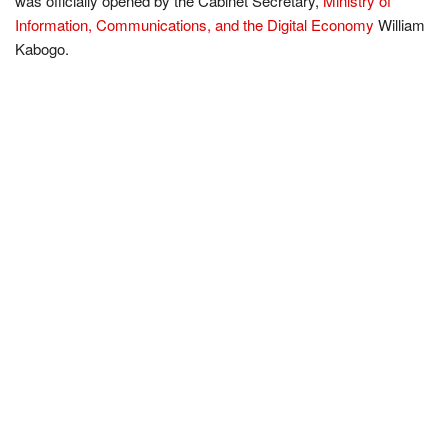
was officially opened by the Cabinet Secretary,
Ministry of
Information, Communications, and the Digital Economy
William
Kabogo.