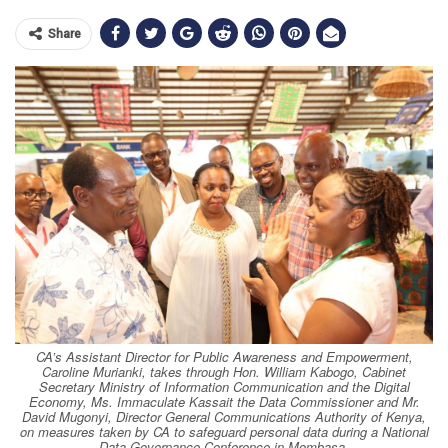
Share
CA’s Assistant Director for Public Awareness and Empowerment,
Caroline Murianki, takes through Hon. William Kabogo, Cabinet
Secretary Ministry of Information Communication and the Digital
Economy, Ms. Immaculate Kassait the Data Commissioner and Mr.
David Mugonyi, Director General Communications Authority of Kenya,
on measures taken by CA to safeguard personal data during a National
Data Governance Conference in Mombasa.