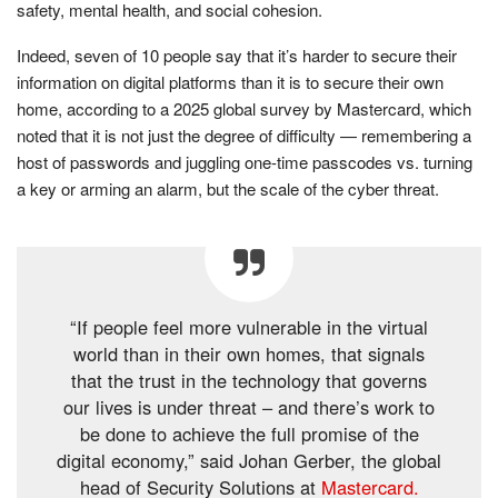
safety, mental health, and social cohesion.
Indeed, seven of 10 people say that it’s harder to secure their
information on digital platforms than it is to secure their own
home, according to a 2025 global survey by Mastercard, which
noted that it is not just the degree of difficulty — remembering a
host of passwords and juggling one-time passcodes vs. turning
a key or arming an alarm, but the scale of the cyber threat.
“If people feel more vulnerable in the virtual
world than in their own homes, that signals
that the trust in the technology that governs
our lives is under threat – and there’s work to
be done to achieve the full promise of the
digital economy,” said Johan Gerber, the global
head of Security Solutions at
Mastercard.