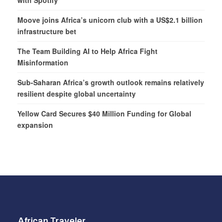
Moove joins Africa’s unicorn club with a US$2.1 billion
infrastructure bet
The Team Building AI to Help Africa Fight
Misinformation
Sub-Saharan Africa’s growth outlook remains relatively
resilient despite global uncertainty
Yellow Card Secures $40 Million Funding for Global
expansion
African Traveler