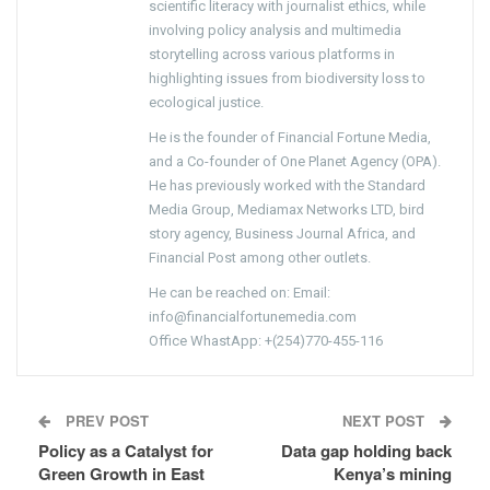
scientific literacy with journalist ethics, while
involving policy analysis and multimedia
storytelling across various platforms in
highlighting issues from biodiversity loss to
ecological justice.
He is the founder of Financial Fortune Media,
and a Co-founder of One Planet Agency (OPA).
He has previously worked with the Standard
Media Group, Mediamax Networks LTD, bird
story agency, Business Journal Africa, and
Financial Post among other outlets.
He can be reached on: Email:
info@financialfortunemedia.com
Office WhastApp: +(254)770-455-116
PREV POST
NEXT POST
Policy as a Catalyst for
Data gap holding back
Green Growth in East
Kenya’s mining