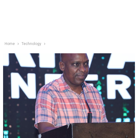
Home
Technology