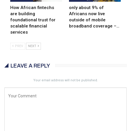
How African fintechs
only about 9% of
are building
Africans now live
foundational trust for
outside of mobile
scalable financial
broadband coverage –…
services
PREV
NEXT
LEAVE A REPLY
Your email address will not be published.