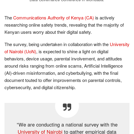
The
Communications Authority of Kenya (CA)
is actively
researching online safety trends, revealing that the majority of
Kenyan users worry about their digital safety.
The survey, being undertaken in collaboration with the
University
of Nairobi (UoN)
, is expected to shine a light on digital
behaviors, device usage, parental involvement, and attitudes
around risks ranging from online scams, Artificial Intelligence
(AI)-driven misinformation, and cyberbullying, with the final
document touted to offer improvements on parental controls,
cybersecurity, and digital citizenship.
“We are conducting a national survey with the
University of Nairobi
to gather empirical data