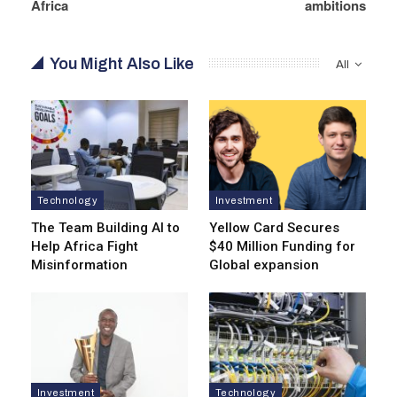
Africa
ambitions
You Might Also Like
All
Technology
Investment
The Team Building AI to
Yellow Card Secures
Help Africa Fight
$40 Million Funding for
Misinformation
Global expansion
Investment
Technology