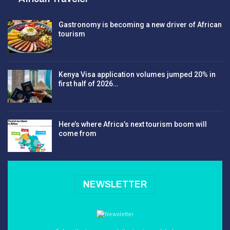
Gastronomy is becoming a new driver of African
tourism
Kenya Visa application volumes jumped 20% in
first half of 2026…
Here’s where Africa’s next tourism boom will
come from
NEWSLETTER