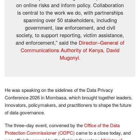
on online risks and inform policy. Collaboration
is central to the work we do, with partnerships
spanning over 50 stakeholders, including
government, law enforcement, and civil
society, to support reporting, victim assistance,
and enforcement,” said the
Director–General of
Communications Authority of Kenya, David
Mugonyi.
He was speaking on the sidelines of the Data Privacy
Conference 2026 in Mombasa, which brought together leaders,
innovators, policymakers, and practitioners to shape the future
of data governance.
The three–day event, convened by the
Office of the Data
Protection Commissioner (ODPC)
came to a close today, and