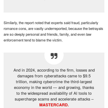
Similarly, the report noted that experts said fraud, particularly
romance cons, are vastly underreported, because the betrayals
are so deeply personal and friends, family, and even law
enforcement tend to blame the victim.
And in 2024, according to the firm, losses and
damages from cyberattacks came to $9.5
trillion, making cybercrime the third-largest
economy in the world — and growing, thanks
to the widespread availability of AI tools to
supercharge scams and accelerate attacks –
MASTERCARD.