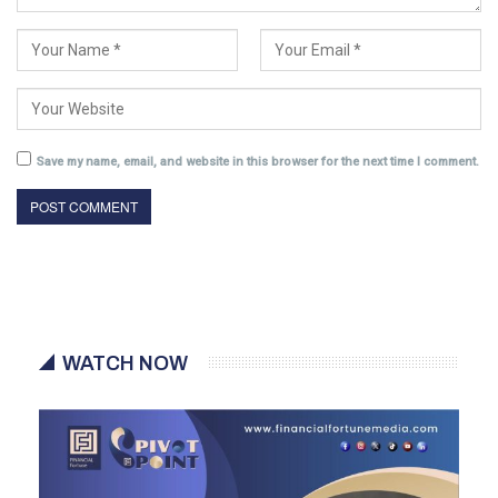
Save my name, email, and website in this browser for the next time I comment.
WATCH NOW