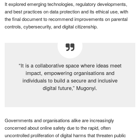
It explored emerging technologies, regulatory developments,
and best practices on data protection and its ethical use, with
the final document to recommend improvements on parental
controls, cybersecurity, and digital citizenship.
“It is a collaborative space where ideas meet
impact, empowering organisations and
individuals to build a secure and inclusive
digital future,” Mugonyi.
Governments and organisations alike are increasingly
concerned about online safety due to the rapid, often
uncontrolled proliferation of digital harms that threaten public