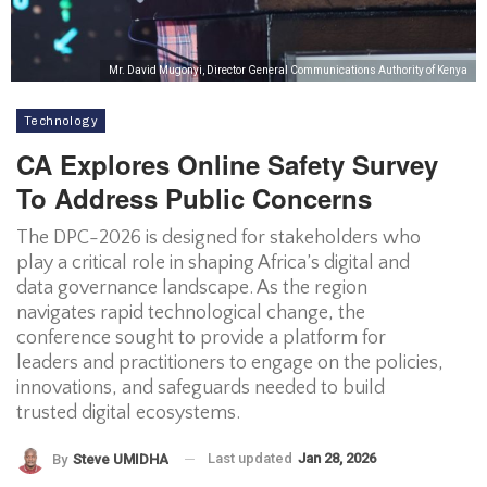
Mr. David Mugonyi, Director General Communications Authority of Kenya
Technology
CA Explores Online Safety Survey
To Address Public Concerns
The DPC-2026 is designed for stakeholders who
play a critical role in shaping Africa’s digital and
data governance landscape. As the region
navigates rapid technological change, the
conference sought to provide a platform for
leaders and practitioners to engage on the policies,
innovations, and safeguards needed to build
trusted digital ecosystems.
Last updated
Jan 28, 2026
By
Steve UMIDHA