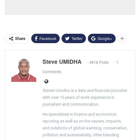
Facebook
Twitter
Google+
Share
Steve UMIDHA
4618 Posts
1
Comments
Steven Umidha is a data and financial journalist
with over 15 years of work experience in
journalism and communication.
He specialises in finance and economics
reporting as well as on the causes, impacts,
and solutions of global warming, conservation,
pollution and sustainability, often blending