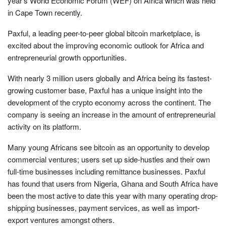
year’s World Economic Forum (WEF) on Africa which was held
in Cape Town recently.
Paxful, a leading peer-to-peer global bitcoin marketplace, is
excited about the improving economic outlook for Africa and
entrepreneurial growth opportunities.
With nearly 3 million users globally and Africa being its fastest-
growing customer base, Paxful has a unique insight into the
development of the crypto economy across the continent. The
company is seeing an increase in the amount of entrepreneurial
activity on its platform.
Many young Africans see bitcoin as an opportunity to develop
commercial ventures; users set up side-hustles and their own
full-time businesses including remittance businesses. Paxful
has found that users from Nigeria, Ghana and South Africa have
been the most active to date this year with many operating drop-
shipping businesses, payment services, as well as import-
export ventures amongst others.