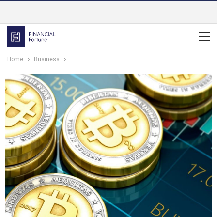
Home
Business