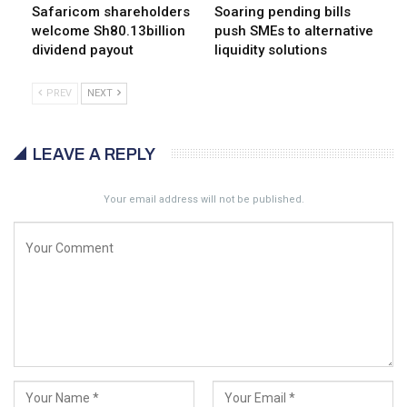
Safaricom shareholders
Soaring pending bills
welcome Sh80.13billion
push SMEs to alternative
dividend payout
liquidity solutions
PREV
NEXT
LEAVE A REPLY
Your email address will not be published.