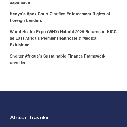
expansion
Kenya’s Apex Court Clarifies Enforcement Rights of
Foreign Lenders
World Health Expo (WHX) Nairobi 2026 Returns to KICC
as East Africa’s Premier Healthcare & Medical
Exhibition
Shelter Afrique’s Sustainable Finance Framework
unveiled
African Traveler