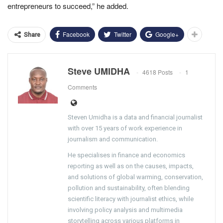
entrepreneurs to succeed,” he added.
Facebook
Twitter
Google+
Share
Steve UMIDHA
4618 Posts
1
Comments
Steven Umidha is a data and financial journalist
with over 15 years of work experience in
journalism and communication.
He specialises in finance and economics
reporting as well as on the causes, impacts,
and solutions of global warming, conservation,
pollution and sustainability, often blending
scientific literacy with journalist ethics, while
involving policy analysis and multimedia
storytelling across various platforms in