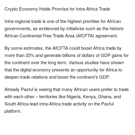
Crypto Economy Holds Promise for Intra-Africa Trade
Intra-regional trade is one of the highest priorities for African
governments, as evidenced by initiatives such as the historic
African Continental Free Trade Area (AfCFTA) agreement.
By some estimates, the AfCFTA could boost Africa trade by
more than 33% and generate billions of dollars of GDP gains for
the continent over the long term. Various studies have shown
that the digital economy presents an opportunity for Africa to
deepen trade relations and boost the continent’s GDP.
Already Paxful is seeing that many African users prefer to trade
with each other – territories like Nigeria, Kenya, Ghana, and
South Africa lead intra-Africa trade activity on the Paxful
platform.