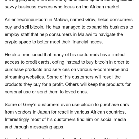
savvy business owners who focus on the African market.
An entrepreneur-born in Malawi, named Grey, helps consumers
buy and sell bitcoin. He has managed to expand his business to
employ staff that help consumers in Malawi to navigate the
crypto space to better meet their financial needs.
He also mentioned that many of his customers have limited
access to credit cards, opting instead to buy bitcoin in order to
purchase products and services on various e-commerce and
streaming websites. Some of his customers will resell the
products they buy for a profit. Others will keep the products for
personal use or send them to loved ones.
Some of Grey’s customers even use bitcoin to purchase cars
from vendors in Japan for resell in various African countries.
Interestingly most of his customers find him on social media
and through messaging apps.