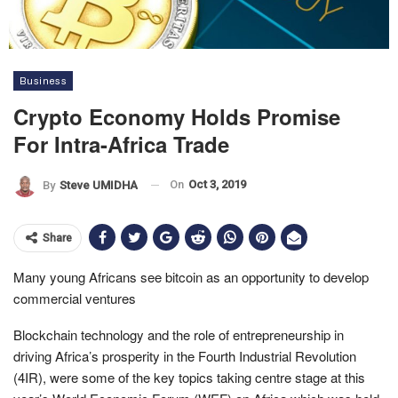
Business
Crypto Economy Holds Promise
For Intra-Africa Trade
On
Oct 3, 2019
By
Steve UMIDHA
Share
Many young Africans see bitcoin as an opportunity to develop
commercial ventures
Blockchain technology and the role of entrepreneurship in
driving Africa’s prosperity in the Fourth Industrial Revolution
(4IR), were some of the key topics taking centre stage at this