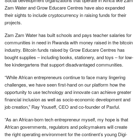
Social development organizations that operate in Africa like Zam
Zam Water and Grow Educare Centres have also expanded
their sights to include cryptocurrency in raising funds for their
projects.
Zam Zam Water has built schools and pays teacher salaries for
communities in need in Rwanda with money raised in the bitcoin
industry. Bitcoin funds raised by Grow Educare Centres has
bought supplies – including books, stationery, and toys – for low-
fee kindergartens that support disadvantaged communities.
“While African entrepreneurs continue to face many lingering
challenges, we have seen first-hand on our platform how the
opportunity to use technology and innovate can achieve greater
financial inclusion as well as socio-economic development and
job creation,” Ray Youseff, CEO and co-founder of Paxful.
“As an African-born tech entrepreneur myself, my hope is that
African governments, regulators and policymakers will create
the right operating environment for the continent’s young Digi-