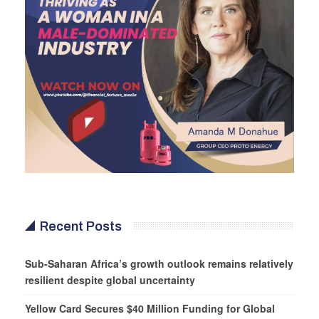
Recent Posts
Sub-Saharan Africa’s growth outlook remains relatively
resilient despite global uncertainty
Yellow Card Secures $40 Million Funding for Global