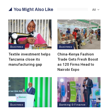
You Might Also Like
All
Business
Business
Textile investment helps
China-Kenya Fashion
Tanzania close its
Trade Gets Fresh Boost
manufacturing gap
as 120 Firms Head to
Nairobi Expo
Business
Banking & Finance