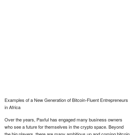
Examples of a New Generation of Bitcoin-Fluent Entrepreneurs
in Africa
Over the years, Paxful has engaged many business owners
who see a future for themselves in the crypto space. Beyond
the big players, there are many ambitious up and coming bitcoin