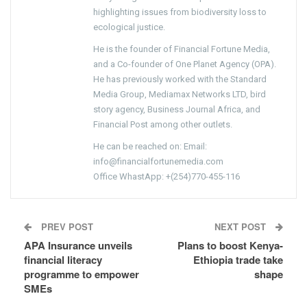
highlighting issues from biodiversity loss to
ecological justice.
He is the founder of Financial Fortune Media,
and a Co-founder of One Planet Agency (OPA).
He has previously worked with the Standard
Media Group, Mediamax Networks LTD, bird
story agency, Business Journal Africa, and
Financial Post among other outlets.
He can be reached on: Email:
info@financialfortunemedia.com
Office WhastApp: +(254)770-455-116
PREV POST
NEXT POST
APA Insurance unveils
Plans to boost Kenya-
financial literacy
Ethiopia trade take
programme to empower
shape
SMEs