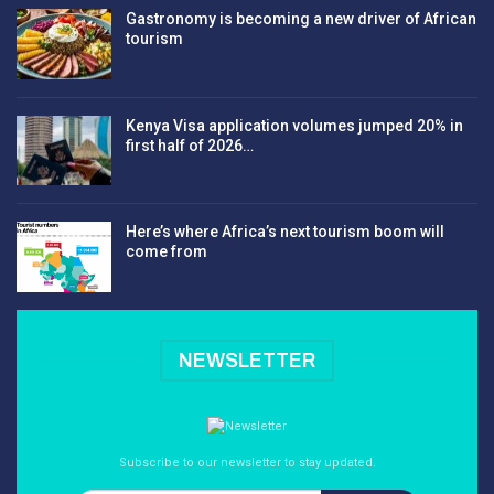
Gastronomy is becoming a new driver of African
tourism
Kenya Visa application volumes jumped 20% in
first half of 2026…
Here’s where Africa’s next tourism boom will
come from
NEWSLETTER
Subscribe to our newsletter to stay updated.