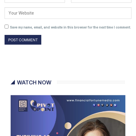
Save my name, email, and website in this browser for the next time I comment.
WATCH NOW