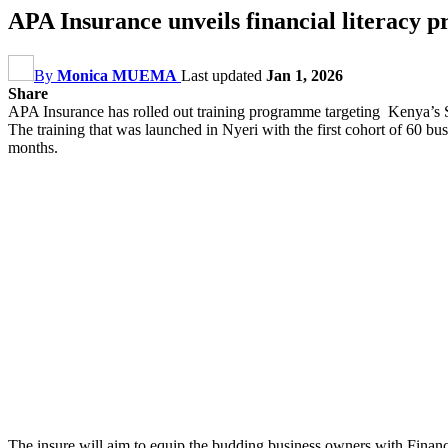
APA Insurance unveils financial literac
By
Monica MUEMA
Last updated
Jan 1, 2026
Share
APA Insurance has rolled out training programme targeting Kenya’s
The training that was launched in Nyeri with the first cohort of 60 bu
months.
The insure will aim to equip the budding business owners with Finan