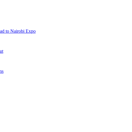
ad to Nairobi Expo
ut
ns