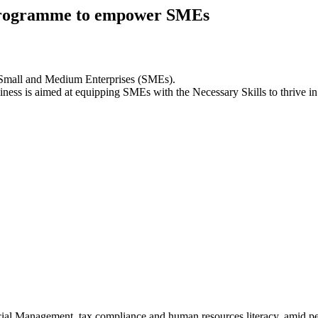
y programme to empower SMEs
 Small and Medium Enterprises (SMEs).
siness is aimed at equipping SMEs with the Necessary Skills to thrive i
cial Management, tax compliance and human resources literacy, amid pe