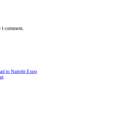
e I comment.
ad to Nairobi Expo
ut