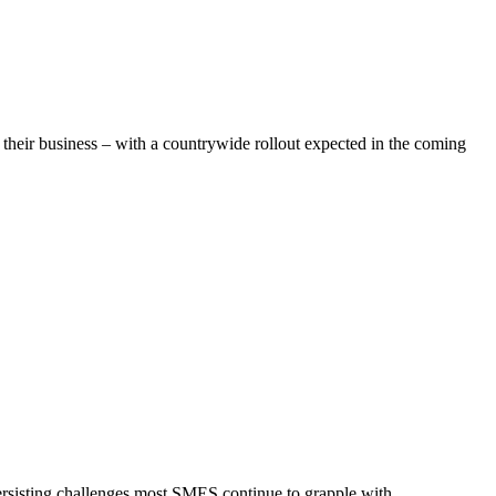
n their business – with a countrywide rollout expected in the coming
rsisting challenges most SMES continue to grapple with.