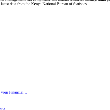
 latest data from the Kenya National Bureau of Statistics.
 your Financial…
ust a…