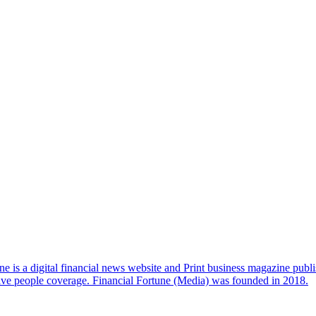
e is a digital financial news website and Print business magazine publi
sive people coverage. Financial Fortune (Media) was founded in 2018.