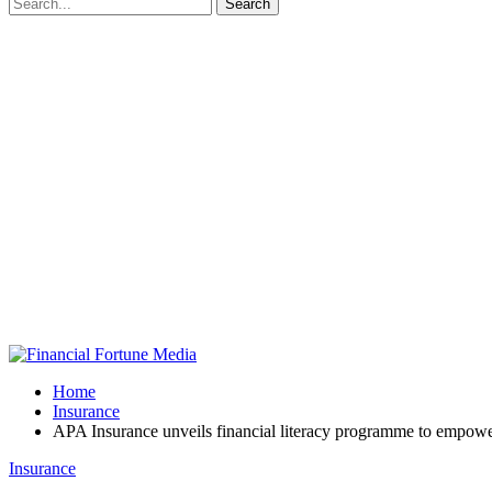
Home
Insurance
APA Insurance unveils financial literacy programme to empo
Insurance