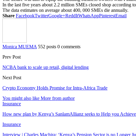
In the last five years about 2.2 million SMEs closed shop according to
The data estimates on average about 400, 000 SMEs die annually.
Share
Facebook
Twitter
Google+
ReddIt
WhatsApp
Pinterest
Email
Monica MUEMA
552 posts
0 comments
Prev Post
NCBA bank to scale up retail, digital lending
Next Post
Crypto Economy Holds Promise for Intra-Africa Trade
You might also like
More from author
Insurance
How new plan by Kenya’s SanlamAllianz seeks to Help you Achieve
Insurance
Interview | Charles Machira: ‘Kenya’s Pension Sector is no Longer J