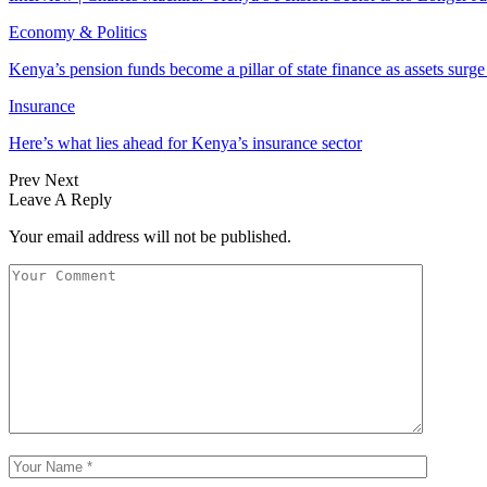
Economy & Politics
Kenya’s pension funds become a pillar of state finance as assets surg
Insurance
Here’s what lies ahead for Kenya’s insurance sector
Prev
Next
Leave A Reply
Your email address will not be published.