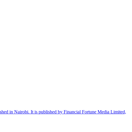
shed in Nairobi. It is published by Financial Fortune Media Limited,