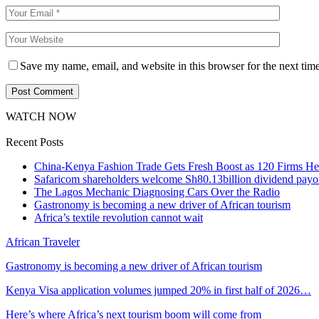
Save my name, email, and website in this browser for the next tim
WATCH NOW
Recent Posts
China-Kenya Fashion Trade Gets Fresh Boost as 120 Firms He
Safaricom shareholders welcome Sh80.13billion dividend payo
The Lagos Mechanic Diagnosing Cars Over the Radio
Gastronomy is becoming a new driver of African tourism
Africa’s textile revolution cannot wait
African Traveler
Gastronomy is becoming a new driver of African tourism
Kenya Visa application volumes jumped 20% in first half of 2026…
Here’s where Africa’s next tourism boom will come from