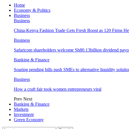
Home
Economy & Politics
Business
Business
China-Kenya Fashion Trade Gets Fresh Boost as 120 Firms He
Business
Safaricom shareholders welcome Sh80.13billion dividend payo
Banking & Finance
Soaring pending bills push SMEs to alternative liquidity solutio
Business
How a craft fair took women entrepreneurs viral
Prev
Next
Banking & Finance
Markets
Investment
Green Economy