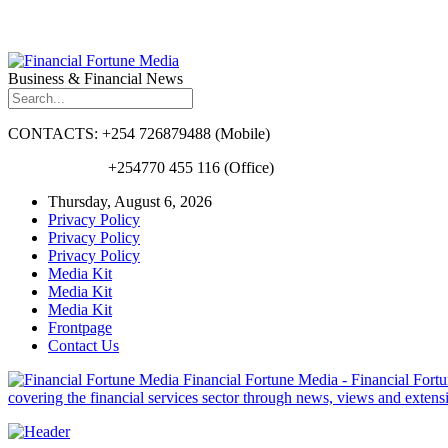
Business & Financial News
CONTACTS: +254 726879488 (Mobile)
+254770 455 116 (Office)
Thursday, August 6, 2026
Privacy Policy
Privacy Policy
Privacy Policy
Media Kit
Media Kit
Media Kit
Frontpage
Contact Us
Financial Fortune Media - Financial Fortun
covering the financial services sector through news, views and exten