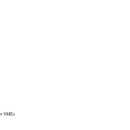
wer SMEs