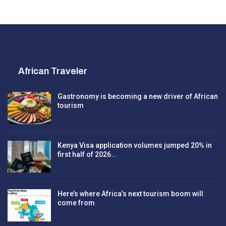
African Traveler
Gastronomy is becoming a new driver of African
tourism
Kenya Visa application volumes jumped 20% in
first half of 2026…
Here’s where Africa’s next tourism boom will
come from