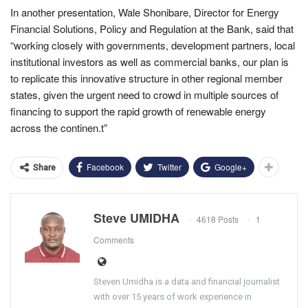
In another presentation, Wale Shonibare,
Director for Energy
Financial Solutions, Policy and Regulation at the Bank, said that
“working closely with governments, development partners, local
institutional investors as well as commercial banks, our plan is
to replicate this innovative structure in other regional member
states, given the urgent need to crowd in multiple sources of
financing to support the rapid growth of renewable energy
across the continen.t”
Facebook
Twitter
Google+
Share
Steve UMIDHA
4618 Posts
1
Comments
Steven Umidha is a data and financial journalist
with over 15 years of work experience in