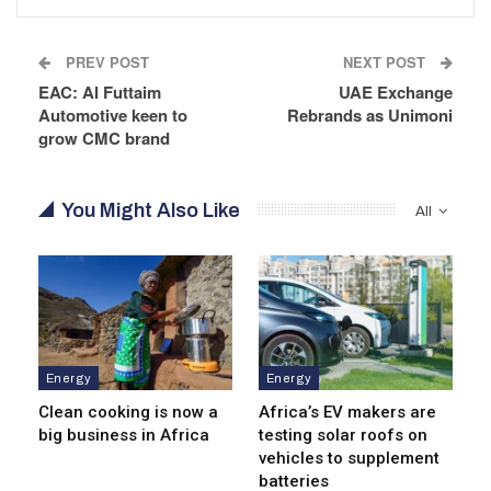
PREV POST
NEXT POST
EAC: Al Futtaim
UAE Exchange
Automotive keen to
Rebrands as Unimoni
grow CMC brand
You Might Also Like
All
Energy
Energy
Clean cooking is now a
Africa’s EV makers are
big business in Africa
testing solar roofs on
vehicles to supplement
batteries