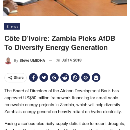
Energy
Côte D’Ivoire: Zambia Picks AfDB
To Diversify Energy Generation
On
Jul 14, 2018
By
Steve UMIDHA
Share
The Board of Directors of the African Development Bank has
approved US$50 million framework financing for small-scale
renewable energy projects in Zambia, which will help diversify
Zambia’s energy generation heavily reliant on hydro-electricity.
Facing a serious electricity supply deficit due to recent droughts,