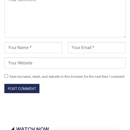
Save my name, email, and website in this browser for the next time I comment.
WATCH NOW