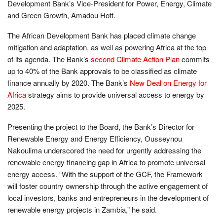
Development Bank’s Vice-President for Power, Energy, Climate
and Green Growth, Amadou Hott.
The African Development Bank has placed climate change
mitigation and adaptation, as well as powering Africa at the top
of its agenda. The Bank’s
second Climate Action Plan
commits
up to 40% of the Bank approvals to be classified as climate
finance annually by 2020. The Bank’s
New Deal on Energy for
Africa
strategy aims to provide universal access to energy by
2025.
Presenting the project to the Board, the Bank’s Director for
Renewable Energy and Energy Efficiency, Ousseynou
Nakoulima underscored the need for urgently addressing the
renewable energy financing gap in Africa to promote universal
energy
access. “With the support of the GCF, the Framework
will foster country ownership through the active engagement of
local investors, banks and entrepreneurs in the development of
renewable energy projects in Zambia,” he said.