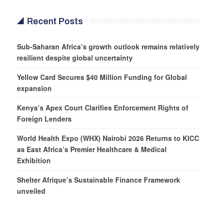
Recent Posts
Sub-Saharan Africa’s growth outlook remains relatively
resilient despite global uncertainty
Yellow Card Secures $40 Million Funding for Global
expansion
Kenya’s Apex Court Clarifies Enforcement Rights of
Foreign Lenders
World Health Expo (WHX) Nairobi 2026 Returns to KICC
as East Africa’s Premier Healthcare & Medical
Exhibition
Shelter Afrique’s Sustainable Finance Framework
unveiled