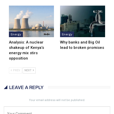
Energy
Energy
Analysis: A nuclear
Why banks and Big Oil
shakeup of Kenya’s
lead to broken promises
energy mix stirs
opposition
PREV
NEXT
LEAVE A REPLY
Your email address will not be published.