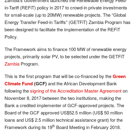
Zambia’s Government launched the Renewable Energy Feed-
in-Tariff (REFiT) policy in 2017 to crowd-in private investments
for small-scale (up to 20MW) renewable projects. The “Global
Energy Transfer Feed-in Tariffs” (GETFiT) Zambia Program has
been designed to facilitate the implementation of the REFiT
Policy.
The Framework aims to finance 100 MW of renewable energy
projects, primarily solar PV, to be selected under the GETFiT
Zambia
Program.
This is the first program that will be co-financed by the
Green
Climate Fund
(
GCF)
and the African Development Bank
following the
signing of the Accreditation Master Agreement
on
November 8, 2017 between the two institutions, making the
Bank a credited implementer of GCF-approved projects.
The
Board of the GCF approved US$52.5 million (US$ 50 million
loans and US$ 2.5 million technical assistance grant) for the
th
Framework during its 19
Board Meeting in
February 2018.