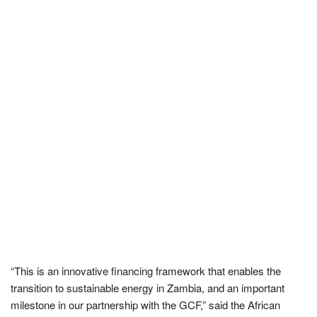
“This is an innovative financing framework that enables the
transition to sustainable energy in Zambia, and an important
milestone in our partnership with the GCF,” said the African