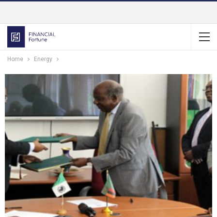
Home
Energy