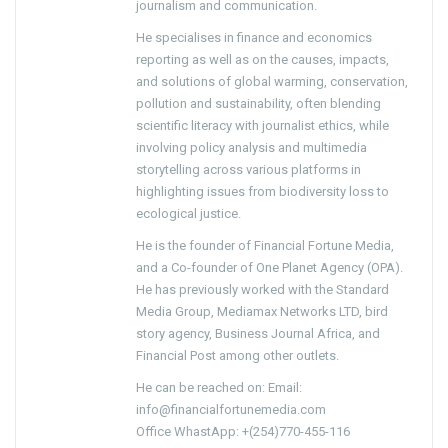
journalism and communication.
He specialises in finance and economics
reporting as well as on the causes, impacts,
and solutions of global warming, conservation,
pollution and sustainability, often blending
scientific literacy with journalist ethics, while
involving policy analysis and multimedia
storytelling across various platforms in
highlighting issues from biodiversity loss to
ecological justice.
He is the founder of Financial Fortune Media,
and a Co-founder of One Planet Agency (OPA).
He has previously worked with the Standard
Media Group, Mediamax Networks LTD, bird
story agency, Business Journal Africa, and
Financial Post among other outlets.
He can be reached on: Email:
info@financialfortunemedia.com
Office WhastApp: +(254)770-455-116