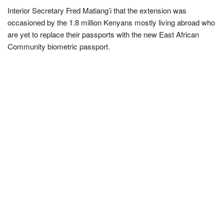
Interior Secretary Fred Matiang’i that the extension was
occasioned by the 1.8 million Kenyans mostly living abroad who
are yet to replace their passports with the new East African
Community biometric passport.