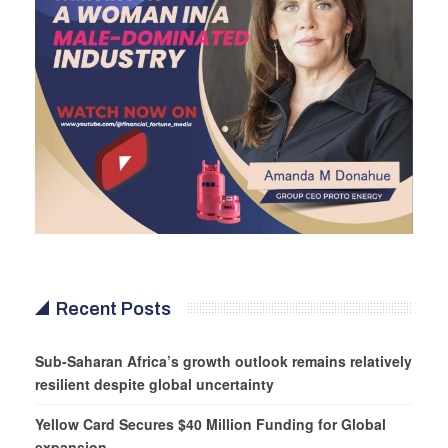
Recent Posts
Sub-Saharan Africa’s growth outlook remains relatively
resilient despite global uncertainty
Yellow Card Secures $40 Million Funding for Global
expansion