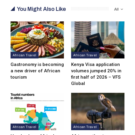
You Might Also Like
All
African Travel
African Travel
Gastronomy is becoming
Kenya Visa application
a new driver of African
volumes jumped 20% in
tourism
first half of 2026 – VFS
Global
African Travel
African Travel