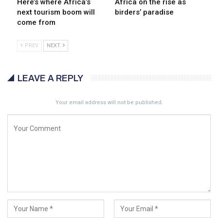
Here’s where Africa’s
Africa on the rise as
next tourism boom will
birders’ paradise
come from
PREV
NEXT
LEAVE A REPLY
Your email address will not be published.