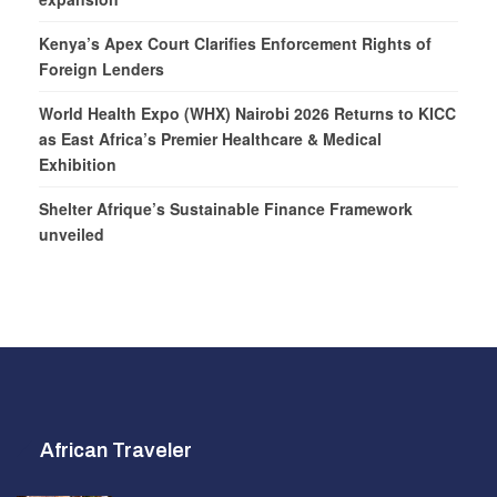
Kenya’s Apex Court Clarifies Enforcement Rights of
Foreign Lenders
World Health Expo (WHX) Nairobi 2026 Returns to KICC
as East Africa’s Premier Healthcare & Medical
Exhibition
Shelter Afrique’s Sustainable Finance Framework
unveiled
African Traveler