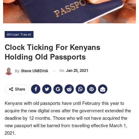
African Travel
Clock Ticking For Kenyans
Holding Old Passports
On
Jan 25, 2021
By
Steve UMIDHA
Share
Kenyans with old passports have until February this year to
acquire the new digital ones after the government extended the
deadline by 12 months. Those who will not have acquired the
new passport will be barred from travelling effective March 1,
2021.