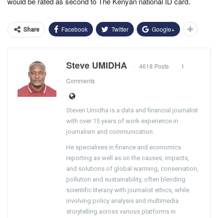
would be rated as second to The Kenyan national ID card.
Facebook
Twitter
Google+
Share
Steve UMIDHA
4618 Posts
1
Comments
Steven Umidha is a data and financial journalist
with over 15 years of work experience in
journalism and communication.
He specialises in finance and economics
reporting as well as on the causes, impacts,
and solutions of global warming, conservation,
pollution and sustainability, often blending
scientific literacy with journalist ethics, while
involving policy analysis and multimedia
storytelling across various platforms in