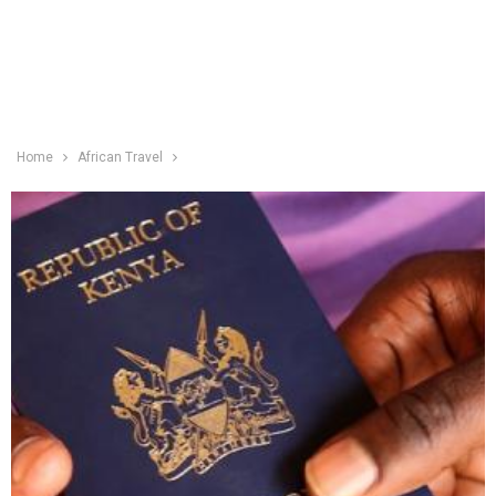
Home
African Travel