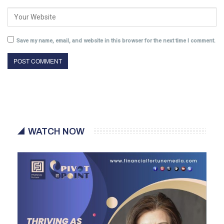
Save my name, email, and website in this browser for the next time I comment.
WATCH NOW