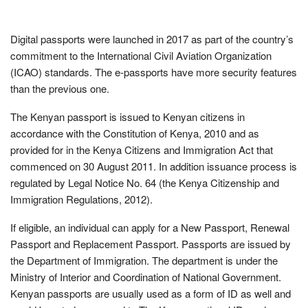
Digital passports were launched in 2017 as part of the country’s
commitment to the International Civil Aviation Organization
(ICAO) standards. The e-passports have more security features
than the previous one.
The Kenyan passport is issued to Kenyan citizens in
accordance with the Constitution of Kenya, 2010 and as
provided for in the Kenya Citizens and Immigration Act that
commenced on 30 August 2011. In addition issuance process is
regulated by Legal Notice No. 64 (the Kenya Citizenship and
Immigration Regulations, 2012).
If eligible, an individual can apply for a New Passport, Renewal
Passport and Replacement Passport. Passports are issued by
the Department of Immigration. The department is under the
Ministry of Interior and Coordination of National Government.
Kenyan passports are usually used as a form of ID as well and