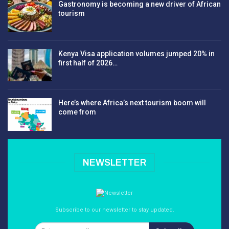
Gastronomy is becoming a new driver of African
tourism
Kenya Visa application volumes jumped 20% in
first half of 2026…
Here’s where Africa’s next tourism boom will
come from
NEWSLETTER
Subscribe to our newsletter to stay updated.