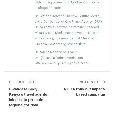
highlighting issues from biodiversity loss to
ecological justice.
He is the founder of Financial Fortune Media,
and a Co-founder of One Planet Agency (OPA).
He has previously worked with the Standard
Media Group, Mediamax Networks LTD, bird
story agency, Business Journal Africa, and
Financial Post among other outlets.
He can be reached on: Email:
info@financialfortunemedia.com
Office WhastApp: +(254)770-455-116
PREV POST
NEXT POST
Rwandese body,
NCBA rolls out impact-
Kenya’s travel agents
based campaign
ink deal to promote
regional tourism