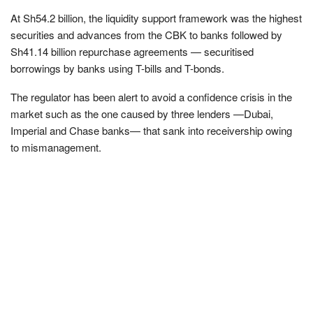
At Sh54.2 billion, the liquidity support framework was the highest
securities and advances from the CBK to banks followed by
Sh41.14 billion repurchase agreements — securitised
borrowings by banks using T-bills and T-bonds.
The regulator has been alert to avoid a confidence crisis in the
market such as the one caused by three lenders —Dubai,
Imperial and Chase banks— that sank into receivership owing
to mismanagement.