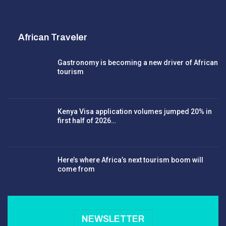
African Traveler
Gastronomy is becoming a new driver of African
tourism
Kenya Visa application volumes jumped 20% in
first half of 2026…
Here’s where Africa’s next tourism boom will
come from
NEWSLETTER