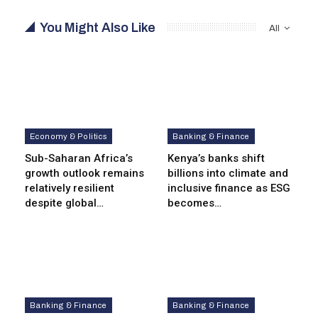
You Might Also Like
All
Economy & Politics
Banking & Finance
Sub-Saharan Africa’s
Kenya’s banks shift
growth outlook remains
billions into climate and
relatively resilient
inclusive finance as ESG
despite global…
becomes…
Banking & Finance
Banking & Finance