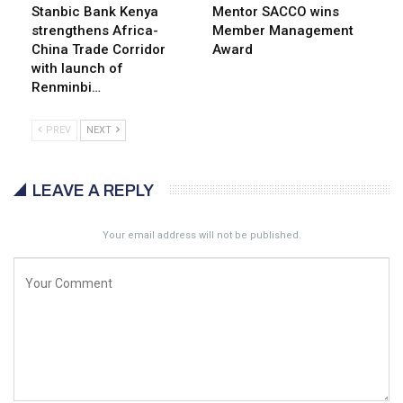
Stanbic Bank Kenya
Mentor SACCO wins
strengthens Africa-
Member Management
China Trade Corridor
Award
with launch of
Renminbi…
PREV
NEXT
LEAVE A REPLY
Your email address will not be published.