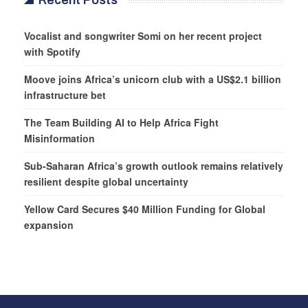
Recent Posts
Vocalist and songwriter Somi on her recent project
with Spotify
Moove joins Africa’s unicorn club with a US$2.1 billion
infrastructure bet
The Team Building AI to Help Africa Fight
Misinformation
Sub-Saharan Africa’s growth outlook remains relatively
resilient despite global uncertainty
Yellow Card Secures $40 Million Funding for Global
expansion