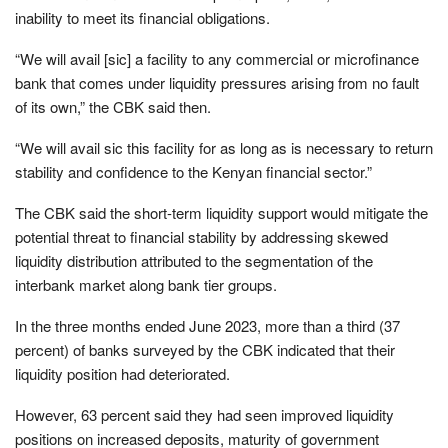
inability to meet its financial obligations.
“We will avail [sic] a facility to any commercial or microfinance
bank that comes under liquidity pressures arising from no fault
of its own,” the CBK said then.
“We will avail sic this facility for as long as is necessary to return
stability and confidence to the Kenyan financial sector.”
The CBK said the short-term liquidity support would mitigate the
potential threat to financial stability by addressing skewed
liquidity distribution attributed to the segmentation of the
interbank market along bank tier groups.
In the three months ended June 2023, more than a third (37
percent) of banks surveyed by the CBK indicated that their
liquidity position had deteriorated.
However, 63 percent said they had seen improved liquidity
positions on increased deposits, maturity of government