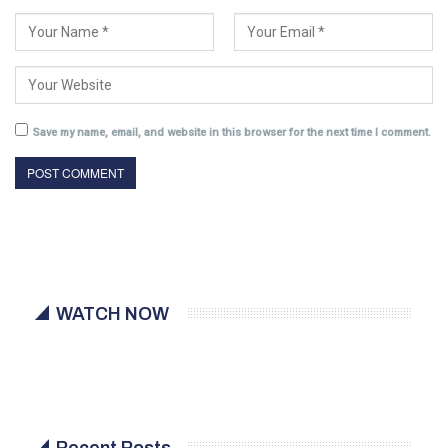
Save my name, email, and website in this browser for the next time I comment.
WATCH NOW