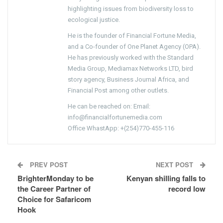
highlighting issues from biodiversity loss to
ecological justice.
He is the founder of Financial Fortune Media,
and a Co-founder of One Planet Agency (OPA).
He has previously worked with the Standard
Media Group, Mediamax Networks LTD, bird
story agency, Business Journal Africa, and
Financial Post among other outlets.
He can be reached on: Email:
info@financialfortunemedia.com
Office WhastApp: +(254)770-455-116
PREV POST
NEXT POST
BrighterMonday to be
Kenyan shilling falls to
the Career Partner of
record low
Choice for Safaricom
Hook