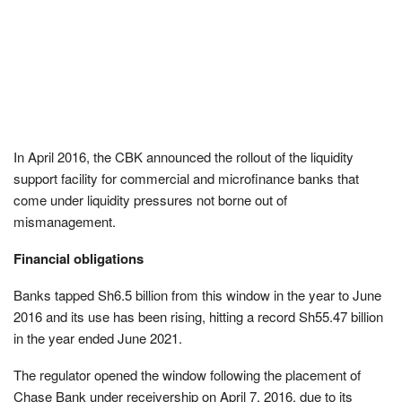
In April 2016, the CBK announced the rollout of the liquidity
support facility for commercial and microfinance banks that
come under liquidity pressures not borne out of
mismanagement.
Financial obligations
Banks tapped Sh6.5 billion from this window in the year to June
2016 and its use has been rising, hitting a record Sh55.47 billion
in the year ended June 2021.
The regulator opened the window following the placement of
Chase Bank under receivership on April 7, 2016, due to its