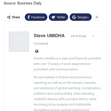
Source: Business Daily
Facebook
Twitter
Google+
Share
Steve UMIDHA
4618 Posts
1
Comments
Steven Umidha is a data and financial journalist
with over 15 years of work experience in
journalism and communication.
He specialises in finance and economics
reporting as well as on the causes, impacts,
and solutions of global warming, conservation,
pollution and sustainability, often blending
scientific literacy with journalist ethics, while
involving policy analysis and multimedia
storytelling across various platforms in