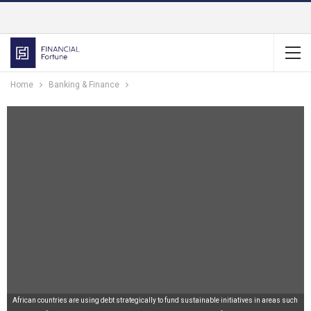
Home
Banking & Finance
African countries are using debt strategically to fund sustainable initiatives in areas such