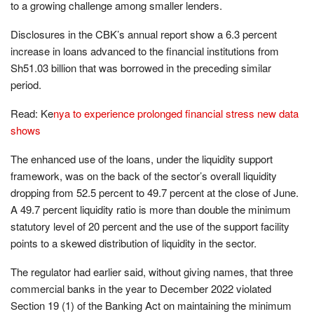
to a growing challenge among smaller lenders.
Disclosures in the CBK’s annual report show a 6.3 percent
increase in loans advanced to the financial institutions from
Sh51.03 billion that was borrowed in the preceding similar
period.
Read: Ke
nya to experience prolonged financial stress new data
shows
The enhanced use of the loans, under the liquidity support
framework, was on the back of the sector’s overall liquidity
dropping from 52.5 percent to 49.7 percent at the close of June.
A 49.7 percent liquidity ratio is more than double the minimum
statutory level of 20 percent and the use of the support facility
points to a skewed distribution of liquidity in the sector.
The regulator had earlier said, without giving names, that three
commercial banks in the year to December 2022 violated
Section 19 (1) of the Banking Act on maintaining the minimum