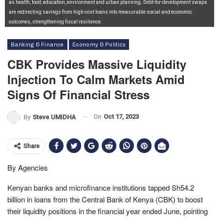
as health, food, education, environment and urban planning. Debt-for-development swaps
are redirecting savings from high-cost loans into measurable social and economic
outcomes, strengthening fiscal resilience.
Banking & Finance
Economy & Politics
CBK Provides Massive Liquidity
Injection To Calm Markets Amid
Signs Of Financial Stress
On
Oct 17, 2023
By
Steve UMIDHA
Share
By Agencies
Kenyan banks and microfinance institutions tapped Sh54.2
billion in loans from the Central Bank of Kenya (CBK) to boost
their liquidity positions in the financial year ended June, pointing