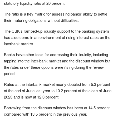
statutory liquidity ratio at 20 percent.
The ratio is a key metric for assessing banks’ ability to settle
their maturing obligations without difficulties.
The CBK’s ramped-up liquidity support to the banking system
has also come in an environment of rising interest rates on the
interbank market.
Banks have other tools for addressing their liquidity, including
tapping into the inter-bank market and the discount window but
the rates under these options were rising during the review
period.
Rates at the interbank market nearly doubled from 5.3 percent
at the end of June last year to 10.2 percent at the close of June
2023 and is now at 12.3 percent.
Borrowing from the discount window has been at 14.5 percent
compared with 13.5 percent in the previous year.