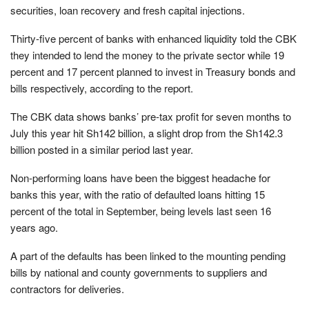
securities, loan recovery and fresh capital injections.
Thirty-five percent of banks with enhanced liquidity told the CBK
they intended to lend the money to the private sector while 19
percent and 17 percent planned to invest in Treasury bonds and
bills respectively, according to the report.
The CBK data shows banks’ pre-tax profit for seven months to
July this year hit Sh142 billion, a slight drop from the Sh142.3
billion posted in a similar period last year.
Non-performing loans have been the biggest headache for
banks this year, with the ratio of defaulted loans hitting 15
percent of the total in September, being levels last seen 16
years ago.
A part of the defaults has been linked to the mounting pending
bills by national and county governments to suppliers and
contractors for deliveries.