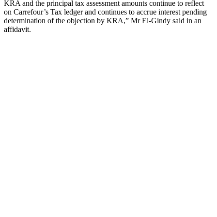
KRA and the principal tax assessment amounts continue to reflect
on Carrefour’s Tax ledger and continues to accrue interest pending
determination of the objection by KRA,” Mr El-Gindy said in an
affidavit.