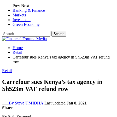
Prev
Next
Banking & Finance
Markets
Investment
Green Economy
Home
Retail
Carrefour sues Kenya’s tax agency in Sh523m VAT refund
row
Retail
Carrefour sues Kenya’s tax agency in
Sh523m VAT refund row
By
Steve UMIDHA
Last updated
Jan 8, 2021
Share
By Seth Emanuel