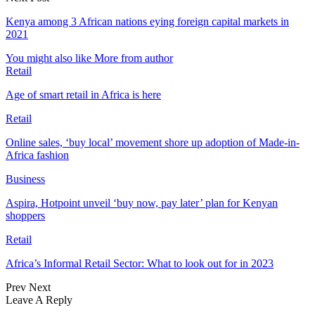
Kenya among 3 African nations eying foreign capital markets in
2021
You might also like
More from author
Retail
Age of smart retail in Africa is here
Retail
Online sales, ‘buy local’ movement shore up adoption of Made-in-
Africa fashion
Business
Aspira, Hotpoint unveil ‘buy now, pay later’ plan for Kenyan
shoppers
Retail
Africa’s Informal Retail Sector: What to look out for in 2023
Prev
Next
Leave A Reply