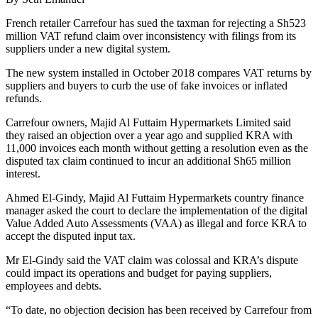
French retailer Carrefour has sued the taxman for rejecting a Sh523
million VAT refund claim over inconsistency with filings from its
suppliers under a new digital system.
The new system installed in October 2018 compares VAT returns by
suppliers and buyers to curb the use of fake invoices or inflated
refunds.
Carrefour owners, Majid Al Futtaim Hypermarkets Limited said
they raised an objection over a year ago and supplied KRA with
11,000 invoices each month without getting a resolution even as the
disputed tax claim continued to incur an additional Sh65 million
interest.
Ahmed El-Gindy, Majid Al Futtaim Hypermarkets country finance
manager asked the court to declare the implementation of the digital
Value Added Auto Assessments (VAA) as illegal and force KRA to
accept the disputed input tax.
Mr El-Gindy said the VAT claim was colossal and KRA’s dispute
could impact its operations and budget for paying suppliers,
employees and debts.
“To date, no objection decision has been received by Carrefour from