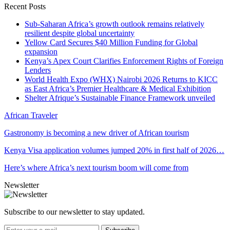
Recent Posts
Sub-Saharan Africa’s growth outlook remains relatively
resilient despite global uncertainty
Yellow Card Secures $40 Million Funding for Global
expansion
Kenya’s Apex Court Clarifies Enforcement Rights of Foreign
Lenders
World Health Expo (WHX) Nairobi 2026 Returns to KICC
as East Africa’s Premier Healthcare & Medical Exhibition
Shelter Afrique’s Sustainable Finance Framework unveiled
African Traveler
Gastronomy is becoming a new driver of African tourism
Kenya Visa application volumes jumped 20% in first half of 2026…
Here’s where Africa’s next tourism boom will come from
Newsletter
Subscribe to our newsletter to stay updated.