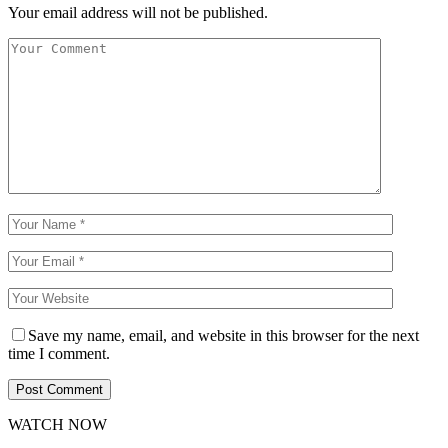
Your email address will not be published.
Save my name, email, and website in this browser for the next
time I comment.
WATCH NOW