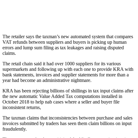
The retailer says the taxman’s new automated system that compares
VAT refunds between suppliers and buyers is picking up human
errors and lump sum filing as tax leakages and raising disputed
claims.
The retail chain said it had over 1000 suppliers for its various
supermarkets and following up with each one to provide KRA with
bank statements, invoices and supplier statements for more than a
year had become an administrative nightmare.
KRA has been rejecting billions of shillings in tax input claims after
the new automatic Value Added Tax computations installed in
October 2018 to help nab cases where a seller and buyer file
inconsistent returns,
The taxman claims that inconsistencies between purchase and sales
invoices submitted by traders has seen them claim billions on input
fraudulently.