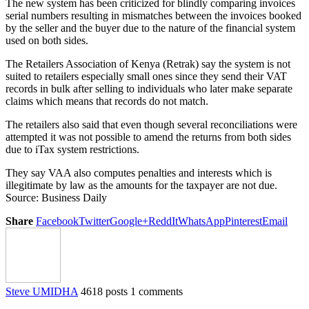
The new system has been criticized for blindly comparing invoices
serial numbers resulting in mismatches between the invoices booked
by the seller and the buyer due to the nature of the financial system
used on both sides.
The Retailers Association of Kenya (Retrak) say the system is not
suited to retailers especially small ones since they send their VAT
records in bulk after selling to individuals who later make separate
claims which means that records do not match.
The retailers also said that even though several reconciliations were
attempted it was not possible to amend the returns from both sides
due to iTax system restrictions.
They say VAA also computes penalties and interests which is
illegitimate by law as the amounts for the taxpayer are not due.
Source: Business Daily
Share
Facebook
Twitter
Google+
ReddIt
WhatsApp
Pinterest
Email
Steve UMIDHA
4618 posts
1 comments