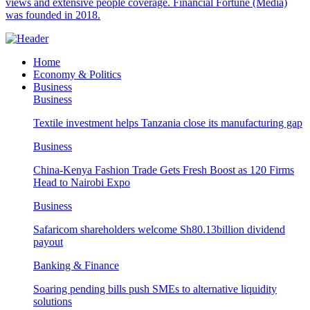
views and extensive people coverage. Financial Fortune (Media)
was founded in 2018.
Home
Economy & Politics
Business
Business
Textile investment helps Tanzania close its manufacturing gap
Business
China-Kenya Fashion Trade Gets Fresh Boost as 120 Firms
Head to Nairobi Expo
Business
Safaricom shareholders welcome Sh80.13billion dividend
payout
Banking & Finance
Soaring pending bills push SMEs to alternative liquidity
solutions