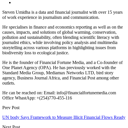
Steven Umidha is a data and financial journalist with over 15 years
of work experience in journalism and communication.
He specialises in finance and economics reporting as well as on the
causes, impacts, and solutions of global warming, conservation,
pollution and sustainability, often blending scientific literacy with
journalist ethics, while involving policy analysis and multimedia
storytelling across various platforms in highlighting issues from
biodiversity loss to ecological justice.
He is the founder of Financial Fortune Media, and a Co-founder of
One Planet Agency (OPA). He has previously worked with the
Standard Media Group, Mediamax Networks LTD, bird story
agency, Business Journal Africa, and Financial Post among other
outlets.
He can be reached on: Email: info@financialfortunemedia.com
Office WhastApp: +(254)770-455-116
Prev Post
UN body Says Framework to Measure Illicit Financial Flows Ready
Next Post