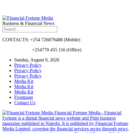
Business & Financial News
CONTACTS: +254 726879488 (Mobile)
+254770 455 116 (Office)
Sunday, August 9, 2026
Privacy Policy
Privacy Policy
Privacy Policy
Media Kit
Media Kit
Media Kit
Frontpage
Contact Us
Financial Fortune Media - Financial
Fortune is a digital financial news website and Print business
magazine published in Nairobi. It is published by Financial Fortune
Media Limited, covering the financial services sector through news,