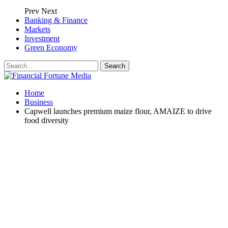
Prev
Next
Banking & Finance
Markets
Investment
Green Economy
Home
Business
Capwell launches premium maize flour, AMAIZE to drive
food diversity