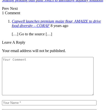
Soaring pending bills push SMEs to alternative liquidity solutions
Prev
Next
1 Comment
Capwell launches premium maize flour, AMAIZE to drive
food diversity – CORAF
8 years ago
[…] Go to the source […]
Leave A Reply
Your email address will not be published.