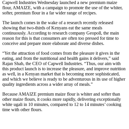
Capwell Industries Wednesday launched a new premium maize
flour, AMAIZE, with a campaign to promote the use of the whiter,
softer, premium flour in a far wider range of recipes.
The launch comes in the wake of a research recently released
showing that two-thirds of Kenyans eat the same meals
continuously. According to research company Geopoll, the main
reason for this is that consumers are often too pressed for time to
conceive and prepare more elaborate and diverse dishes.
“Yet the attraction of food comes from the pleasure it gives in the
eating, and from the nutritional and health gains it delivers,” said
Rajan Shah, the CEO of Capwell Industries. “Thus, our aim with
this product launch is to increase the pleasure, and improve nutrition
as well, in a Kenyan market that is becoming more sophisticated,
and which we believe is ready to be adventurous in its use of higher
quality ingredients across a wider array of meals.”
Because AMAIZE premium maize flour is whiter and softer than
other maize flours, it cooks more rapidly, delivering exceptionally
white ugali in 10 minutes, compared to 12 to 14 minutes’ cooking
time with other flours.