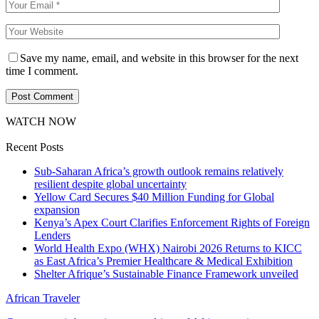
Save my name, email, and website in this browser for the next
time I comment.
WATCH NOW
Recent Posts
Sub-Saharan Africa’s growth outlook remains relatively
resilient despite global uncertainty
Yellow Card Secures $40 Million Funding for Global
expansion
Kenya’s Apex Court Clarifies Enforcement Rights of Foreign
Lenders
World Health Expo (WHX) Nairobi 2026 Returns to KICC
as East Africa’s Premier Healthcare & Medical Exhibition
Shelter Afrique’s Sustainable Finance Framework unveiled
African Traveler