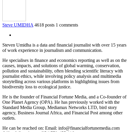
Steve UMIDHA
4618 posts
1 comments
Steven Umidha is a data and financial journalist with over 15 years
of work experience in journalism and communication.
He specialises in finance and economics reporting as well as on the
causes, impacts, and solutions of global warming, conservation,
pollution and sustainability, often blending scientific literacy with
journalist ethics, while involving policy analysis and multimedia
storytelling across various platforms in highlighting issues from
biodiversity loss to ecological justice.
He is the founder of Financial Fortune Media, and a Co-founder of
One Planet Agency (OPA). He has previously worked with the
Standard Media Group, Mediamax Networks LTD, bird story
agency, Business Journal Africa, and Financial Post among other
outlets.
He can be reached on: Email: info@financialfortunemedia.com