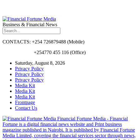
Business & Financial News
CONTACTS: +254 726879488 (Mobile)
+254770 455 116 (Office)
Saturday, August 8, 2026
Privacy Policy
Privacy Policy
Privacy Policy
Media Kit
Media Kit
Media Kit
Frontpage
Contact Us
Financial Fortune Media - Financial
Fortune is a digital financial news website and Print business
magazine published in Nairobi. It is published by Financial Fortune
Media Limited, covering the financial services sector through news,