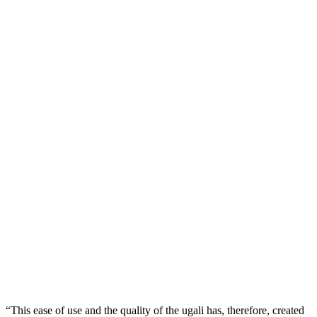
“This ease of use and the quality of the ugali has, therefore, created