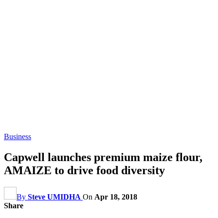
Business
Capwell launches premium maize flour,
AMAIZE to drive food diversity
By
Steve UMIDHA
On
Apr 18, 2018
Share