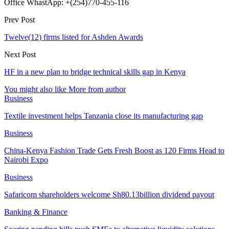
Office WhastApp: +(254)770-455-116
Prev Post
Twelve(12) firms listed for Ashden Awards
Next Post
HF in a new plan to bridge technical skills gap in Kenya
You might also like
More from author
Business
Textile investment helps Tanzania close its manufacturing gap
Business
China-Kenya Fashion Trade Gets Fresh Boost as 120 Firms Head to
Nairobi Expo
Business
Safaricom shareholders welcome Sh80.13billion dividend payout
Banking & Finance