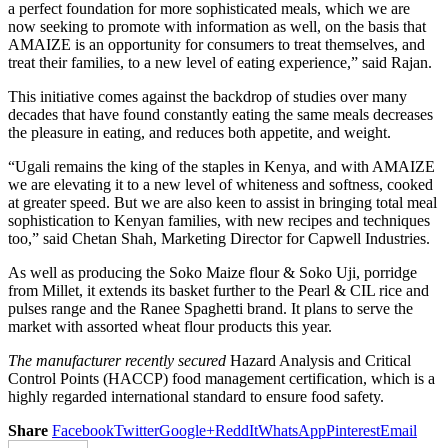
a perfect foundation for more sophisticated meals, which we are
now seeking to promote with information as well, on the basis that
AMAIZE is an opportunity for consumers to treat themselves, and
treat their families, to a new level of eating experience,” said Rajan.
This initiative comes against the backdrop of studies over many
decades that have found constantly eating the same meals decreases
the pleasure in eating, and reduces both appetite, and weight.
“Ugali remains the king of the staples in Kenya, and with AMAIZE
we are elevating it to a new level of whiteness and softness, cooked
at greater speed. But we are also keen to assist in bringing total meal
sophistication to Kenyan families, with new recipes and techniques
too,” said Chetan Shah, Marketing Director for Capwell Industries.
As well as producing the Soko Maize flour & Soko Uji, porridge
from Millet, it extends its basket further to the Pearl & CIL rice and
pulses range and the Ranee Spaghetti brand. It plans to serve the
market with assorted wheat flour products this year.
The manufacturer recently secured
Hazard Analysis and Critical
Control Points (HACCP) food management certification, which is a
highly regarded international standard to ensure food safety.
Share
Facebook
Twitter
Google+
ReddIt
WhatsApp
Pinterest
Email