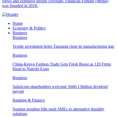
views and extensive people coverage. Financial Fortune (Media)
was founded in 2018.
Home
Economy & Politics
Business
Business
Textile investment helps Tanzania close its manufacturing gap
Business
China-Kenya Fashion Trade Gets Fresh Boost as 120 Firms
Head to Nairobi Expo
Business
Safaricom shareholders welcome Sh80.13billion dividend
payout
Banking & Finance
Soaring pending bills push SMEs to alternative liquidity
solutions