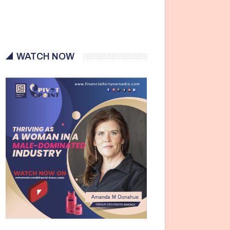
WATCH NOW