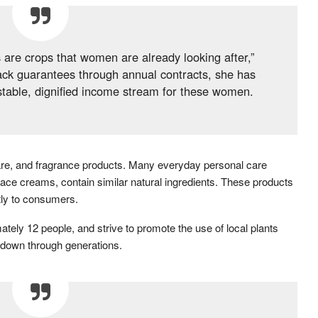
 are crops that women are already looking after,”
ack guarantees through annual contracts, she has
stable, dignified income stream for these women.
care, and fragrance products. Many everyday personal care
ace creams, contain similar natural ingredients. These products
tly to consumers.
ely 12 people, and strive to promote the use of local plants
 down through generations.