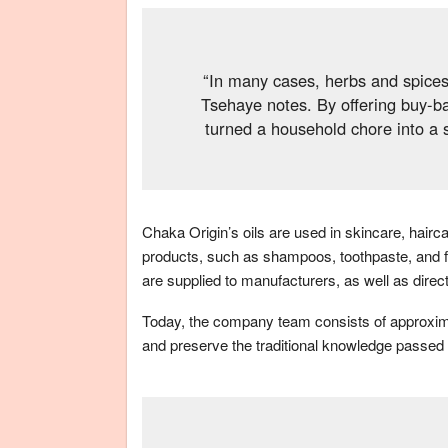
“In many cases, herbs and spices
Tsehaye notes. By offering buy-b
turned a household chore into a 
Chaka Origin’s oils are used in skincare, hair
products, such as shampoos, toothpaste, and f
are supplied to manufacturers, as well as direc
Today, the company team consists of approximat
and preserve the traditional knowledge passed