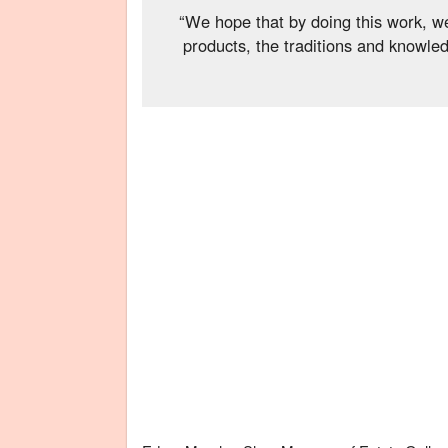
“We hope that by doing this work, we
products, the traditions and knowle