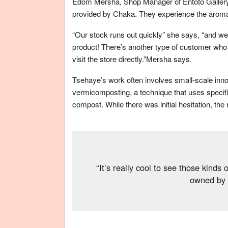
Edom Mersha, Shop Manager of Entoto Gallery
provided by Chaka. They experience the aroma 
“Our stock runs out quickly” she says, “and we 
product! There’s another type of customer who i
visit the store directly.”Mersha says.
Tsehaye’s work often involves small-scale inno
vermicomposting, a technique that uses specifi
compost. While there was initial hesitation, the
“It’s really cool to see those kinds
owned by 