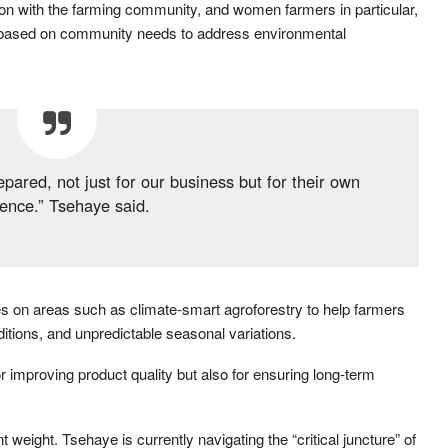
ion with the farming community, and women farmers in particular,
 based on community needs to address environmental
pared, not just for our business but for their own
ience.” Tsehaye said.
ses on areas such as climate-smart agroforestry to help farmers
ditions, and unpredictable seasonal variations.
r improving product quality but also for ensuring long-term
weight. Tsehaye is currently navigating the “critical juncture” of