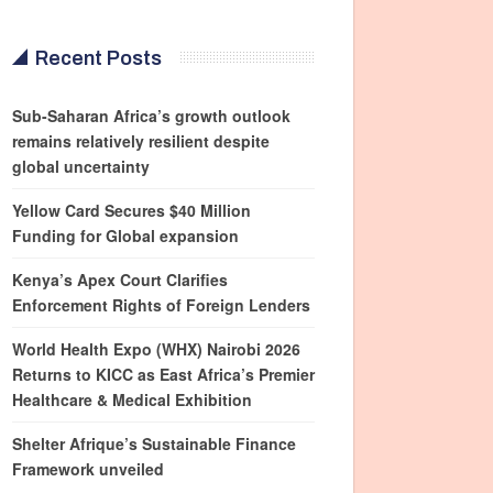
Recent Posts
Sub-Saharan Africa’s growth outlook
remains relatively resilient despite
global uncertainty
Yellow Card Secures $40 Million
Funding for Global expansion
Kenya’s Apex Court Clarifies
Enforcement Rights of Foreign Lenders
World Health Expo (WHX) Nairobi 2026
Returns to KICC as East Africa’s Premier
Healthcare & Medical Exhibition
Shelter Afrique’s Sustainable Finance
Framework unveiled