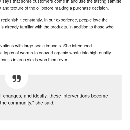
 says that some customers come in and use the tasting sample
and texture of the oil before making a purchase decision.
replenish it constantly. In our experience, people love the
s already familiar with the products, in addition to those who
vations with large-scale impacts. She introduced
c types of worms to convert organic waste into high-quality
 results in crop yields won them over.
 of changes, and ideally, these interventions become
the community,” she said.