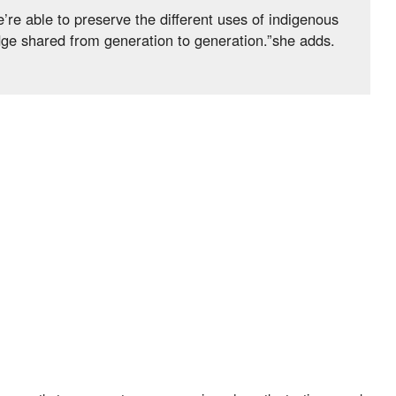
’re able to preserve the different uses of indigenous
dge shared from generation to generation.”she adds.