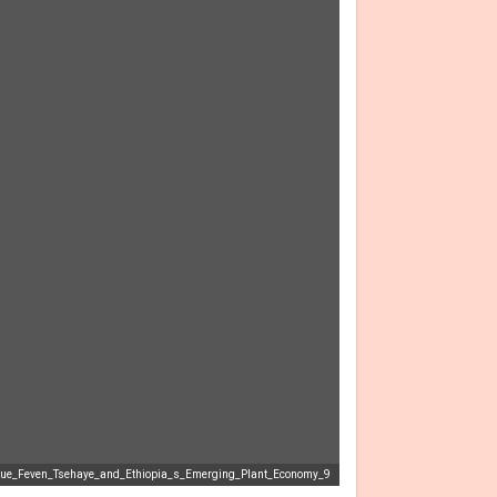
lue_Feven_Tsehaye_and_Ethiopia_s_Emerging_Plant_Economy_9