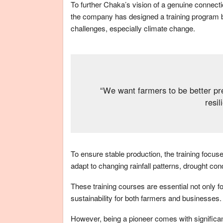
To further Chaka’s vision of a genuine connect
the company has designed a training program
challenges, especially climate change.
“We want farmers to be better pre
resil
To ensure stable production, the training focu
adapt to changing rainfall patterns, drought con
These training courses are essential not only fo
sustainability for both farmers and businesses.
However, being a pioneer comes with significant 