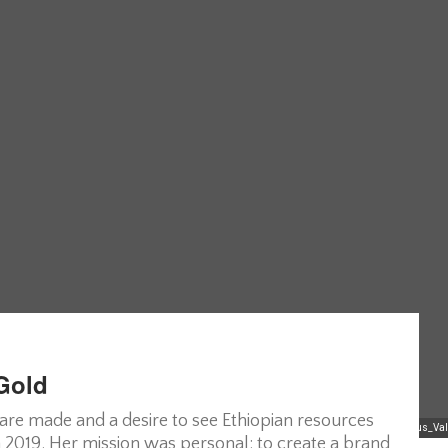
 Gold
 are made and a desire to see Ethiopian resources
Reclaiming_Indigenous_Va
 2019. Her mission was personal: to create a brand