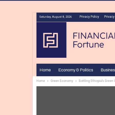
Privacy Policy
Privacy
Saturday, August 8, 2026
Home
Economy & Politics
Busines
Home
Green Economy
Bottling Ethiopia’s Green 