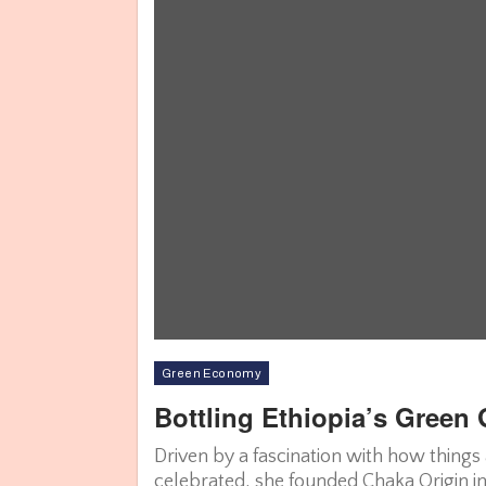
Green Economy
Bottling Ethiopia’s Green
Driven by a fascination with how things
celebrated, she founded Chaka Origin in