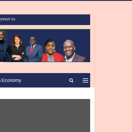
ontact Us
n Economy