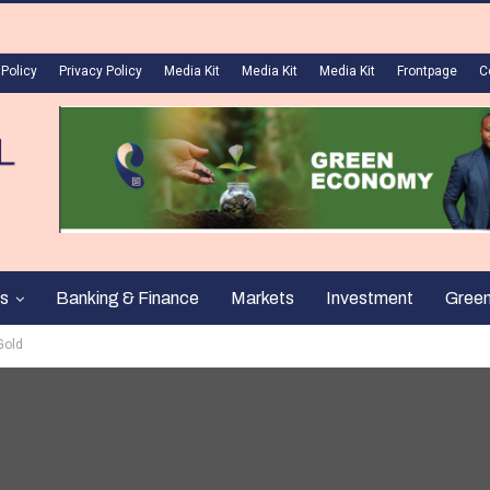
 Policy
Privacy Policy
Media Kit
Media Kit
Media Kit
Frontpage
C
s
Banking & Finance
Markets
Investment
Gree
Gold