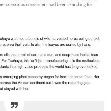
ther conscious consumers had been searching for.
ehaye watches a bundle of wild-harvested herbs being sorted.
 preserve their volatile oils, the leaves are sorted by hand.
e oils that smell of earth and sun, and deep-hued herbal teas
. For Tsehaye, this isn’t just manufacturing; it is the meticulous
 plants into high-value products the world has long overlooked.
’s emerging plant economy began far from the forest floor. Her
across the African continent but it was the recurring gap
t stayed with her.