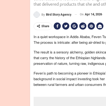
that delivered products that she and o
On
Apr 14, 2026
By
Bird Story Agency
Share
In a quiet workspace in Addis Ababa, Feven Ts
The process is intricate: after being air-dried to
The result is a sensory alchemy, golden skincar
that carry the history of the Ethiopian highlands
preservation of nature, turning raw, indigenous
Feven’s path to becoming a pioneer in Ethiopia
background in social impact investing took her 
between rural farmers and urban consumers tha