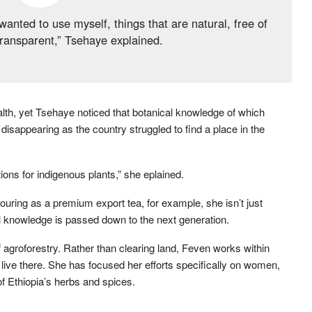
anted to use myself, things that are natural, free of
ransparent,” Tsehaye explained.
ealth, yet Tsehaye noticed that botanical knowledge of which
disappearing as the country struggled to find a place in the
tions for indigenous plants,” she eplained.
avouring as a premium export tea, for example, she isn’t just
nal knowledge is passed down to the next generation.
 agroforestry. Rather than clearing land, Feven works within
o live there. She has focused her efforts specifically on women,
of Ethiopia’s herbs and spices.