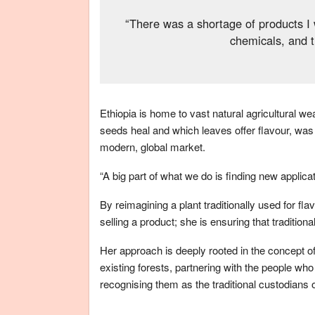
“There was a shortage of products I w
chemicals, and t
Ethiopia is home to vast natural agricultural w
seeds heal and which leaves offer flavour, was 
modern, global market.
“A big part of what we do is finding new applica
By reimagining a plant traditionally used for fl
selling a product; she is ensuring that traditio
Her approach is deeply rooted in the concept of
existing forests, partnering with the people wh
recognising them as the traditional custodians 