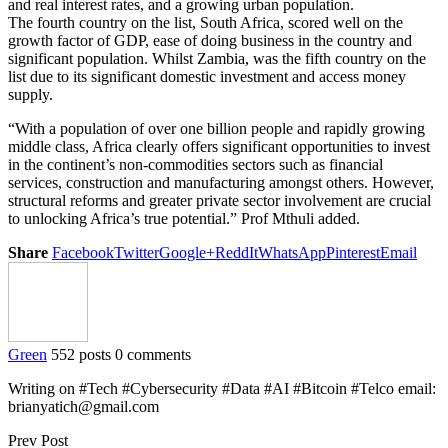
and real interest rates, and a growing urban population.
The fourth country on the list, South Africa, scored well on the
growth factor of GDP, ease of doing business in the country and
significant population. Whilst Zambia, was the fifth country on the
list due to its significant domestic investment and access money
supply.
“With a population of over one billion people and rapidly growing
middle class, Africa clearly offers significant opportunities to invest
in the continent’s non-commodities sectors such as financial
services, construction and manufacturing amongst others. However,
structural reforms and greater private sector involvement are crucial
to unlocking Africa’s true potential.” Prof Mthuli added.
Share
Facebook
Twitter
Google+
ReddIt
WhatsApp
Pinterest
Email
Green
552 posts
0 comments
Writing on #Tech #Cybersecurity #Data #AI #Bitcoin #Telco email:
brianyatich@gmail.com
Prev Post