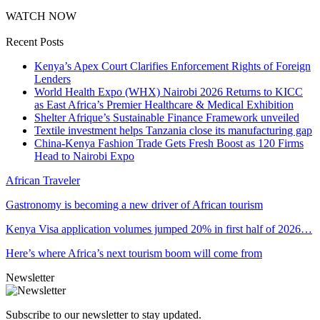
WATCH NOW
Recent Posts
Kenya’s Apex Court Clarifies Enforcement Rights of Foreign
Lenders
World Health Expo (WHX) Nairobi 2026 Returns to KICC
as East Africa’s Premier Healthcare & Medical Exhibition
Shelter Afrique’s Sustainable Finance Framework unveiled
Textile investment helps Tanzania close its manufacturing gap
China-Kenya Fashion Trade Gets Fresh Boost as 120 Firms
Head to Nairobi Expo
African Traveler
Gastronomy is becoming a new driver of African tourism
Kenya Visa application volumes jumped 20% in first half of 2026…
Here’s where Africa’s next tourism boom will come from
Newsletter
Subscribe to our newsletter to stay updated.