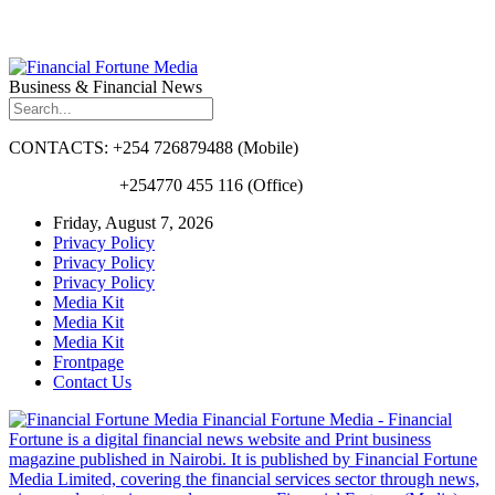
Business & Financial News
CONTACTS: +254 726879488 (Mobile)
+254770 455 116 (Office)
Friday, August 7, 2026
Privacy Policy
Privacy Policy
Privacy Policy
Media Kit
Media Kit
Media Kit
Frontpage
Contact Us
Financial Fortune Media - Financial
Fortune is a digital financial news website and Print business
magazine published in Nairobi. It is published by Financial Fortune
Media Limited, covering the financial services sector through news,