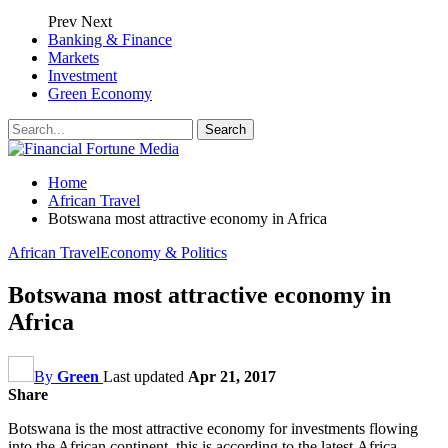
Prev
Next
Banking & Finance
Markets
Investment
Green Economy
Home
African Travel
Botswana most attractive economy in Africa
African Travel
Economy & Politics
Botswana most attractive economy in
Africa
By
Green
Last updated
Apr 21, 2017
Share
Botswana is the most attractive economy for investments flowing
into the African continent, this is according to the latest Africa