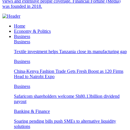
views and extensive people coverage. Financial Fortune (Media)
was founded in 2018.
Home
Economy & Politics
Business
Business
Textile investment helps Tanzania close its manufacturing gap
Business
China-Kenya Fashion Trade Gets Fresh Boost as 120 Firms
Head to Nairobi Expo
Business
Safaricom shareholders welcome Sh80.13billion dividend
payout
Banking & Finance
Soaring pending bills push SMEs to alternative liquidity
solutions