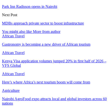
Park Inn Radisson opens in Nairobi
Next Post
MDBs approach private sector to boost infrastructure
You might also like
More from author
African Travel
Gastronomy is becoming a new driver of African tourism
African Travel
Kenya Visa application volumes jumped 20% in first half of 2026 –
VFS Global
African Travel
Here’s where Africa’s next tourism boom will come from
Agriculture
Nairobi AgroFood expo attracts local and global investors across 60
nations