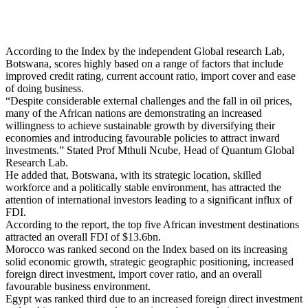
According to the Index by the independent Global research Lab,
Botswana, scores highly based on a range of factors that include
improved credit rating, current account ratio, import cover and ease
of doing business.
“Despite considerable external challenges and the fall in oil prices,
many of the African nations are demonstrating an increased
willingness to achieve sustainable growth by diversifying their
economies and introducing favourable policies to attract inward
investments.” Stated Prof Mthuli Ncube, Head of Quantum Global
Research Lab.
He added that, Botswana, with its strategic location, skilled
workforce and a politically stable environment, has attracted the
attention of international investors leading to a significant influx of
FDI.
According to the report, the top five African investment destinations
attracted an overall FDI of $13.6bn.
Morocco was ranked second on the Index based on its increasing
solid economic growth, strategic geographic positioning, increased
foreign direct investment, import cover ratio, and an overall
favourable business environment.
Egypt was ranked third due to an increased foreign direct investment