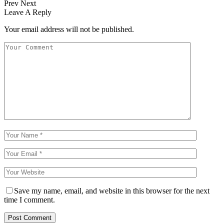
Prev
Next
Leave A Reply
Your email address will not be published.
Save my name, email, and website in this browser for the next
time I comment.