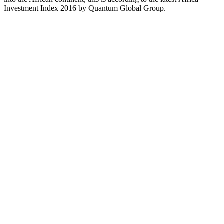
Investment Index 2016 by Quantum Global Group.