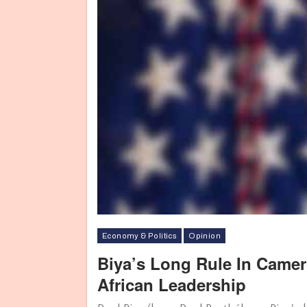
Economy & Politics
Opinion
Biya’s Long Rule In Came
African Leadership