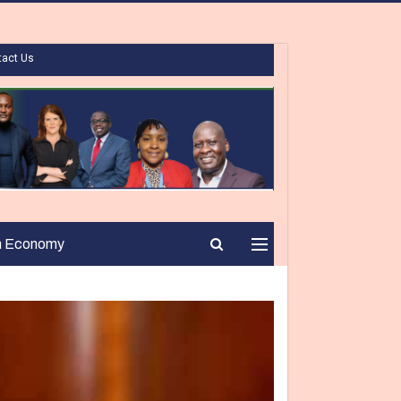
tact Us
n Economy