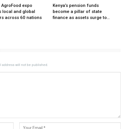
i AgroFood expo
Kenya’s pension funds
s local and global
become a pillar of state
rs across 60 nations
finance as assets surge to…
 address will not be published.