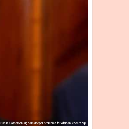
g rule in Cameroon signals deeper problems for African leadership