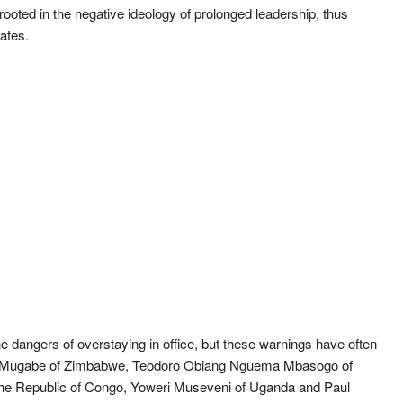
ooted in the negative ideology of prolonged leadership, thus
tates.
e dangers of overstaying in office, but these warnings have often
ert Mugabe of Zimbabwe, Teodoro Obiang Nguema Mbasogo of
he Republic of Congo, Yoweri Museveni of Uganda and Paul