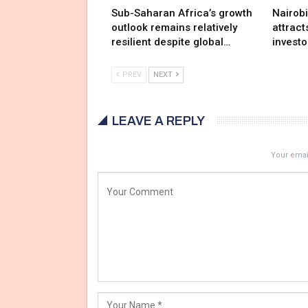
Sub-Saharan Africa’s growth
Nairob
outlook remains relatively
attract
resilient despite global…
investo
PREV
NEXT
LEAVE A REPLY
Your email