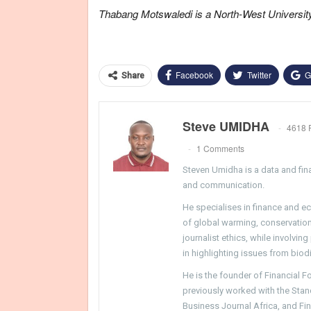
Thabang Motswaledi is a North-West Universi
Facebook
Twitter
G
Share
Steve UMIDHA
4618 
1 Comments
Steven Umidha is a data and fina
and communication.
He specialises in finance and e
of global warming, conservation, 
journalist ethics, while involvin
in highlighting issues from biodi
He is the founder of Financial 
previously worked with the Sta
Business Journal Africa, and Fi