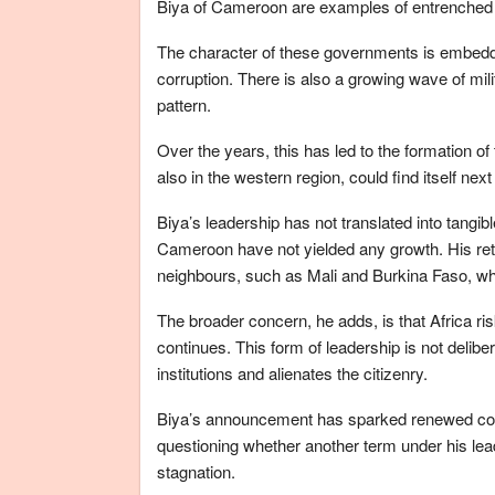
Biya of Cameroon are examples of entrenched l
The character of these governments is embedde
corruption. There is also a growing wave of milit
pattern.
Over the years, this has led to the formation of
also in the western region, could find itself next 
Biya’s leadership has not translated into tangi
Cameroon have not yielded any growth. His retur
neighbours, such as Mali and Burkina Faso, whe
The broader concern, he adds, is that Africa ris
continues. This form of leadership is not delib
institutions and alienates the citizenry.
Biya’s announcement has sparked renewed conc
questioning whether another term under his lead
stagnation.