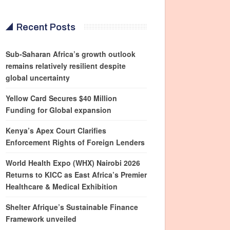
Recent Posts
Sub-Saharan Africa’s growth outlook
remains relatively resilient despite
global uncertainty
Yellow Card Secures $40 Million
Funding for Global expansion
Kenya’s Apex Court Clarifies
Enforcement Rights of Foreign Lenders
World Health Expo (WHX) Nairobi 2026
Returns to KICC as East Africa’s Premier
Healthcare & Medical Exhibition
Shelter Afrique’s Sustainable Finance
Framework unveiled