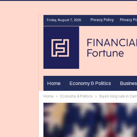
Privacy Policy
Privacy Po
Friday, August 7, 2026
Home
Economy & Politics
Busines
Home
Economy & Politics
Biya’s long rule in Ca