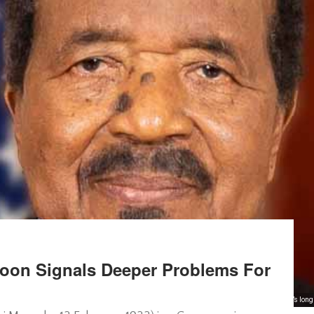
roon Signals Deeper Problems For
Biya’s lon