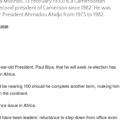
 bi Mvondo, 13 February 1933) is a Cameroonian
 second president of Cameroon since 1982. He was
er President Ahmadou Ahidjo from 1975 to 1982.
 2025
-old President, Paul Biya, that he will seek re-election has
n Africa.
uld be nearing 100 should he complete another term, making him
n the continent.
ce issue in Africa.
 have been leaders’ reluctance to step down from office even