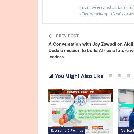
He can be reached on: Email: i
Office WhastApp: +(254)770-45
PREV POST
A Conversation with Joy Zawadi on Akili
Dada’s mission to build Africa’s future
leaders
You Might Also Like
Economy & Politics
Agricul