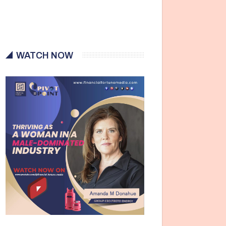
WATCH NOW