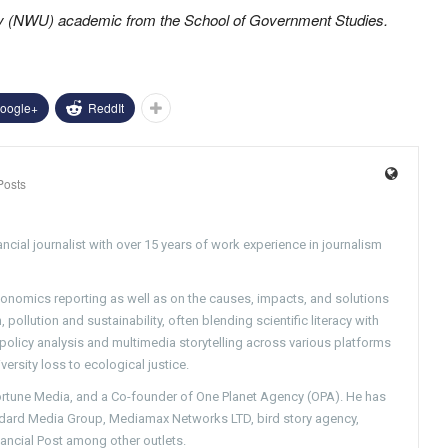
ty (NWU) academic from the School of Government Studies.
oogle+
ReddIt
Posts
ncial journalist with over 15 years of work experience in journalism
conomics reporting as well as on the causes, impacts, and solutions
pollution and sustainability, often blending scientific literacy with
g policy analysis and multimedia storytelling across various platforms
versity loss to ecological justice.
Fortune Media, and a Co-founder of One Planet Agency (OPA). He has
ndard Media Group, Mediamax Networks LTD, bird story agency,
nancial Post among other outlets.