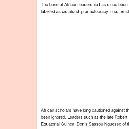
The bane of African leadership has since been r
labelled as dictatorship or autocracy in some s
African scholars have long cautioned against th
been ignored. Leaders such as the late Rob
Equatorial Guinea, Denis Sassou Nguesso of t