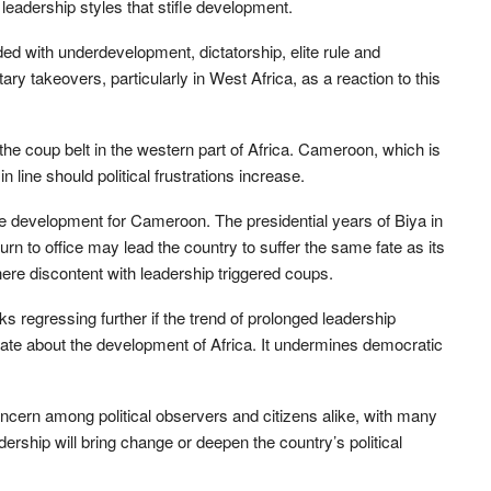
eadership styles that stifle development.
d with underdevelopment, dictatorship, elite rule and
ary takeovers, particularly in West Africa, as a reaction to this
 the coup belt in the western part of Africa. Cameroon, which is
in line should political frustrations increase.
ble development for Cameroon. The presidential years of Biya in
n to office may lead the country to suffer the same fate as its
re discontent with leadership triggered coups.
ks regressing further if the trend of prolonged leadership
erate about the development of Africa. It undermines democratic
ern among political observers and citizens alike, with many
ership will bring change or deepen the country’s political