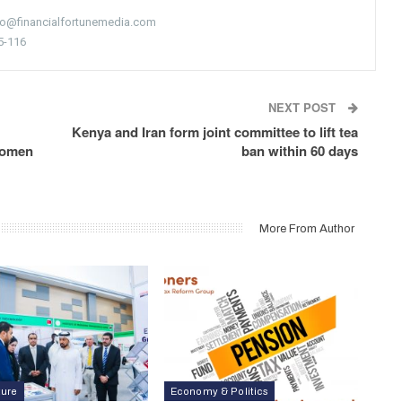
nfo@financialfortunemedia.com
5-116
NEXT POST
Kenya and Iran form joint committee to lift tea
 women
ban within 60 days
More From Author
ture
Economy & Politics