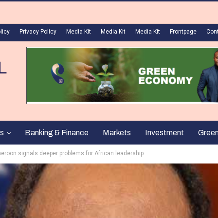
licy
Privacy Policy
Media Kit
Media Kit
Media Kit
Frontpage
Con
s
Banking & Finance
Markets
Investment
Gree
meroon signals deeper problems for African leadership