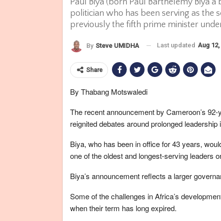
Paul Biya (born Paul Barthélemy Biya'a
politician who has been serving as the
previously the fifth prime minister und
Last updated
Aug 12,
By
Steve UMIDHA
Share
By Thabang Motswaledi
The recent announcement by Cameroon’s 92-year
reignited debates around prolonged leadership i
Biya, who has been in office for 43 years, wo
one of the oldest and longest-serving leaders o
Biya’s announcement reflects a larger governan
Some of the challenges in Africa’s development
when their term has long expired.