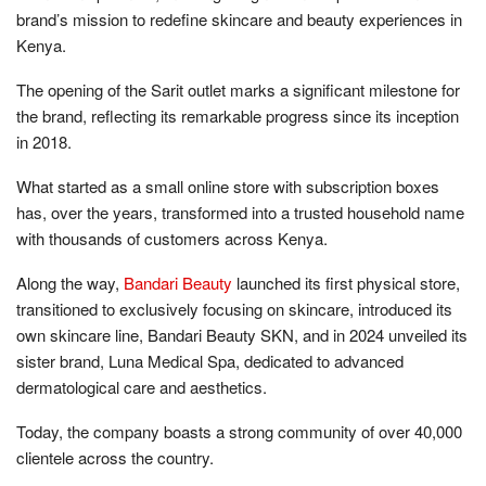
brand’s mission to redefine skincare and beauty experiences in
Kenya.
The opening of the Sarit outlet marks a significant milestone for
the brand, reflecting its remarkable progress since its inception
in 2018.
What started as a small online store with subscription boxes
has, over the years, transformed into a trusted household name
with thousands of customers across Kenya.
Along the way,
Bandari Beauty
launched its first physical store,
transitioned to exclusively focusing on skincare, introduced its
own skincare line, Bandari Beauty SKN, and in 2024 unveiled its
sister brand, Luna Medical Spa, dedicated to advanced
dermatological care and aesthetics.
Today, the company boasts a strong community of over 40,000
clientele across the country.