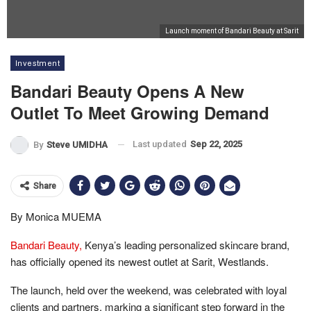
Launch moment of Bandari Beauty at Sarit
Investment
Bandari Beauty Opens A New
Outlet To Meet Growing Demand
Last updated
Sep 22, 2025
By
Steve UMIDHA
Share
By Monica MUEMA
Bandari Beauty,
Kenya’s leading personalized skincare brand,
has officially opened its newest outlet at Sarit, Westlands.
The launch, held over the weekend, was celebrated with loyal
clients and partners, marking a significant step forward in the