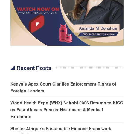
Recent Posts
Kenya’s Apex Court Clarifies Enforcement Rights of
Foreign Lenders
World Health Expo (WHX) Nairobi 2026 Returns to KICC
as East Africa’s Premier Healthcare & Medical
Exhibition
Shelter Afrique’s Sustainable Finance Framework