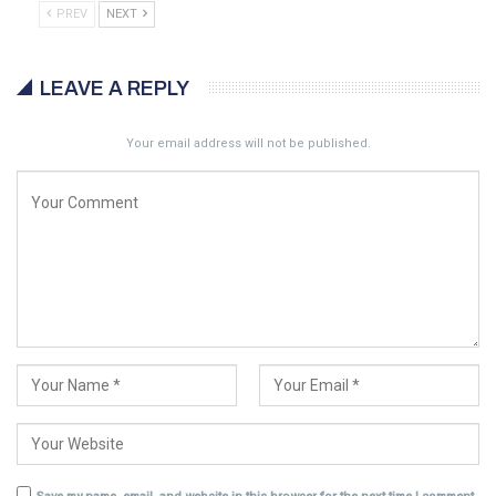
PREV
NEXT
LEAVE A REPLY
Your email address will not be published.