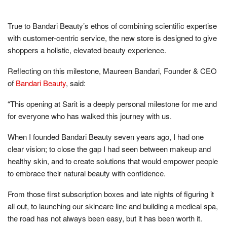
True to Bandari Beauty’s ethos of combining scientific expertise
with customer-centric service, the new store is designed to give
shoppers a holistic, elevated beauty experience.
Reflecting on this milestone, Maureen Bandari, Founder & CEO
of
Bandari Beauty
, said:
“This opening at Sarit is a deeply personal milestone for me and
for everyone who has walked this journey with us.
When I founded Bandari Beauty seven years ago, I had one
clear vision; to close the gap I had seen between makeup and
healthy skin, and to create solutions that would empower people
to embrace their natural beauty with confidence.
From those first subscription boxes and late nights of figuring it
all out, to launching our skincare line and building a medical spa,
the road has not always been easy, but it has been worth it.