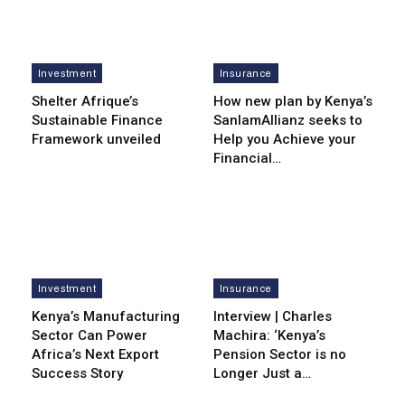
Investment
Insurance
Shelter Afrique’s
How new plan by Kenya’s
Sustainable Finance
SanlamAllianz seeks to
Framework unveiled
Help you Achieve your
Financial…
Investment
Insurance
Kenya’s Manufacturing
Interview | Charles
Sector Can Power
Machira: ‘Kenya’s
Africa’s Next Export
Pension Sector is no
Success Story
Longer Just a…