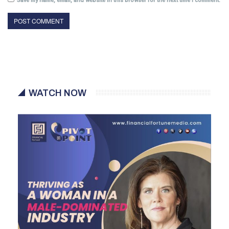
Save my name, email, and website in this browser for the next time I comment.
WATCH NOW