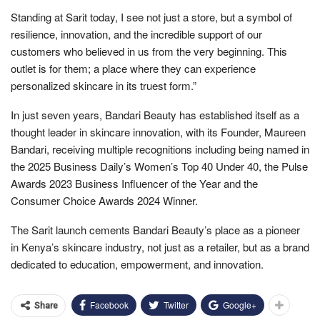
Standing at Sarit today, I see not just a store, but a symbol of
resilience, innovation, and the incredible support of our
customers who believed in us from the very beginning. This
outlet is for them; a place where they can experience
personalized skincare in its truest form.”
In just seven years, Bandari Beauty has established itself as a
thought leader in skincare innovation, with its Founder, Maureen
Bandari, receiving multiple recognitions including being named in
the 2025 Business Daily’s Women’s Top 40 Under 40, the Pulse
Awards 2023 Business Influencer of the Year and the
Consumer Choice Awards 2024 Winner.
The Sarit launch cements Bandari Beauty’s place as a pioneer
in Kenya’s skincare industry, not just as a retailer, but as a brand
dedicated to education, empowerment, and innovation.
Facebook
Twitter
Google+
Share