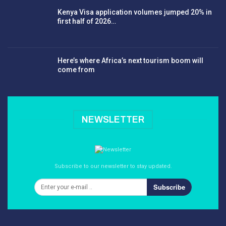
Kenya Visa application volumes jumped 20% in
first half of 2026…
Here’s where Africa’s next tourism boom will
come from
NEWSLETTER
Subscribe to our newsletter to stay updated.
Subscribe