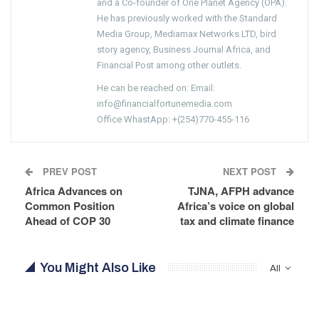
and a Co-founder of One Planet Agency (OPA).
He has previously worked with the Standard
Media Group, Mediamax Networks LTD, bird
story agency, Business Journal Africa, and
Financial Post among other outlets.
He can be reached on: Email:
info@financialfortunemedia.com
Office WhastApp: +(254)770-455-116
PREV POST
NEXT POST
Africa Advances on
TJNA, AFPH advance
Common Position
Africa’s voice on global
Ahead of COP 30
tax and climate finance
You Might Also Like
All