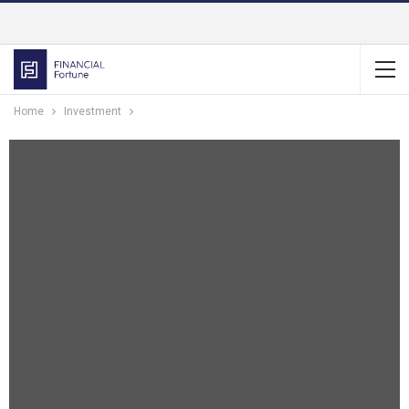
Home
Investment