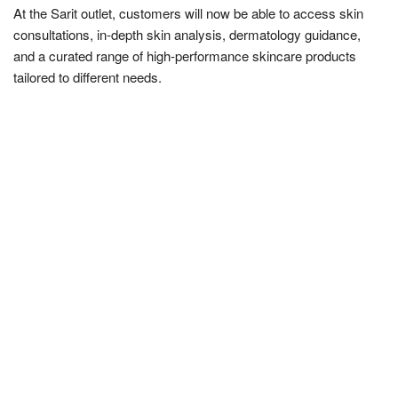
At the Sarit outlet, customers will now be able to access skin
consultations, in-depth skin analysis, dermatology guidance,
and a curated range of high-performance skincare products
tailored to different needs.