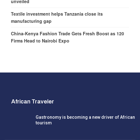
unveiled
Textile investment helps Tanzania close its
manufacturing gap
China-Kenya Fashion Trade Gets Fresh Boost as 120
Firms Head to Nairobi Expo
African Traveler
Gastronomy is becoming a new driver of African
tourism