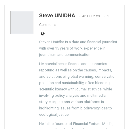
Steve UMIDHA
4617 Posts
1
Comments
Steven Umidha is a data and financial journalist
with over 15 years of work experience in
journalism and communication.
He specialises in finance and economics
reporting as well as on the causes, impacts,
and solutions of global warming, conservation,
pollution and sustainability, often blending
scientific literacy with journalist ethics, while
involving policy analysis and multimedia
storytelling across various platforms in
highlighting issues from biodiversity loss to
ecological justice.
He is the founder of Financial Fortune Media,