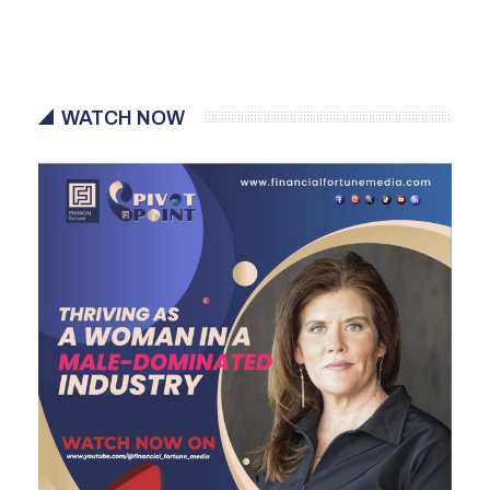
WATCH NOW