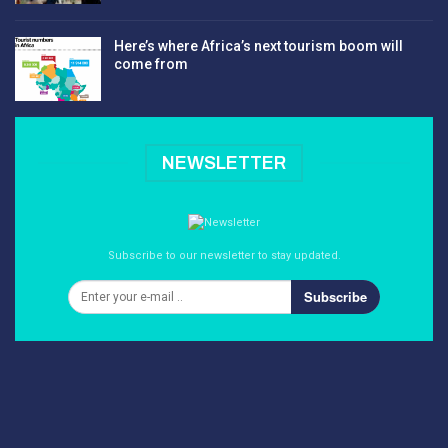
Here’s where Africa’s next tourism boom will
come from
NEWSLETTER
Subscribe to our newsletter to stay updated.
Subscribe