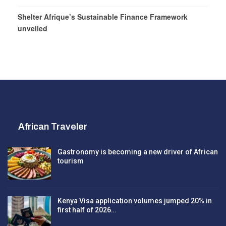
Shelter Afrique’s Sustainable Finance Framework
unveiled
African Traveler
Gastronomy is becoming a new driver of African
tourism
Kenya Visa application volumes jumped 20% in
first half of 2026…