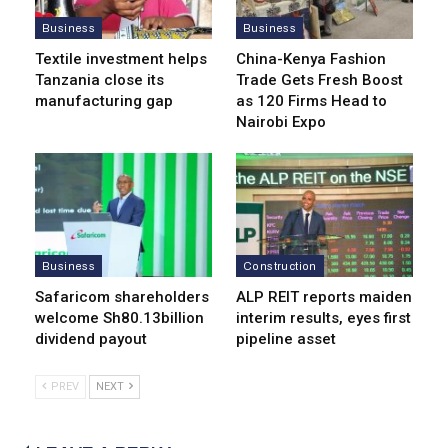
Business
Business
Textile investment helps
China-Kenya Fashion
Tanzania close its
Trade Gets Fresh Boost
manufacturing gap
as 120 Firms Head to
Nairobi Expo
Business
Construction
Safaricom shareholders
ALP REIT reports maiden
welcome Sh80.13billion
interim results, eyes first
dividend payout
pipeline asset
PREV
NEXT