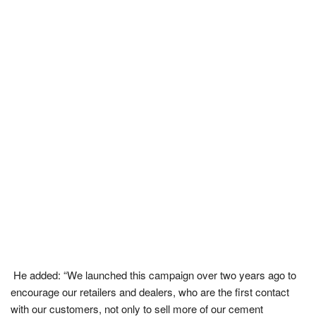
He added: “We launched this campaign over two years ago to
encourage our retailers and dealers, who are the first contact
with our customers, not only to sell more of our cement