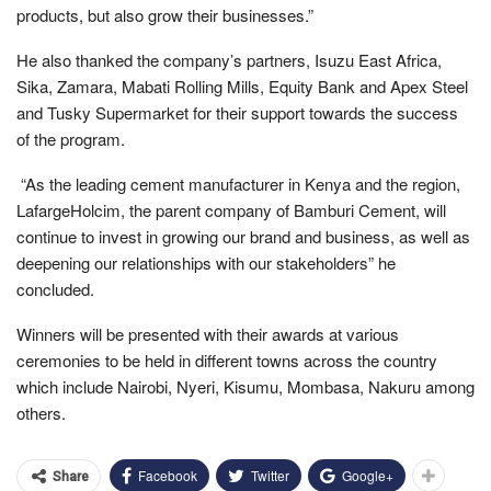
products, but also grow their businesses.”
He also thanked the company’s partners, Isuzu East Africa,
Sika, Zamara, Mabati Rolling Mills, Equity Bank and Apex Steel
and Tusky Supermarket for their support towards the success
of the program.
“As the leading cement manufacturer in Kenya and the region,
LafargeHolcim, the parent company of Bamburi Cement, will
continue to invest in growing our brand and business, as well as
deepening our relationships with our stakeholders” he
concluded.
Winners will be presented with their awards at various
ceremonies to be held in different towns across the country
which include Nairobi, Nyeri, Kisumu, Mombasa, Nakuru among
others.
Facebook
Twitter
Google+
Share