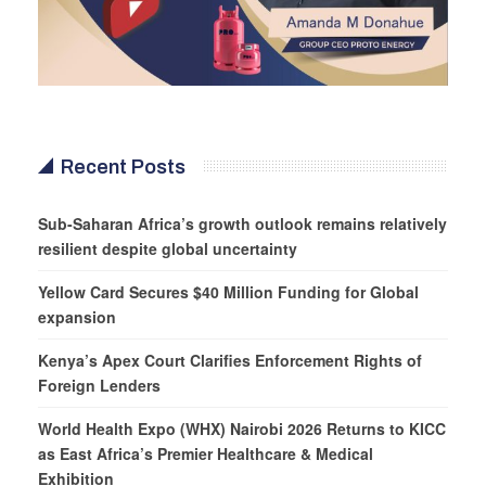
Recent Posts
Sub-Saharan Africa’s growth outlook remains relatively
resilient despite global uncertainty
Yellow Card Secures $40 Million Funding for Global
expansion
Kenya’s Apex Court Clarifies Enforcement Rights of
Foreign Lenders
World Health Expo (WHX) Nairobi 2026 Returns to KICC
as East Africa’s Premier Healthcare & Medical
Exhibition