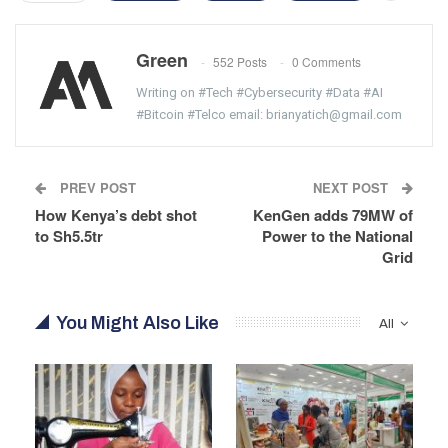
Green
552 Posts
0 Comments
Writing on #Tech #Cybersecurity #Data #AI
#Bitcoin #Telco email: brianyatich@gmail.com
PREV POST
NEXT POST
How Kenya’s debt shot
KenGen adds 79MW of
to Sh5.5tr
Power to the National
Grid
You Might Also Like
All