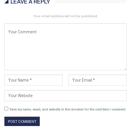
LEAVE A REPLY
Your email address will not be published.
Save my name, email, and website in this browser for the next time I comment.