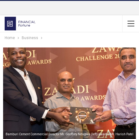
Home
Business
Bamburi Cement Commercial Director Mr. Geoffrey Ndugwa (left) awards Mr. Harish Patel