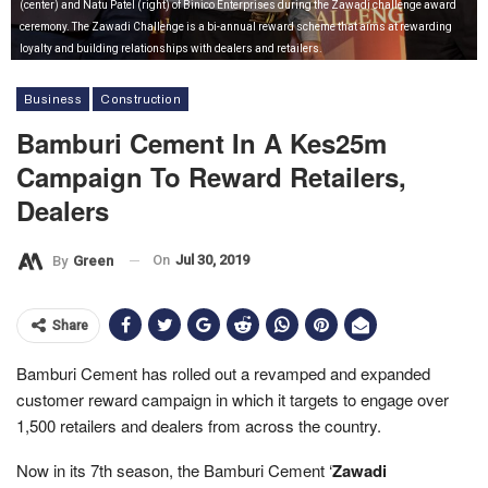
(center) and Natu Patel (right) of Binico Enterprises during the Zawadi challenge award
ceremony. The Zawadi Challenge is a bi-annual reward scheme that aims at rewarding
loyalty and building relationships with dealers and retailers.
Business
Construction
Bamburi Cement In A Kes25m
Campaign To Reward Retailers,
Dealers
On
Jul 30, 2019
By
Green
Share
Bamburi Cement has rolled out a revamped and expanded
customer reward campaign in which it targets to engage over
1,500 retailers and dealers from across the country.
Now in its 7th season, the Bamburi Cement ‘
Zawadi