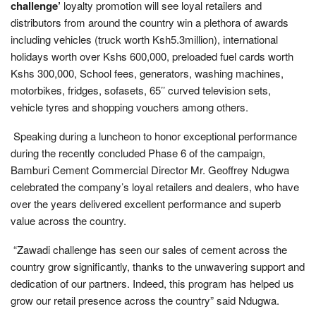
challenge’
loyalty promotion will see loyal retailers and
distributors from around the country win a plethora of awards
including vehicles (truck worth Ksh5.3million), international
holidays worth over Kshs 600,000, preloaded fuel cards worth
Kshs 300,000, School fees, generators, washing machines,
motorbikes, fridges, sofasets, 65’’ curved television sets,
vehicle tyres and shopping vouchers among others.
Speaking during a luncheon to honor exceptional performance
during the recently concluded Phase 6 of the campaign,
Bamburi Cement Commercial Director Mr. Geoffrey Ndugwa
celebrated the company’s loyal retailers and dealers, who have
over the years delivered excellent performance and superb
value across the country.
“Zawadi challenge has seen our sales of cement across the
country grow significantly, thanks to the unwavering support and
dedication of our partners. Indeed, this program has helped us
grow our retail presence across the country” said Ndugwa.