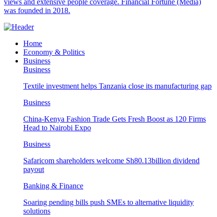
views and extensive people coverage. Financial Fortune (Media)
was founded in 2018.
Home
Economy & Politics
Business
Business
Textile investment helps Tanzania close its manufacturing gap
Business
China-Kenya Fashion Trade Gets Fresh Boost as 120 Firms
Head to Nairobi Expo
Business
Safaricom shareholders welcome Sh80.13billion dividend
payout
Banking & Finance
Soaring pending bills push SMEs to alternative liquidity
solutions