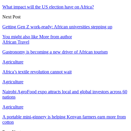
What impact will the US election have on Africa?
Next Post
Getting Gen Z work-ready: African universities stepping up
You might also like
More from author
African Travel
Gastronomy is becoming a new driver of African tourism
Agriculture
Africa’s textile revolution cannot wait
Agriculture
Nairobi AgroFood expo attracts local and global investors across 60
nations
Agriculture
A portable mini-ginnery is helping Kenyan farmers earn more from
cotton