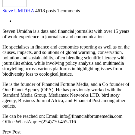
Steve UMIDHA
4618 posts
1 comments
Steven Umidha is a data and financial journalist with over 15 years
of work experience in journalism and communication.
He specialises in finance and economics reporting as well as on the
causes, impacts, and solutions of global warming, conservation,
pollution and sustainability, often blending scientific literacy with
journalist ethics, while involving policy analysis and multimedia
storytelling across various platforms in highlighting issues from
biodiversity loss to ecological justice.
He is the founder of Financial Fortune Media, and a Co-founder of
One Planet Agency (OPA). He has previously worked with the
Standard Media Group, Mediamax Networks LTD, bird story
agency, Business Journal Africa, and Financial Post among other
outlets.
He can be reached on: Email: info@financialfortunemedia.com
Office WhastApp: +(254)770-455-116
Prev Post