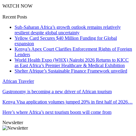
WATCH NOW
Recent Posts
Sub-Saharan Africa’s growth outlook remains relatively
resilient despite global uncertainty
Yellow Card Secures $40 Million Funding for Global
expansion
Kenya’s Apex Court Clarifies Enforcement Rights of Foreign
Lenders
World Health Expo (WHX) Nairobi 2026 Returns to KICC
as East Africa’s Premier Healthcare & Medical Exhibition
Shelter Afrique’s Sustainable Finance Framework unveiled
African Traveler
Gastronomy is becoming a new driver of African tourism
Kenya Visa application volumes jumped 20% in first half of 2026…
Here’s where Africa’s next tourism boom will come from
Newsletter