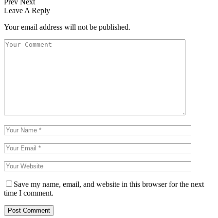
Prev
Next
Leave A Reply
Your email address will not be published.
Save my name, email, and website in this browser for the next
time I comment.