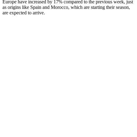
Europe have increased by 17% compared to the previous week, just
as origins like Spain and Morocco, which are starting their season,
are expected to arrive.