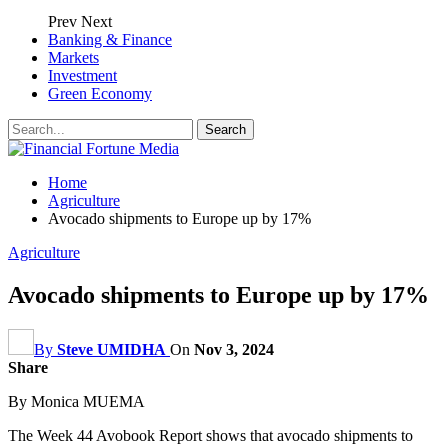
Prev
Next
Banking & Finance
Markets
Investment
Green Economy
Home
Agriculture
Avocado shipments to Europe up by 17%
Agriculture
Avocado shipments to Europe up by 17%
By
Steve UMIDHA
On
Nov 3, 2024
Share
By Monica MUEMA
The Week 44 Avobook Report shows that avocado shipments to