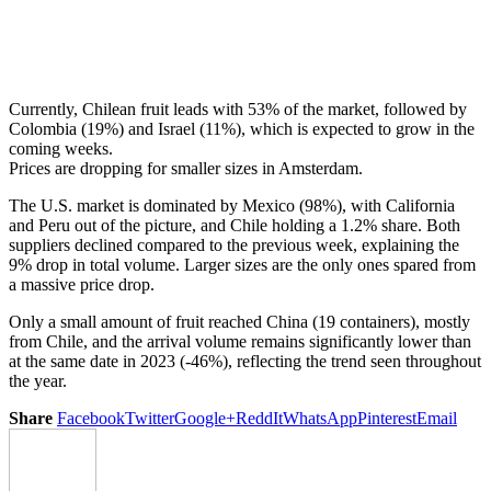
Currently, Chilean fruit leads with 53% of the market, followed by
Colombia (19%) and Israel (11%), which is expected to grow in the
coming weeks.
Prices are dropping for smaller sizes in Amsterdam.
The U.S. market is dominated by Mexico (98%), with California
and Peru out of the picture, and Chile holding a 1.2% share. Both
suppliers declined compared to the previous week, explaining the
9% drop in total volume. Larger sizes are the only ones spared from
a massive price drop.
Only a small amount of fruit reached China (19 containers), mostly
from Chile, and the arrival volume remains significantly lower than
at the same date in 2023 (-46%), reflecting the trend seen throughout
the year.
Share
Facebook
Twitter
Google+
ReddIt
WhatsApp
Pinterest
Email