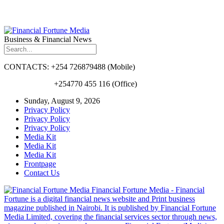
Business & Financial News
CONTACTS: +254 726879488 (Mobile)
+254770 455 116 (Office)
Sunday, August 9, 2026
Privacy Policy
Privacy Policy
Privacy Policy
Media Kit
Media Kit
Media Kit
Frontpage
Contact Us
Financial Fortune Media - Financial
Fortune is a digital financial news website and Print business
magazine published in Nairobi. It is published by Financial Fortune
Media Limited, covering the financial services sector through news,